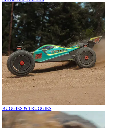
BUGGIES & TRUGGIES