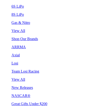
6S LiPo
8S LiPo
Gas & Nitro
View All
Shop Our Brands
ARRMA
Axial
Losi
Team Losi Racing
View All
New Releases
NASCAR®
Great Gifts Under $200