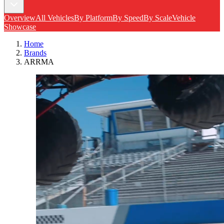
Overview
All Vehicles
By Platform
By Speed
By Scale
Vehicle
Showcase
Home
Brands
ARRMA