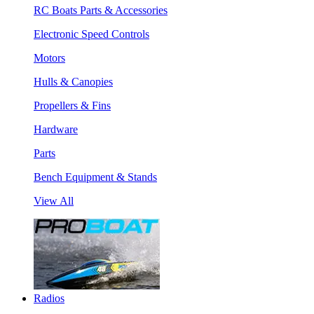
RC Boats Parts & Accessories
Electronic Speed Controls
Motors
Hulls & Canopies
Propellers & Fins
Hardware
Parts
Bench Equipment & Stands
View All
Radios