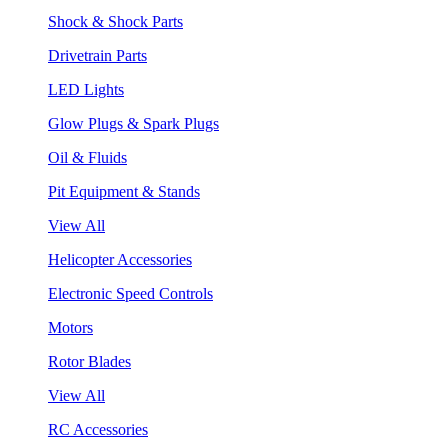
Shock & Shock Parts
Drivetrain Parts
LED Lights
Glow Plugs & Spark Plugs
Oil & Fluids
Pit Equipment & Stands
View All
Helicopter Accessories
Electronic Speed Controls
Motors
Rotor Blades
View All
RC Accessories