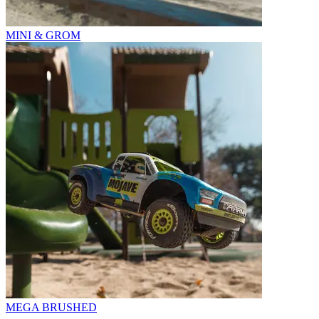
MINI & GROM
MEGA BRUSHED