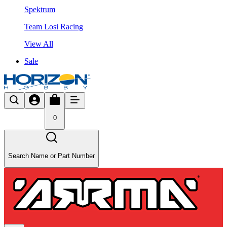
Spektrum
Team Losi Racing
View All
Sale
0
Search Name or Part Number