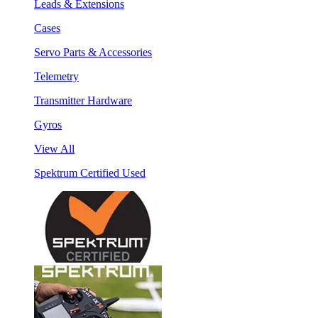
Leads & Extensions
Cases
Servo Parts & Accessories
Telemetry
Transmitter Hardware
Gyros
View All
Spektrum Certified Used