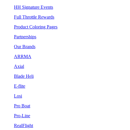
HH Signature Events
Full Throttle Rewards
Product Coloring Pages
Partnerships
Our Brands
ARRMA
Axial
Blade Heli
E-flite
Losi
Pro Boat
Pro-Line
RealFlight