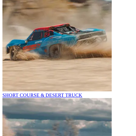
SHORT COURSE & DESERT TRUCK