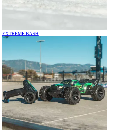
EXTREME BASH