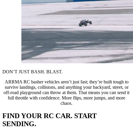
DON’T JUST BASH. BLAST.
ARRMA RC basher vehicles aren’t just fast; they’re built tough to
survive landings, collisions, and anything your backyard, street, or
off-road playground can throw at them. That means you can send it
full throttle with confidence. More flips, more jumps, and more
chaos.
FIND YOUR RC CAR. START
SENDING.