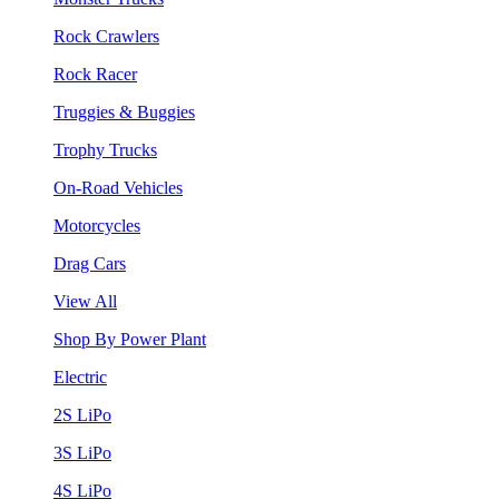
Rock Crawlers
Rock Racer
Truggies & Buggies
Trophy Trucks
On-Road Vehicles
Motorcycles
Drag Cars
View All
Shop By Power Plant
Electric
2S LiPo
3S LiPo
4S LiPo