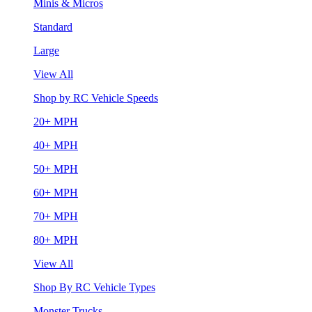
Minis & Micros
Standard
Large
View All
Shop by RC Vehicle Speeds
20+ MPH
40+ MPH
50+ MPH
60+ MPH
70+ MPH
80+ MPH
View All
Shop By RC Vehicle Types
Monster Trucks