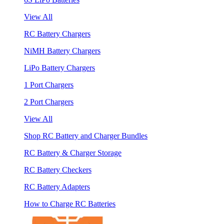
View All
RC Battery Chargers
NiMH Battery Chargers
LiPo Battery Chargers
1 Port Chargers
2 Port Chargers
View All
Shop RC Battery and Charger Bundles
RC Battery & Charger Storage
RC Battery Checkers
RC Battery Adapters
How to Charge RC Batteries