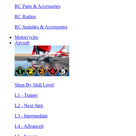
RC Parts & Accessories
RC Radios
RC Supplies & Accessories
Motorcycles
Aircraft
Shop By Skill Level
L1 - Trainer
L2 - Next Step
L3 - Intermediate
L4 - Advanced