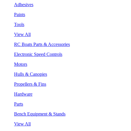
Adhesives
Paints
Tools
View All
RC Boats Parts & Accessories
Electronic Speed Controls
Motors
Hulls & Canopies
Propellers & Fins
Hardware
Parts
Bench Equipment & Stands
View All