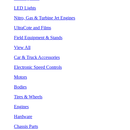
LED Lights
Nitro, Gas & Turbine Jet Engines
UltraCote and Films
Field Equipment & Stands
View All
Car & Truck Accessories
Electronic Speed Controls
Motors
Bodies
Tires & Wheels
Engines
Hardware
Chassis Parts