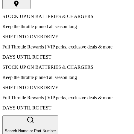
STOCK UP ON BATTERIES & CHARGERS
Keep the throttle pinned all season long
SHIFT INTO OVERDRIVE
Full Throttle Rewards | VIP perks, exclusive deals & more
DAYS UNTIL RC FEST
STOCK UP ON BATTERIES & CHARGERS
Keep the throttle pinned all season long
SHIFT INTO OVERDRIVE
Full Throttle Rewards | VIP perks, exclusive deals & more
DAYS UNTIL RC FEST
Search Name or Part Number