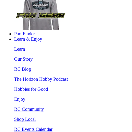
Part Finder
Learn & Enjoy
Learn
Our Story
RC Blog
The Horizon Hobby Podcast
Hobbies for Good
Enjoy
RC Community
Shop Local
RC Events Calendar