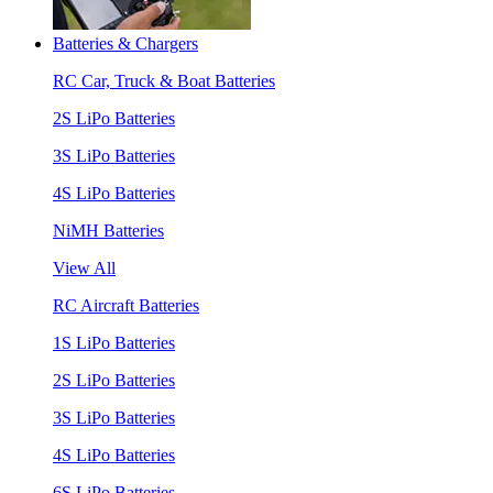
Batteries & Chargers
RC Car, Truck & Boat Batteries
2S LiPo Batteries
3S LiPo Batteries
4S LiPo Batteries
NiMH Batteries
View All
RC Aircraft Batteries
1S LiPo Batteries
2S LiPo Batteries
3S LiPo Batteries
4S LiPo Batteries
6S LiPo Batteries