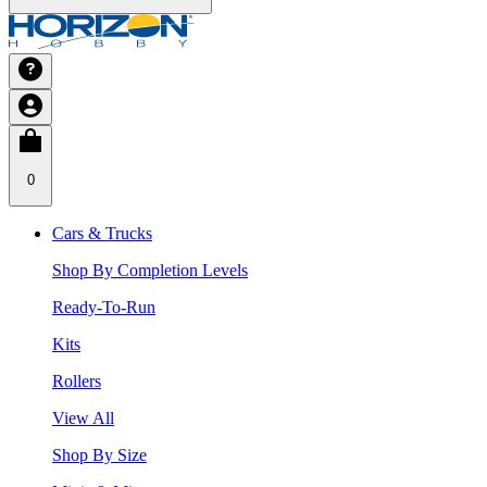
0
Cars & Trucks
Shop By Completion Levels
Ready-To-Run
Kits
Rollers
View All
Shop By Size