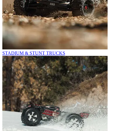
STADIUM & STUNT TRUCKS