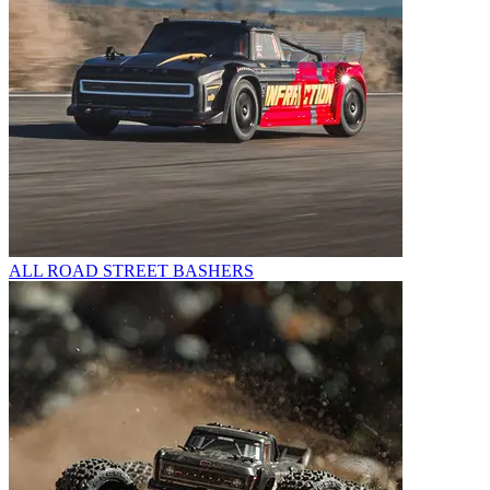
ALL ROAD STREET BASHERS