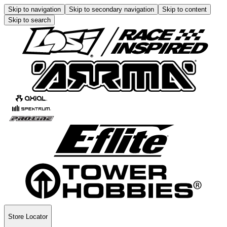
Skip to navigation
Skip to secondary navigation
Skip to content
Skip to search
Store Locator