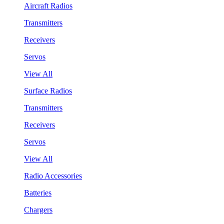
Aircraft Radios
Transmitters
Receivers
Servos
View All
Surface Radios
Transmitters
Receivers
Servos
View All
Radio Accessories
Batteries
Chargers