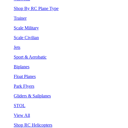
Shop By RC Plane Type
Trainer
Scale Military
Scale Civilian
Jets
Sport & Aerobatic
Biplanes
Float Planes
Park Flyers
Gliders & Sailplanes
STOL
View All
Shop RC Helicopters