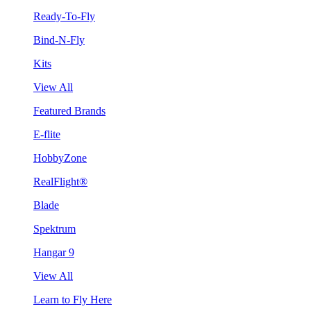
Ready-To-Fly
Bind-N-Fly
Kits
View All
Featured Brands
E-flite
HobbyZone
RealFlight®
Blade
Spektrum
Hangar 9
View All
Learn to Fly Here