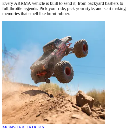
Every ARRMA vehicle is built to send it, from backyard bashers to
full-throttle legends. Pick your ride, pick your style, and start making
memories that smell like burnt rubber.
MONSTER TRUCKS