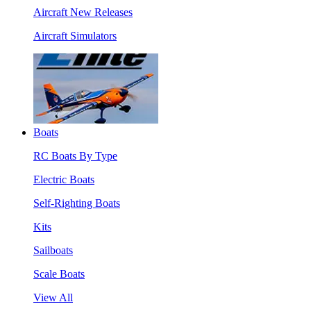
Aircraft New Releases
Aircraft Simulators
Boats
RC Boats By Type
Electric Boats
Self-Righting Boats
Kits
Sailboats
Scale Boats
View All