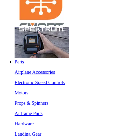
Parts
Airplane Accessories
Electronic Speed Controls
Motors
Props & Spinners
Airframe Parts
Hardware
Landing Gear