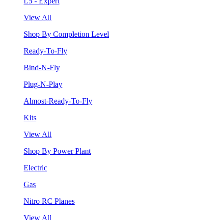
L5 - Expert
View All
Shop By Completion Level
Ready-To-Fly
Bind-N-Fly
Plug-N-Play
Almost-Ready-To-Fly
Kits
View All
Shop By Power Plant
Electric
Gas
Nitro RC Planes
View All