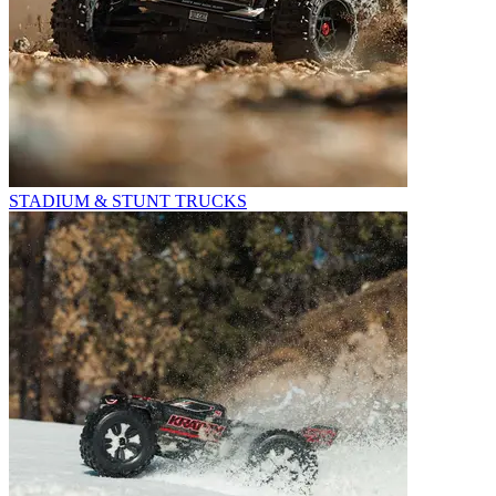
STADIUM & STUNT TRUCKS