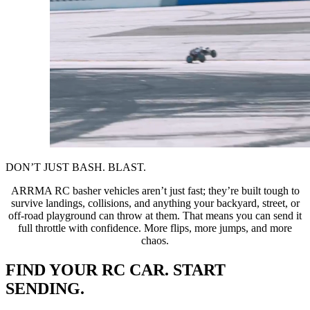
DON’T JUST BASH. BLAST.
ARRMA RC basher vehicles aren’t just fast; they’re built tough to
survive landings, collisions, and anything your backyard, street, or
off-road playground can throw at them. That means you can send it
full throttle with confidence. More flips, more jumps, and more
chaos.
FIND YOUR RC CAR. START
SENDING.