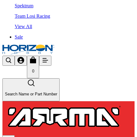
Spektrum
Team Losi Racing
View All
Sale
0
Search Name or Part Number