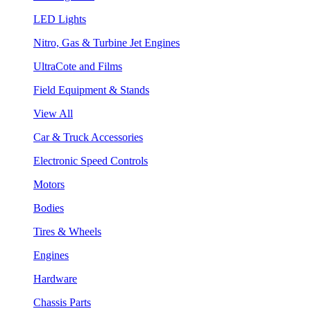
LED Lights
Nitro, Gas & Turbine Jet Engines
UltraCote and Films
Field Equipment & Stands
View All
Car & Truck Accessories
Electronic Speed Controls
Motors
Bodies
Tires & Wheels
Engines
Hardware
Chassis Parts