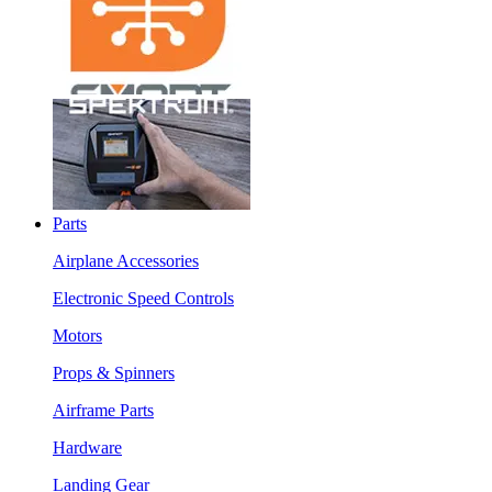
Parts
Airplane Accessories
Electronic Speed Controls
Motors
Props & Spinners
Airframe Parts
Hardware
Landing Gear