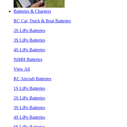
Batteries & Chargers
RC Car, Truck & Boat Batteries
2S LiPo Batteries
3S LiPo Batteries
4S LiPo Batteries
NiMH Batteries
View All
RC Aircraft Batteries
1S LiPo Batteries
2S LiPo Batteries
3S LiPo Batteries
4S LiPo Batteries
6S LiPo Batteries