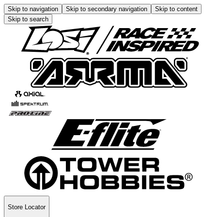
Skip to navigation
Skip to secondary navigation
Skip to content
Skip to search
Store Locator