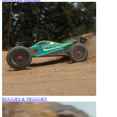
BUGGIES & TRUGGIES