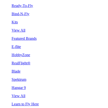
Ready-To-Fly
Bind-N-Fly
Kits
View All
Featured Brands
E-flite
HobbyZone
RealFlight®
Blade
Spektrum
Hangar 9
View All
Learn to Fly Here