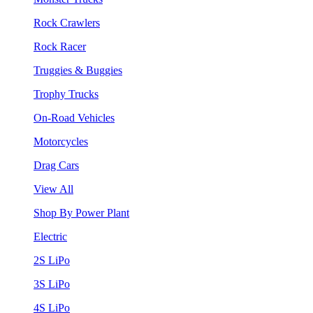
Rock Crawlers
Rock Racer
Truggies & Buggies
Trophy Trucks
On-Road Vehicles
Motorcycles
Drag Cars
View All
Shop By Power Plant
Electric
2S LiPo
3S LiPo
4S LiPo