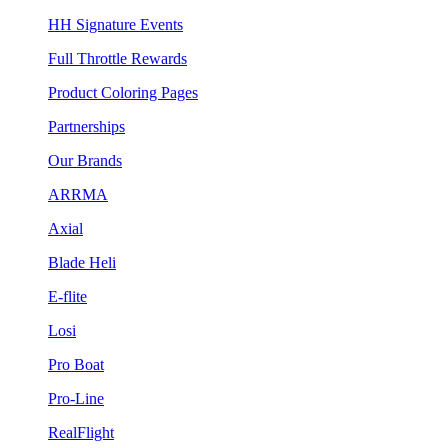
HH Signature Events
Full Throttle Rewards
Product Coloring Pages
Partnerships
Our Brands
ARRMA
Axial
Blade Heli
E-flite
Losi
Pro Boat
Pro-Line
RealFlight