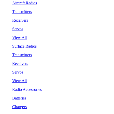
Aircraft Radios
Transmitters
Receivers
Servos
View All
Surface Radios
Transmitters
Receivers
Servos
View All
Radio Accessories
Batteries
Chargers