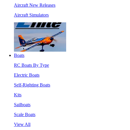
Aircraft New Releases
Aircraft Simulators
Boats
RC Boats By Type
Electric Boats
Self-Righting Boats
Kits
Sailboats
Scale Boats
View All