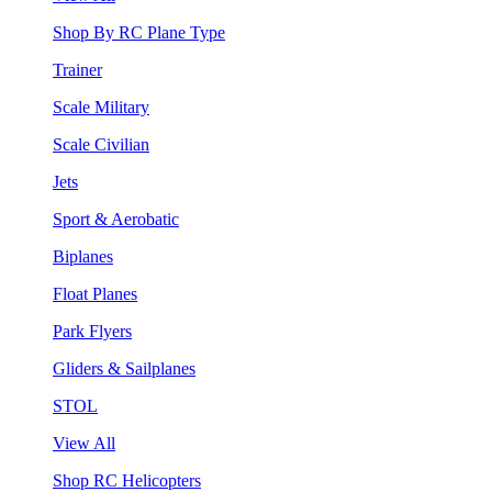
Shop By RC Plane Type
Trainer
Scale Military
Scale Civilian
Jets
Sport & Aerobatic
Biplanes
Float Planes
Park Flyers
Gliders & Sailplanes
STOL
View All
Shop RC Helicopters