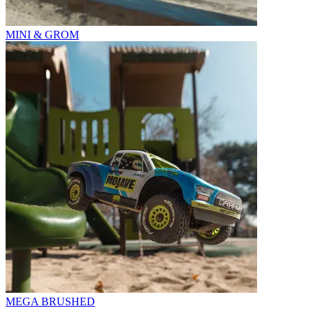
MINI & GROM
MEGA BRUSHED