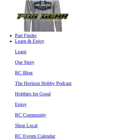
Part Finder
Learn & Enjoy
Learn
Our Story
RC Blog
The Horizon Hobby Podcast
Hobbies for Good
Enjoy
RC Community
Shop Local
RC Events Calendar