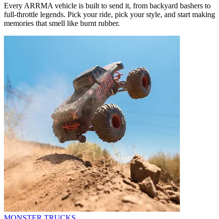
Every ARRMA vehicle is built to send it, from backyard bashers to
full-throttle legends. Pick your ride, pick your style, and start making
memories that smell like burnt rubber.
MONSTER TRUCKS