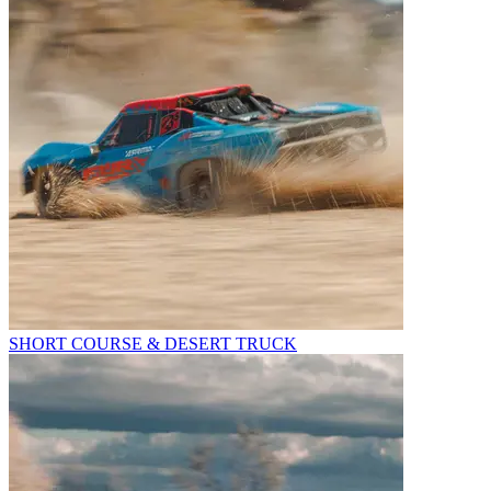
SHORT COURSE & DESERT TRUCK