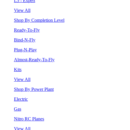
L5 - Expert
View All
Shop By Completion Level
Ready-To-Fly
Bind-N-Fly
Plug-N-Play
Almost-Ready-To-Fly
Kits
View All
Shop By Power Plant
Electric
Gas
Nitro RC Planes
View All