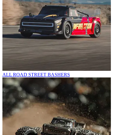
ALL ROAD STREET BASHERS