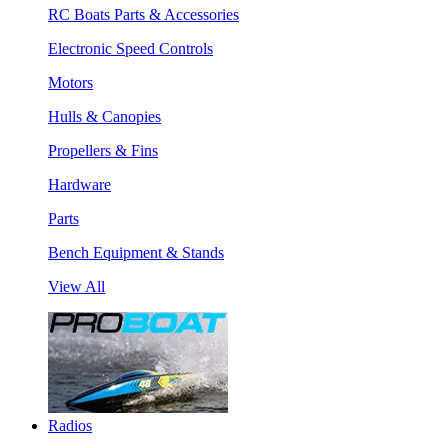
RC Boats Parts & Accessories
Electronic Speed Controls
Motors
Hulls & Canopies
Propellers & Fins
Hardware
Parts
Bench Equipment & Stands
View All
Radios