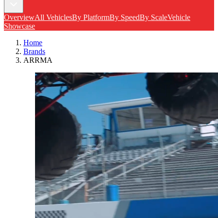
Overview
All Vehicles
By Platform
By Speed
By Scale
Vehicle
Showcase
Home
Brands
ARRMA