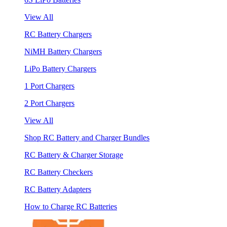
View All
RC Battery Chargers
NiMH Battery Chargers
LiPo Battery Chargers
1 Port Chargers
2 Port Chargers
View All
Shop RC Battery and Charger Bundles
RC Battery & Charger Storage
RC Battery Checkers
RC Battery Adapters
How to Charge RC Batteries