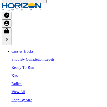
0
Cars & Trucks
Shop By Completion Levels
Ready-To-Run
Kits
Rollers
View All
Shop By Size