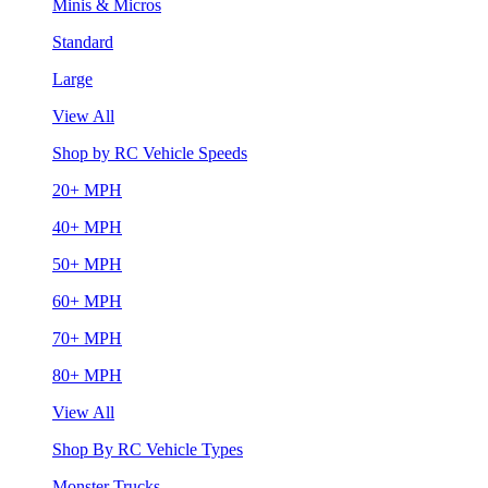
Minis & Micros
Standard
Large
View All
Shop by RC Vehicle Speeds
20+ MPH
40+ MPH
50+ MPH
60+ MPH
70+ MPH
80+ MPH
View All
Shop By RC Vehicle Types
Monster Trucks