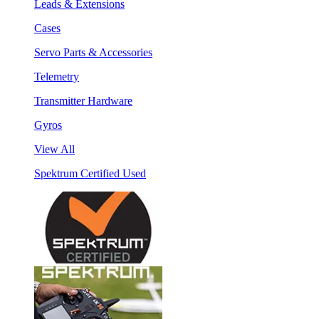
Leads & Extensions
Cases
Servo Parts & Accessories
Telemetry
Transmitter Hardware
Gyros
View All
Spektrum Certified Used