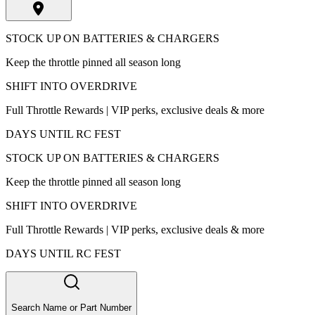
STOCK UP ON BATTERIES & CHARGERS
Keep the throttle pinned all season long
SHIFT INTO OVERDRIVE
Full Throttle Rewards | VIP perks, exclusive deals & more
DAYS UNTIL RC FEST
STOCK UP ON BATTERIES & CHARGERS
Keep the throttle pinned all season long
SHIFT INTO OVERDRIVE
Full Throttle Rewards | VIP perks, exclusive deals & more
DAYS UNTIL RC FEST
Search Name or Part Number