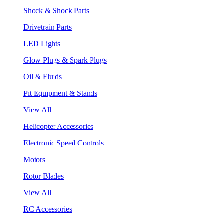
Shock & Shock Parts
Drivetrain Parts
LED Lights
Glow Plugs & Spark Plugs
Oil & Fluids
Pit Equipment & Stands
View All
Helicopter Accessories
Electronic Speed Controls
Motors
Rotor Blades
View All
RC Accessories