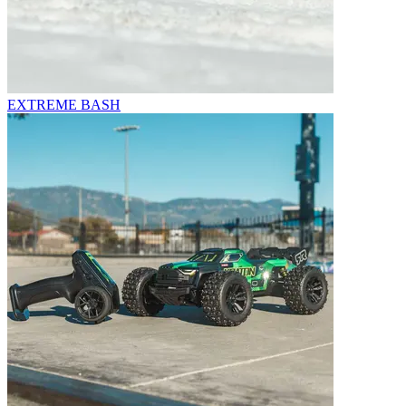
EXTREME BASH