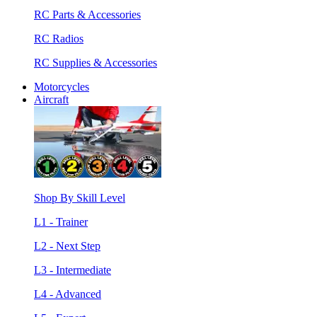
RC Parts & Accessories
RC Radios
RC Supplies & Accessories
Motorcycles
Aircraft
Shop By Skill Level
L1 - Trainer
L2 - Next Step
L3 - Intermediate
L4 - Advanced