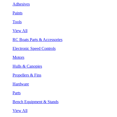
Adhesives
Paints
Tools
View All
RC Boats Parts & Accessories
Electronic Speed Controls
Motors
Hulls & Canopies
Propellers & Fins
Hardware
Parts
Bench Equipment & Stands
View All