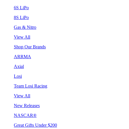
6S LiPo
8S LiPo
Gas & Nitro
View All
Shop Our Brands
ARRMA
Axial
Losi
Team Losi Racing
View All
New Releases
NASCAR®
Great Gifts Under $200