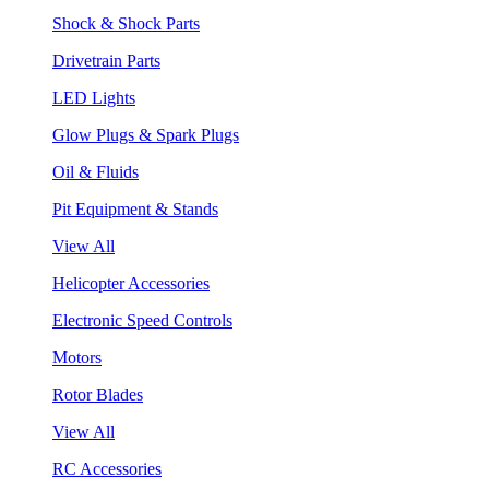
Shock & Shock Parts
Drivetrain Parts
LED Lights
Glow Plugs & Spark Plugs
Oil & Fluids
Pit Equipment & Stands
View All
Helicopter Accessories
Electronic Speed Controls
Motors
Rotor Blades
View All
RC Accessories