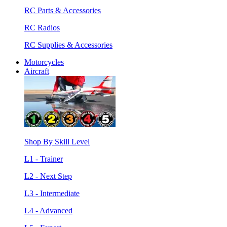
RC Parts & Accessories
RC Radios
RC Supplies & Accessories
Motorcycles
Aircraft
Shop By Skill Level
L1 - Trainer
L2 - Next Step
L3 - Intermediate
L4 - Advanced