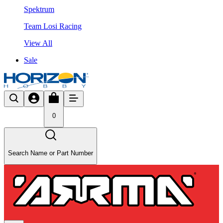
Spektrum
Team Losi Racing
View All
Sale
0
Search Name or Part Number