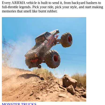
Every ARRMA vehicle is built to send it, from backyard bashers to
full-throttle legends. Pick your ride, pick your style, and start making
memories that smell like burnt rubber.
MONSTER TRUCKS