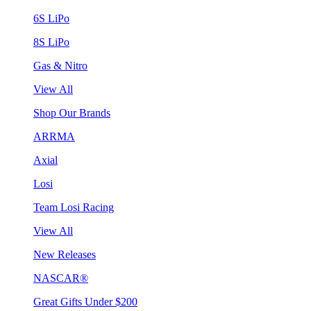
6S LiPo
8S LiPo
Gas & Nitro
View All
Shop Our Brands
ARRMA
Axial
Losi
Team Losi Racing
View All
New Releases
NASCAR®
Great Gifts Under $200