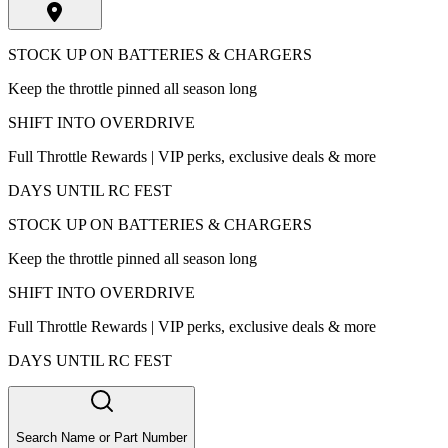
STOCK UP ON BATTERIES & CHARGERS
Keep the throttle pinned all season long
SHIFT INTO OVERDRIVE
Full Throttle Rewards | VIP perks, exclusive deals & more
DAYS UNTIL RC FEST
STOCK UP ON BATTERIES & CHARGERS
Keep the throttle pinned all season long
SHIFT INTO OVERDRIVE
Full Throttle Rewards | VIP perks, exclusive deals & more
DAYS UNTIL RC FEST
Search Name or Part Number