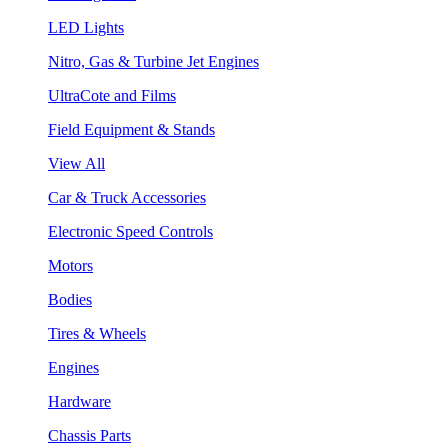
LED Lights
Nitro, Gas & Turbine Jet Engines
UltraCote and Films
Field Equipment & Stands
View All
Car & Truck Accessories
Electronic Speed Controls
Motors
Bodies
Tires & Wheels
Engines
Hardware
Chassis Parts