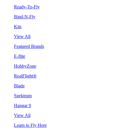
Ready-To-Fly
Bind-N-Fly
Kits
View All
Featured Brands
E-flite
HobbyZone
RealFlight®
Blade
Spektrum
Hangar 9
View All
Learn to Fly Here