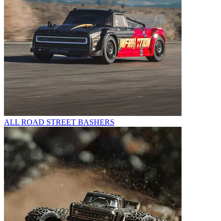
ALL ROAD STREET BASHERS