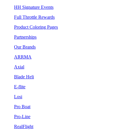
HH Signature Events
Full Throttle Rewards
Product Coloring Pages
Partnerships
Our Brands
ARRMA
Axial
Blade Heli
E-flite
Losi
Pro Boat
Pro-Line
RealFlight