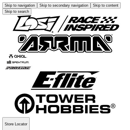
Skip to navigation
Skip to secondary navigation
Skip to content
Skip to search
Store Locator