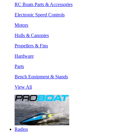
RC Boats Parts & Accessories
Electronic Speed Controls
Motors
Hulls & Canopies
Propellers & Fins
Hardware
Parts
Bench Equipment & Stands
View All
Radios