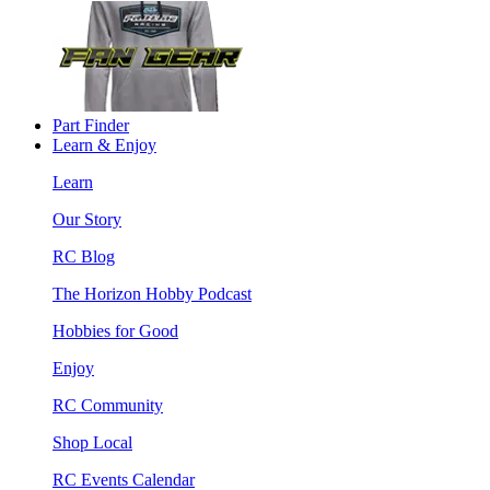
Part Finder
Learn & Enjoy
Learn
Our Story
RC Blog
The Horizon Hobby Podcast
Hobbies for Good
Enjoy
RC Community
Shop Local
RC Events Calendar