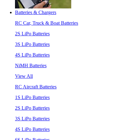
Batteries & Chargers
RC Car, Truck & Boat Batteries
2S LiPo Batteries
3S LiPo Batteries
4S LiPo Batteries
NiMH Batteries
View All
RC Aircraft Batteries
1S LiPo Batteries
2S LiPo Batteries
3S LiPo Batteries
4S LiPo Batteries
6S LiPo Batteries