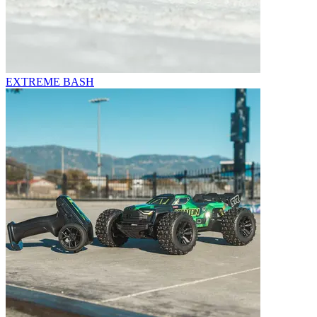
EXTREME BASH