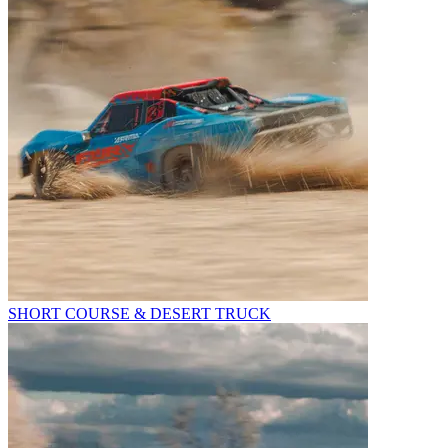
SHORT COURSE & DESERT TRUCK