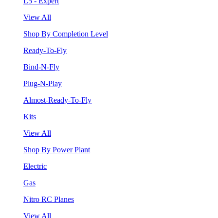
L5 - Expert
View All
Shop By Completion Level
Ready-To-Fly
Bind-N-Fly
Plug-N-Play
Almost-Ready-To-Fly
Kits
View All
Shop By Power Plant
Electric
Gas
Nitro RC Planes
View All