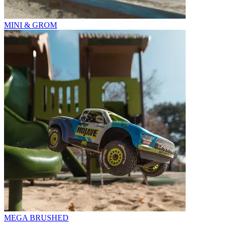
MINI & GROM
MEGA BRUSHED