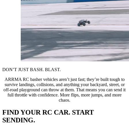
DON’T JUST BASH. BLAST.
ARRMA RC basher vehicles aren’t just fast; they’re built tough to
survive landings, collisions, and anything your backyard, street, or
off-road playground can throw at them. That means you can send it
full throttle with confidence. More flips, more jumps, and more
chaos.
FIND YOUR RC CAR. START
SENDING.