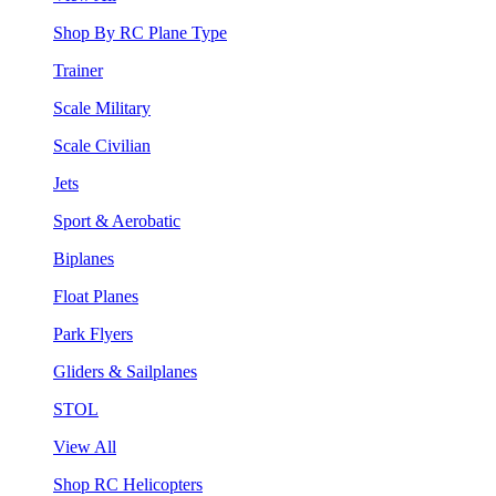
Shop By RC Plane Type
Trainer
Scale Military
Scale Civilian
Jets
Sport & Aerobatic
Biplanes
Float Planes
Park Flyers
Gliders & Sailplanes
STOL
View All
Shop RC Helicopters