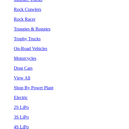
Rock Crawlers
Rock Racer
Truggies & Buggies
Trophy Trucks
On-Road Vehicles
Motorcycles
Drag Cars
View All
Shop By Power Plant
Electric
2S LiPo
3S LiPo
4S LiPo