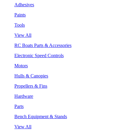
Adhesives
Paints
Tools
View All
RC Boats Parts & Accessories
Electronic Speed Controls
Motors
Hulls & Canopies
Propellers & Fins
Hardware
Parts
Bench Equipment & Stands
View All