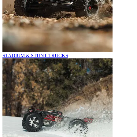
STADIUM & STUNT TRUCKS