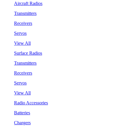
Aircraft Radios
Transmitters
Receivers
Servos
View All
Surface Radios
Transmitters
Receivers
Servos
View All
Radio Accessories
Batteries
Chargers