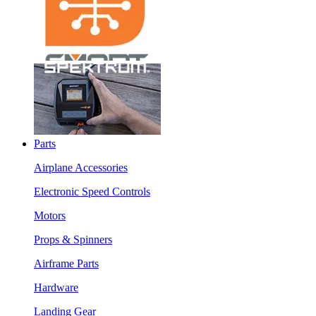
Parts
Airplane Accessories
Electronic Speed Controls
Motors
Props & Spinners
Airframe Parts
Hardware
Landing Gear