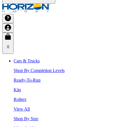
0
Cars & Trucks
Shop By Completion Levels
Ready-To-Run
Kits
Rollers
View All
Shop By Size