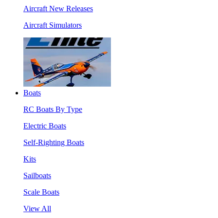
Aircraft New Releases
Aircraft Simulators
Boats
RC Boats By Type
Electric Boats
Self-Righting Boats
Kits
Sailboats
Scale Boats
View All