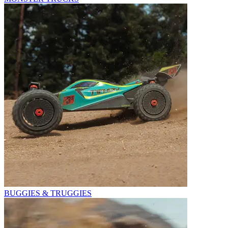
BUGGIES & TRUGGIES