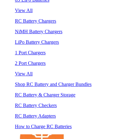
View All
RC Battery Chargers
NiMH Battery Chargers
LiPo Battery Chargers
1 Port Chargers
2 Port Chargers
View All
Shop RC Battery and Charger Bundles
RC Battery & Charger Storage
RC Battery Checkers
RC Battery Adapters
How to Charge RC Batteries