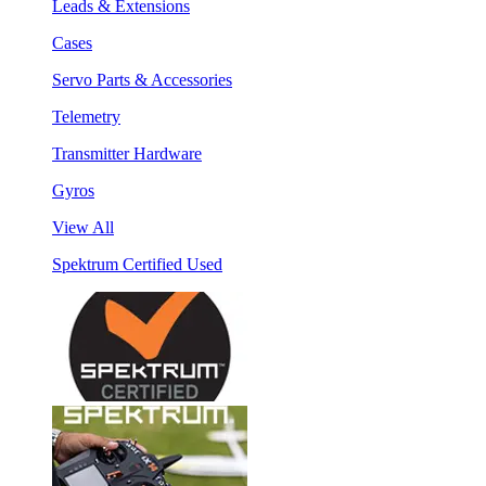
Leads & Extensions
Cases
Servo Parts & Accessories
Telemetry
Transmitter Hardware
Gyros
View All
Spektrum Certified Used