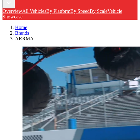
Overview
All Vehicles
By Platform
By Speed
By Scale
Vehicle
Showcase
Home
Brands
ARRMA