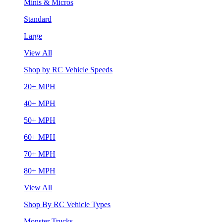
Minis & Micros
Standard
Large
View All
Shop by RC Vehicle Speeds
20+ MPH
40+ MPH
50+ MPH
60+ MPH
70+ MPH
80+ MPH
View All
Shop By RC Vehicle Types
Monster Trucks