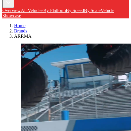
Overview
All Vehicles
By Platform
By Speed
By Scale
Vehicle
Showcase
Home
Brands
ARRMA