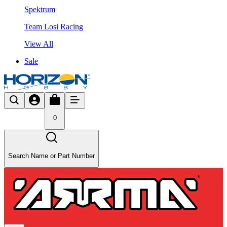
Spektrum
Team Losi Racing
View All
Sale
0
Search Name or Part Number