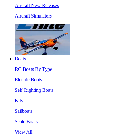
Aircraft New Releases
Aircraft Simulators
Boats
RC Boats By Type
Electric Boats
Self-Righting Boats
Kits
Sailboats
Scale Boats
View All