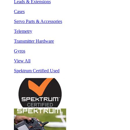
Leads & Extensions
Cases
Servo Parts & Accessories
Telemetry
Transmitter Hardware
Gyros
View All
Spektrum Certified Used