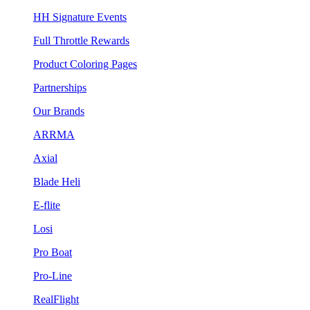
HH Signature Events
Full Throttle Rewards
Product Coloring Pages
Partnerships
Our Brands
ARRMA
Axial
Blade Heli
E-flite
Losi
Pro Boat
Pro-Line
RealFlight