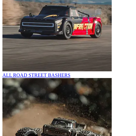
ALL ROAD STREET BASHERS