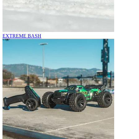
EXTREME BASH