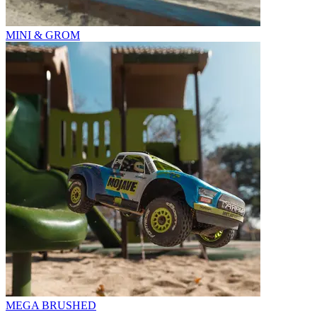
MINI & GROM
MEGA BRUSHED