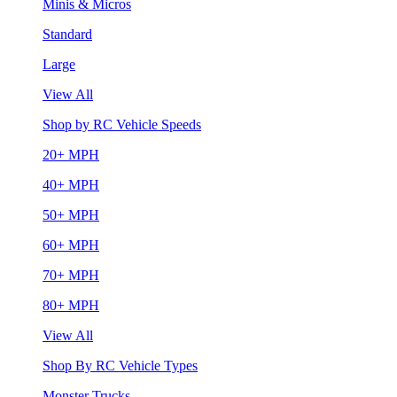
Minis & Micros
Standard
Large
View All
Shop by RC Vehicle Speeds
20+ MPH
40+ MPH
50+ MPH
60+ MPH
70+ MPH
80+ MPH
View All
Shop By RC Vehicle Types
Monster Trucks