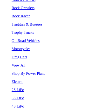
Rock Crawlers
Rock Racer
Truggies & Buggies
Trophy Trucks
On-Road Vehicles
Motorcycles
Drag Cars
View All
Shop By Power Plant
Electric
2S LiPo
3S LiPo
4S LiPo