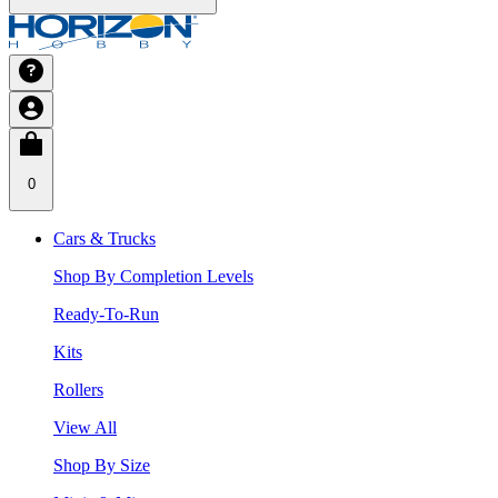
0
Cars & Trucks
Shop By Completion Levels
Ready-To-Run
Kits
Rollers
View All
Shop By Size