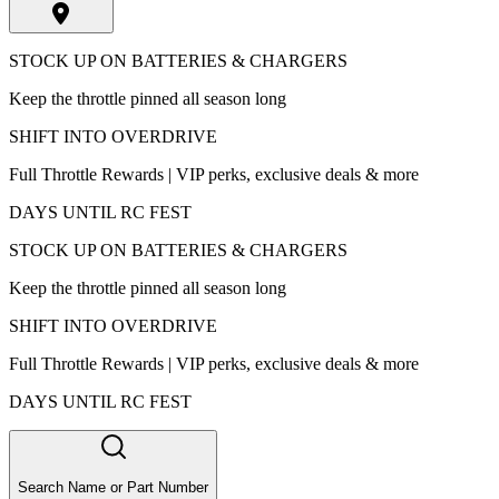
STOCK UP ON BATTERIES & CHARGERS
Keep the throttle pinned all season long
SHIFT INTO OVERDRIVE
Full Throttle Rewards | VIP perks, exclusive deals & more
DAYS UNTIL RC FEST
STOCK UP ON BATTERIES & CHARGERS
Keep the throttle pinned all season long
SHIFT INTO OVERDRIVE
Full Throttle Rewards | VIP perks, exclusive deals & more
DAYS UNTIL RC FEST
Search Name or Part Number