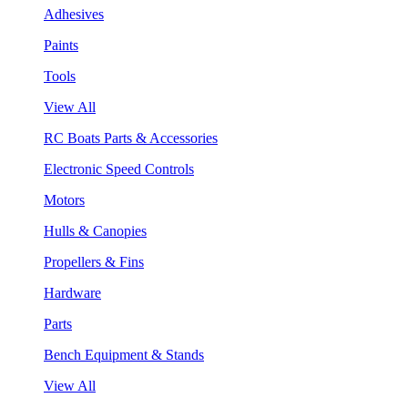
Adhesives
Paints
Tools
View All
RC Boats Parts & Accessories
Electronic Speed Controls
Motors
Hulls & Canopies
Propellers & Fins
Hardware
Parts
Bench Equipment & Stands
View All