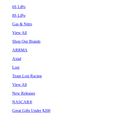
6S LiPo
8S LiPo
Gas & Nitro
View All
Shop Our Brands
ARRMA
Axial
Losi
Team Losi Racing
View All
New Releases
NASCAR®
Great Gifts Under $200