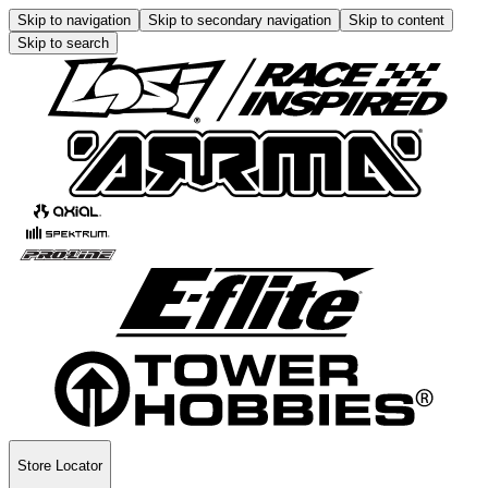
Skip to navigation
Skip to secondary navigation
Skip to content
Skip to search
Store Locator