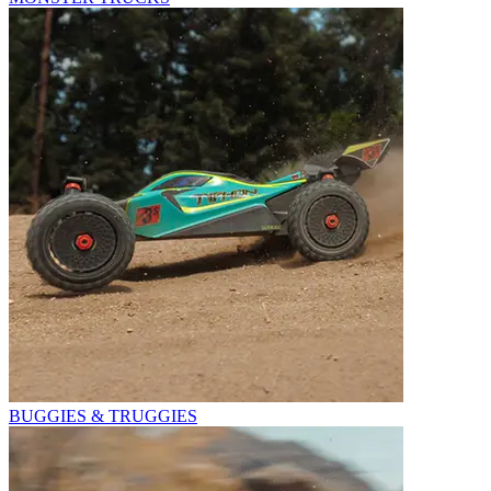
BUGGIES & TRUGGIES