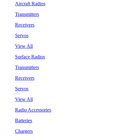
Aircraft Radios
Transmitters
Receivers
Servos
View All
Surface Radios
Transmitters
Receivers
Servos
View All
Radio Accessories
Batteries
Chargers