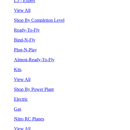
L5 - Expert
View All
Shop By Completion Level
Ready-To-Fly
Bind-N-Fly
Plug-N-Play
Almost-Ready-To-Fly
Kits
View All
Shop By Power Plant
Electric
Gas
Nitro RC Planes
View All