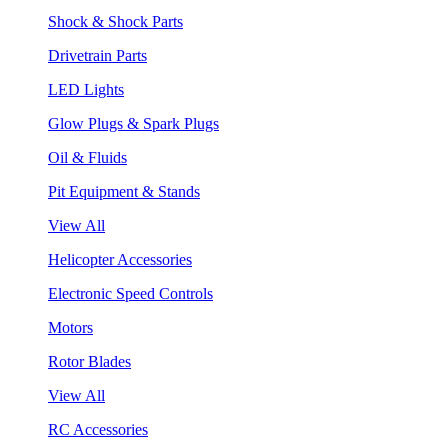
Shock & Shock Parts
Drivetrain Parts
LED Lights
Glow Plugs & Spark Plugs
Oil & Fluids
Pit Equipment & Stands
View All
Helicopter Accessories
Electronic Speed Controls
Motors
Rotor Blades
View All
RC Accessories