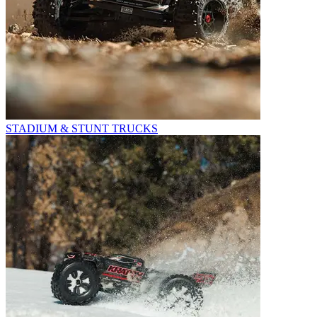
STADIUM & STUNT TRUCKS