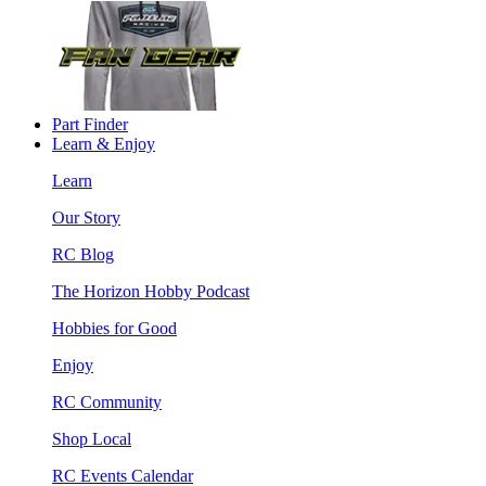
Part Finder
Learn & Enjoy
Learn
Our Story
RC Blog
The Horizon Hobby Podcast
Hobbies for Good
Enjoy
RC Community
Shop Local
RC Events Calendar