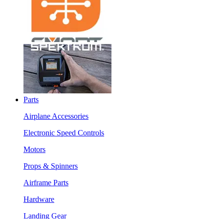
Parts
Airplane Accessories
Electronic Speed Controls
Motors
Props & Spinners
Airframe Parts
Hardware
Landing Gear