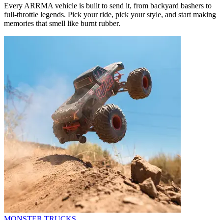
Every ARRMA vehicle is built to send it, from backyard bashers to
full-throttle legends. Pick your ride, pick your style, and start making
memories that smell like burnt rubber.
MONSTER TRUCKS