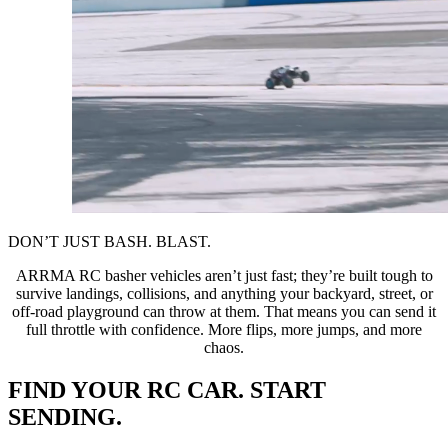
DON’T JUST BASH. BLAST.
ARRMA RC basher vehicles aren’t just fast; they’re built tough to
survive landings, collisions, and anything your backyard, street, or
off-road playground can throw at them. That means you can send it
full throttle with confidence. More flips, more jumps, and more
chaos.
FIND YOUR RC CAR. START
SENDING.