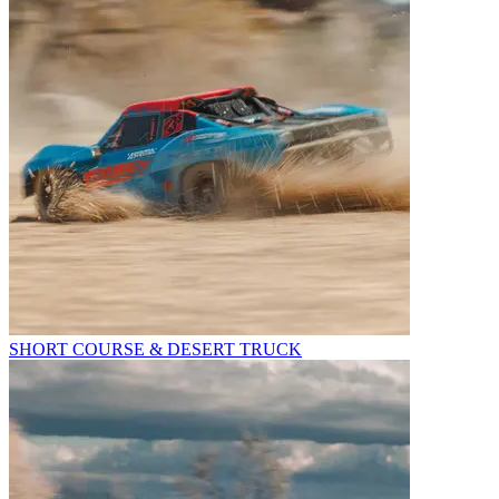
SHORT COURSE & DESERT TRUCK