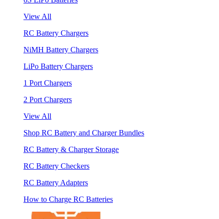
View All
RC Battery Chargers
NiMH Battery Chargers
LiPo Battery Chargers
1 Port Chargers
2 Port Chargers
View All
Shop RC Battery and Charger Bundles
RC Battery & Charger Storage
RC Battery Checkers
RC Battery Adapters
How to Charge RC Batteries