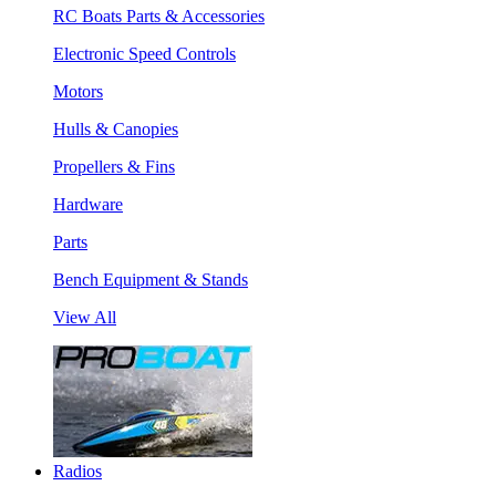
RC Boats Parts & Accessories
Electronic Speed Controls
Motors
Hulls & Canopies
Propellers & Fins
Hardware
Parts
Bench Equipment & Stands
View All
Radios