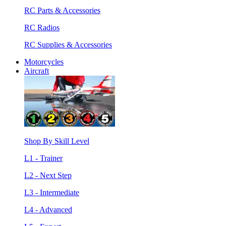
RC Parts & Accessories
RC Radios
RC Supplies & Accessories
Motorcycles
Aircraft
Shop By Skill Level
L1 - Trainer
L2 - Next Step
L3 - Intermediate
L4 - Advanced