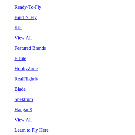
Ready-To-Fly
Bind-N-Fly
Kits
View All
Featured Brands
E-flite
HobbyZone
RealFlight®
Blade
Spektrum
Hangar 9
View All
Learn to Fly Here