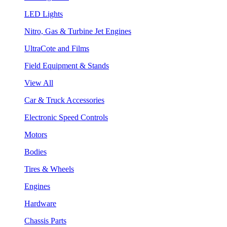
LED Lights
Nitro, Gas & Turbine Jet Engines
UltraCote and Films
Field Equipment & Stands
View All
Car & Truck Accessories
Electronic Speed Controls
Motors
Bodies
Tires & Wheels
Engines
Hardware
Chassis Parts