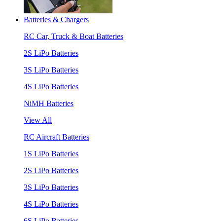
Batteries & Chargers
RC Car, Truck & Boat Batteries
2S LiPo Batteries
3S LiPo Batteries
4S LiPo Batteries
NiMH Batteries
View All
RC Aircraft Batteries
1S LiPo Batteries
2S LiPo Batteries
3S LiPo Batteries
4S LiPo Batteries
6S LiPo Batteries