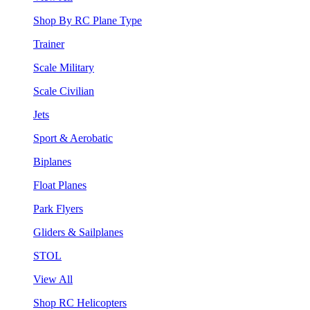
Shop By RC Plane Type
Trainer
Scale Military
Scale Civilian
Jets
Sport & Aerobatic
Biplanes
Float Planes
Park Flyers
Gliders & Sailplanes
STOL
View All
Shop RC Helicopters