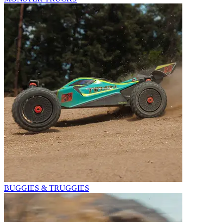
BUGGIES & TRUGGIES