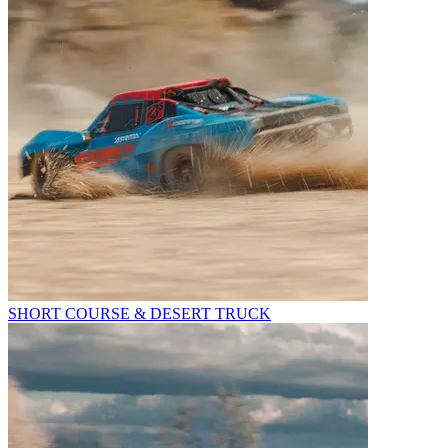
SHORT COURSE & DESERT TRUCK