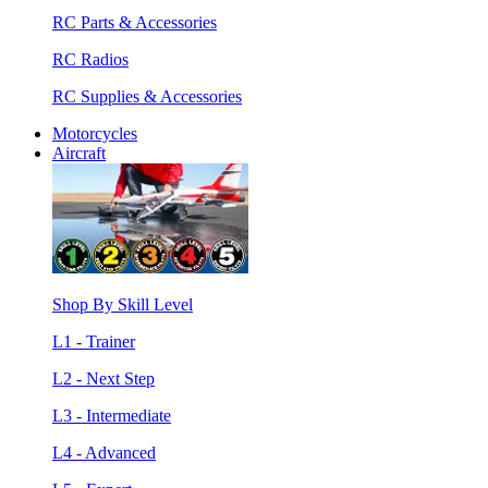
RC Parts & Accessories
RC Radios
RC Supplies & Accessories
Motorcycles
Aircraft
Shop By Skill Level
L1 - Trainer
L2 - Next Step
L3 - Intermediate
L4 - Advanced