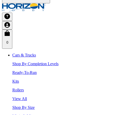
0
Cars & Trucks
Shop By Completion Levels
Ready-To-Run
Kits
Rollers
View All
Shop By Size