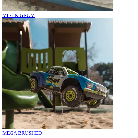
MINI & GROM
MEGA BRUSHED