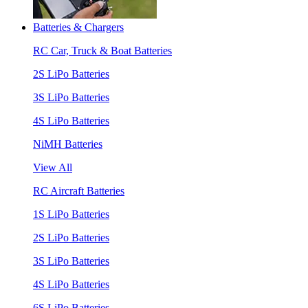
Batteries & Chargers
RC Car, Truck & Boat Batteries
2S LiPo Batteries
3S LiPo Batteries
4S LiPo Batteries
NiMH Batteries
View All
RC Aircraft Batteries
1S LiPo Batteries
2S LiPo Batteries
3S LiPo Batteries
4S LiPo Batteries
6S LiPo Batteries