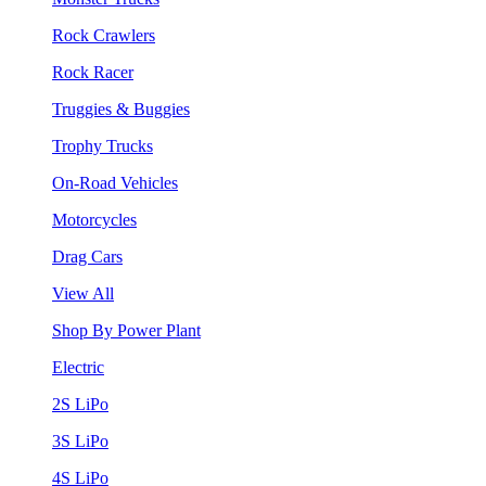
Rock Crawlers
Rock Racer
Truggies & Buggies
Trophy Trucks
On-Road Vehicles
Motorcycles
Drag Cars
View All
Shop By Power Plant
Electric
2S LiPo
3S LiPo
4S LiPo