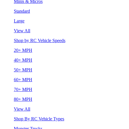
Minis & Micros
Standard
Large
View All
Shop by RC Vehicle Speeds
20+ MPH
40+ MPH
50+ MPH
60+ MPH
70+ MPH
80+ MPH
View All
Shop By RC Vehicle Types
Monster Trucks