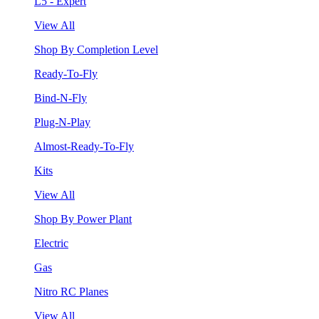
L5 - Expert
View All
Shop By Completion Level
Ready-To-Fly
Bind-N-Fly
Plug-N-Play
Almost-Ready-To-Fly
Kits
View All
Shop By Power Plant
Electric
Gas
Nitro RC Planes
View All