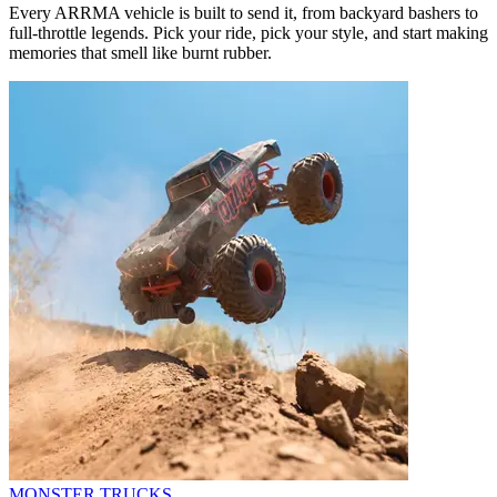
Every ARRMA vehicle is built to send it, from backyard bashers to
full-throttle legends. Pick your ride, pick your style, and start making
memories that smell like burnt rubber.
MONSTER TRUCKS