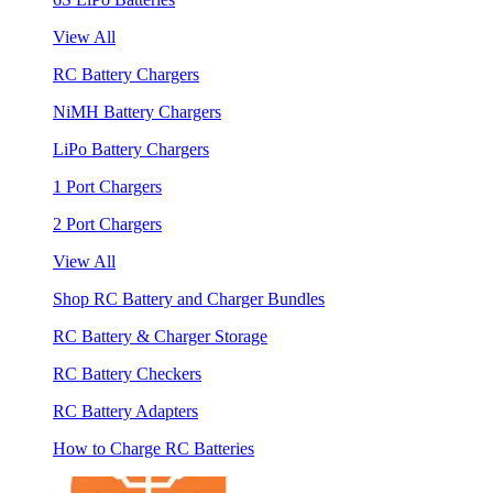
View All
RC Battery Chargers
NiMH Battery Chargers
LiPo Battery Chargers
1 Port Chargers
2 Port Chargers
View All
Shop RC Battery and Charger Bundles
RC Battery & Charger Storage
RC Battery Checkers
RC Battery Adapters
How to Charge RC Batteries