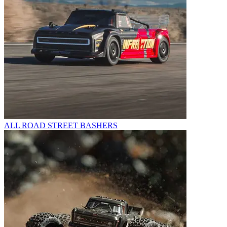
ALL ROAD STREET BASHERS