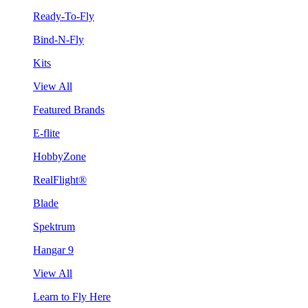
Ready-To-Fly
Bind-N-Fly
Kits
View All
Featured Brands
E-flite
HobbyZone
RealFlight®
Blade
Spektrum
Hangar 9
View All
Learn to Fly Here