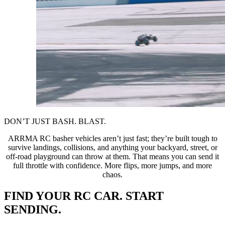
DON’T JUST BASH. BLAST.
ARRMA RC basher vehicles aren’t just fast; they’re built tough to
survive landings, collisions, and anything your backyard, street, or
off-road playground can throw at them. That means you can send it
full throttle with confidence. More flips, more jumps, and more
chaos.
FIND YOUR RC CAR. START
SENDING.