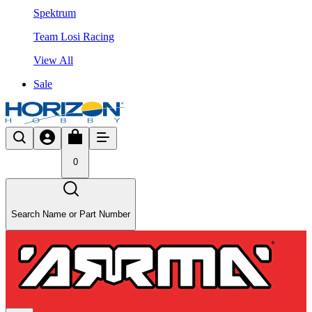
Spektrum
Team Losi Racing
View All
Sale
0
Search Name or Part Number