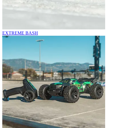
EXTREME BASH