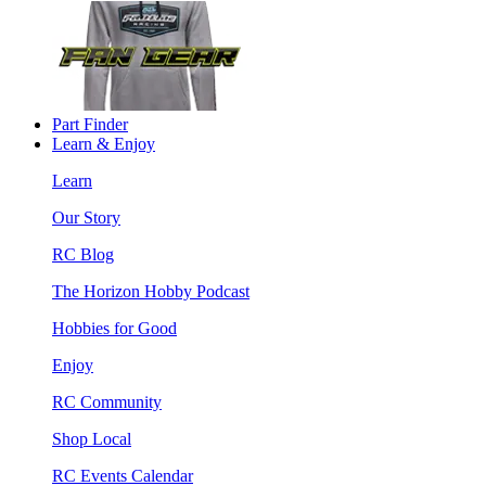
Part Finder
Learn & Enjoy
Learn
Our Story
RC Blog
The Horizon Hobby Podcast
Hobbies for Good
Enjoy
RC Community
Shop Local
RC Events Calendar