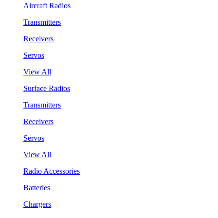
Aircraft Radios
Transmitters
Receivers
Servos
View All
Surface Radios
Transmitters
Receivers
Servos
View All
Radio Accessories
Batteries
Chargers