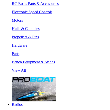
RC Boats Parts & Accessories
Electronic Speed Controls
Motors
Hulls & Canopies
Propellers & Fins
Hardware
Parts
Bench Equipment & Stands
View All
Radios