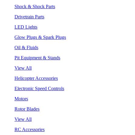
Shock & Shock Parts
Drivetrain Parts
LED Lights
Glow Plugs & Spark Plugs
Oil & Fluids
Pit Equipment & Stands
View All
Helicopter Accessories
Electronic Speed Controls
Motors
Rotor Blades
View All
RC Accessories