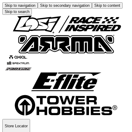
Skip to navigation
Skip to secondary navigation
Skip to content
Skip to search
Store Locator