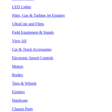
LED Lights
Nitro, Gas & Turbine Jet Engines
UltraCote and Films
Field Equipment & Stands
View All
Car & Truck Accessories
Electronic Speed Controls
Motors
Bodies
Tires & Wheels
Engines
Hardware
Chassis Parts