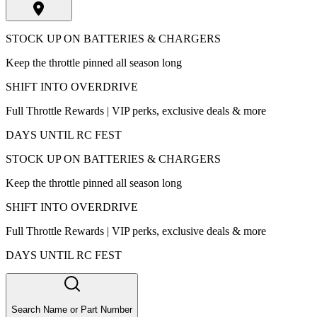
STOCK UP ON BATTERIES & CHARGERS
Keep the throttle pinned all season long
SHIFT INTO OVERDRIVE
Full Throttle Rewards | VIP perks, exclusive deals & more
DAYS UNTIL RC FEST
STOCK UP ON BATTERIES & CHARGERS
Keep the throttle pinned all season long
SHIFT INTO OVERDRIVE
Full Throttle Rewards | VIP perks, exclusive deals & more
DAYS UNTIL RC FEST
Search Name or Part Number