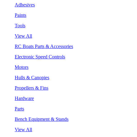
Adhesives
Paints
Tools
View All
RC Boats Parts & Accessories
Electronic Speed Controls
Motors
Hulls & Canopies
Propellers & Fins
Hardware
Parts
Bench Equipment & Stands
View All