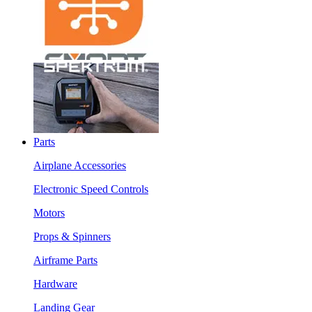
Parts
Airplane Accessories
Electronic Speed Controls
Motors
Props & Spinners
Airframe Parts
Hardware
Landing Gear