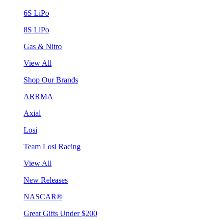
6S LiPo
8S LiPo
Gas & Nitro
View All
Shop Our Brands
ARRMA
Axial
Losi
Team Losi Racing
View All
New Releases
NASCAR®
Great Gifts Under $200