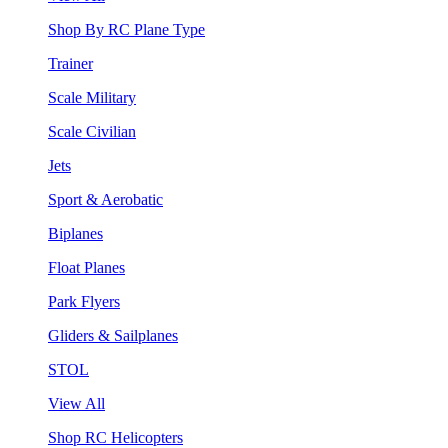
Shop By RC Plane Type
Trainer
Scale Military
Scale Civilian
Jets
Sport & Aerobatic
Biplanes
Float Planes
Park Flyers
Gliders & Sailplanes
STOL
View All
Shop RC Helicopters