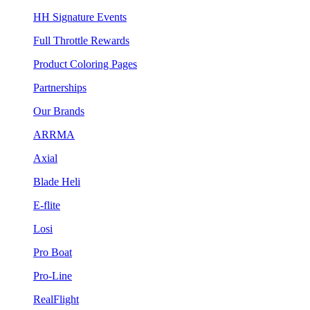
HH Signature Events
Full Throttle Rewards
Product Coloring Pages
Partnerships
Our Brands
ARRMA
Axial
Blade Heli
E-flite
Losi
Pro Boat
Pro-Line
RealFlight