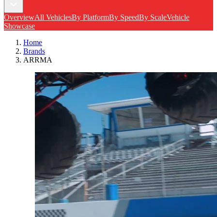
Overview
All Vehicles
By Platform
By Speed
By Scale
Vehicle
Showcase
Home
Brands
ARRMA