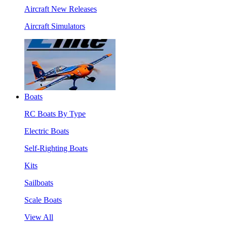
Aircraft New Releases
Aircraft Simulators
Boats
RC Boats By Type
Electric Boats
Self-Righting Boats
Kits
Sailboats
Scale Boats
View All