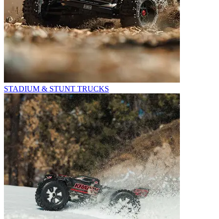
STADIUM & STUNT TRUCKS