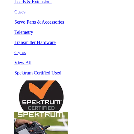
Leads & Extensions
Cases
Servo Parts & Accessories
Telemetry
Transmitter Hardware
Gyros
View All
Spektrum Certified Used