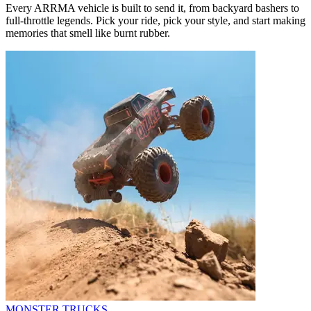
Every ARRMA vehicle is built to send it, from backyard bashers to
full-throttle legends. Pick your ride, pick your style, and start making
memories that smell like burnt rubber.
MONSTER TRUCKS