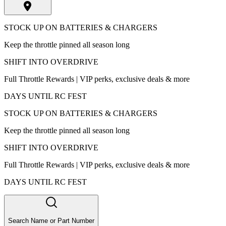
STOCK UP ON BATTERIES & CHARGERS
Keep the throttle pinned all season long
SHIFT INTO OVERDRIVE
Full Throttle Rewards | VIP perks, exclusive deals & more
DAYS UNTIL RC FEST
STOCK UP ON BATTERIES & CHARGERS
Keep the throttle pinned all season long
SHIFT INTO OVERDRIVE
Full Throttle Rewards | VIP perks, exclusive deals & more
DAYS UNTIL RC FEST
Search Name or Part Number