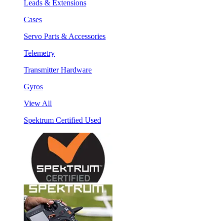
Leads & Extensions
Cases
Servo Parts & Accessories
Telemetry
Transmitter Hardware
Gyros
View All
Spektrum Certified Used