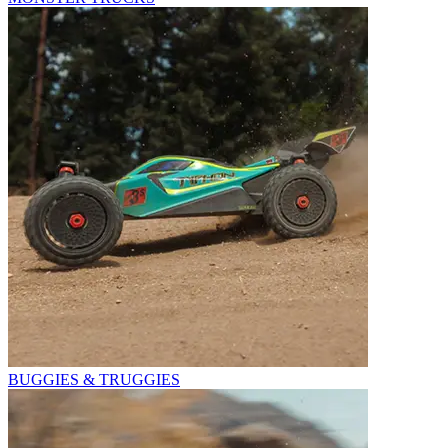
BUGGIES & TRUGGIES