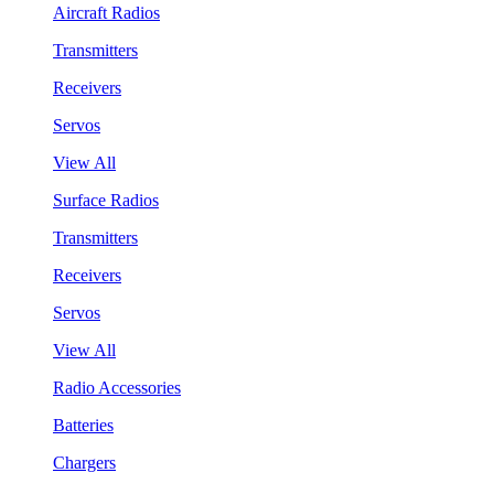
Aircraft Radios
Transmitters
Receivers
Servos
View All
Surface Radios
Transmitters
Receivers
Servos
View All
Radio Accessories
Batteries
Chargers