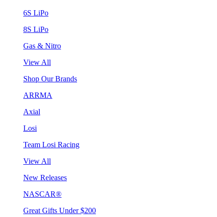
6S LiPo
8S LiPo
Gas & Nitro
View All
Shop Our Brands
ARRMA
Axial
Losi
Team Losi Racing
View All
New Releases
NASCAR®
Great Gifts Under $200