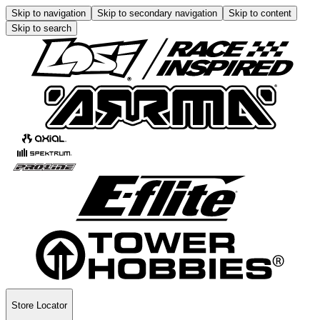
Skip to navigation
Skip to secondary navigation
Skip to content
Skip to search
Store Locator