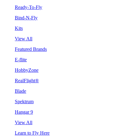
Ready-To-Fly
Bind-N-Fly
Kits
View All
Featured Brands
E-flite
HobbyZone
RealFlight®
Blade
Spektrum
Hangar 9
View All
Learn to Fly Here