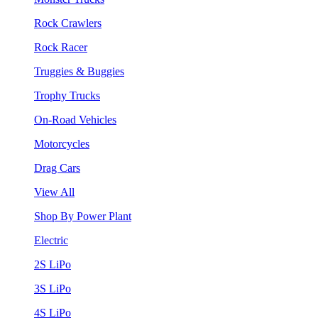
Rock Crawlers
Rock Racer
Truggies & Buggies
Trophy Trucks
On-Road Vehicles
Motorcycles
Drag Cars
View All
Shop By Power Plant
Electric
2S LiPo
3S LiPo
4S LiPo