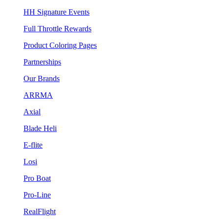
HH Signature Events
Full Throttle Rewards
Product Coloring Pages
Partnerships
Our Brands
ARRMA
Axial
Blade Heli
E-flite
Losi
Pro Boat
Pro-Line
RealFlight