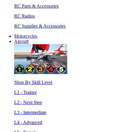
RC Parts & Accessories
RC Radios
RC Supplies & Accessories
Motorcycles
Aircraft
Shop By Skill Level
L1 - Trainer
L2 - Next Step
L3 - Intermediate
L4 - Advanced