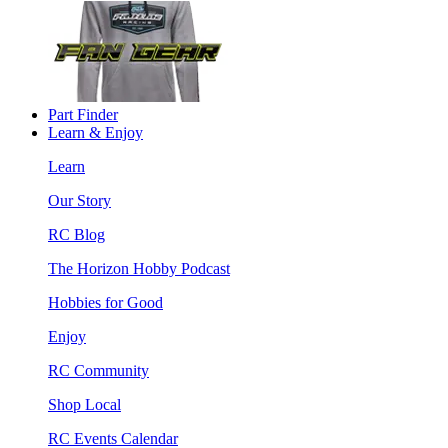
Part Finder
Learn & Enjoy
Learn
Our Story
RC Blog
The Horizon Hobby Podcast
Hobbies for Good
Enjoy
RC Community
Shop Local
RC Events Calendar