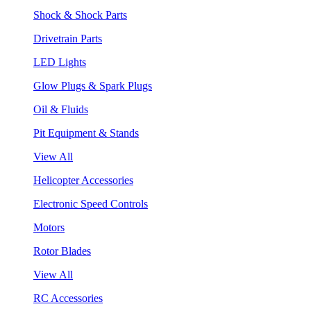
Shock & Shock Parts
Drivetrain Parts
LED Lights
Glow Plugs & Spark Plugs
Oil & Fluids
Pit Equipment & Stands
View All
Helicopter Accessories
Electronic Speed Controls
Motors
Rotor Blades
View All
RC Accessories