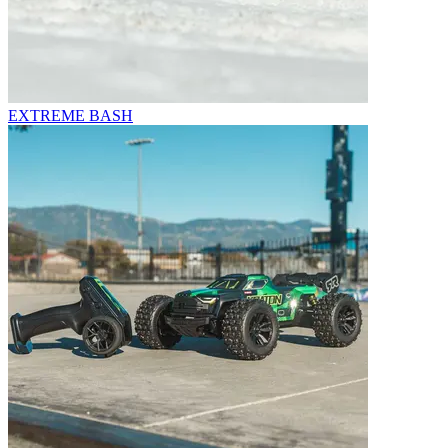
EXTREME BASH