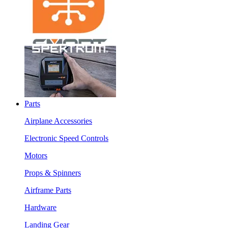
Parts
Airplane Accessories
Electronic Speed Controls
Motors
Props & Spinners
Airframe Parts
Hardware
Landing Gear