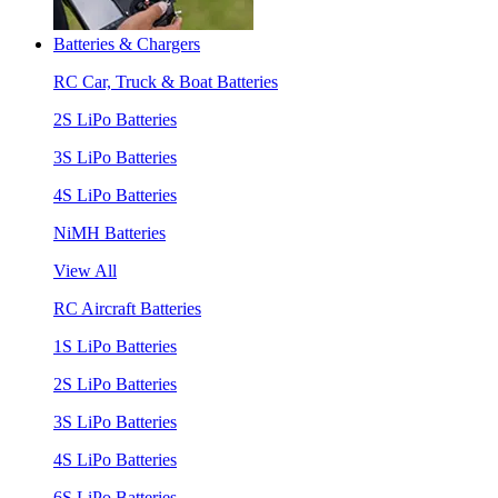
Batteries & Chargers
RC Car, Truck & Boat Batteries
2S LiPo Batteries
3S LiPo Batteries
4S LiPo Batteries
NiMH Batteries
View All
RC Aircraft Batteries
1S LiPo Batteries
2S LiPo Batteries
3S LiPo Batteries
4S LiPo Batteries
6S LiPo Batteries