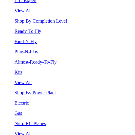
L5 - Expert
View All
Shop By Completion Level
Ready-To-Fly
Bind-N-Fly
Plug-N-Play
Almost-Ready-To-Fly
Kits
View All
Shop By Power Plant
Electric
Gas
Nitro RC Planes
View All