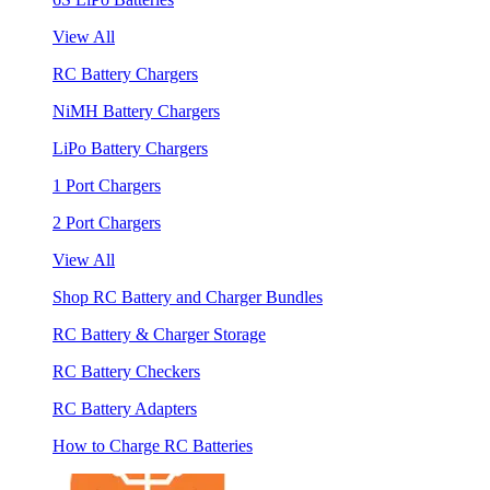
View All
RC Battery Chargers
NiMH Battery Chargers
LiPo Battery Chargers
1 Port Chargers
2 Port Chargers
View All
Shop RC Battery and Charger Bundles
RC Battery & Charger Storage
RC Battery Checkers
RC Battery Adapters
How to Charge RC Batteries