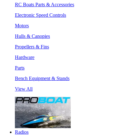
RC Boats Parts & Accessories
Electronic Speed Controls
Motors
Hulls & Canopies
Propellers & Fins
Hardware
Parts
Bench Equipment & Stands
View All
Radios