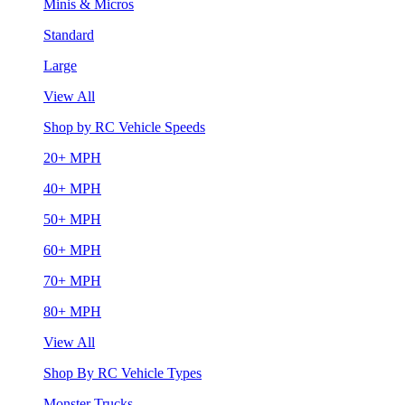
Minis & Micros
Standard
Large
View All
Shop by RC Vehicle Speeds
20+ MPH
40+ MPH
50+ MPH
60+ MPH
70+ MPH
80+ MPH
View All
Shop By RC Vehicle Types
Monster Trucks