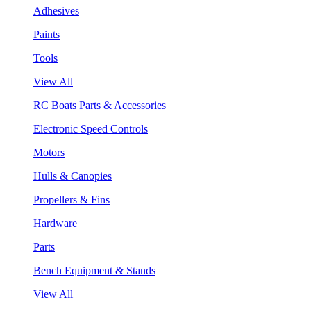
Adhesives
Paints
Tools
View All
RC Boats Parts & Accessories
Electronic Speed Controls
Motors
Hulls & Canopies
Propellers & Fins
Hardware
Parts
Bench Equipment & Stands
View All