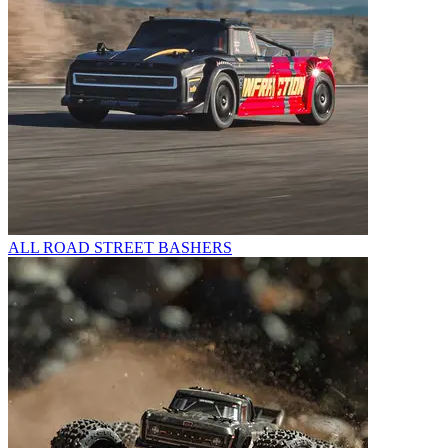
ALL ROAD STREET BASHERS