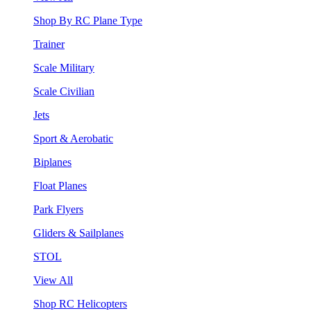
Shop By RC Plane Type
Trainer
Scale Military
Scale Civilian
Jets
Sport & Aerobatic
Biplanes
Float Planes
Park Flyers
Gliders & Sailplanes
STOL
View All
Shop RC Helicopters