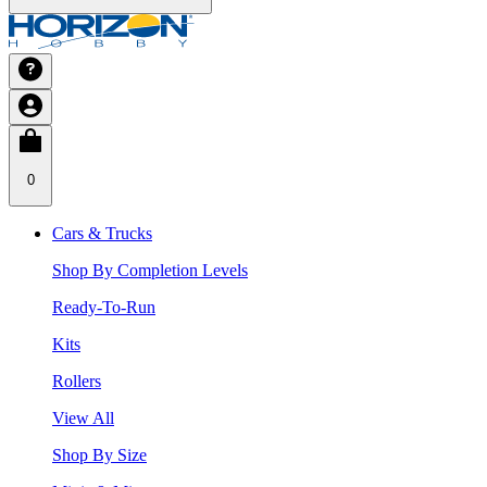
0
Cars & Trucks
Shop By Completion Levels
Ready-To-Run
Kits
Rollers
View All
Shop By Size