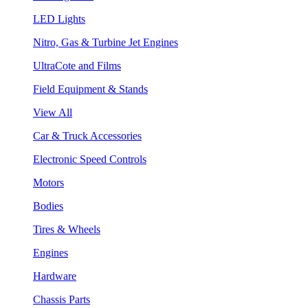
LED Lights
Nitro, Gas & Turbine Jet Engines
UltraCote and Films
Field Equipment & Stands
View All
Car & Truck Accessories
Electronic Speed Controls
Motors
Bodies
Tires & Wheels
Engines
Hardware
Chassis Parts