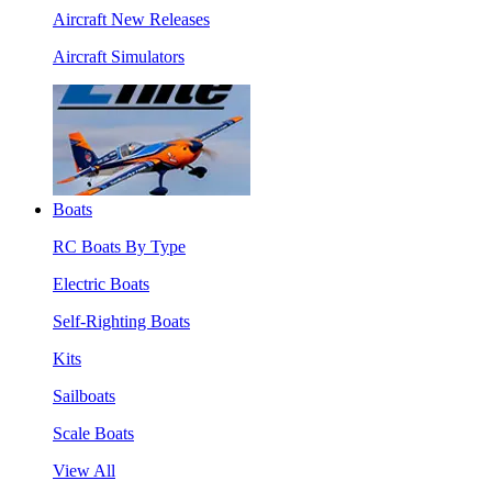
Aircraft New Releases
Aircraft Simulators
Boats
RC Boats By Type
Electric Boats
Self-Righting Boats
Kits
Sailboats
Scale Boats
View All