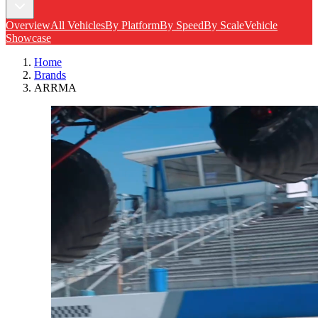
Overview
All Vehicles
By Platform
By Speed
By Scale
Vehicle
Showcase
Home
Brands
ARRMA