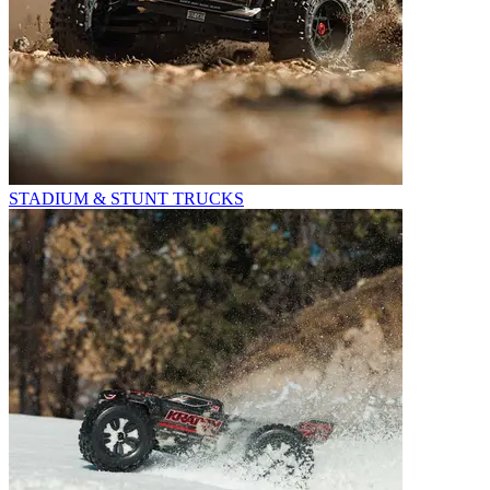
STADIUM & STUNT TRUCKS