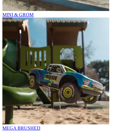
MINI & GROM
MEGA BRUSHED