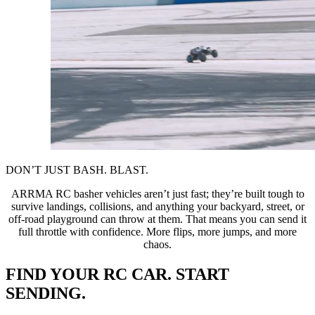
DON’T JUST BASH. BLAST.
ARRMA RC basher vehicles aren’t just fast; they’re built tough to
survive landings, collisions, and anything your backyard, street, or
off-road playground can throw at them. That means you can send it
full throttle with confidence. More flips, more jumps, and more
chaos.
FIND YOUR RC CAR. START
SENDING.