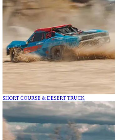
SHORT COURSE & DESERT TRUCK