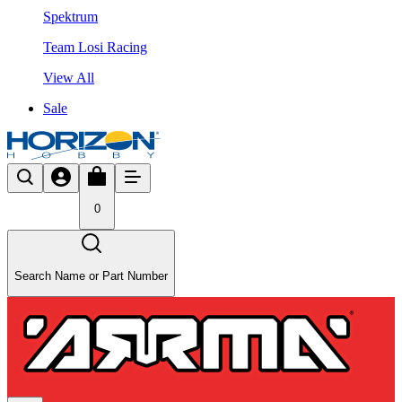
Spektrum
Team Losi Racing
View All
Sale
0
Search Name or Part Number