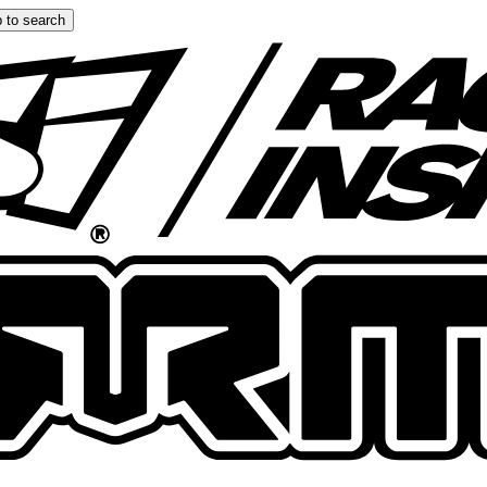
 to search