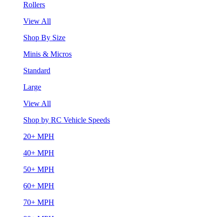
Rollers
View All
Shop By Size
Minis & Micros
Standard
Large
View All
Shop by RC Vehicle Speeds
20+ MPH
40+ MPH
50+ MPH
60+ MPH
70+ MPH