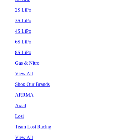
2S LiPo
3S LiPo
4S LiPo
6S LiPo
8S LiPo
Gas & Nitro
View All
Shop Our Brands
ARRMA
Axial
Losi
Team Losi Racing
View All