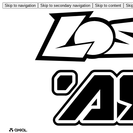
Skip to navigation
Skip to secondary navigation
Skip to content
Skip