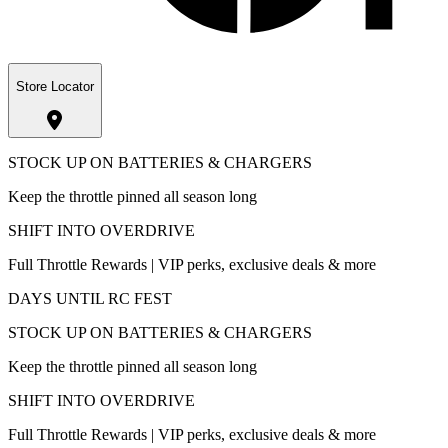
Store Locator
STOCK UP ON BATTERIES & CHARGERS
Keep the throttle pinned all season long
SHIFT INTO OVERDRIVE
Full Throttle Rewards | VIP perks, exclusive deals & more
DAYS UNTIL RC FEST
STOCK UP ON BATTERIES & CHARGERS
Keep the throttle pinned all season long
SHIFT INTO OVERDRIVE
Full Throttle Rewards | VIP perks, exclusive deals & more