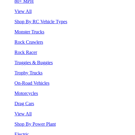
80+ MPH
View All
Shop By RC Vehicle Types
Monster Trucks
Rock Crawlers
Rock Racer
Truggies & Buggies
Trophy Trucks
On-Road Vehicles
Motorcycles
Drag Cars
View All
Shop By Power Plant
Electric