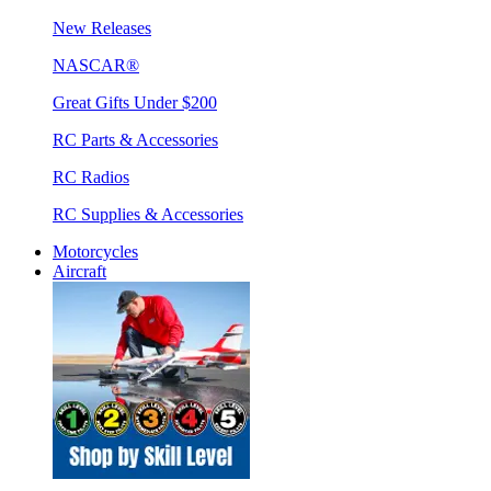
New Releases
NASCAR®
Great Gifts Under $200
RC Parts & Accessories
RC Radios
RC Supplies & Accessories
Motorcycles
Aircraft