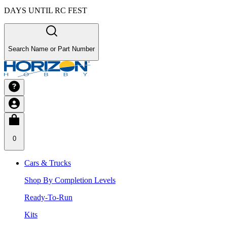
DAYS UNTIL RC FEST
Search Name or Part Number
0
Cars & Trucks
Shop By Completion Levels
Ready-To-Run
Kits