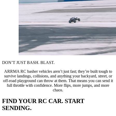
DON’T JUST BASH. BLAST.
ARRMA RC basher vehicles aren’t just fast; they’re built tough to
survive landings, collisions, and anything your backyard, street, or
off-road playground can throw at them. That means you can send it
full throttle with confidence. More flips, more jumps, and more
chaos.
FIND YOUR RC CAR. START
SENDING.