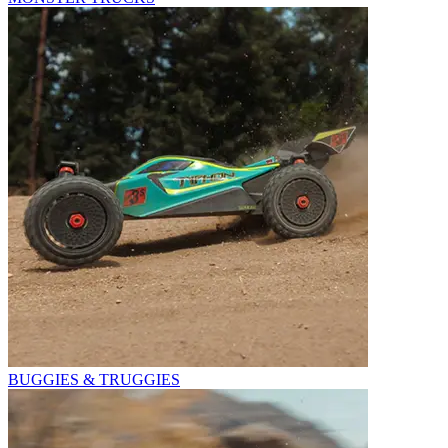
BUGGIES & TRUGGIES