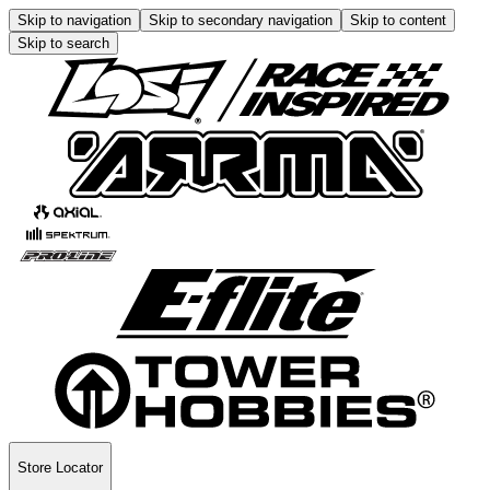
Skip to navigation
Skip to secondary navigation
Skip to content
Skip to search
Store Locator