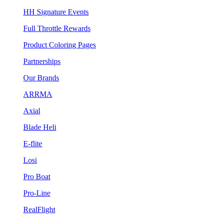
HH Signature Events
Full Throttle Rewards
Product Coloring Pages
Partnerships
Our Brands
ARRMA
Axial
Blade Heli
E-flite
Losi
Pro Boat
Pro-Line
RealFlight