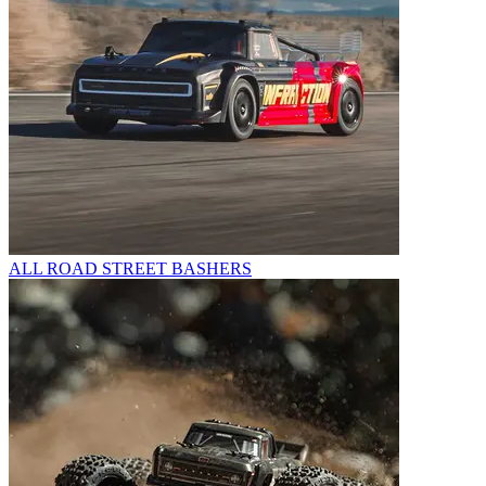
ALL ROAD STREET BASHERS