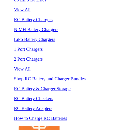
View All
RC Battery Chargers
NiMH Battery Chargers
LiPo Battery Chargers
1 Port Chargers
2 Port Chargers
View All
Shop RC Battery and Charger Bundles
RC Battery & Charger Storage
RC Battery Checkers
RC Battery Adapters
How to Charge RC Batteries