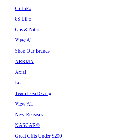
6S LiPo
8S LiPo
Gas & Nitro
View All
Shop Our Brands
ARRMA
Axial
Losi
Team Losi Racing
View All
New Releases
NASCAR®
Great Gifts Under $200