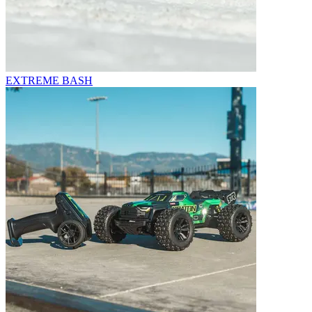
EXTREME BASH