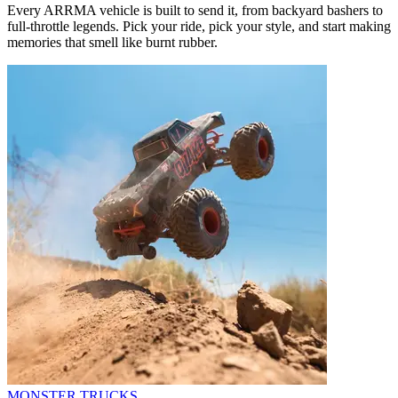
Every ARRMA vehicle is built to send it, from backyard bashers to
full-throttle legends. Pick your ride, pick your style, and start making
memories that smell like burnt rubber.
MONSTER TRUCKS