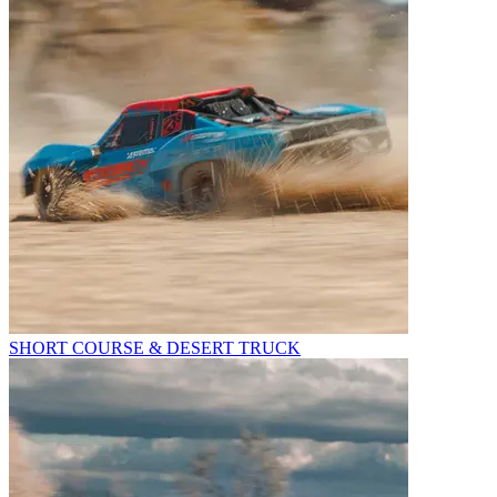
SHORT COURSE & DESERT TRUCK