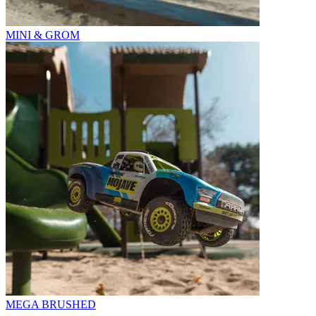
MINI & GROM
MEGA BRUSHED