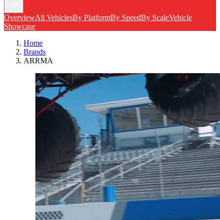
Overview
All Vehicles
By Platform
By Speed
By Scale
Vehicle
Showcase
Home
Brands
ARRMA