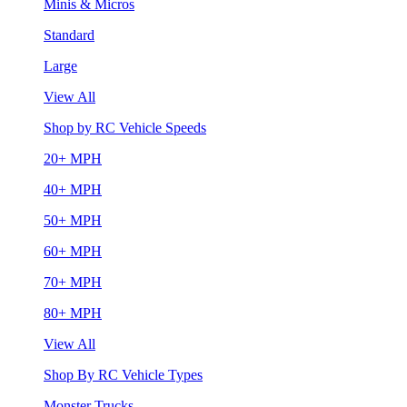
Minis & Micros
Standard
Large
View All
Shop by RC Vehicle Speeds
20+ MPH
40+ MPH
50+ MPH
60+ MPH
70+ MPH
80+ MPH
View All
Shop By RC Vehicle Types
Monster Trucks