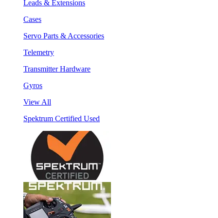
Leads & Extensions
Cases
Servo Parts & Accessories
Telemetry
Transmitter Hardware
Gyros
View All
Spektrum Certified Used