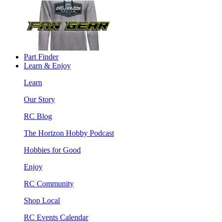
Part Finder
Learn & Enjoy
Learn
Our Story
RC Blog
The Horizon Hobby Podcast
Hobbies for Good
Enjoy
RC Community
Shop Local
RC Events Calendar