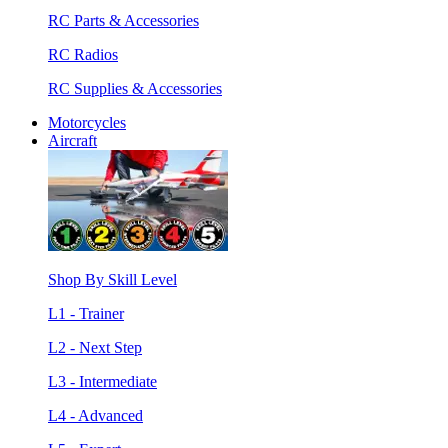
RC Parts & Accessories
RC Radios
RC Supplies & Accessories
Motorcycles
Aircraft
Shop By Skill Level
L1 - Trainer
L2 - Next Step
L3 - Intermediate
L4 - Advanced