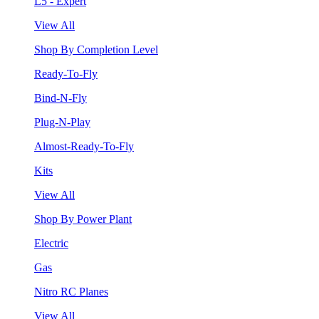
L5 - Expert
View All
Shop By Completion Level
Ready-To-Fly
Bind-N-Fly
Plug-N-Play
Almost-Ready-To-Fly
Kits
View All
Shop By Power Plant
Electric
Gas
Nitro RC Planes
View All