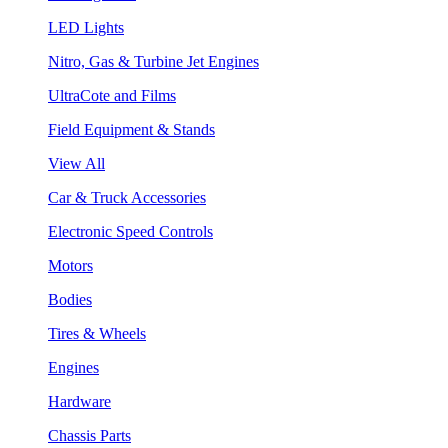
LED Lights
Nitro, Gas & Turbine Jet Engines
UltraCote and Films
Field Equipment & Stands
View All
Car & Truck Accessories
Electronic Speed Controls
Motors
Bodies
Tires & Wheels
Engines
Hardware
Chassis Parts