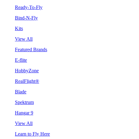
Ready-To-Fly
Bind-N-Fly
Kits
View All
Featured Brands
E-flite
HobbyZone
RealFlight®
Blade
Spektrum
Hangar 9
View All
Learn to Fly Here