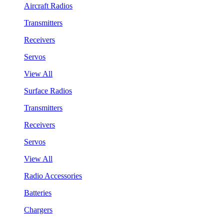
Aircraft Radios
Transmitters
Receivers
Servos
View All
Surface Radios
Transmitters
Receivers
Servos
View All
Radio Accessories
Batteries
Chargers