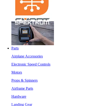
Parts
Airplane Accessories
Electronic Speed Controls
Motors
Props & Spinners
Airframe Parts
Hardware
Landing Gear