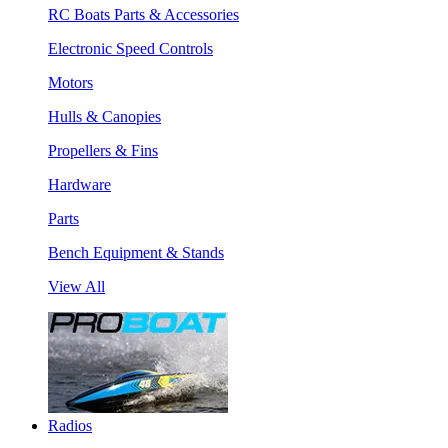
RC Boats Parts & Accessories
Electronic Speed Controls
Motors
Hulls & Canopies
Propellers & Fins
Hardware
Parts
Bench Equipment & Stands
View All
Radios