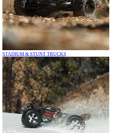
STADIUM & STUNT TRUCKS