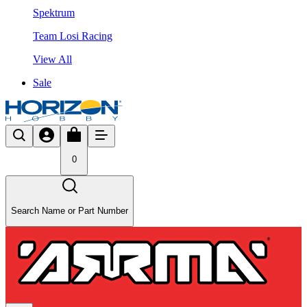
Spektrum
Team Losi Racing
View All
Sale
0
Search Name or Part Number