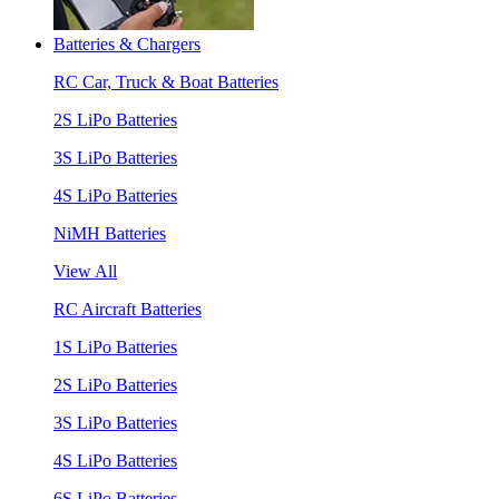
Batteries & Chargers
RC Car, Truck & Boat Batteries
2S LiPo Batteries
3S LiPo Batteries
4S LiPo Batteries
NiMH Batteries
View All
RC Aircraft Batteries
1S LiPo Batteries
2S LiPo Batteries
3S LiPo Batteries
4S LiPo Batteries
6S LiPo Batteries