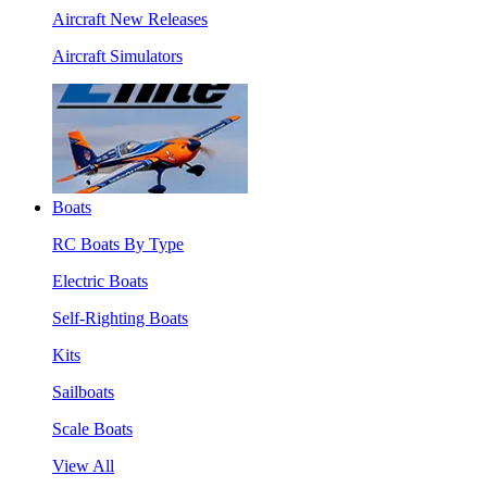
Aircraft New Releases
Aircraft Simulators
Boats
RC Boats By Type
Electric Boats
Self-Righting Boats
Kits
Sailboats
Scale Boats
View All