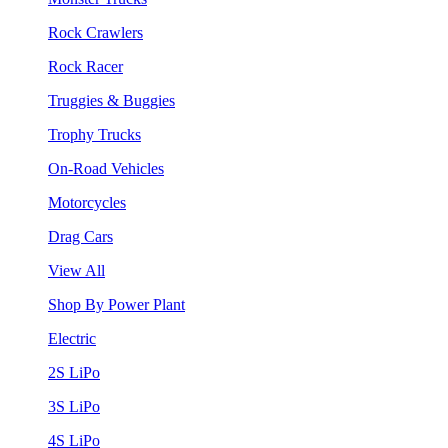
Rock Crawlers
Rock Racer
Truggies & Buggies
Trophy Trucks
On-Road Vehicles
Motorcycles
Drag Cars
View All
Shop By Power Plant
Electric
2S LiPo
3S LiPo
4S LiPo