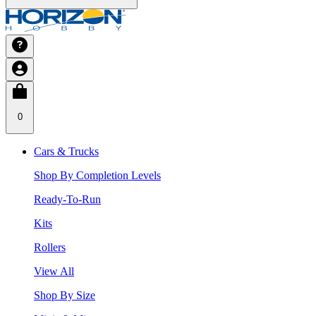
0
Cars & Trucks
Shop By Completion Levels
Ready-To-Run
Kits
Rollers
View All
Shop By Size