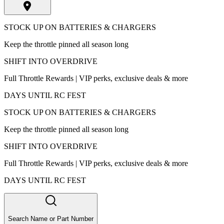
STOCK UP ON BATTERIES & CHARGERS
Keep the throttle pinned all season long
SHIFT INTO OVERDRIVE
Full Throttle Rewards | VIP perks, exclusive deals & more
DAYS UNTIL RC FEST
STOCK UP ON BATTERIES & CHARGERS
Keep the throttle pinned all season long
SHIFT INTO OVERDRIVE
Full Throttle Rewards | VIP perks, exclusive deals & more
DAYS UNTIL RC FEST
Search Name or Part Number