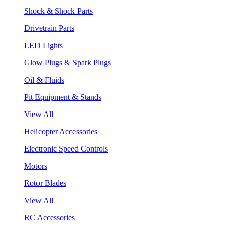
Shock & Shock Parts
Drivetrain Parts
LED Lights
Glow Plugs & Spark Plugs
Oil & Fluids
Pit Equipment & Stands
View All
Helicopter Accessories
Electronic Speed Controls
Motors
Rotor Blades
View All
RC Accessories