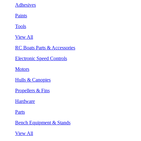
Adhesives
Paints
Tools
View All
RC Boats Parts & Accessories
Electronic Speed Controls
Motors
Hulls & Canopies
Propellers & Fins
Hardware
Parts
Bench Equipment & Stands
View All