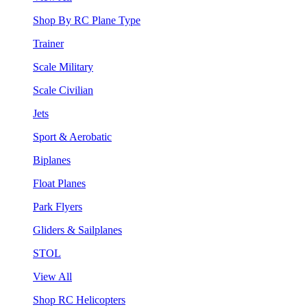
Shop By RC Plane Type
Trainer
Scale Military
Scale Civilian
Jets
Sport & Aerobatic
Biplanes
Float Planes
Park Flyers
Gliders & Sailplanes
STOL
View All
Shop RC Helicopters