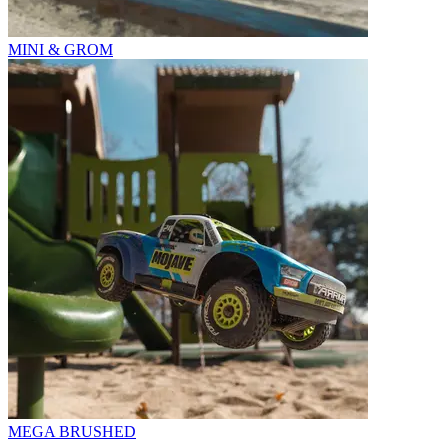
MINI & GROM
MEGA BRUSHED