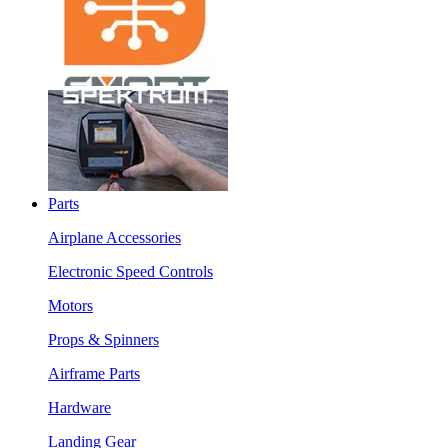
Parts
Airplane Accessories
Electronic Speed Controls
Motors
Props & Spinners
Airframe Parts
Hardware
Landing Gear