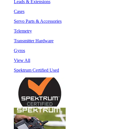
Leads & Extensions
Cases
Servo Parts & Accessories
Telemetry
Transmitter Hardware
Gyros
View All
Spektrum Certified Used