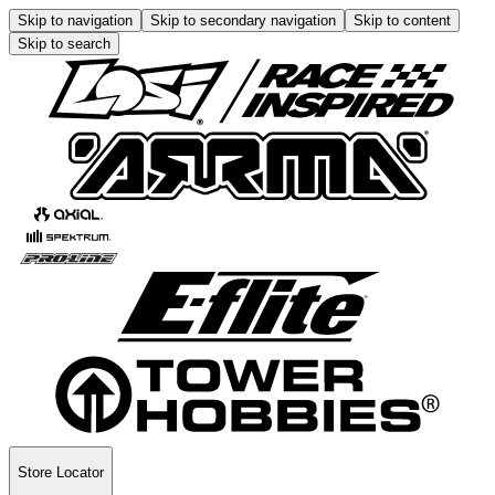
Skip to navigation
Skip to secondary navigation
Skip to content
Skip to search
Store Locator