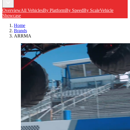
Overview
All Vehicles
By Platform
By Speed
By Scale
Vehicle
Showcase
Home
Brands
ARRMA