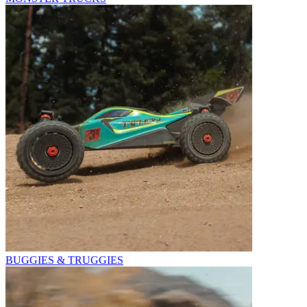
BUGGIES & TRUGGIES