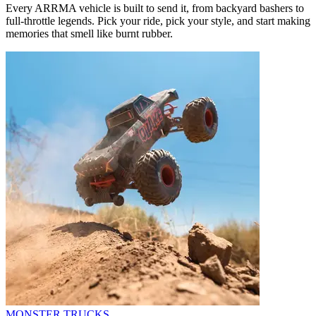
Every ARRMA vehicle is built to send it, from backyard bashers to
full-throttle legends. Pick your ride, pick your style, and start making
memories that smell like burnt rubber.
MONSTER TRUCKS