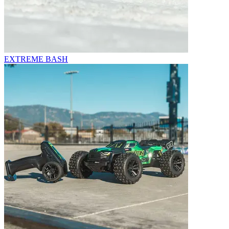
EXTREME BASH