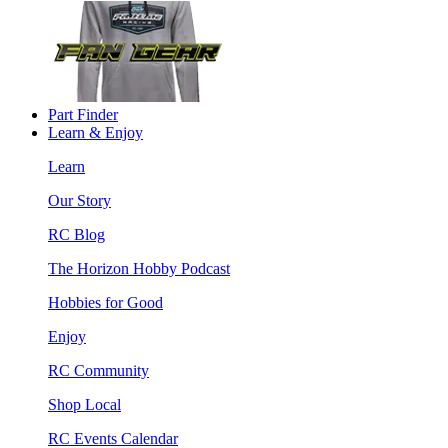
Part Finder
Learn & Enjoy
Learn
Our Story
RC Blog
The Horizon Hobby Podcast
Hobbies for Good
Enjoy
RC Community
Shop Local
RC Events Calendar