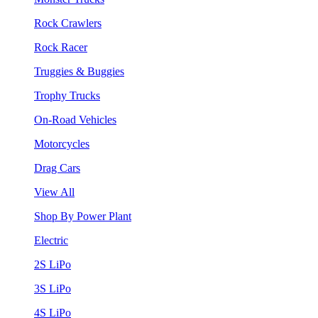
Rock Crawlers
Rock Racer
Truggies & Buggies
Trophy Trucks
On-Road Vehicles
Motorcycles
Drag Cars
View All
Shop By Power Plant
Electric
2S LiPo
3S LiPo
4S LiPo