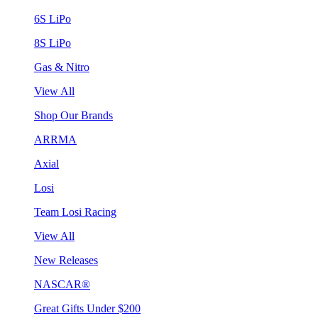
6S LiPo
8S LiPo
Gas & Nitro
View All
Shop Our Brands
ARRMA
Axial
Losi
Team Losi Racing
View All
New Releases
NASCAR®
Great Gifts Under $200