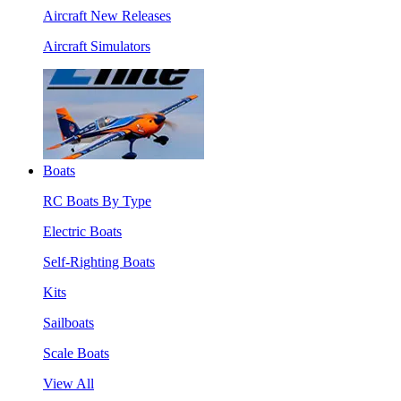
Aircraft New Releases
Aircraft Simulators
Boats
RC Boats By Type
Electric Boats
Self-Righting Boats
Kits
Sailboats
Scale Boats
View All