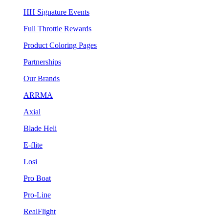
HH Signature Events
Full Throttle Rewards
Product Coloring Pages
Partnerships
Our Brands
ARRMA
Axial
Blade Heli
E-flite
Losi
Pro Boat
Pro-Line
RealFlight