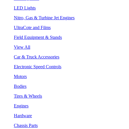
LED Lights
Nitro, Gas & Turbine Jet Engines
UltraCote and Films
Field Equipment & Stands
View All
Car & Truck Accessories
Electronic Speed Controls
Motors
Bodies
Tires & Wheels
Engines
Hardware
Chassis Parts