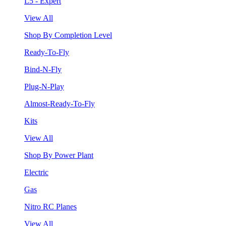
L5 - Expert
View All
Shop By Completion Level
Ready-To-Fly
Bind-N-Fly
Plug-N-Play
Almost-Ready-To-Fly
Kits
View All
Shop By Power Plant
Electric
Gas
Nitro RC Planes
View All