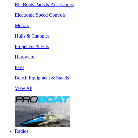
RC Boats Parts & Accessories
Electronic Speed Controls
Motors
Hulls & Canopies
Propellers & Fins
Hardware
Parts
Bench Equipment & Stands
View All
Radios