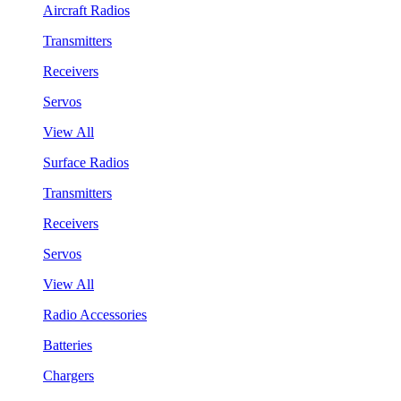
Aircraft Radios
Transmitters
Receivers
Servos
View All
Surface Radios
Transmitters
Receivers
Servos
View All
Radio Accessories
Batteries
Chargers