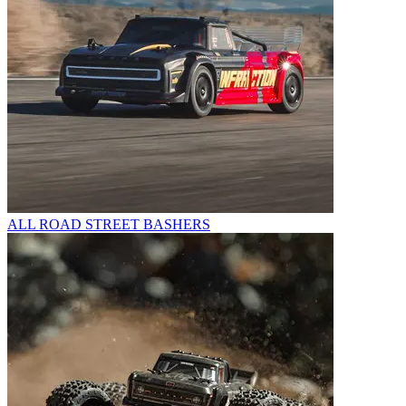
ALL ROAD STREET BASHERS