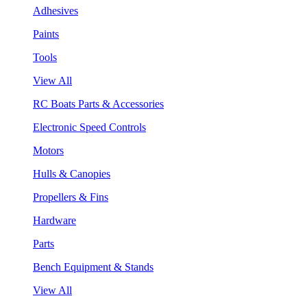
Adhesives
Paints
Tools
View All
RC Boats Parts & Accessories
Electronic Speed Controls
Motors
Hulls & Canopies
Propellers & Fins
Hardware
Parts
Bench Equipment & Stands
View All