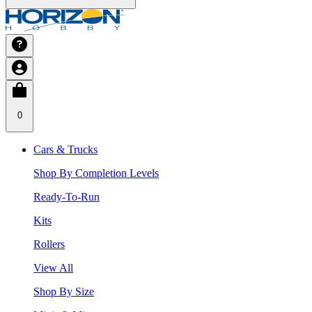
0
Cars & Trucks
Shop By Completion Levels
Ready-To-Run
Kits
Rollers
View All
Shop By Size