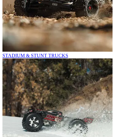
STADIUM & STUNT TRUCKS