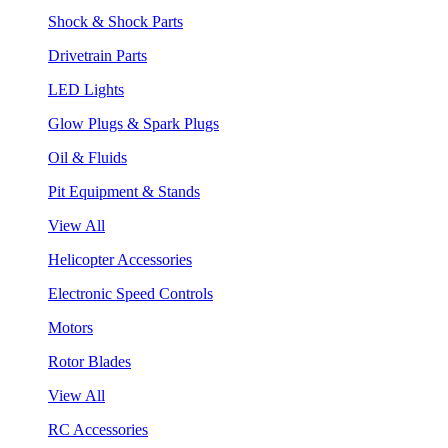
Shock & Shock Parts
Drivetrain Parts
LED Lights
Glow Plugs & Spark Plugs
Oil & Fluids
Pit Equipment & Stands
View All
Helicopter Accessories
Electronic Speed Controls
Motors
Rotor Blades
View All
RC Accessories