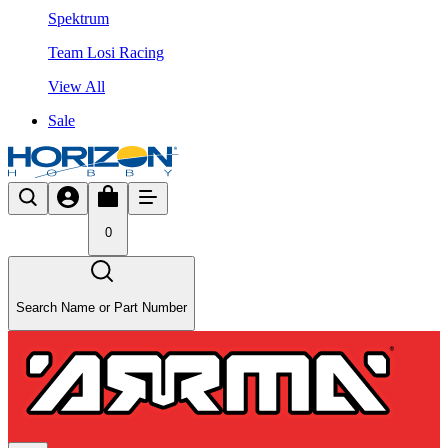
Spektrum
Team Losi Racing
View All
Sale
0
Search Name or Part Number