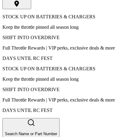
STOCK UP ON BATTERIES & CHARGERS
Keep the throttle pinned all season long
SHIFT INTO OVERDRIVE
Full Throttle Rewards | VIP perks, exclusive deals & more
DAYS UNTIL RC FEST
STOCK UP ON BATTERIES & CHARGERS
Keep the throttle pinned all season long
SHIFT INTO OVERDRIVE
Full Throttle Rewards | VIP perks, exclusive deals & more
DAYS UNTIL RC FEST
Search Name or Part Number