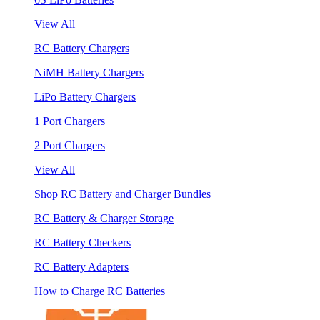
View All
RC Battery Chargers
NiMH Battery Chargers
LiPo Battery Chargers
1 Port Chargers
2 Port Chargers
View All
Shop RC Battery and Charger Bundles
RC Battery & Charger Storage
RC Battery Checkers
RC Battery Adapters
How to Charge RC Batteries