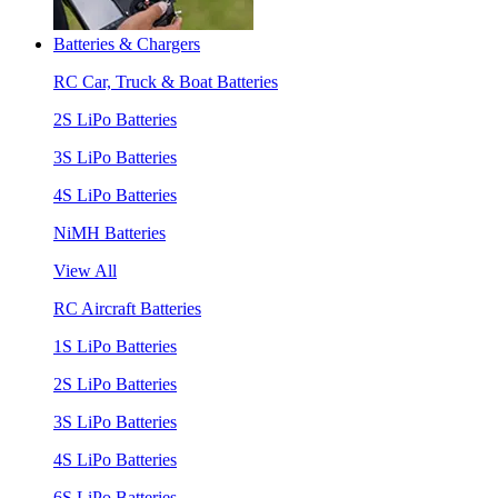
Batteries & Chargers
RC Car, Truck & Boat Batteries
2S LiPo Batteries
3S LiPo Batteries
4S LiPo Batteries
NiMH Batteries
View All
RC Aircraft Batteries
1S LiPo Batteries
2S LiPo Batteries
3S LiPo Batteries
4S LiPo Batteries
6S LiPo Batteries