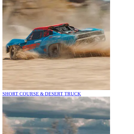
SHORT COURSE & DESERT TRUCK