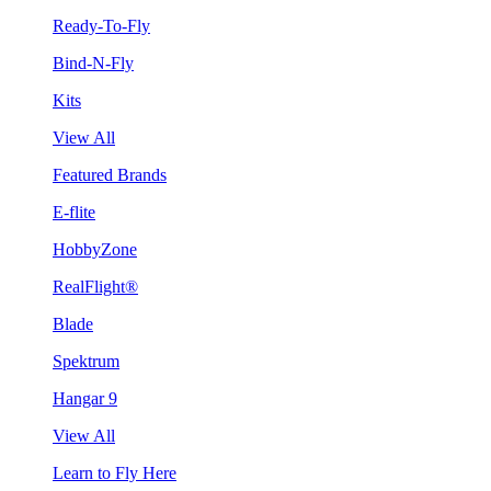
Ready-To-Fly
Bind-N-Fly
Kits
View All
Featured Brands
E-flite
HobbyZone
RealFlight®
Blade
Spektrum
Hangar 9
View All
Learn to Fly Here