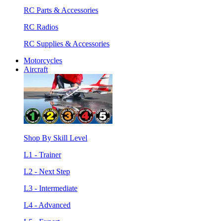
RC Parts & Accessories
RC Radios
RC Supplies & Accessories
Motorcycles
Aircraft
Shop By Skill Level
L1 - Trainer
L2 - Next Step
L3 - Intermediate
L4 - Advanced