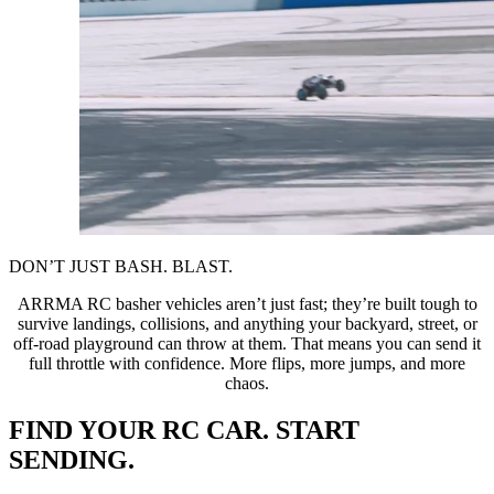
DON’T JUST BASH. BLAST.
ARRMA RC basher vehicles aren’t just fast; they’re built tough to
survive landings, collisions, and anything your backyard, street, or
off-road playground can throw at them. That means you can send it
full throttle with confidence. More flips, more jumps, and more
chaos.
FIND YOUR RC CAR. START
SENDING.