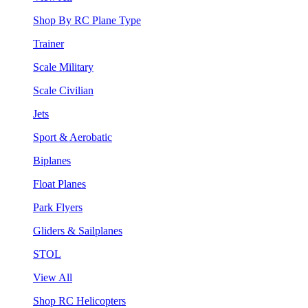
Shop By RC Plane Type
Trainer
Scale Military
Scale Civilian
Jets
Sport & Aerobatic
Biplanes
Float Planes
Park Flyers
Gliders & Sailplanes
STOL
View All
Shop RC Helicopters