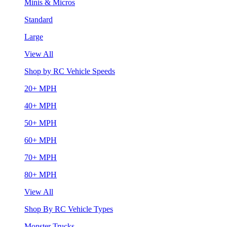
Minis & Micros
Standard
Large
View All
Shop by RC Vehicle Speeds
20+ MPH
40+ MPH
50+ MPH
60+ MPH
70+ MPH
80+ MPH
View All
Shop By RC Vehicle Types
Monster Trucks