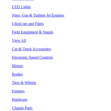
LED Lights
Nitro, Gas & Turbine Jet Engines
UltraCote and Films
Field Equipment & Stands
View All
Car & Truck Accessories
Electronic Speed Controls
Motors
Bodies
Tires & Wheels
Engines
Hardware
Chassis Parts