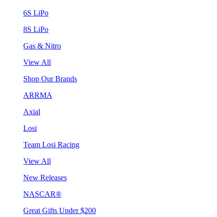
6S LiPo
8S LiPo
Gas & Nitro
View All
Shop Our Brands
ARRMA
Axial
Losi
Team Losi Racing
View All
New Releases
NASCAR®
Great Gifts Under $200