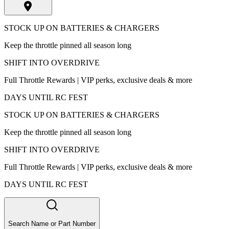
STOCK UP ON BATTERIES & CHARGERS
Keep the throttle pinned all season long
SHIFT INTO OVERDRIVE
Full Throttle Rewards | VIP perks, exclusive deals & more
DAYS UNTIL RC FEST
STOCK UP ON BATTERIES & CHARGERS
Keep the throttle pinned all season long
SHIFT INTO OVERDRIVE
Full Throttle Rewards | VIP perks, exclusive deals & more
DAYS UNTIL RC FEST
Search Name or Part Number