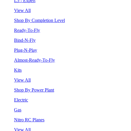
L5 - Expert
View All
Shop By Completion Level
Ready-To-Fly
Bind-N-Fly
Plug-N-Play
Almost-Ready-To-Fly
Kits
View All
Shop By Power Plant
Electric
Gas
Nitro RC Planes
View All