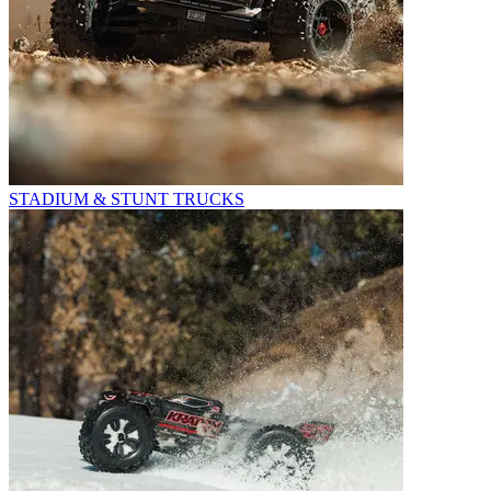
STADIUM & STUNT TRUCKS