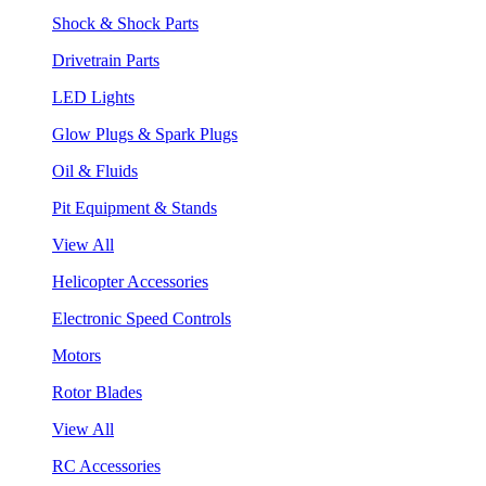
Shock & Shock Parts
Drivetrain Parts
LED Lights
Glow Plugs & Spark Plugs
Oil & Fluids
Pit Equipment & Stands
View All
Helicopter Accessories
Electronic Speed Controls
Motors
Rotor Blades
View All
RC Accessories