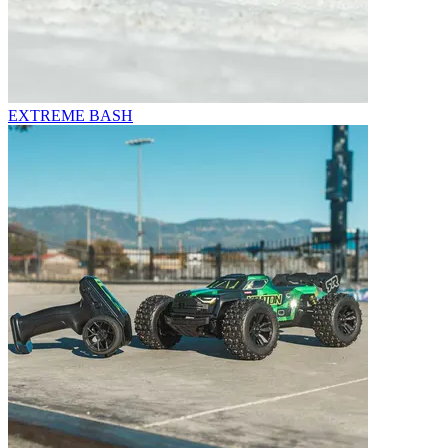
EXTREME BASH