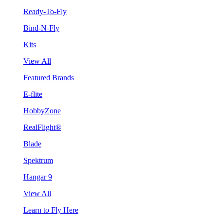
Ready-To-Fly
Bind-N-Fly
Kits
View All
Featured Brands
E-flite
HobbyZone
RealFlight®
Blade
Spektrum
Hangar 9
View All
Learn to Fly Here