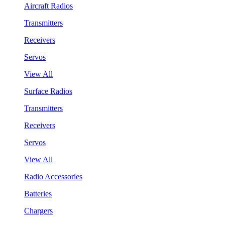
Aircraft Radios
Transmitters
Receivers
Servos
View All
Surface Radios
Transmitters
Receivers
Servos
View All
Radio Accessories
Batteries
Chargers