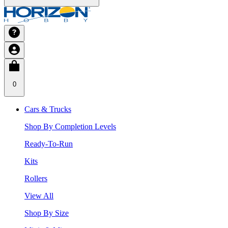
0
Cars & Trucks
Shop By Completion Levels
Ready-To-Run
Kits
Rollers
View All
Shop By Size