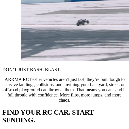
DON’T JUST BASH. BLAST.
ARRMA RC basher vehicles aren’t just fast; they’re built tough to
survive landings, collisions, and anything your backyard, street, or
off-road playground can throw at them. That means you can send it
full throttle with confidence. More flips, more jumps, and more
chaos.
FIND YOUR RC CAR. START
SENDING.