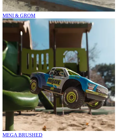
MINI & GROM
MEGA BRUSHED