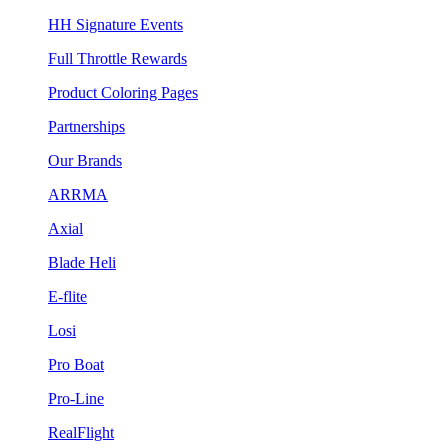
HH Signature Events
Full Throttle Rewards
Product Coloring Pages
Partnerships
Our Brands
ARRMA
Axial
Blade Heli
E-flite
Losi
Pro Boat
Pro-Line
RealFlight