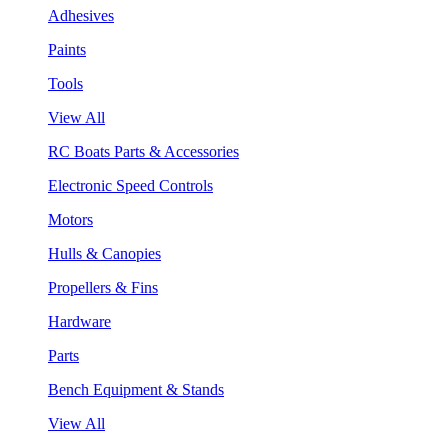
Adhesives
Paints
Tools
View All
RC Boats Parts & Accessories
Electronic Speed Controls
Motors
Hulls & Canopies
Propellers & Fins
Hardware
Parts
Bench Equipment & Stands
View All