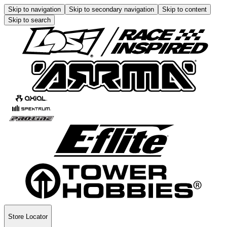
Skip to navigation
Skip to secondary navigation
Skip to content
Skip to search
Store Locator