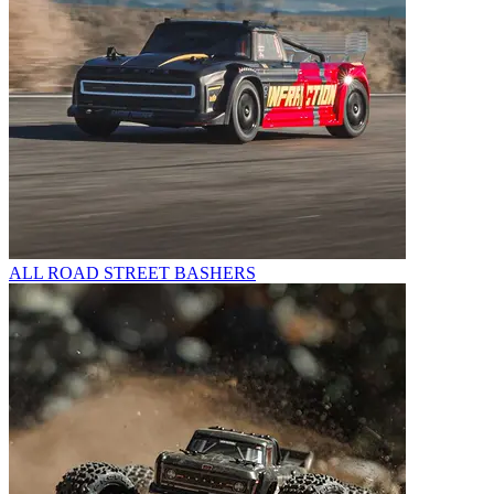
ALL ROAD STREET BASHERS