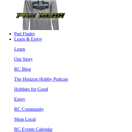
Part Finder
Learn & Enjoy
Learn
Our Story
RC Blog
The Horizon Hobby Podcast
Hobbies for Good
Enjoy
RC Community
Shop Local
RC Events Calendar