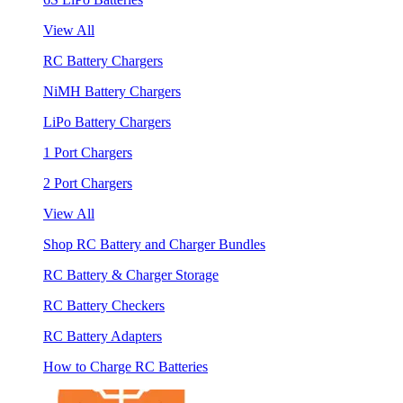
View All
RC Battery Chargers
NiMH Battery Chargers
LiPo Battery Chargers
1 Port Chargers
2 Port Chargers
View All
Shop RC Battery and Charger Bundles
RC Battery & Charger Storage
RC Battery Checkers
RC Battery Adapters
How to Charge RC Batteries