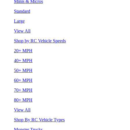
Minis & Micros
Standard
Large
View All
Shop by RC Vehicle Speeds
20+ MPH
40+ MPH
50+ MPH
60+ MPH
70+ MPH
80+ MPH
View All
Shop By RC Vehicle Types
Monster Trucks