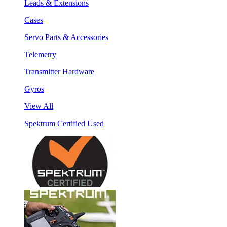
Leads & Extensions
Cases
Servo Parts & Accessories
Telemetry
Transmitter Hardware
Gyros
View All
Spektrum Certified Used