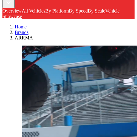
Overview
All Vehicles
By Platform
By Speed
By Scale
Vehicle
Showcase
Home
Brands
ARRMA