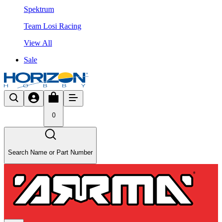
Spektrum
Team Losi Racing
View All
Sale
0
Search Name or Part Number