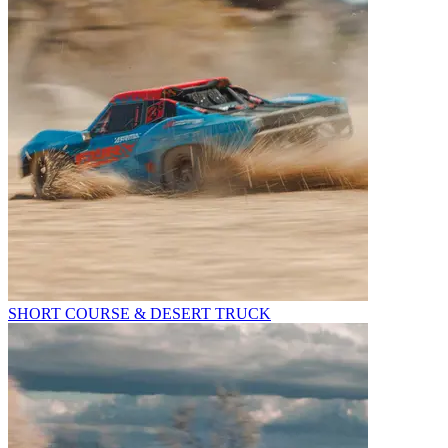
SHORT COURSE & DESERT TRUCK