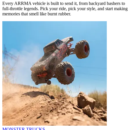
Every ARRMA vehicle is built to send it, from backyard bashers to
full-throttle legends. Pick your ride, pick your style, and start making
memories that smell like burnt rubber.
MONSTER TRUCKS