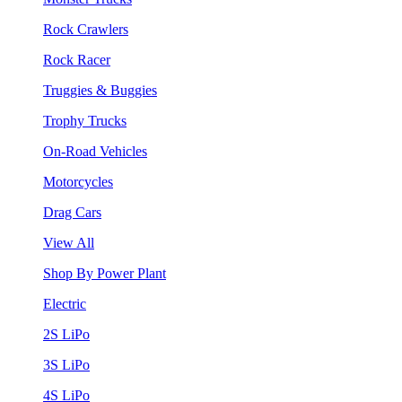
Rock Crawlers
Rock Racer
Truggies & Buggies
Trophy Trucks
On-Road Vehicles
Motorcycles
Drag Cars
View All
Shop By Power Plant
Electric
2S LiPo
3S LiPo
4S LiPo