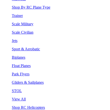
Shop By RC Plane Type
Trainer
Scale Military
Scale Civilian
Jets
Sport & Aerobatic
Biplanes
Float Planes
Park Flyers
Gliders & Sailplanes
STOL
View All
Shop RC Helicopters