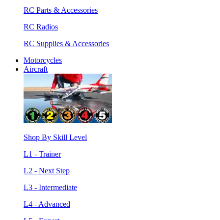
RC Parts & Accessories
RC Radios
RC Supplies & Accessories
Motorcycles
Aircraft
Shop By Skill Level
L1 - Trainer
L2 - Next Step
L3 - Intermediate
L4 - Advanced