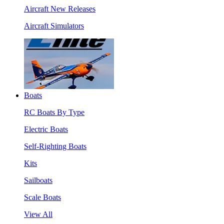
Aircraft New Releases
Aircraft Simulators
Boats
RC Boats By Type
Electric Boats
Self-Righting Boats
Kits
Sailboats
Scale Boats
View All