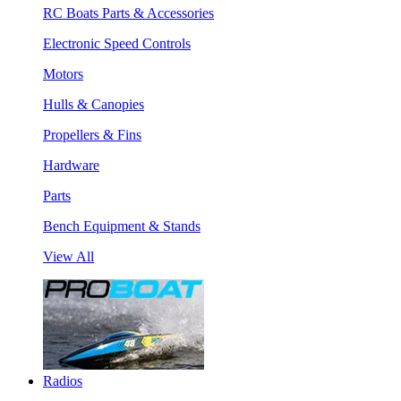
RC Boats Parts & Accessories
Electronic Speed Controls
Motors
Hulls & Canopies
Propellers & Fins
Hardware
Parts
Bench Equipment & Stands
View All
Radios