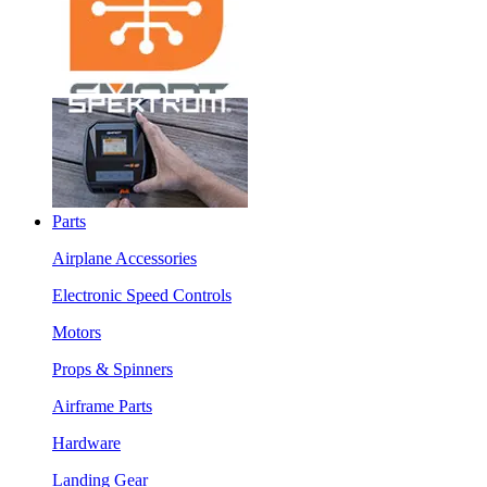
Parts
Airplane Accessories
Electronic Speed Controls
Motors
Props & Spinners
Airframe Parts
Hardware
Landing Gear