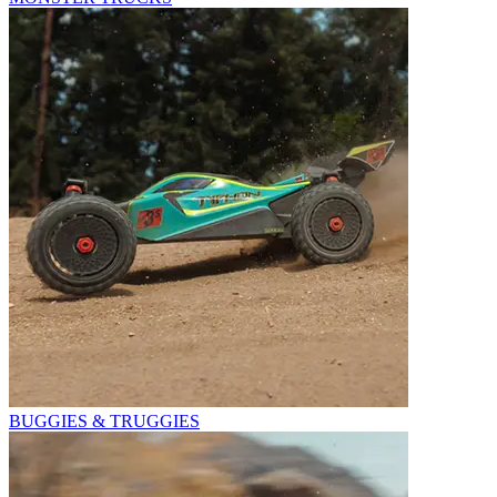
BUGGIES & TRUGGIES