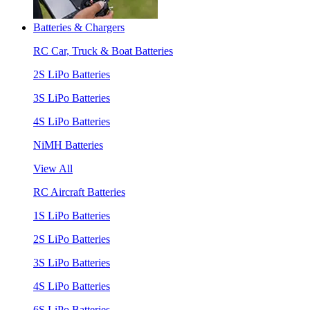
Batteries & Chargers
RC Car, Truck & Boat Batteries
2S LiPo Batteries
3S LiPo Batteries
4S LiPo Batteries
NiMH Batteries
View All
RC Aircraft Batteries
1S LiPo Batteries
2S LiPo Batteries
3S LiPo Batteries
4S LiPo Batteries
6S LiPo Batteries