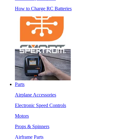
How to Charge RC Batteries
Parts
Airplane Accessories
Electronic Speed Controls
Motors
Props & Spinners
Airframe Parts