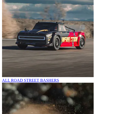
ALL ROAD STREET BASHERS