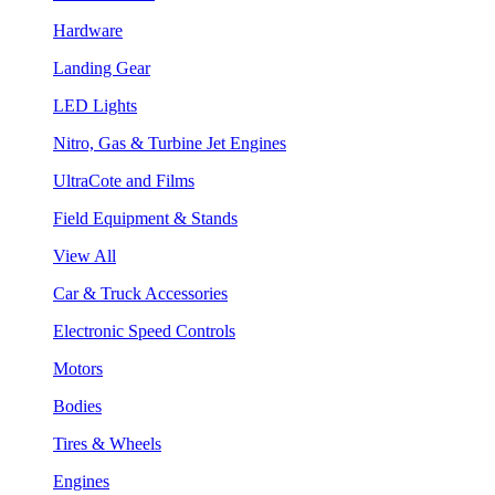
Hardware
Landing Gear
LED Lights
Nitro, Gas & Turbine Jet Engines
UltraCote and Films
Field Equipment & Stands
View All
Car & Truck Accessories
Electronic Speed Controls
Motors
Bodies
Tires & Wheels
Engines