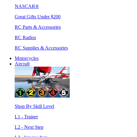
NASCAR®
Great Gifts Under $200
RC Parts & Accessories
RC Radios
RC Supplies & Accessories
Motorcycles
Aircraft
Shop By Skill Level
L1 - Trainer
L2 - Next Step