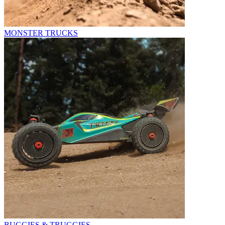
MONSTER TRUCKS
BUGGIES & TRUGGIES