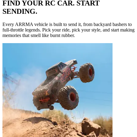
FIND YOUR RC CAR. START
SENDING.
Every ARRMA vehicle is built to send it, from backyard bashers to
full-throttle legends. Pick your ride, pick your style, and start making
memories that smell like burnt rubber.