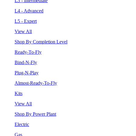
L3 - Intermediate
L4 - Advanced
L5 - Expert
View All
Shop By Completion Level
Ready-To-Fly
Bind-N-Fly
Plug-N-Play
Almost-Ready-To-Fly
Kits
View All
Shop By Power Plant
Electric
Gas