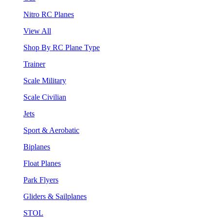
Nitro RC Planes
View All
Shop By RC Plane Type
Trainer
Scale Military
Scale Civilian
Jets
Sport & Aerobatic
Biplanes
Float Planes
Park Flyers
Gliders & Sailplanes
STOL