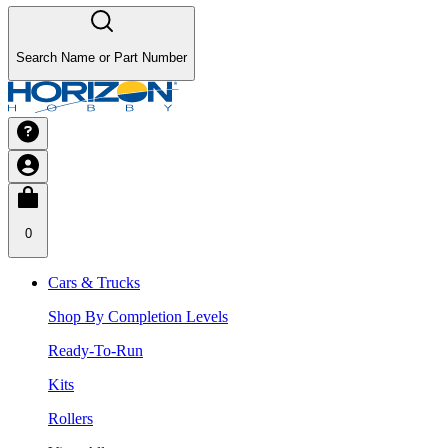
Search Name or Part Number
0
Cars & Trucks
Shop By Completion Levels
Ready-To-Run
Kits
Rollers