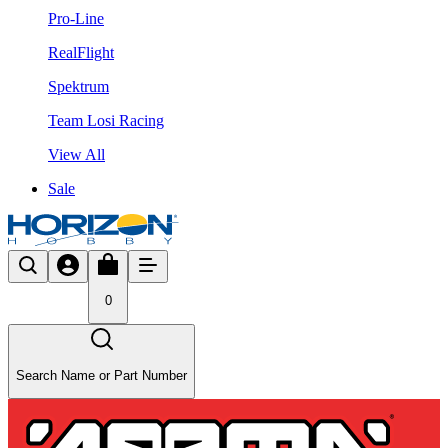
Pro-Line
RealFlight
Spektrum
Team Losi Racing
View All
Sale
0
Search Name or Part Number