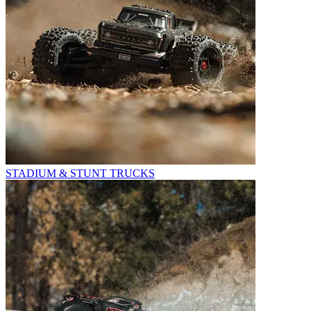
STADIUM & STUNT TRUCKS