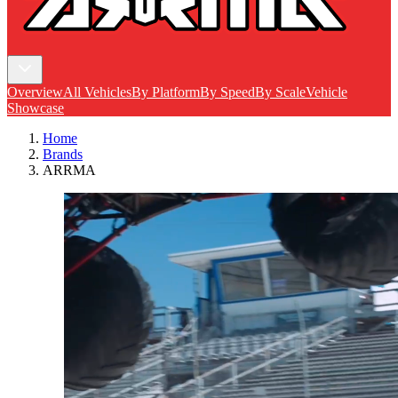
Overview
All Vehicles
By Platform
By Speed
By Scale
Vehicle
Showcase
Home
Brands
ARRMA