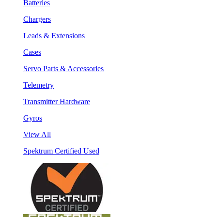
Batteries
Chargers
Leads & Extensions
Cases
Servo Parts & Accessories
Telemetry
Transmitter Hardware
Gyros
View All
Spektrum Certified Used