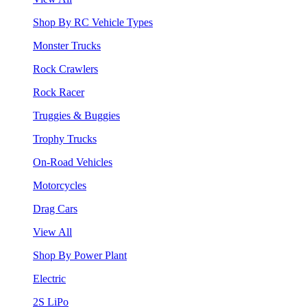
Shop By RC Vehicle Types
Monster Trucks
Rock Crawlers
Rock Racer
Truggies & Buggies
Trophy Trucks
On-Road Vehicles
Motorcycles
Drag Cars
View All
Shop By Power Plant
Electric
2S LiPo