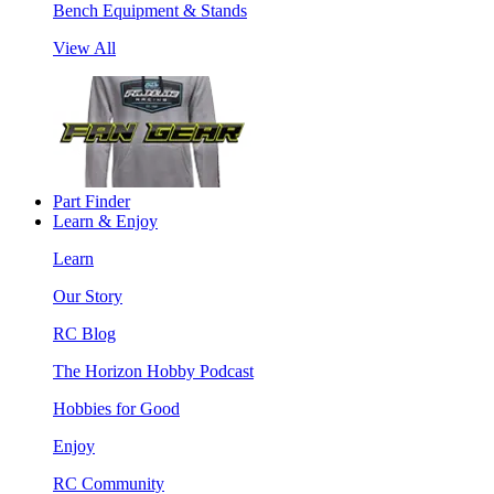
Bench Equipment & Stands
View All
Part Finder
Learn & Enjoy
Learn
Our Story
RC Blog
The Horizon Hobby Podcast
Hobbies for Good
Enjoy
RC Community