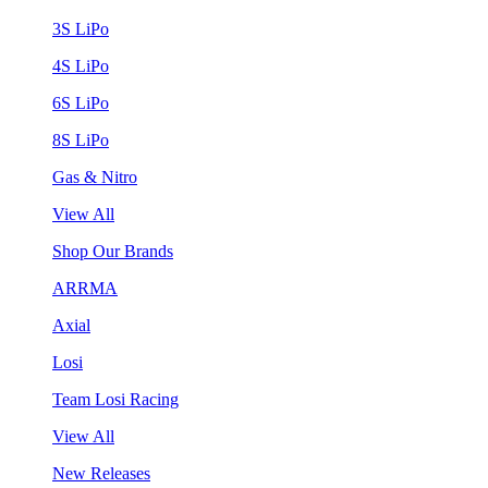
3S LiPo
4S LiPo
6S LiPo
8S LiPo
Gas & Nitro
View All
Shop Our Brands
ARRMA
Axial
Losi
Team Losi Racing
View All
New Releases