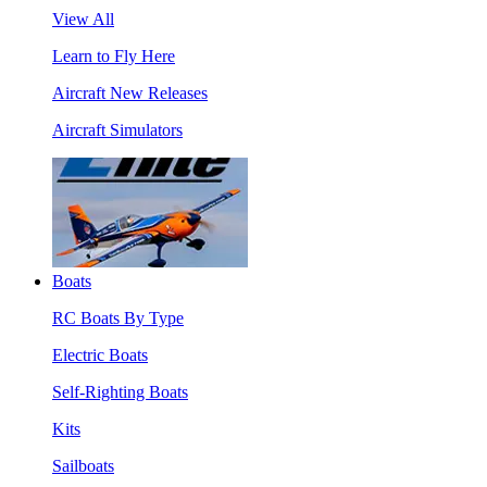
View All
Learn to Fly Here
Aircraft New Releases
Aircraft Simulators
Boats
RC Boats By Type
Electric Boats
Self-Righting Boats
Kits
Sailboats