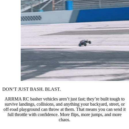
DON’T JUST BASH. BLAST.
ARRMA RC basher vehicles aren’t just fast; they’re built tough to
survive landings, collisions, and anything your backyard, street, or
off-road playground can throw at them. That means you can send it
full throttle with confidence. More flips, more jumps, and more
chaos.