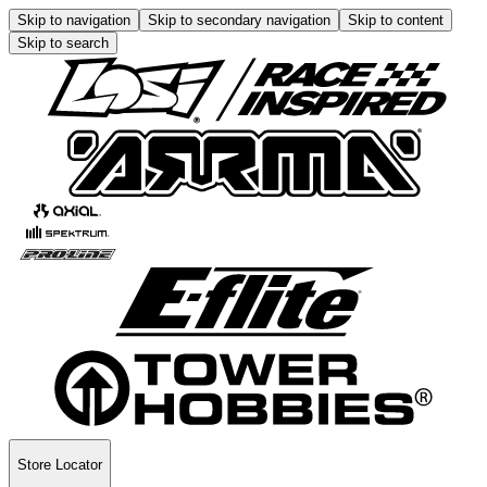
Skip to navigation
Skip to secondary navigation
Skip to content
Skip to search
Store Locator