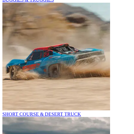
SHORT COURSE & DESERT TRUCK