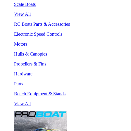
Scale Boats
View All
RC Boats Parts & Accessories
Electronic Speed Controls
Motors
Hulls & Canopies
Propellers & Fins
Hardware
Parts
Bench Equipment & Stands
View All