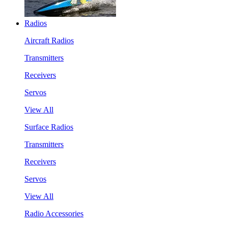
Radios
Aircraft Radios
Transmitters
Receivers
Servos
View All
Surface Radios
Transmitters
Receivers
Servos
View All
Radio Accessories