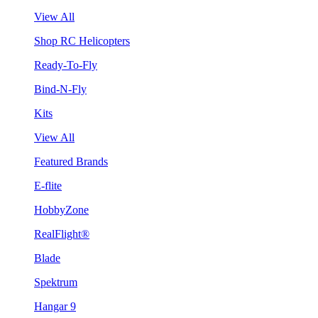
View All
Shop RC Helicopters
Ready-To-Fly
Bind-N-Fly
Kits
View All
Featured Brands
E-flite
HobbyZone
RealFlight®
Blade
Spektrum
Hangar 9