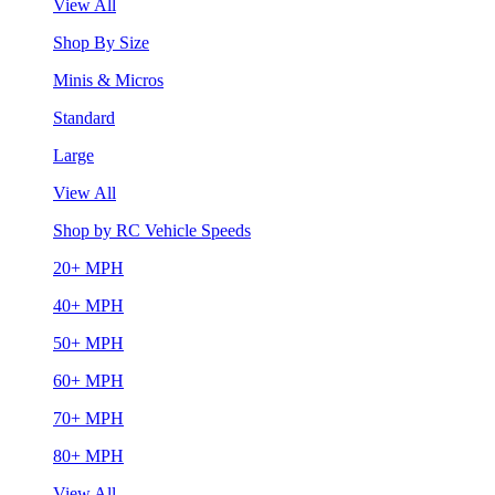
View All
Shop By Size
Minis & Micros
Standard
Large
View All
Shop by RC Vehicle Speeds
20+ MPH
40+ MPH
50+ MPH
60+ MPH
70+ MPH
80+ MPH
View All