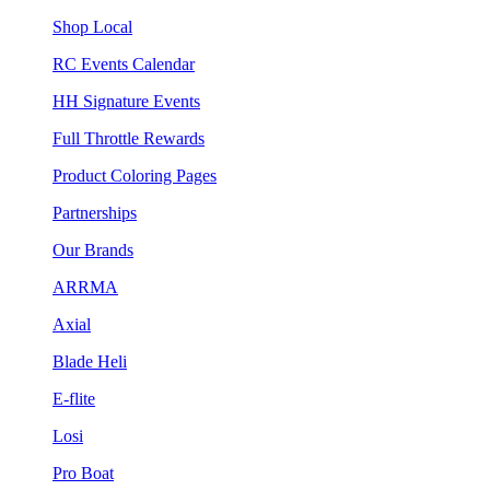
Shop Local
RC Events Calendar
HH Signature Events
Full Throttle Rewards
Product Coloring Pages
Partnerships
Our Brands
ARRMA
Axial
Blade Heli
E-flite
Losi
Pro Boat