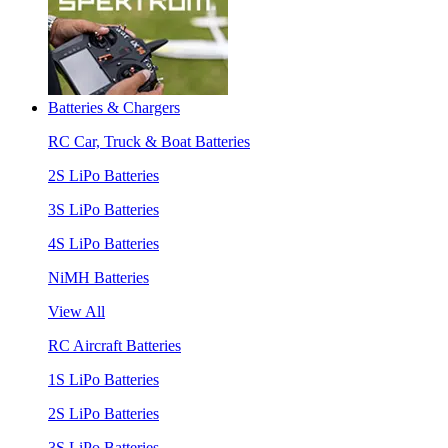
Batteries & Chargers
RC Car, Truck & Boat Batteries
2S LiPo Batteries
3S LiPo Batteries
4S LiPo Batteries
NiMH Batteries
View All
RC Aircraft Batteries
1S LiPo Batteries
2S LiPo Batteries
3S LiPo Batteries