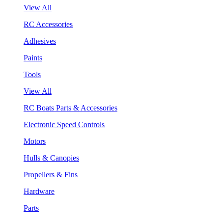
View All
RC Accessories
Adhesives
Paints
Tools
View All
RC Boats Parts & Accessories
Electronic Speed Controls
Motors
Hulls & Canopies
Propellers & Fins
Hardware
Parts