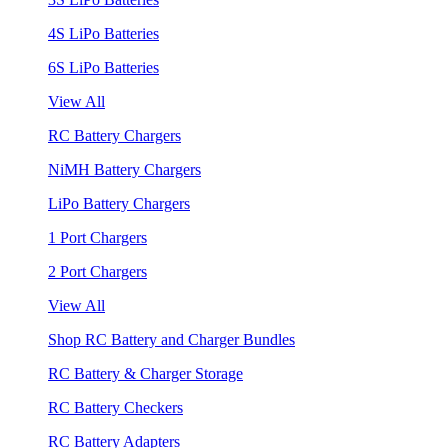
4S LiPo Batteries
6S LiPo Batteries
View All
RC Battery Chargers
NiMH Battery Chargers
LiPo Battery Chargers
1 Port Chargers
2 Port Chargers
View All
Shop RC Battery and Charger Bundles
RC Battery & Charger Storage
RC Battery Checkers
RC Battery Adapters