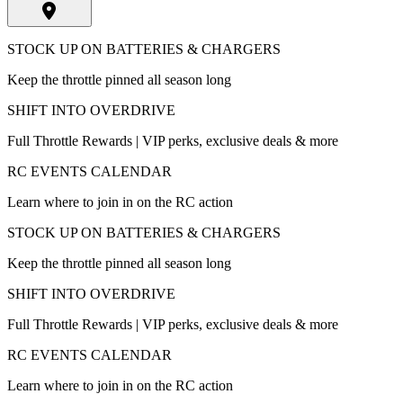
STOCK UP ON BATTERIES & CHARGERS
Keep the throttle pinned all season long
SHIFT INTO OVERDRIVE
Full Throttle Rewards | VIP perks, exclusive deals & more
RC EVENTS CALENDAR
Learn where to join in on the RC action
STOCK UP ON BATTERIES & CHARGERS
Keep the throttle pinned all season long
SHIFT INTO OVERDRIVE
Full Throttle Rewards | VIP perks, exclusive deals & more
RC EVENTS CALENDAR
Learn where to join in on the RC action