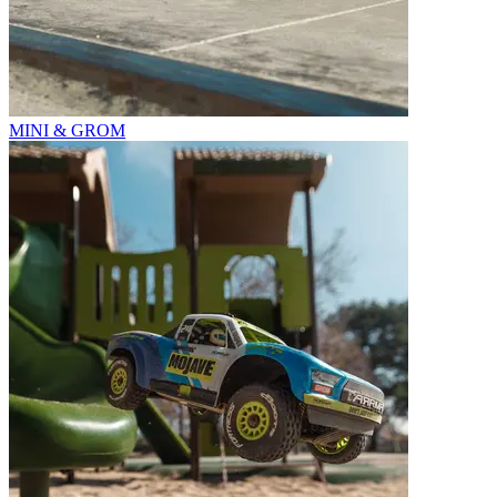
MINI & GROM