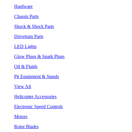
Hardware
Chassis Parts
Shock & Shock Parts
Drivetrain Parts
LED Lights
Glow Plugs & Spark Plugs
Oil & Fluids
Pit Equipment & Stands
View All
Helicopter Accessories
Electronic Speed Controls
Motors
Rotor Blades