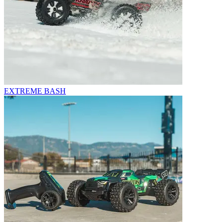
EXTREME BASH