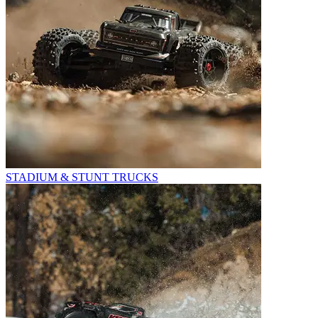
STADIUM & STUNT TRUCKS