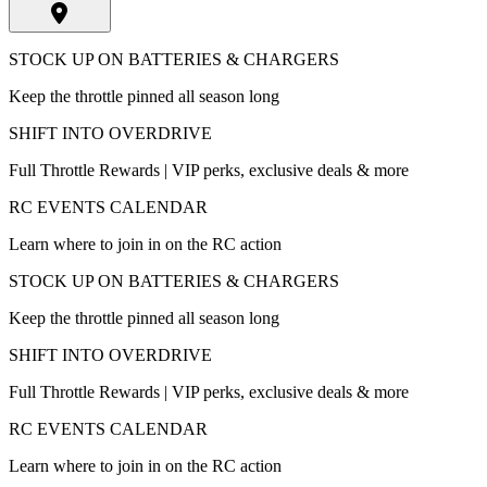
STOCK UP ON BATTERIES & CHARGERS
Keep the throttle pinned all season long
SHIFT INTO OVERDRIVE
Full Throttle Rewards | VIP perks, exclusive deals & more
RC EVENTS CALENDAR
Learn where to join in on the RC action
STOCK UP ON BATTERIES & CHARGERS
Keep the throttle pinned all season long
SHIFT INTO OVERDRIVE
Full Throttle Rewards | VIP perks, exclusive deals & more
RC EVENTS CALENDAR
Learn where to join in on the RC action