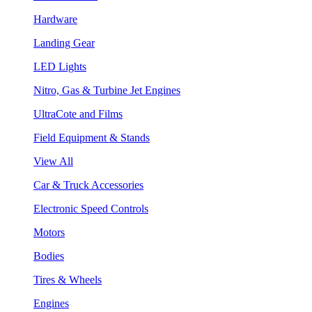
Hardware
Landing Gear
LED Lights
Nitro, Gas & Turbine Jet Engines
UltraCote and Films
Field Equipment & Stands
View All
Car & Truck Accessories
Electronic Speed Controls
Motors
Bodies
Tires & Wheels
Engines