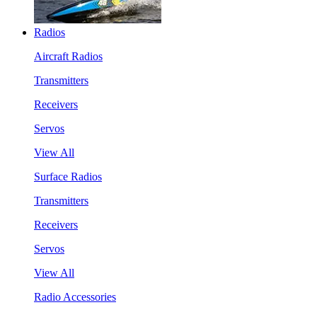
Radios
Aircraft Radios
Transmitters
Receivers
Servos
View All
Surface Radios
Transmitters
Receivers
Servos
View All
Radio Accessories