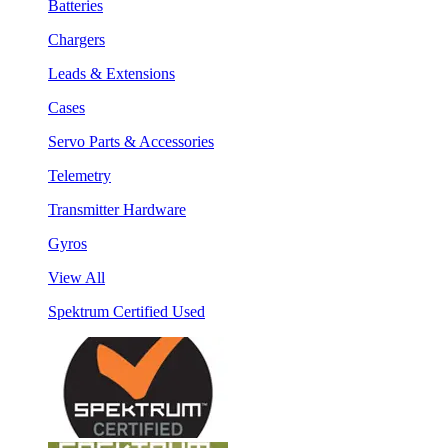
Batteries
Chargers
Leads & Extensions
Cases
Servo Parts & Accessories
Telemetry
Transmitter Hardware
Gyros
View All
Spektrum Certified Used