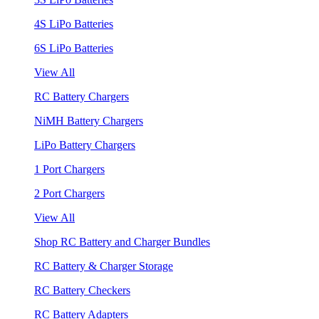
4S LiPo Batteries
6S LiPo Batteries
View All
RC Battery Chargers
NiMH Battery Chargers
LiPo Battery Chargers
1 Port Chargers
2 Port Chargers
View All
Shop RC Battery and Charger Bundles
RC Battery & Charger Storage
RC Battery Checkers
RC Battery Adapters