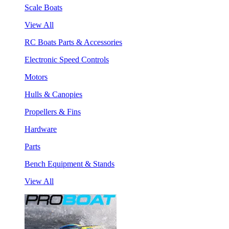
Scale Boats
View All
RC Boats Parts & Accessories
Electronic Speed Controls
Motors
Hulls & Canopies
Propellers & Fins
Hardware
Parts
Bench Equipment & Stands
View All