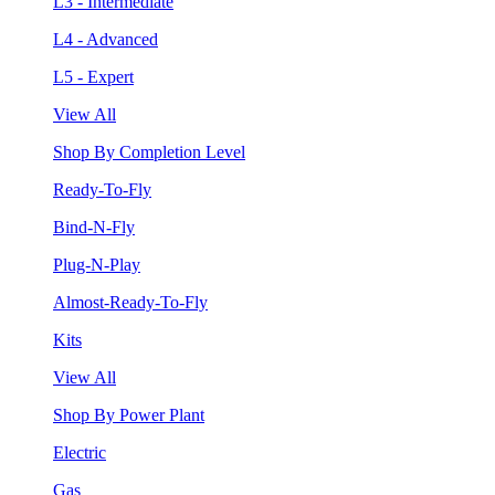
L3 - Intermediate
L4 - Advanced
L5 - Expert
View All
Shop By Completion Level
Ready-To-Fly
Bind-N-Fly
Plug-N-Play
Almost-Ready-To-Fly
Kits
View All
Shop By Power Plant
Electric
Gas