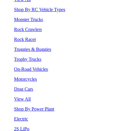
Shop By RC Vehicle Types
Monster Trucks
Rock Crawlers
Rock Racer
Truggies & Buggies
Trophy Trucks
On-Road Vehicles
Motorcycles
Drag Cars
View All
Shop By Power Plant
Electric
2S LiPo