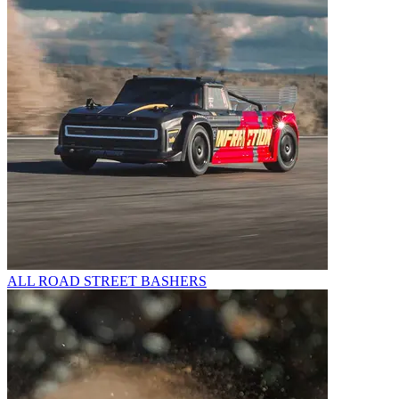
ALL ROAD STREET BASHERS