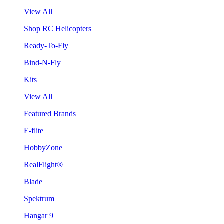
View All
Shop RC Helicopters
Ready-To-Fly
Bind-N-Fly
Kits
View All
Featured Brands
E-flite
HobbyZone
RealFlight®
Blade
Spektrum
Hangar 9