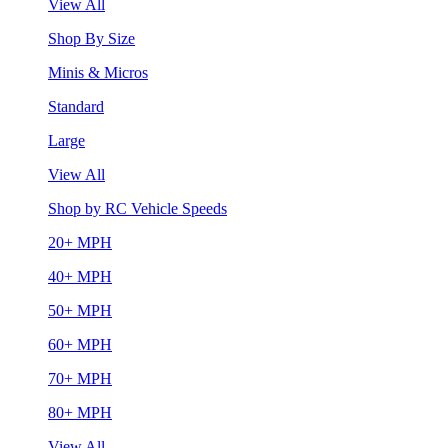
View All
Shop By Size
Minis & Micros
Standard
Large
View All
Shop by RC Vehicle Speeds
20+ MPH
40+ MPH
50+ MPH
60+ MPH
70+ MPH
80+ MPH
View All