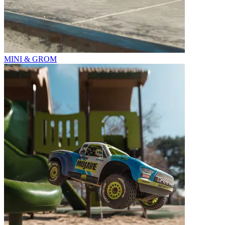
MINI & GROM