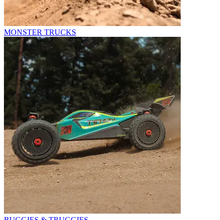
MONSTER TRUCKS
BUGGIES & TRUGGIES