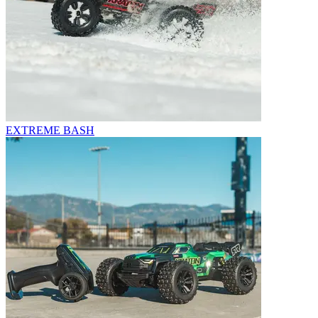
EXTREME BASH