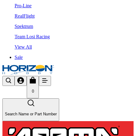
Pro-Line
RealFlight
Spektrum
Team Losi Racing
View All
Sale
0
Search Name or Part Number