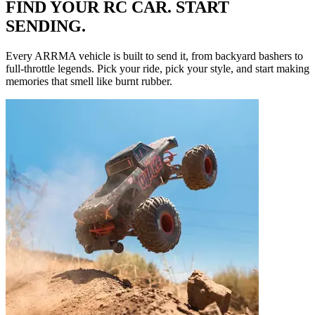
FIND YOUR RC CAR. START
SENDING.
Every ARRMA vehicle is built to send it, from backyard bashers to
full-throttle legends. Pick your ride, pick your style, and start making
memories that smell like burnt rubber.