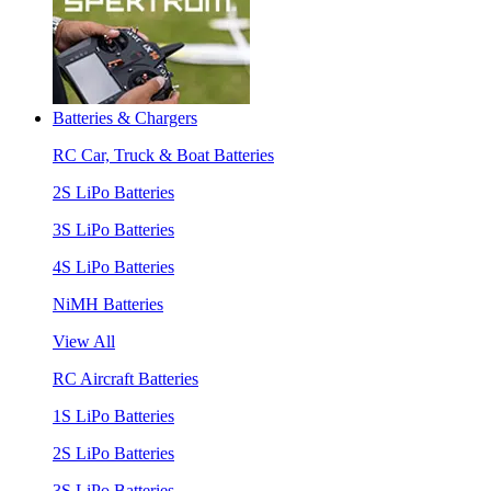
Batteries & Chargers
RC Car, Truck & Boat Batteries
2S LiPo Batteries
3S LiPo Batteries
4S LiPo Batteries
NiMH Batteries
View All
RC Aircraft Batteries
1S LiPo Batteries
2S LiPo Batteries
3S LiPo Batteries