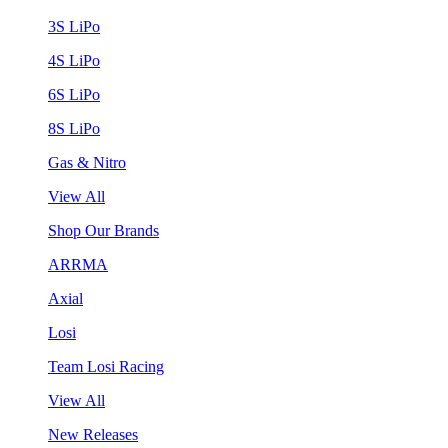
3S LiPo
4S LiPo
6S LiPo
8S LiPo
Gas & Nitro
View All
Shop Our Brands
ARRMA
Axial
Losi
Team Losi Racing
View All
New Releases