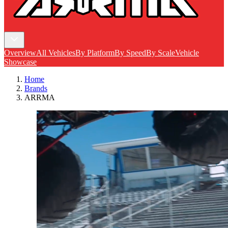
Overview
All Vehicles
By Platform
By Speed
By Scale
Vehicle
Showcase
Home
Brands
ARRMA