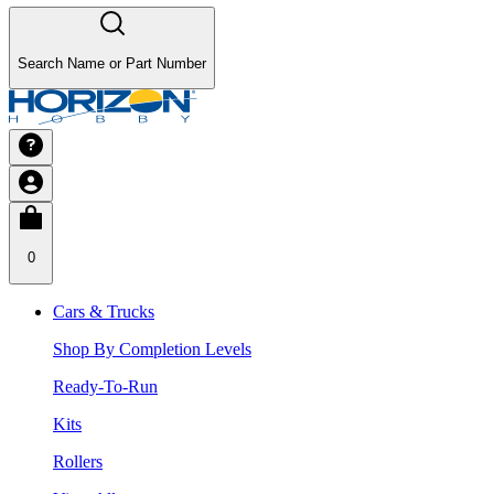
Search Name or Part Number
0
Cars & Trucks
Shop By Completion Levels
Ready-To-Run
Kits
Rollers