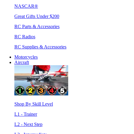
NASCAR®
Great Gifts Under $200
RC Parts & Accessories
RC Radios
RC Supplies & Accessories
Motorcycles
Aircraft
Shop By Skill Level
L1 - Trainer
L2 - Next Step