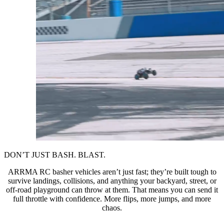
DON’T JUST BASH. BLAST.
ARRMA RC basher vehicles aren’t just fast; they’re built tough to
survive landings, collisions, and anything your backyard, street, or
off-road playground can throw at them. That means you can send it
full throttle with confidence. More flips, more jumps, and more
chaos.