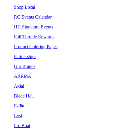
Shop Local
RC Events Calendar
HH Signature Events
Full Throttle Rewards
Product Coloring Pages
Partnerships
Our Brands
ARRMA
Axial
Blade Heli
E-flite
Losi
Pro Boat