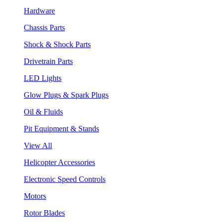
Hardware
Chassis Parts
Shock & Shock Parts
Drivetrain Parts
LED Lights
Glow Plugs & Spark Plugs
Oil & Fluids
Pit Equipment & Stands
View All
Helicopter Accessories
Electronic Speed Controls
Motors
Rotor Blades