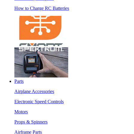
How to Charge RC Batteries
Parts
Airplane Accessories
Electronic Speed Controls
Motors
Props & Spinners
Airframe Parts