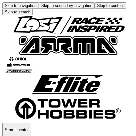
Skip to navigation
Skip to secondary navigation
Skip to content
Skip to search
Store Locator