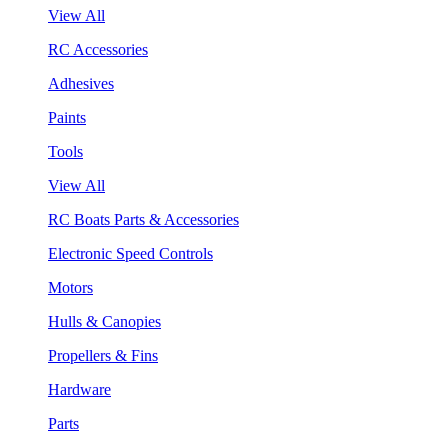
View All
RC Accessories
Adhesives
Paints
Tools
View All
RC Boats Parts & Accessories
Electronic Speed Controls
Motors
Hulls & Canopies
Propellers & Fins
Hardware
Parts