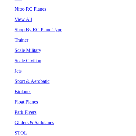
Nitro RC Planes
View All
Shop By RC Plane Type
Trainer
Scale Military
Scale Civilian
Jets
Sport & Aerobatic
Biplanes
Float Planes
Park Flyers
Gliders & Sailplanes
STOL