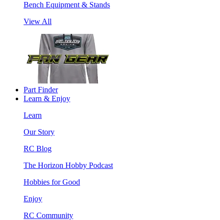
Bench Equipment & Stands
View All
Part Finder
Learn & Enjoy
Learn
Our Story
RC Blog
The Horizon Hobby Podcast
Hobbies for Good
Enjoy
RC Community