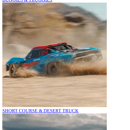
SHORT COURSE & DESERT TRUCK