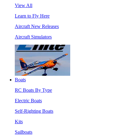
View All
Learn to Fly Here
Aircraft New Releases
Aircraft Simulators
Boats
RC Boats By Type
Electric Boats
Self-Righting Boats
Kits
Sailboats