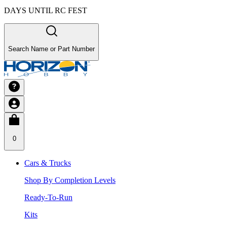
DAYS UNTIL RC FEST
Search Name or Part Number
0
Cars & Trucks
Shop By Completion Levels
Ready-To-Run
Kits