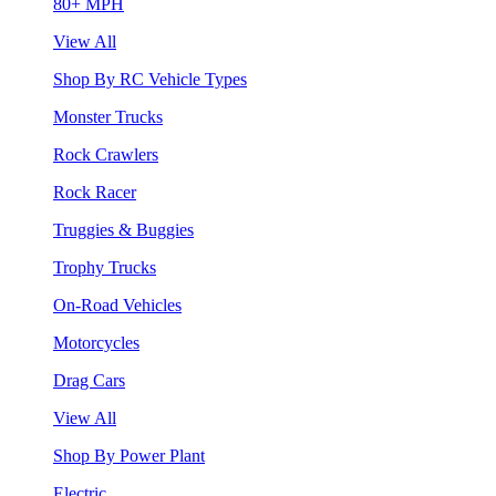
80+ MPH
View All
Shop By RC Vehicle Types
Monster Trucks
Rock Crawlers
Rock Racer
Truggies & Buggies
Trophy Trucks
On-Road Vehicles
Motorcycles
Drag Cars
View All
Shop By Power Plant
Electric