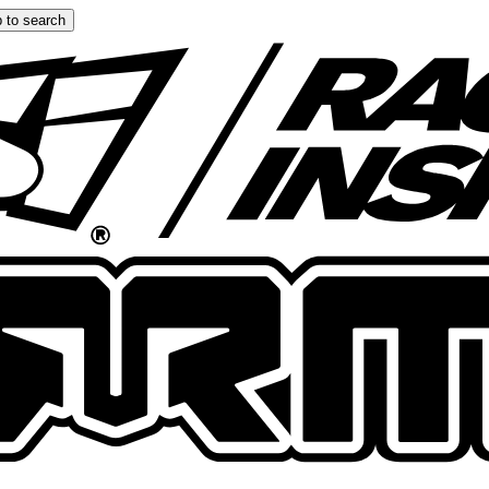
 to search