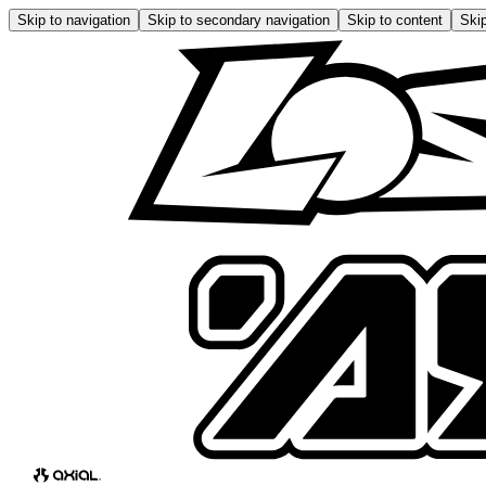
Skip to navigation
Skip to secondary navigation
Skip to content
Skip