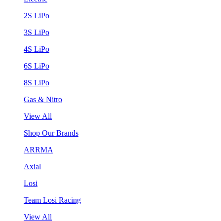
2S LiPo
3S LiPo
4S LiPo
6S LiPo
8S LiPo
Gas & Nitro
View All
Shop Our Brands
ARRMA
Axial
Losi
Team Losi Racing
View All