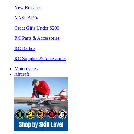
New Releases
NASCAR®
Great Gifts Under $200
RC Parts & Accessories
RC Radios
RC Supplies & Accessories
Motorcycles
Aircraft