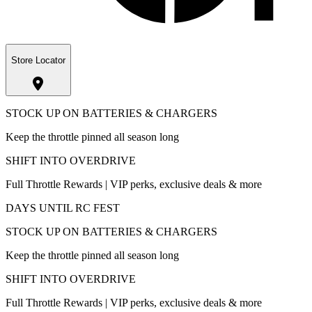
Store Locator
STOCK UP ON BATTERIES & CHARGERS
Keep the throttle pinned all season long
SHIFT INTO OVERDRIVE
Full Throttle Rewards | VIP perks, exclusive deals & more
DAYS UNTIL RC FEST
STOCK UP ON BATTERIES & CHARGERS
Keep the throttle pinned all season long
SHIFT INTO OVERDRIVE
Full Throttle Rewards | VIP perks, exclusive deals & more