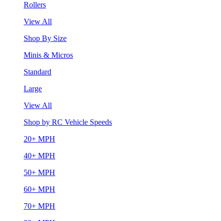
Rollers
View All
Shop By Size
Minis & Micros
Standard
Large
View All
Shop by RC Vehicle Speeds
20+ MPH
40+ MPH
50+ MPH
60+ MPH
70+ MPH