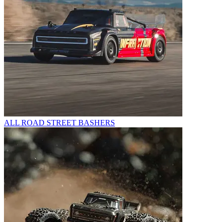
ALL ROAD STREET BASHERS