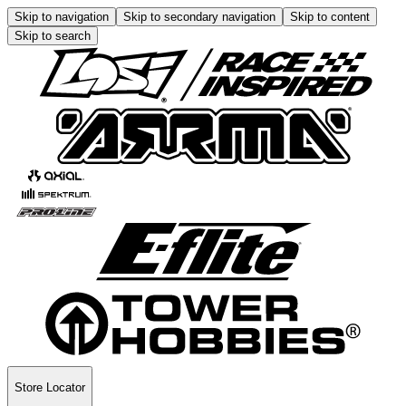
Skip to navigation
Skip to secondary navigation
Skip to content
Skip to search
Store Locator