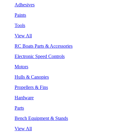
Adhesives
Paints
Tools
View All
RC Boats Parts & Accessories
Electronic Speed Controls
Motors
Hulls & Canopies
Propellers & Fins
Hardware
Parts
Bench Equipment & Stands
View All