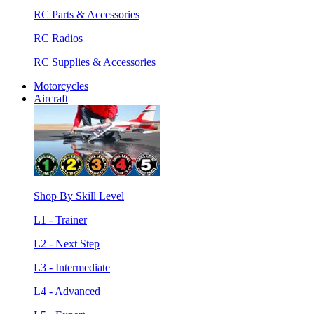
RC Parts & Accessories
RC Radios
RC Supplies & Accessories
Motorcycles
Aircraft
Shop By Skill Level
L1 - Trainer
L2 - Next Step
L3 - Intermediate
L4 - Advanced