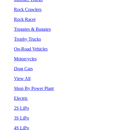
Rock Crawlers
Rock Racer
Truggies & Buggies
Trophy Trucks
On-Road Vehicles
Motorcycles
Drag Cars
View All
Shop By Power Plant
Electric
2S LiPo
3S LiPo
4S LiPo