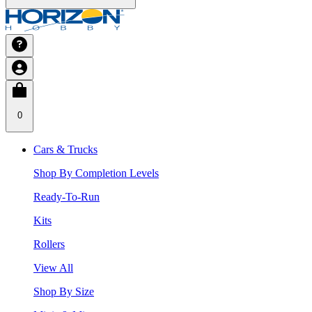
0
Cars & Trucks
Shop By Completion Levels
Ready-To-Run
Kits
Rollers
View All
Shop By Size