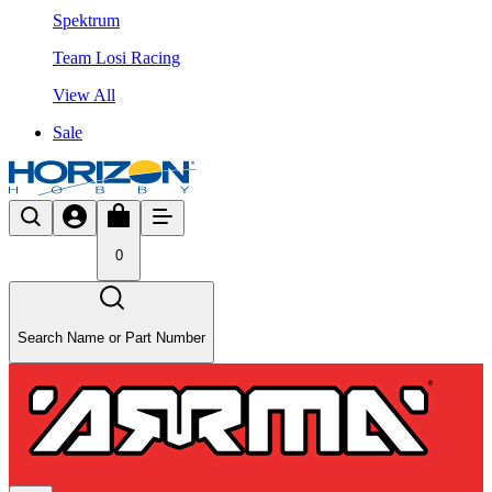
Spektrum
Team Losi Racing
View All
Sale
0
Search Name or Part Number