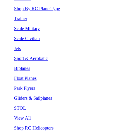
Shop By RC Plane Type
Trainer
Scale Military
Scale Civilian
Jets
Sport & Aerobatic
Biplanes
Float Planes
Park Flyers
Gliders & Sailplanes
STOL
View All
Shop RC Helicopters