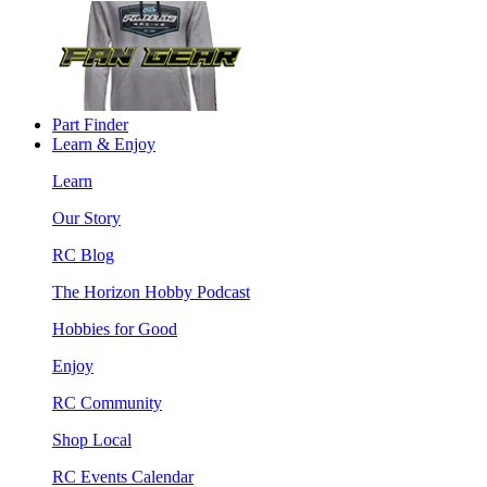
Part Finder
Learn & Enjoy
Learn
Our Story
RC Blog
The Horizon Hobby Podcast
Hobbies for Good
Enjoy
RC Community
Shop Local
RC Events Calendar