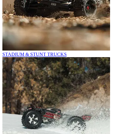
STADIUM & STUNT TRUCKS