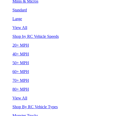
Minis & Micros
Standard
Large
View All
Shop by RC Vehicle Speeds
20+ MPH
40+ MPH
50+ MPH
60+ MPH
70+ MPH
80+ MPH
View All
Shop By RC Vehicle Types
Monster Trucks