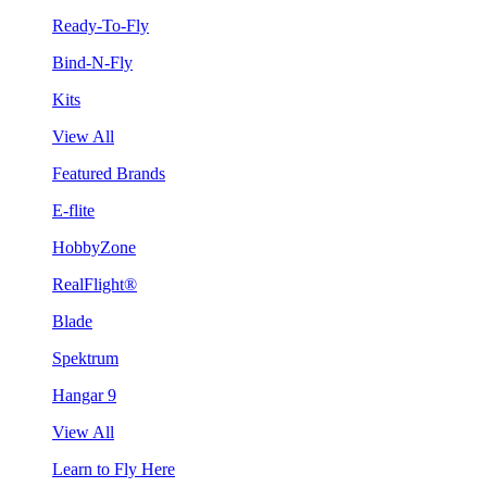
Ready-To-Fly
Bind-N-Fly
Kits
View All
Featured Brands
E-flite
HobbyZone
RealFlight®
Blade
Spektrum
Hangar 9
View All
Learn to Fly Here