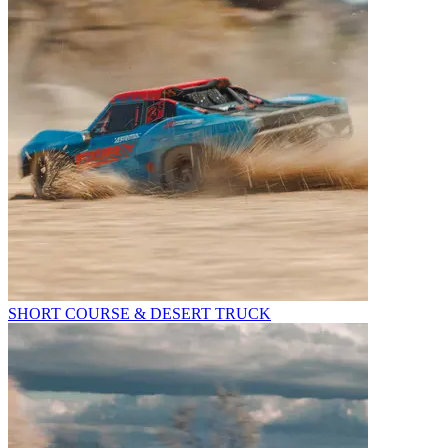
SHORT COURSE & DESERT TRUCK