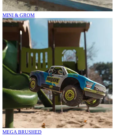
MINI & GROM
MEGA BRUSHED