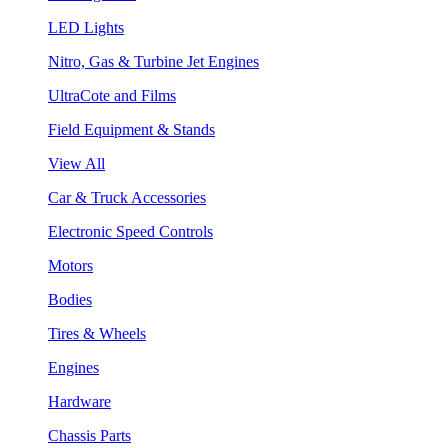
LED Lights
Nitro, Gas & Turbine Jet Engines
UltraCote and Films
Field Equipment & Stands
View All
Car & Truck Accessories
Electronic Speed Controls
Motors
Bodies
Tires & Wheels
Engines
Hardware
Chassis Parts