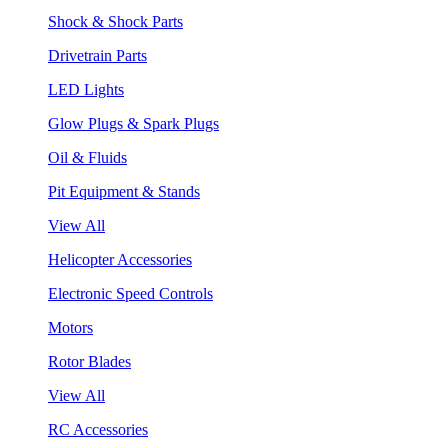
Shock & Shock Parts
Drivetrain Parts
LED Lights
Glow Plugs & Spark Plugs
Oil & Fluids
Pit Equipment & Stands
View All
Helicopter Accessories
Electronic Speed Controls
Motors
Rotor Blades
View All
RC Accessories