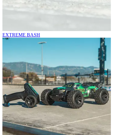
EXTREME BASH