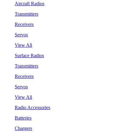
Aircraft Radios
Transmitters
Receivers
Servos
View All
Surface Radios
Transmitters
Receivers
Servos
View All
Radio Accessories
Batteries
Chargers