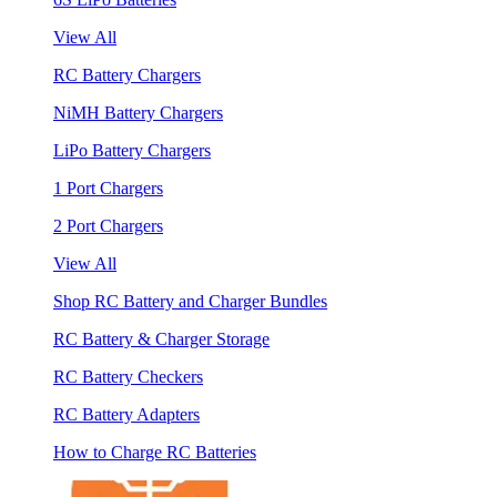
View All
RC Battery Chargers
NiMH Battery Chargers
LiPo Battery Chargers
1 Port Chargers
2 Port Chargers
View All
Shop RC Battery and Charger Bundles
RC Battery & Charger Storage
RC Battery Checkers
RC Battery Adapters
How to Charge RC Batteries