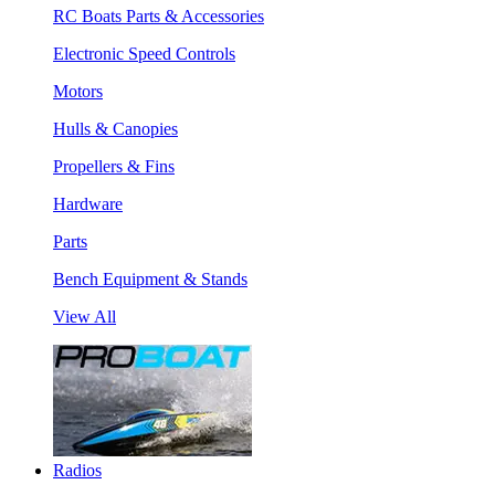
RC Boats Parts & Accessories
Electronic Speed Controls
Motors
Hulls & Canopies
Propellers & Fins
Hardware
Parts
Bench Equipment & Stands
View All
Radios