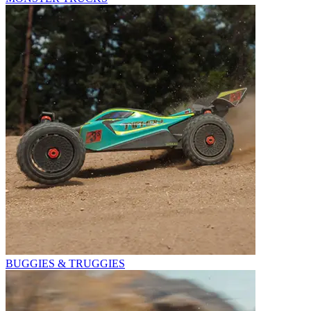
BUGGIES & TRUGGIES