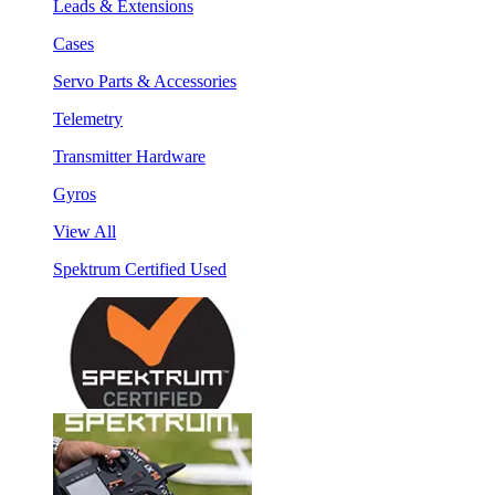
Leads & Extensions
Cases
Servo Parts & Accessories
Telemetry
Transmitter Hardware
Gyros
View All
Spektrum Certified Used