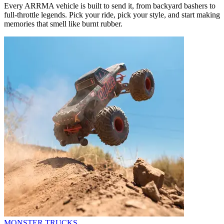
Every ARRMA vehicle is built to send it, from backyard bashers to
full-throttle legends. Pick your ride, pick your style, and start making
memories that smell like burnt rubber.
MONSTER TRUCKS