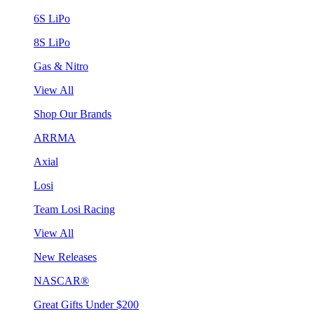
6S LiPo
8S LiPo
Gas & Nitro
View All
Shop Our Brands
ARRMA
Axial
Losi
Team Losi Racing
View All
New Releases
NASCAR®
Great Gifts Under $200