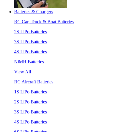
Batteries & Chargers
RC Car, Truck & Boat Batteries
2S LiPo Batteries
3S LiPo Batteries
4S LiPo Batteries
NiMH Batteries
View All
RC Aircraft Batteries
1S LiPo Batteries
2S LiPo Batteries
3S LiPo Batteries
4S LiPo Batteries
6S LiPo Batteries