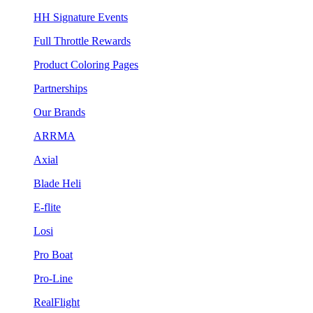
HH Signature Events
Full Throttle Rewards
Product Coloring Pages
Partnerships
Our Brands
ARRMA
Axial
Blade Heli
E-flite
Losi
Pro Boat
Pro-Line
RealFlight