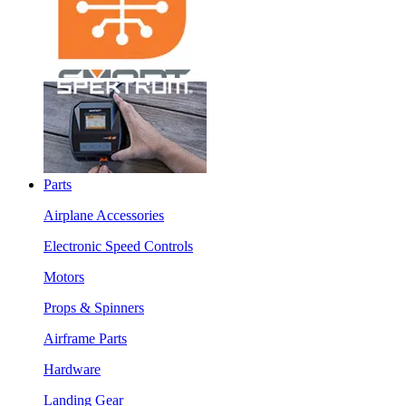
Parts
Airplane Accessories
Electronic Speed Controls
Motors
Props & Spinners
Airframe Parts
Hardware
Landing Gear