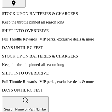
STOCK UP ON BATTERIES & CHARGERS
Keep the throttle pinned all season long
SHIFT INTO OVERDRIVE
Full Throttle Rewards | VIP perks, exclusive deals & more
DAYS UNTIL RC FEST
STOCK UP ON BATTERIES & CHARGERS
Keep the throttle pinned all season long
SHIFT INTO OVERDRIVE
Full Throttle Rewards | VIP perks, exclusive deals & more
DAYS UNTIL RC FEST
Search Name or Part Number