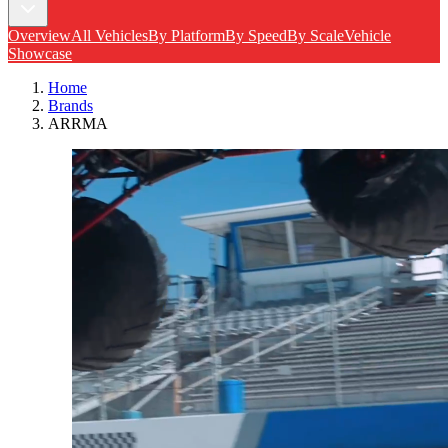
Overview
All Vehicles
By Platform
By Speed
By Scale
Vehicle
Showcase
Home
Brands
ARRMA