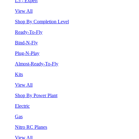
L5 - Expert
View All
Shop By Completion Level
Ready-To-Fly
Bind-N-Fly
Plug-N-Play
Almost-Ready-To-Fly
Kits
View All
Shop By Power Plant
Electric
Gas
Nitro RC Planes
View All