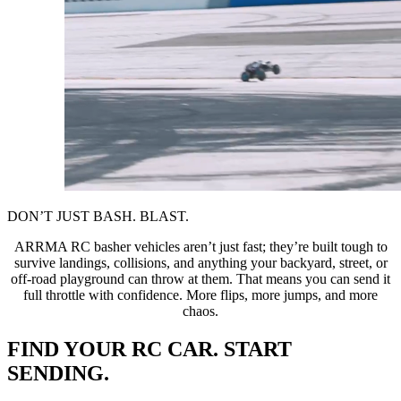
DON’T JUST BASH. BLAST.
ARRMA RC basher vehicles aren’t just fast; they’re built tough to
survive landings, collisions, and anything your backyard, street, or
off-road playground can throw at them. That means you can send it
full throttle with confidence. More flips, more jumps, and more
chaos.
FIND YOUR RC CAR. START
SENDING.