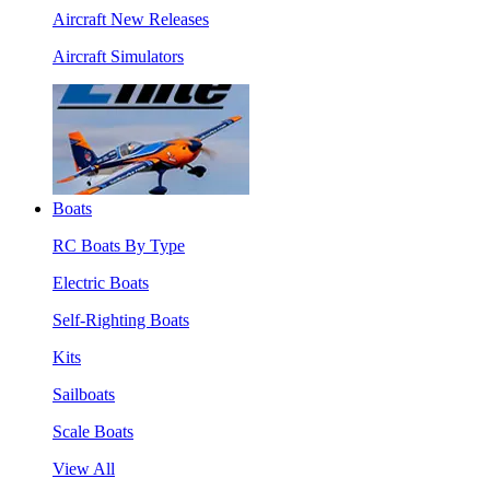
Aircraft New Releases
Aircraft Simulators
Boats
RC Boats By Type
Electric Boats
Self-Righting Boats
Kits
Sailboats
Scale Boats
View All