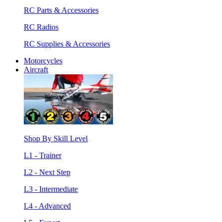
RC Parts & Accessories
RC Radios
RC Supplies & Accessories
Motorcycles
Aircraft
Shop By Skill Level
L1 - Trainer
L2 - Next Step
L3 - Intermediate
L4 - Advanced