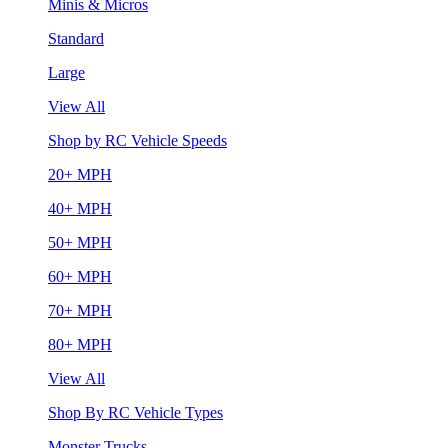
Minis & Micros
Standard
Large
View All
Shop by RC Vehicle Speeds
20+ MPH
40+ MPH
50+ MPH
60+ MPH
70+ MPH
80+ MPH
View All
Shop By RC Vehicle Types
Monster Trucks