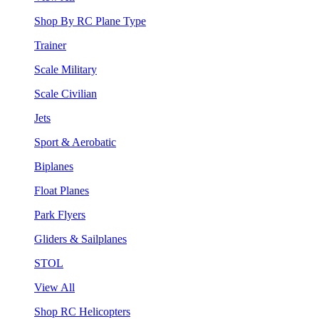
Shop By RC Plane Type
Trainer
Scale Military
Scale Civilian
Jets
Sport & Aerobatic
Biplanes
Float Planes
Park Flyers
Gliders & Sailplanes
STOL
View All
Shop RC Helicopters