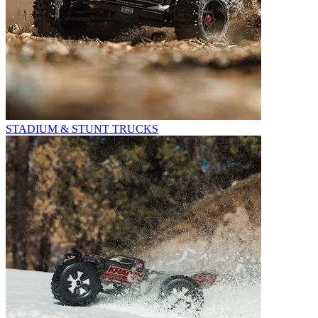
STADIUM & STUNT TRUCKS