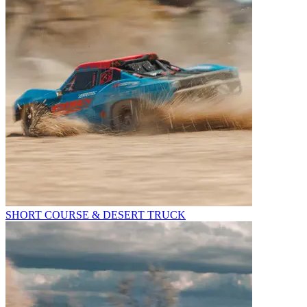
SHORT COURSE & DESERT TRUCK