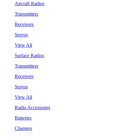
Aircraft Radios
Transmitters
Receivers
Servos
View All
Surface Radios
Transmitters
Receivers
Servos
View All
Radio Accessories
Batteries
Chargers