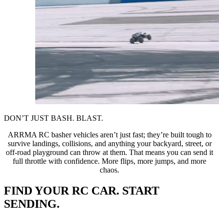
DON’T JUST BASH. BLAST.
ARRMA RC basher vehicles aren’t just fast; they’re built tough to
survive landings, collisions, and anything your backyard, street, or
off-road playground can throw at them. That means you can send it
full throttle with confidence. More flips, more jumps, and more
chaos.
FIND YOUR RC CAR. START
SENDING.