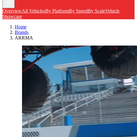
Overview
All Vehicles
By Platform
By Speed
By Scale
Vehicle
Showcase
Home
Brands
ARRMA