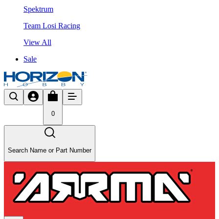
Spektrum
Team Losi Racing
View All
Sale
0
Search Name or Part Number