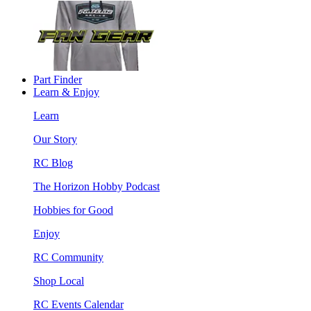
Part Finder
Learn & Enjoy
Learn
Our Story
RC Blog
The Horizon Hobby Podcast
Hobbies for Good
Enjoy
RC Community
Shop Local
RC Events Calendar