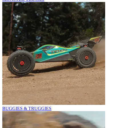
BUGGIES & TRUGGIES