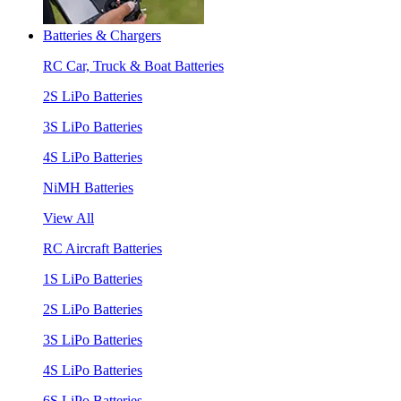
Batteries & Chargers
RC Car, Truck & Boat Batteries
2S LiPo Batteries
3S LiPo Batteries
4S LiPo Batteries
NiMH Batteries
View All
RC Aircraft Batteries
1S LiPo Batteries
2S LiPo Batteries
3S LiPo Batteries
4S LiPo Batteries
6S LiPo Batteries