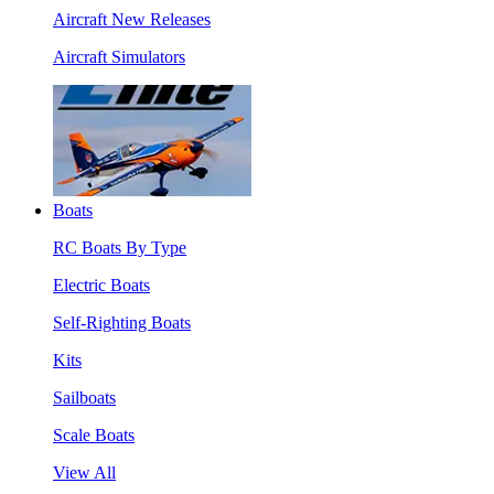
Aircraft New Releases
Aircraft Simulators
Boats
RC Boats By Type
Electric Boats
Self-Righting Boats
Kits
Sailboats
Scale Boats
View All