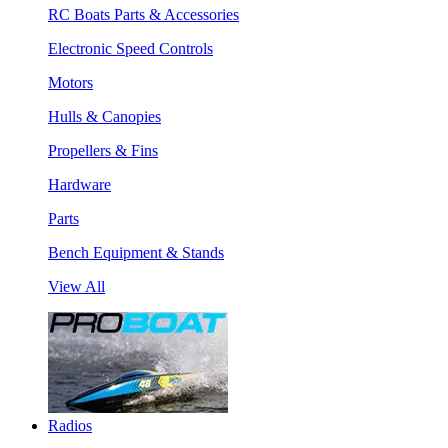
RC Boats Parts & Accessories
Electronic Speed Controls
Motors
Hulls & Canopies
Propellers & Fins
Hardware
Parts
Bench Equipment & Stands
View All
Radios