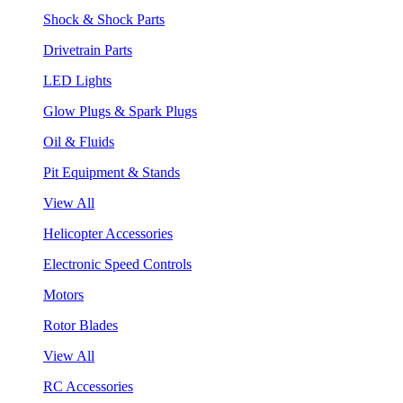
Shock & Shock Parts
Drivetrain Parts
LED Lights
Glow Plugs & Spark Plugs
Oil & Fluids
Pit Equipment & Stands
View All
Helicopter Accessories
Electronic Speed Controls
Motors
Rotor Blades
View All
RC Accessories