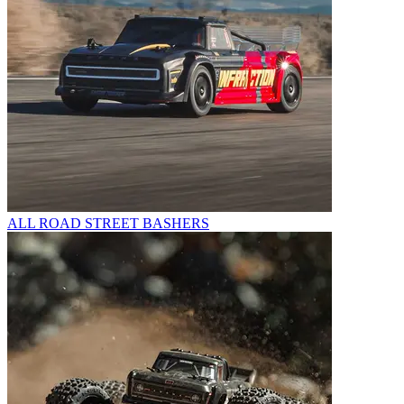
ALL ROAD STREET BASHERS