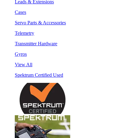
Leads & Extensions
Cases
Servo Parts & Accessories
Telemetry
Transmitter Hardware
Gyros
View All
Spektrum Certified Used