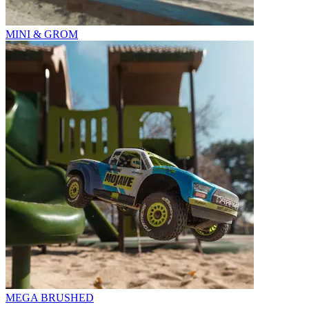
MINI & GROM
MEGA BRUSHED