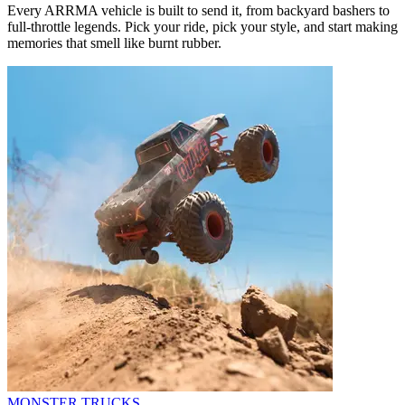
Every ARRMA vehicle is built to send it, from backyard bashers to
full-throttle legends. Pick your ride, pick your style, and start making
memories that smell like burnt rubber.
MONSTER TRUCKS