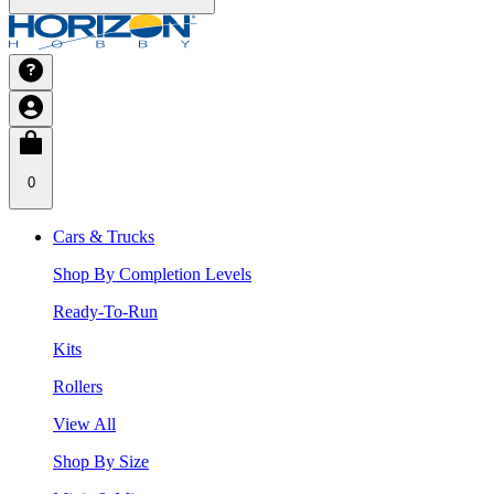
0
Cars & Trucks
Shop By Completion Levels
Ready-To-Run
Kits
Rollers
View All
Shop By Size