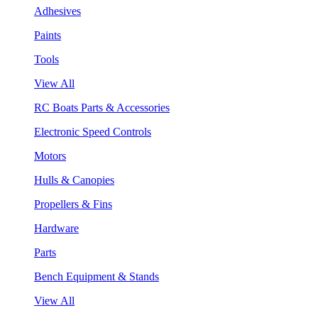
Adhesives
Paints
Tools
View All
RC Boats Parts & Accessories
Electronic Speed Controls
Motors
Hulls & Canopies
Propellers & Fins
Hardware
Parts
Bench Equipment & Stands
View All