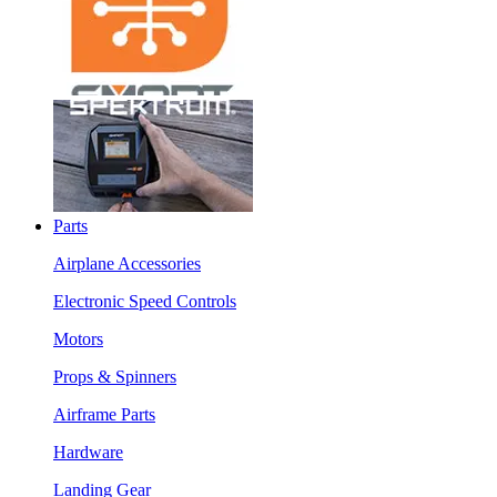
Parts
Airplane Accessories
Electronic Speed Controls
Motors
Props & Spinners
Airframe Parts
Hardware
Landing Gear