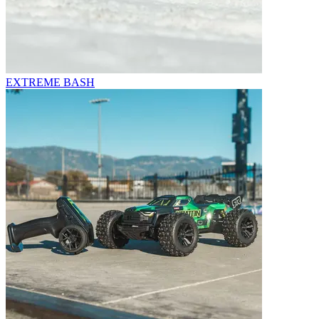
EXTREME BASH