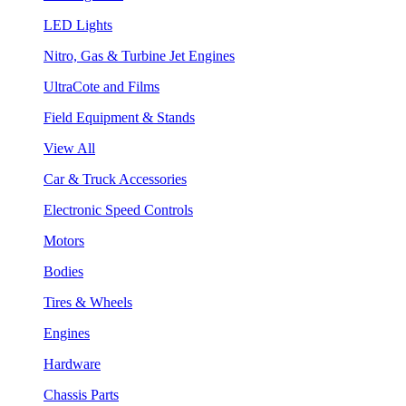
LED Lights
Nitro, Gas & Turbine Jet Engines
UltraCote and Films
Field Equipment & Stands
View All
Car & Truck Accessories
Electronic Speed Controls
Motors
Bodies
Tires & Wheels
Engines
Hardware
Chassis Parts