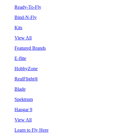
Ready-To-Fly
Bind-N-Fly
Kits
View All
Featured Brands
E-flite
HobbyZone
RealFlight®
Blade
Spektrum
Hangar 9
View All
Learn to Fly Here