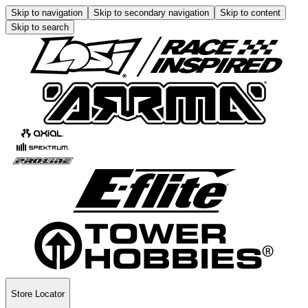
Skip to navigation
Skip to secondary navigation
Skip to content
Skip to search
Store Locator