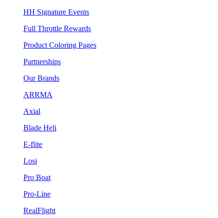
HH Signature Events
Full Throttle Rewards
Product Coloring Pages
Partnerships
Our Brands
ARRMA
Axial
Blade Heli
E-flite
Losi
Pro Boat
Pro-Line
RealFlight