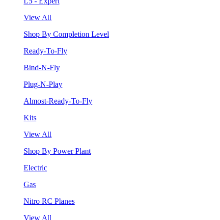
L5 - Expert
View All
Shop By Completion Level
Ready-To-Fly
Bind-N-Fly
Plug-N-Play
Almost-Ready-To-Fly
Kits
View All
Shop By Power Plant
Electric
Gas
Nitro RC Planes
View All