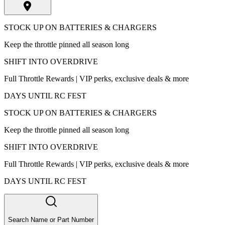
STOCK UP ON BATTERIES & CHARGERS
Keep the throttle pinned all season long
SHIFT INTO OVERDRIVE
Full Throttle Rewards | VIP perks, exclusive deals & more
DAYS UNTIL RC FEST
STOCK UP ON BATTERIES & CHARGERS
Keep the throttle pinned all season long
SHIFT INTO OVERDRIVE
Full Throttle Rewards | VIP perks, exclusive deals & more
DAYS UNTIL RC FEST
Search Name or Part Number