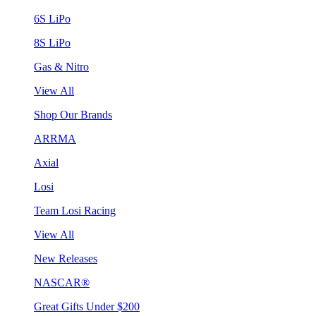
6S LiPo
8S LiPo
Gas & Nitro
View All
Shop Our Brands
ARRMA
Axial
Losi
Team Losi Racing
View All
New Releases
NASCAR®
Great Gifts Under $200