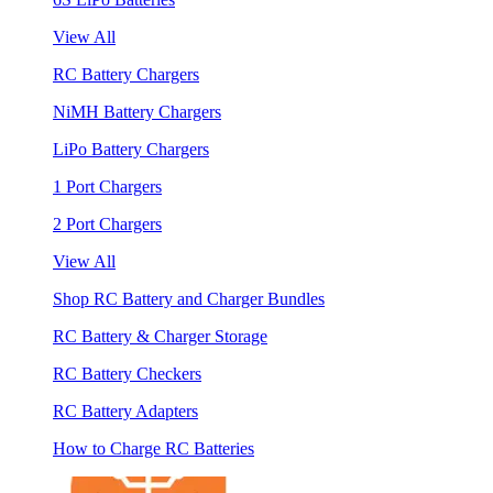
View All
RC Battery Chargers
NiMH Battery Chargers
LiPo Battery Chargers
1 Port Chargers
2 Port Chargers
View All
Shop RC Battery and Charger Bundles
RC Battery & Charger Storage
RC Battery Checkers
RC Battery Adapters
How to Charge RC Batteries