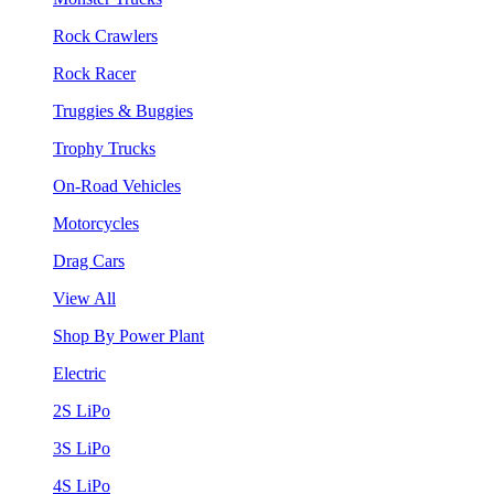
Rock Crawlers
Rock Racer
Truggies & Buggies
Trophy Trucks
On-Road Vehicles
Motorcycles
Drag Cars
View All
Shop By Power Plant
Electric
2S LiPo
3S LiPo
4S LiPo