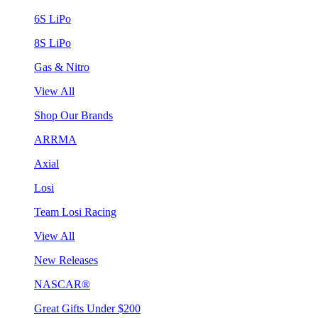
6S LiPo
8S LiPo
Gas & Nitro
View All
Shop Our Brands
ARRMA
Axial
Losi
Team Losi Racing
View All
New Releases
NASCAR®
Great Gifts Under $200