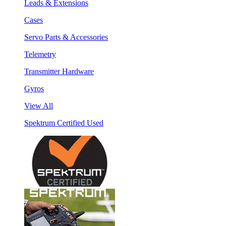
Leads & Extensions
Cases
Servo Parts & Accessories
Telemetry
Transmitter Hardware
Gyros
View All
Spektrum Certified Used