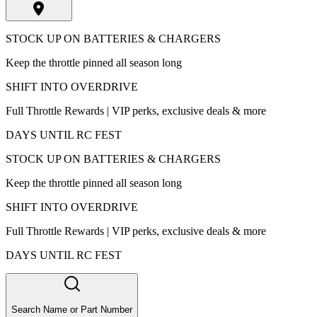
STOCK UP ON BATTERIES & CHARGERS
Keep the throttle pinned all season long
SHIFT INTO OVERDRIVE
Full Throttle Rewards | VIP perks, exclusive deals & more
DAYS UNTIL RC FEST
STOCK UP ON BATTERIES & CHARGERS
Keep the throttle pinned all season long
SHIFT INTO OVERDRIVE
Full Throttle Rewards | VIP perks, exclusive deals & more
DAYS UNTIL RC FEST
Search Name or Part Number