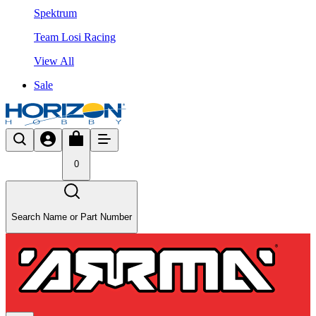
Spektrum
Team Losi Racing
View All
Sale
0
Search Name or Part Number