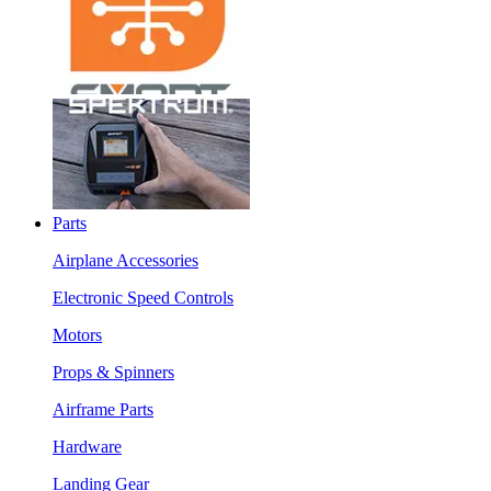
Parts
Airplane Accessories
Electronic Speed Controls
Motors
Props & Spinners
Airframe Parts
Hardware
Landing Gear