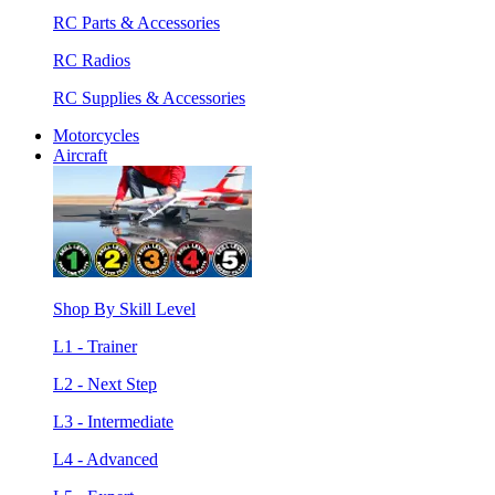
RC Parts & Accessories
RC Radios
RC Supplies & Accessories
Motorcycles
Aircraft
Shop By Skill Level
L1 - Trainer
L2 - Next Step
L3 - Intermediate
L4 - Advanced