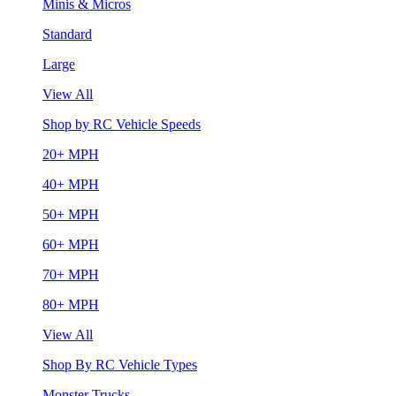
Minis & Micros
Standard
Large
View All
Shop by RC Vehicle Speeds
20+ MPH
40+ MPH
50+ MPH
60+ MPH
70+ MPH
80+ MPH
View All
Shop By RC Vehicle Types
Monster Trucks