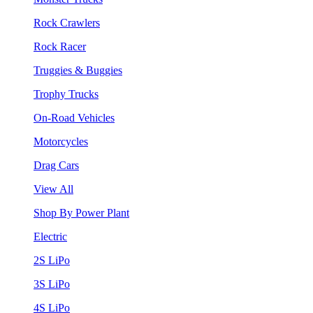
Rock Crawlers
Rock Racer
Truggies & Buggies
Trophy Trucks
On-Road Vehicles
Motorcycles
Drag Cars
View All
Shop By Power Plant
Electric
2S LiPo
3S LiPo
4S LiPo