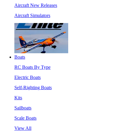
Aircraft New Releases
Aircraft Simulators
Boats
RC Boats By Type
Electric Boats
Self-Righting Boats
Kits
Sailboats
Scale Boats
View All