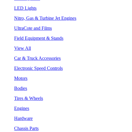
LED Lights
Nitro, Gas & Turbine Jet Engines
UltraCote and Films
Field Equipment & Stands
View All
Car & Truck Accessories
Electronic Speed Controls
Motors
Bodies
Tires & Wheels
Engines
Hardware
Chassis Parts