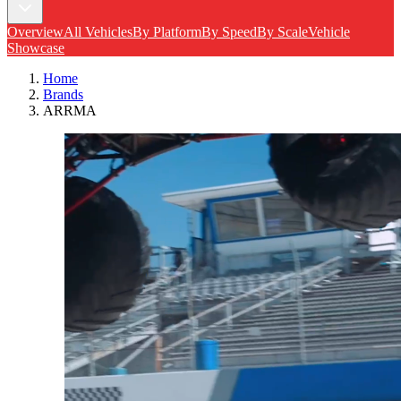
Overview
All Vehicles
By Platform
By Speed
By Scale
Vehicle
Showcase
Home
Brands
ARRMA