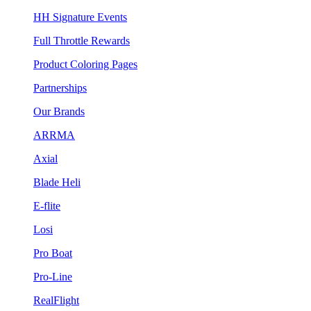
HH Signature Events
Full Throttle Rewards
Product Coloring Pages
Partnerships
Our Brands
ARRMA
Axial
Blade Heli
E-flite
Losi
Pro Boat
Pro-Line
RealFlight