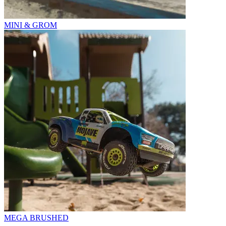
MINI & GROM
MEGA BRUSHED