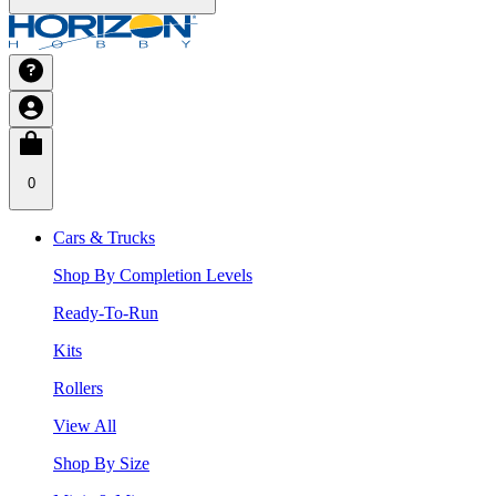
0
Cars & Trucks
Shop By Completion Levels
Ready-To-Run
Kits
Rollers
View All
Shop By Size