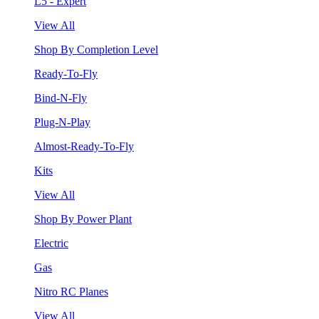
L5 - Expert
View All
Shop By Completion Level
Ready-To-Fly
Bind-N-Fly
Plug-N-Play
Almost-Ready-To-Fly
Kits
View All
Shop By Power Plant
Electric
Gas
Nitro RC Planes
View All