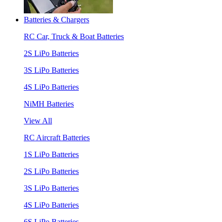
Batteries & Chargers
RC Car, Truck & Boat Batteries
2S LiPo Batteries
3S LiPo Batteries
4S LiPo Batteries
NiMH Batteries
View All
RC Aircraft Batteries
1S LiPo Batteries
2S LiPo Batteries
3S LiPo Batteries
4S LiPo Batteries
6S LiPo Batteries