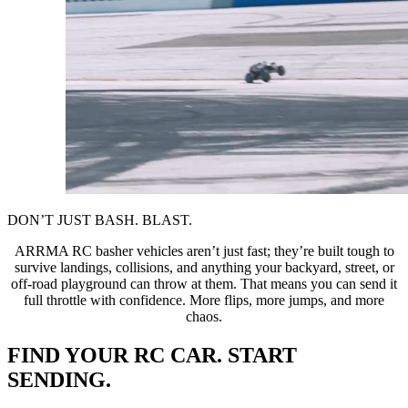
DON’T JUST BASH. BLAST.
ARRMA RC basher vehicles aren’t just fast; they’re built tough to
survive landings, collisions, and anything your backyard, street, or
off-road playground can throw at them. That means you can send it
full throttle with confidence. More flips, more jumps, and more
chaos.
FIND YOUR RC CAR. START
SENDING.