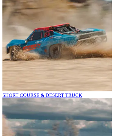
SHORT COURSE & DESERT TRUCK