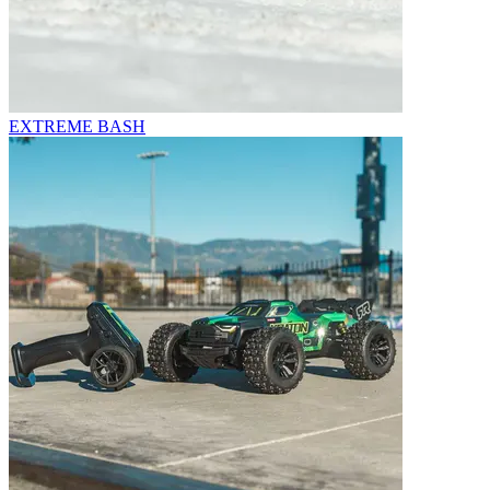
EXTREME BASH