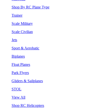
Shop By RC Plane Type
Trainer
Scale Military
Scale Civilian
Jets
Sport & Aerobatic
Biplanes
Float Planes
Park Flyers
Gliders & Sailplanes
STOL
View All
Shop RC Helicopters