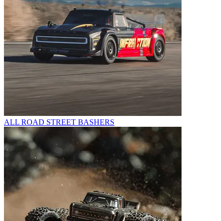
ALL ROAD STREET BASHERS