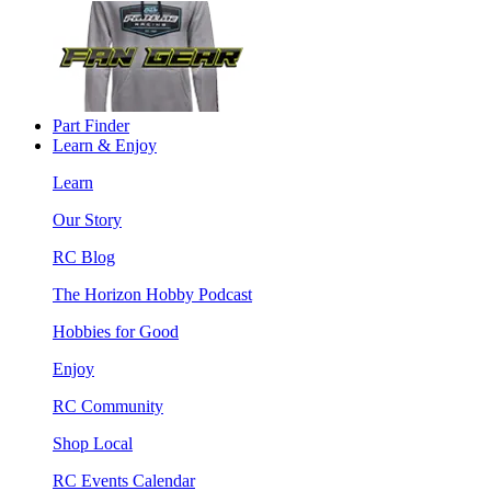
Part Finder
Learn & Enjoy
Learn
Our Story
RC Blog
The Horizon Hobby Podcast
Hobbies for Good
Enjoy
RC Community
Shop Local
RC Events Calendar