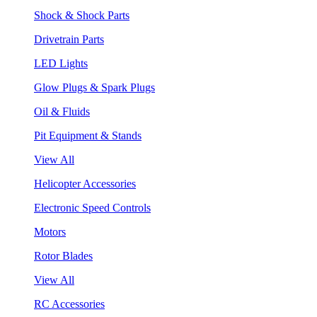
Shock & Shock Parts
Drivetrain Parts
LED Lights
Glow Plugs & Spark Plugs
Oil & Fluids
Pit Equipment & Stands
View All
Helicopter Accessories
Electronic Speed Controls
Motors
Rotor Blades
View All
RC Accessories