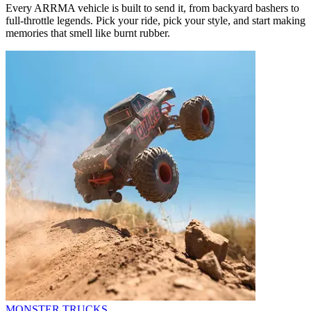
Every ARRMA vehicle is built to send it, from backyard bashers to
full-throttle legends. Pick your ride, pick your style, and start making
memories that smell like burnt rubber.
MONSTER TRUCKS