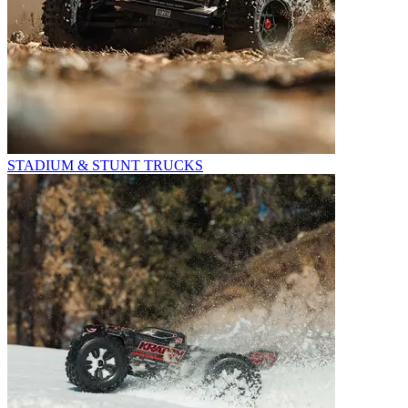
STADIUM & STUNT TRUCKS