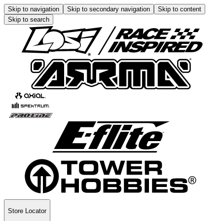
Skip to navigation
Skip to secondary navigation
Skip to content
Skip to search
Store Locator