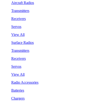
Aircraft Radios
Transmitters
Receivers
Servos
View All
Surface Radios
Transmitters
Receivers
Servos
View All
Radio Accessories
Batteries
Chargers