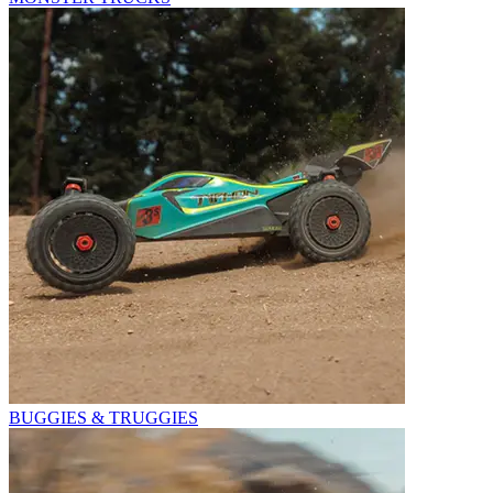
BUGGIES & TRUGGIES