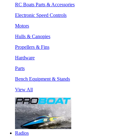
RC Boats Parts & Accessories
Electronic Speed Controls
Motors
Hulls & Canopies
Propellers & Fins
Hardware
Parts
Bench Equipment & Stands
View All
Radios