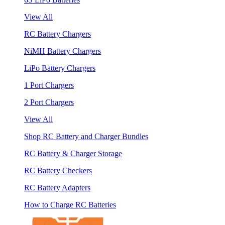
View All
RC Battery Chargers
NiMH Battery Chargers
LiPo Battery Chargers
1 Port Chargers
2 Port Chargers
View All
Shop RC Battery and Charger Bundles
RC Battery & Charger Storage
RC Battery Checkers
RC Battery Adapters
How to Charge RC Batteries