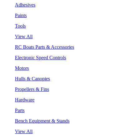
Adhesives
Paints
Tools
View All
RC Boats Parts & Accessories
Electronic Speed Controls
Motors
Hulls & Canopies
Propellers & Fins
Hardware
Parts
Bench Equipment & Stands
View All