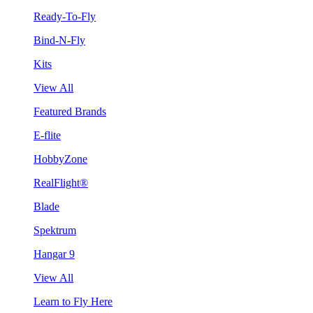
Ready-To-Fly
Bind-N-Fly
Kits
View All
Featured Brands
E-flite
HobbyZone
RealFlight®
Blade
Spektrum
Hangar 9
View All
Learn to Fly Here