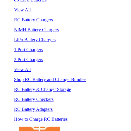
View All
RC Battery Chargers
NiMH Battery Chargers
LiPo Battery Chargers
1 Port Chargers
2 Port Chargers
View All
Shop RC Battery and Charger Bundles
RC Battery & Charger Storage
RC Battery Checkers
RC Battery Adapters
How to Charge RC Batteries