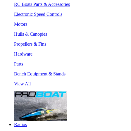
RC Boats Parts & Accessories
Electronic Speed Controls
Motors
Hulls & Canopies
Propellers & Fins
Hardware
Parts
Bench Equipment & Stands
View All
Radios