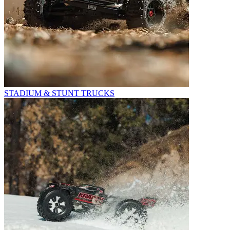
STADIUM & STUNT TRUCKS