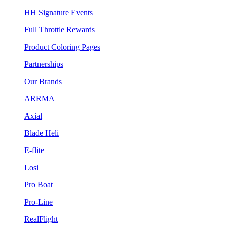
HH Signature Events
Full Throttle Rewards
Product Coloring Pages
Partnerships
Our Brands
ARRMA
Axial
Blade Heli
E-flite
Losi
Pro Boat
Pro-Line
RealFlight