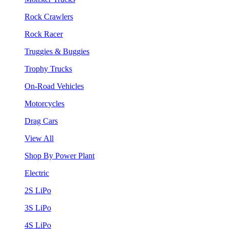
Rock Crawlers
Rock Racer
Truggies & Buggies
Trophy Trucks
On-Road Vehicles
Motorcycles
Drag Cars
View All
Shop By Power Plant
Electric
2S LiPo
3S LiPo
4S LiPo