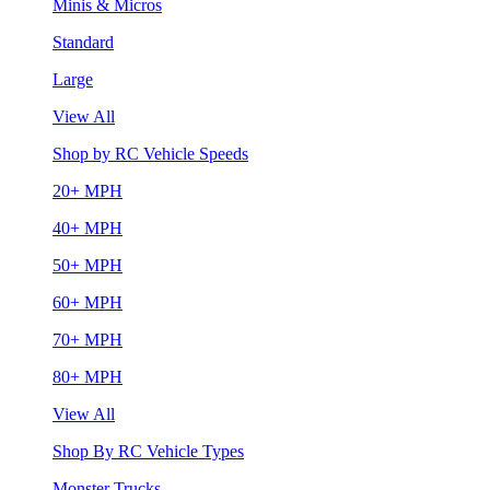
Minis & Micros
Standard
Large
View All
Shop by RC Vehicle Speeds
20+ MPH
40+ MPH
50+ MPH
60+ MPH
70+ MPH
80+ MPH
View All
Shop By RC Vehicle Types
Monster Trucks