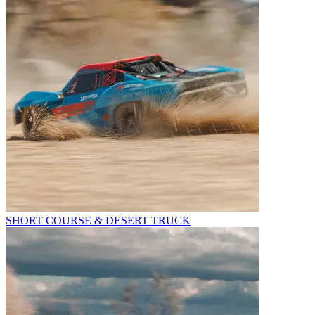
SHORT COURSE & DESERT TRUCK