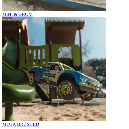
MINI & GROM
MEGA BRUSHED