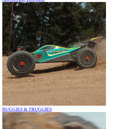
BUGGIES & TRUGGIES