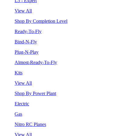
L5 - Expert
View All
Shop By Completion Level
Ready-To-Fly
Bind-N-Fly
Plug-N-Play
Almost-Ready-To-Fly
Kits
View All
Shop By Power Plant
Electric
Gas
Nitro RC Planes
View All