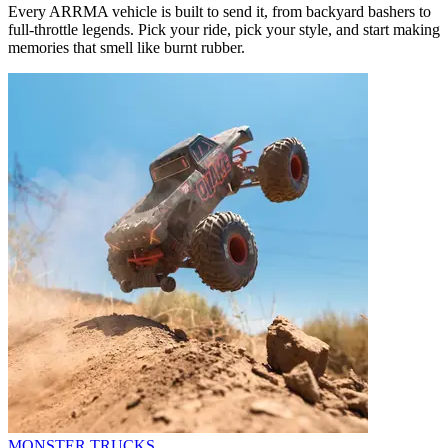
Every ARRMA vehicle is built to send it, from backyard bashers to
full-throttle legends. Pick your ride, pick your style, and start making
memories that smell like burnt rubber.
MONSTER TRUCKS