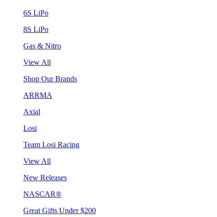
6S LiPo
8S LiPo
Gas & Nitro
View All
Shop Our Brands
ARRMA
Axial
Losi
Team Losi Racing
View All
New Releases
NASCAR®
Great Gifts Under $200