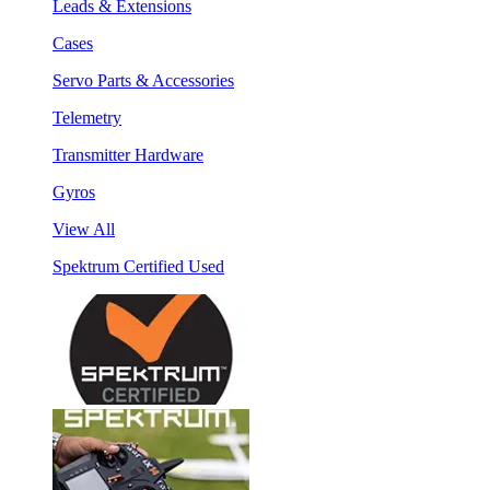
Leads & Extensions
Cases
Servo Parts & Accessories
Telemetry
Transmitter Hardware
Gyros
View All
Spektrum Certified Used