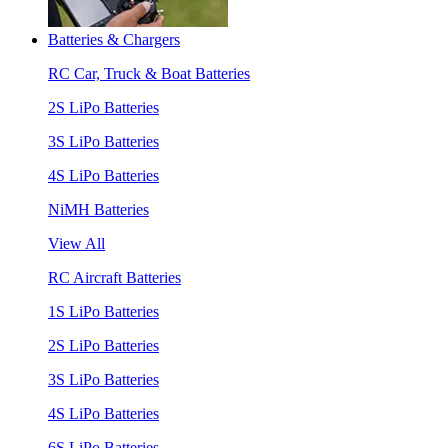
Batteries & Chargers
RC Car, Truck & Boat Batteries
2S LiPo Batteries
3S LiPo Batteries
4S LiPo Batteries
NiMH Batteries
View All
RC Aircraft Batteries
1S LiPo Batteries
2S LiPo Batteries
3S LiPo Batteries
4S LiPo Batteries
6S LiPo Batteries