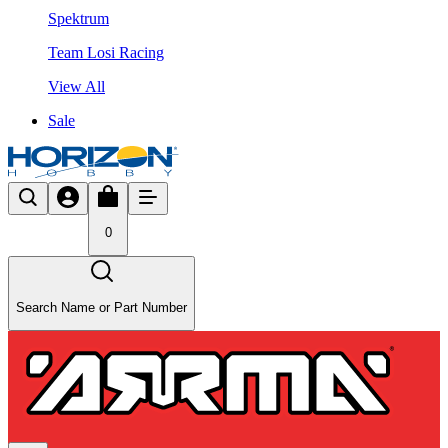
Spektrum
Team Losi Racing
View All
Sale
0
Search Name or Part Number