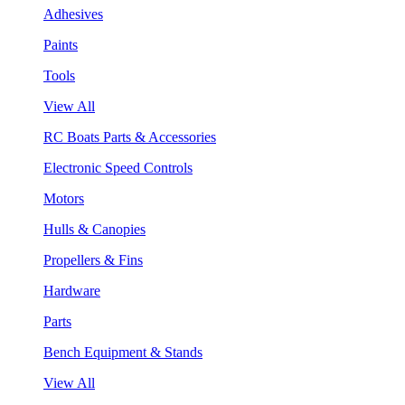
Adhesives
Paints
Tools
View All
RC Boats Parts & Accessories
Electronic Speed Controls
Motors
Hulls & Canopies
Propellers & Fins
Hardware
Parts
Bench Equipment & Stands
View All