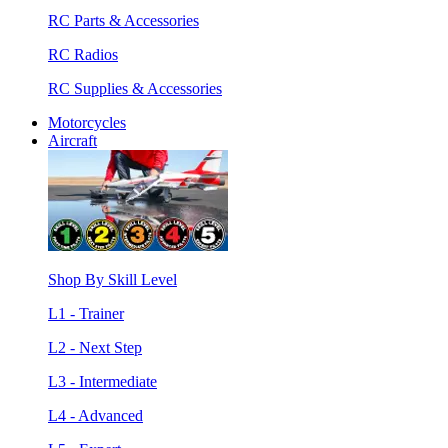
RC Parts & Accessories
RC Radios
RC Supplies & Accessories
Motorcycles
Aircraft
Shop By Skill Level
L1 - Trainer
L2 - Next Step
L3 - Intermediate
L4 - Advanced