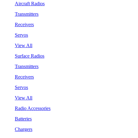
Aircraft Radios
Transmitters
Receivers
Servos
View All
Surface Radios
Transmitters
Receivers
Servos
View All
Radio Accessories
Batteries
Chargers