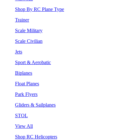
Shop By RC Plane Type
Trainer
Scale Military
Scale Civilian
Jets
Sport & Aerobatic
Biplanes
Float Planes
Park Flyers
Gliders & Sailplanes
STOL
View All
Shop RC Helicopters