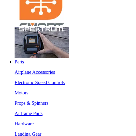
Parts
Airplane Accessories
Electronic Speed Controls
Motors
Props & Spinners
Airframe Parts
Hardware
Landing Gear