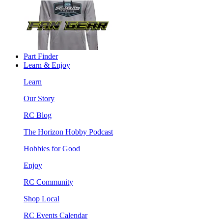
Part Finder
Learn & Enjoy
Learn
Our Story
RC Blog
The Horizon Hobby Podcast
Hobbies for Good
Enjoy
RC Community
Shop Local
RC Events Calendar