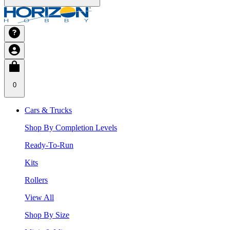
0
Cars & Trucks
Shop By Completion Levels
Ready-To-Run
Kits
Rollers
View All
Shop By Size