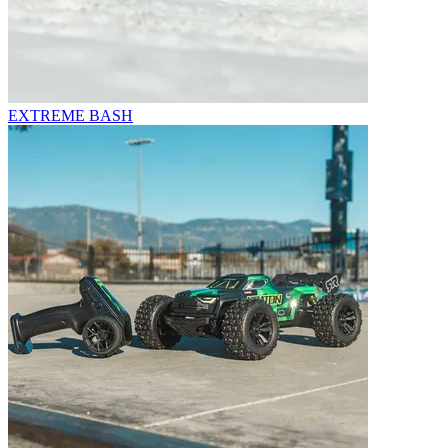
EXTREME BASH