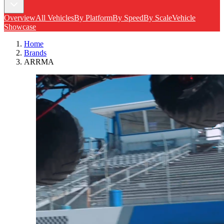
Overview
All Vehicles
By Platform
By Speed
By Scale
Vehicle
Showcase
Home
Brands
ARRMA