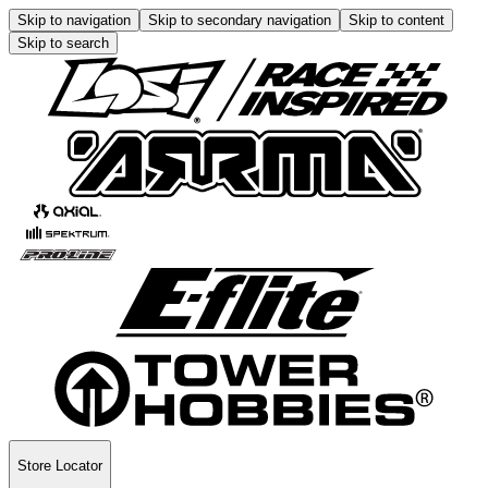
Skip to navigation
Skip to secondary navigation
Skip to content
Skip to search
Store Locator