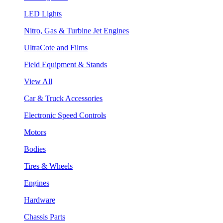
LED Lights
Nitro, Gas & Turbine Jet Engines
UltraCote and Films
Field Equipment & Stands
View All
Car & Truck Accessories
Electronic Speed Controls
Motors
Bodies
Tires & Wheels
Engines
Hardware
Chassis Parts