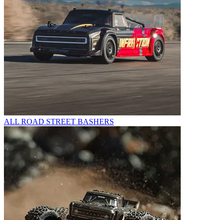
ALL ROAD STREET BASHERS