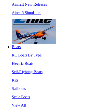
Aircraft New Releases
Aircraft Simulators
Boats
RC Boats By Type
Electric Boats
Self-Righting Boats
Kits
Sailboats
Scale Boats
View All