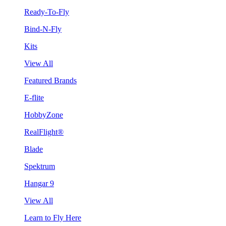
Ready-To-Fly
Bind-N-Fly
Kits
View All
Featured Brands
E-flite
HobbyZone
RealFlight®
Blade
Spektrum
Hangar 9
View All
Learn to Fly Here