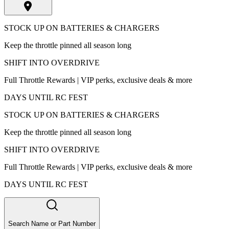
STOCK UP ON BATTERIES & CHARGERS
Keep the throttle pinned all season long
SHIFT INTO OVERDRIVE
Full Throttle Rewards | VIP perks, exclusive deals & more
DAYS UNTIL RC FEST
STOCK UP ON BATTERIES & CHARGERS
Keep the throttle pinned all season long
SHIFT INTO OVERDRIVE
Full Throttle Rewards | VIP perks, exclusive deals & more
DAYS UNTIL RC FEST
Search Name or Part Number