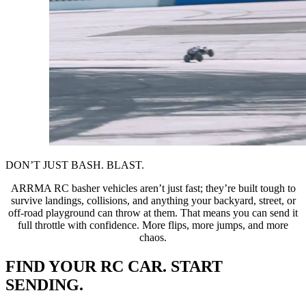
DON’T JUST BASH. BLAST.
ARRMA RC basher vehicles aren’t just fast; they’re built tough to
survive landings, collisions, and anything your backyard, street, or
off-road playground can throw at them. That means you can send it
full throttle with confidence. More flips, more jumps, and more
chaos.
FIND YOUR RC CAR. START
SENDING.