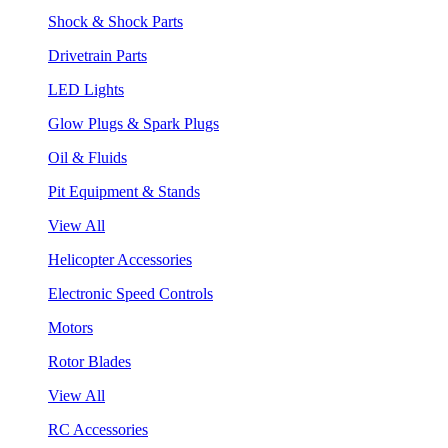
Shock & Shock Parts
Drivetrain Parts
LED Lights
Glow Plugs & Spark Plugs
Oil & Fluids
Pit Equipment & Stands
View All
Helicopter Accessories
Electronic Speed Controls
Motors
Rotor Blades
View All
RC Accessories