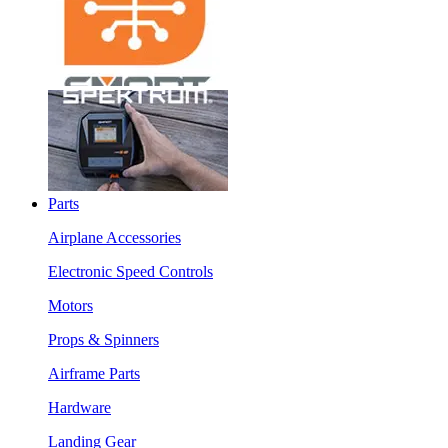
Parts
Airplane Accessories
Electronic Speed Controls
Motors
Props & Spinners
Airframe Parts
Hardware
Landing Gear