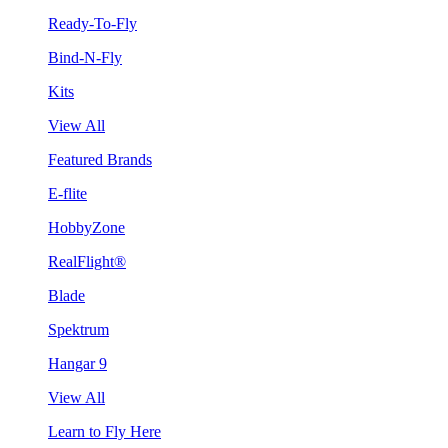
Ready-To-Fly
Bind-N-Fly
Kits
View All
Featured Brands
E-flite
HobbyZone
RealFlight®
Blade
Spektrum
Hangar 9
View All
Learn to Fly Here