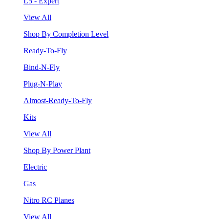
L5 - Expert
View All
Shop By Completion Level
Ready-To-Fly
Bind-N-Fly
Plug-N-Play
Almost-Ready-To-Fly
Kits
View All
Shop By Power Plant
Electric
Gas
Nitro RC Planes
View All