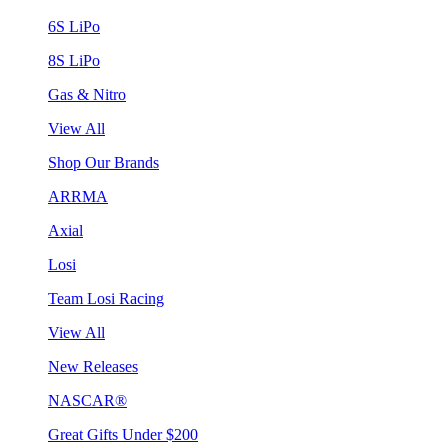
6S LiPo
8S LiPo
Gas & Nitro
View All
Shop Our Brands
ARRMA
Axial
Losi
Team Losi Racing
View All
New Releases
NASCAR®
Great Gifts Under $200