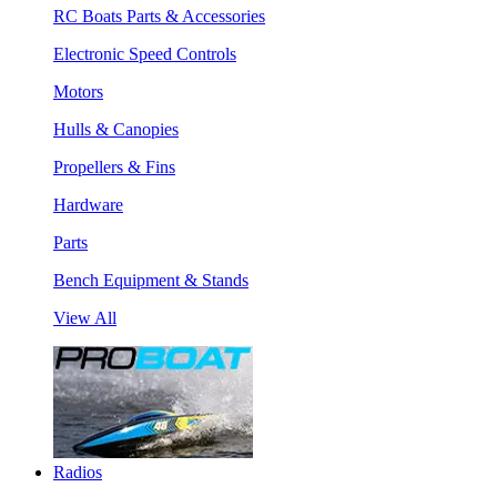
RC Boats Parts & Accessories
Electronic Speed Controls
Motors
Hulls & Canopies
Propellers & Fins
Hardware
Parts
Bench Equipment & Stands
View All
Radios