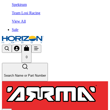
Spektrum
Team Losi Racing
View All
Sale
0
Search Name or Part Number