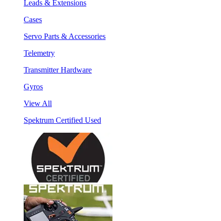
Leads & Extensions
Cases
Servo Parts & Accessories
Telemetry
Transmitter Hardware
Gyros
View All
Spektrum Certified Used