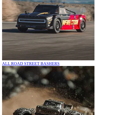
ALL ROAD STREET BASHERS