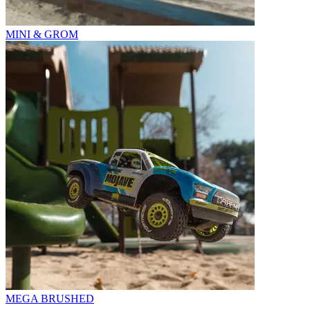
MINI & GROM
MEGA BRUSHED