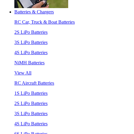
Batteries & Chargers
RC Car, Truck & Boat Batteries
2S LiPo Batteries
3S LiPo Batteries
4S LiPo Batteries
NiMH Batteries
View All
RC Aircraft Batteries
1S LiPo Batteries
2S LiPo Batteries
3S LiPo Batteries
4S LiPo Batteries
6S LiPo Batteries