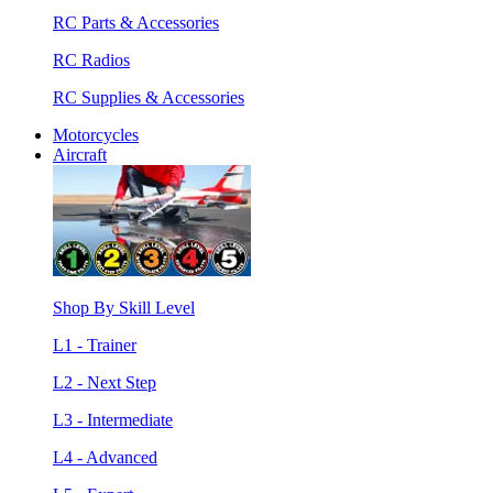
RC Parts & Accessories
RC Radios
RC Supplies & Accessories
Motorcycles
Aircraft
Shop By Skill Level
L1 - Trainer
L2 - Next Step
L3 - Intermediate
L4 - Advanced