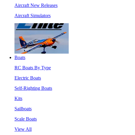
Aircraft New Releases
Aircraft Simulators
Boats
RC Boats By Type
Electric Boats
Self-Righting Boats
Kits
Sailboats
Scale Boats
View All