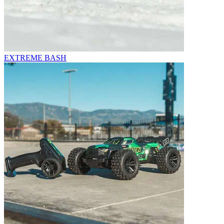
EXTREME BASH