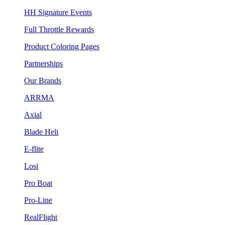
HH Signature Events
Full Throttle Rewards
Product Coloring Pages
Partnerships
Our Brands
ARRMA
Axial
Blade Heli
E-flite
Losi
Pro Boat
Pro-Line
RealFlight