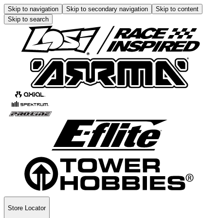
Skip to navigation
Skip to secondary navigation
Skip to content
Skip to search
Store Locator