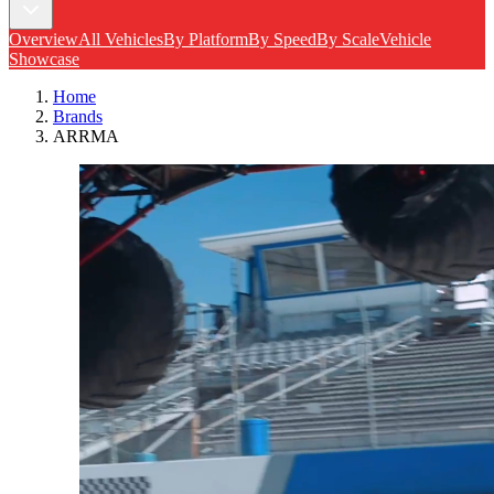
Overview
All Vehicles
By Platform
By Speed
By Scale
Vehicle
Showcase
Home
Brands
ARRMA