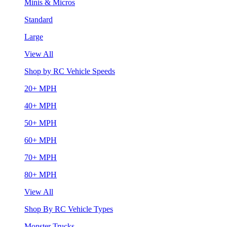
Minis & Micros
Standard
Large
View All
Shop by RC Vehicle Speeds
20+ MPH
40+ MPH
50+ MPH
60+ MPH
70+ MPH
80+ MPH
View All
Shop By RC Vehicle Types
Monster Trucks