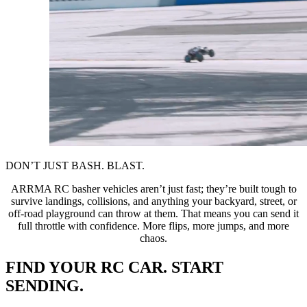
DON’T JUST BASH. BLAST.
ARRMA RC basher vehicles aren’t just fast; they’re built tough to
survive landings, collisions, and anything your backyard, street, or
off-road playground can throw at them. That means you can send it
full throttle with confidence. More flips, more jumps, and more
chaos.
FIND YOUR RC CAR. START
SENDING.