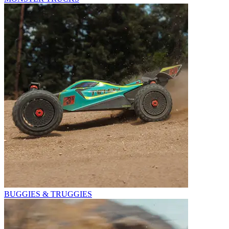
BUGGIES & TRUGGIES