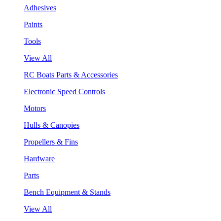
Adhesives
Paints
Tools
View All
RC Boats Parts & Accessories
Electronic Speed Controls
Motors
Hulls & Canopies
Propellers & Fins
Hardware
Parts
Bench Equipment & Stands
View All