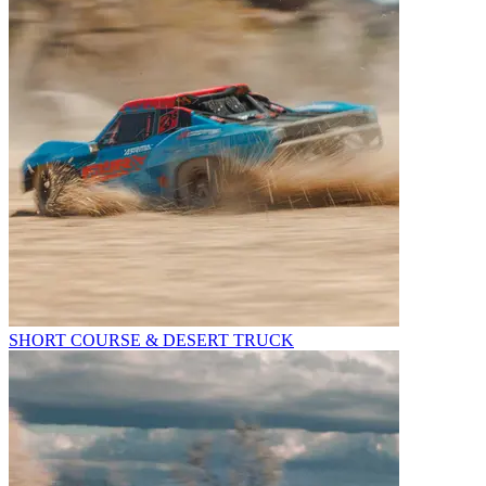
SHORT COURSE & DESERT TRUCK