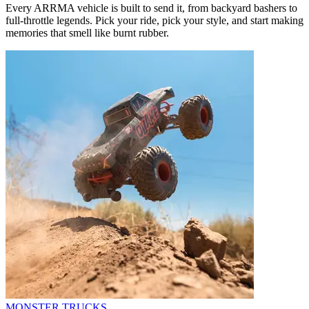
Every ARRMA vehicle is built to send it, from backyard bashers to
full-throttle legends. Pick your ride, pick your style, and start making
memories that smell like burnt rubber.
MONSTER TRUCKS