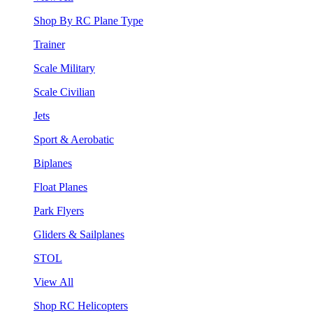
Shop By RC Plane Type
Trainer
Scale Military
Scale Civilian
Jets
Sport & Aerobatic
Biplanes
Float Planes
Park Flyers
Gliders & Sailplanes
STOL
View All
Shop RC Helicopters