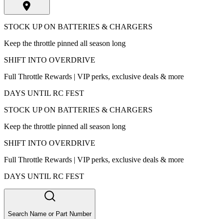
STOCK UP ON BATTERIES & CHARGERS
Keep the throttle pinned all season long
SHIFT INTO OVERDRIVE
Full Throttle Rewards | VIP perks, exclusive deals & more
DAYS UNTIL RC FEST
STOCK UP ON BATTERIES & CHARGERS
Keep the throttle pinned all season long
SHIFT INTO OVERDRIVE
Full Throttle Rewards | VIP perks, exclusive deals & more
DAYS UNTIL RC FEST
Search Name or Part Number