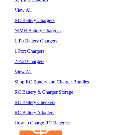
View All
RC Battery Chargers
NiMH Battery Chargers
LiPo Battery Chargers
1 Port Chargers
2 Port Chargers
View All
Shop RC Battery and Charger Bundles
RC Battery & Charger Storage
RC Battery Checkers
RC Battery Adapters
How to Charge RC Batteries