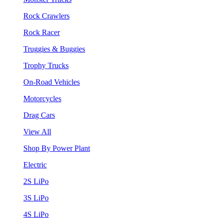
Rock Crawlers
Rock Racer
Truggies & Buggies
Trophy Trucks
On-Road Vehicles
Motorcycles
Drag Cars
View All
Shop By Power Plant
Electric
2S LiPo
3S LiPo
4S LiPo