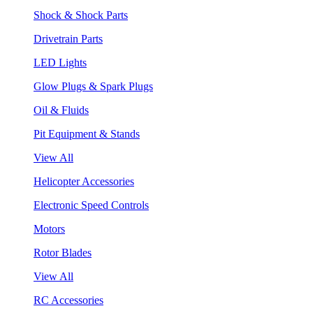
Shock & Shock Parts
Drivetrain Parts
LED Lights
Glow Plugs & Spark Plugs
Oil & Fluids
Pit Equipment & Stands
View All
Helicopter Accessories
Electronic Speed Controls
Motors
Rotor Blades
View All
RC Accessories