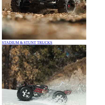
STADIUM & STUNT TRUCKS