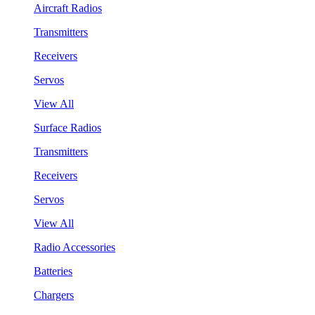
Aircraft Radios
Transmitters
Receivers
Servos
View All
Surface Radios
Transmitters
Receivers
Servos
View All
Radio Accessories
Batteries
Chargers