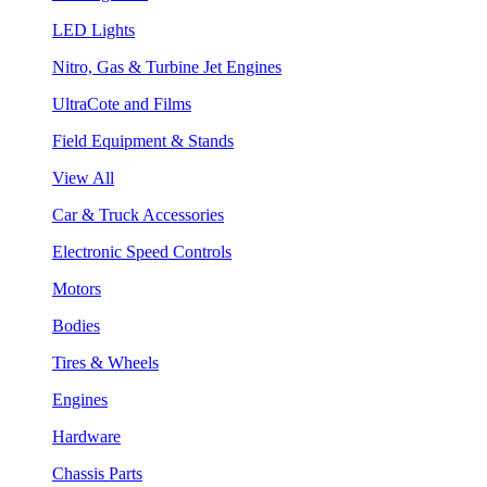
LED Lights
Nitro, Gas & Turbine Jet Engines
UltraCote and Films
Field Equipment & Stands
View All
Car & Truck Accessories
Electronic Speed Controls
Motors
Bodies
Tires & Wheels
Engines
Hardware
Chassis Parts