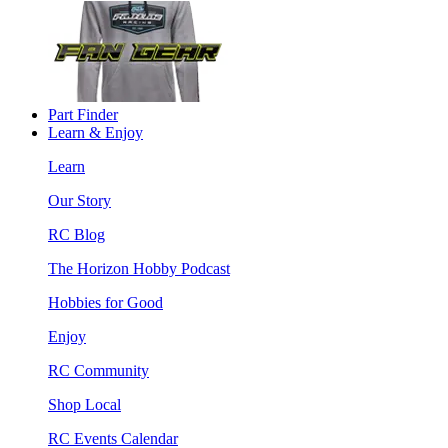
Part Finder
Learn & Enjoy
Learn
Our Story
RC Blog
The Horizon Hobby Podcast
Hobbies for Good
Enjoy
RC Community
Shop Local
RC Events Calendar