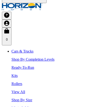
0
Cars & Trucks
Shop By Completion Levels
Ready-To-Run
Kits
Rollers
View All
Shop By Size