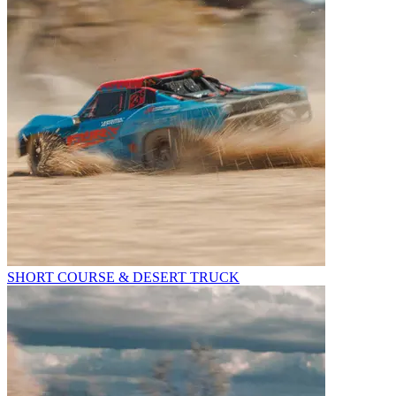
SHORT COURSE & DESERT TRUCK