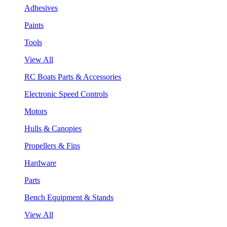
Adhesives
Paints
Tools
View All
RC Boats Parts & Accessories
Electronic Speed Controls
Motors
Hulls & Canopies
Propellers & Fins
Hardware
Parts
Bench Equipment & Stands
View All