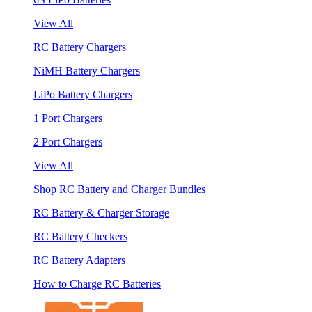
View All
RC Battery Chargers
NiMH Battery Chargers
LiPo Battery Chargers
1 Port Chargers
2 Port Chargers
View All
Shop RC Battery and Charger Bundles
RC Battery & Charger Storage
RC Battery Checkers
RC Battery Adapters
How to Charge RC Batteries