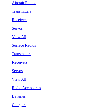
Aircraft Radios
Transmitters
Receivers
Servos
View All
Surface Radios
Transmitters
Receivers
Servos
View All
Radio Accessories
Batteries
Chargers