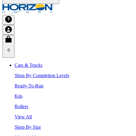
0
Cars & Trucks
Shop By Completion Levels
Ready-To-Run
Kits
Rollers
View All
Shop By Size