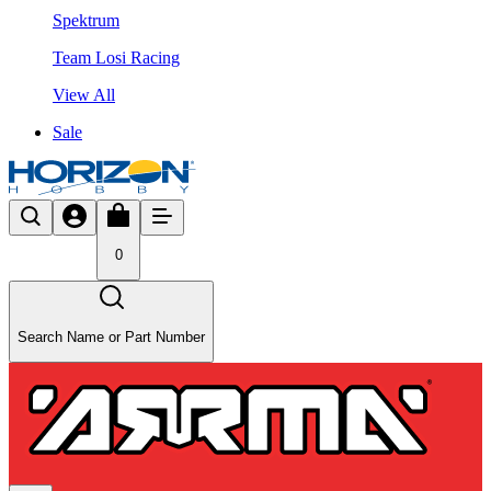
Spektrum
Team Losi Racing
View All
Sale
0
Search Name or Part Number