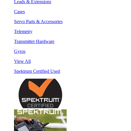
Leads & Extensions
Cases
Servo Parts & Accessories
Telemetry
Transmitter Hardware
Gyros
View All
Spektrum Certified Used