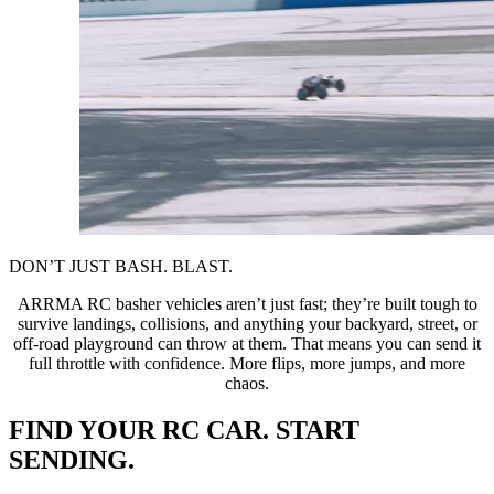
DON’T JUST BASH. BLAST.
ARRMA RC basher vehicles aren’t just fast; they’re built tough to
survive landings, collisions, and anything your backyard, street, or
off-road playground can throw at them. That means you can send it
full throttle with confidence. More flips, more jumps, and more
chaos.
FIND YOUR RC CAR. START
SENDING.