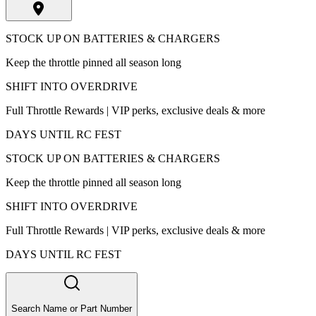
STOCK UP ON BATTERIES & CHARGERS
Keep the throttle pinned all season long
SHIFT INTO OVERDRIVE
Full Throttle Rewards | VIP perks, exclusive deals & more
DAYS UNTIL RC FEST
STOCK UP ON BATTERIES & CHARGERS
Keep the throttle pinned all season long
SHIFT INTO OVERDRIVE
Full Throttle Rewards | VIP perks, exclusive deals & more
DAYS UNTIL RC FEST
Search Name or Part Number