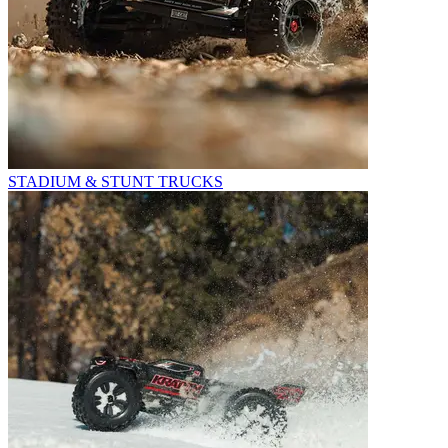
STADIUM & STUNT TRUCKS