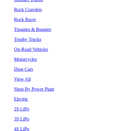
Rock Crawlers
Rock Racer
Truggies & Buggies
Trophy Trucks
On-Road Vehicles
Motorcycles
Drag Cars
View All
Shop By Power Plant
Electric
2S LiPo
3S LiPo
4S LiPo