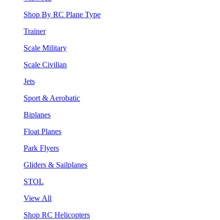
Shop By RC Plane Type
Trainer
Scale Military
Scale Civilian
Jets
Sport & Aerobatic
Biplanes
Float Planes
Park Flyers
Gliders & Sailplanes
STOL
View All
Shop RC Helicopters