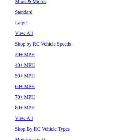
Minis & Micros
Standard
Large
View All
Shop by RC Vehicle Speeds
20+ MPH
40+ MPH
50+ MPH
60+ MPH
70+ MPH
80+ MPH
View All
Shop By RC Vehicle Types
Monster Trucks