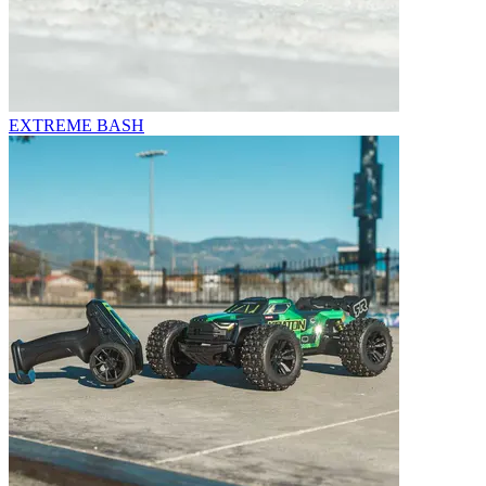
EXTREME BASH