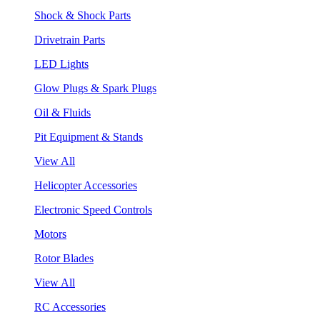
Shock & Shock Parts
Drivetrain Parts
LED Lights
Glow Plugs & Spark Plugs
Oil & Fluids
Pit Equipment & Stands
View All
Helicopter Accessories
Electronic Speed Controls
Motors
Rotor Blades
View All
RC Accessories