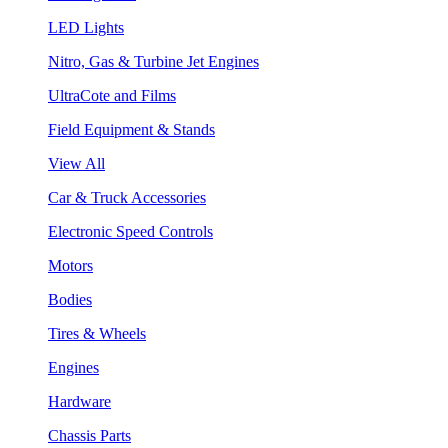
LED Lights
Nitro, Gas & Turbine Jet Engines
UltraCote and Films
Field Equipment & Stands
View All
Car & Truck Accessories
Electronic Speed Controls
Motors
Bodies
Tires & Wheels
Engines
Hardware
Chassis Parts