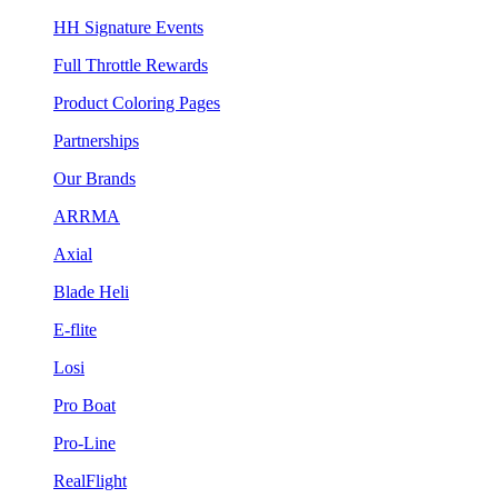
HH Signature Events
Full Throttle Rewards
Product Coloring Pages
Partnerships
Our Brands
ARRMA
Axial
Blade Heli
E-flite
Losi
Pro Boat
Pro-Line
RealFlight