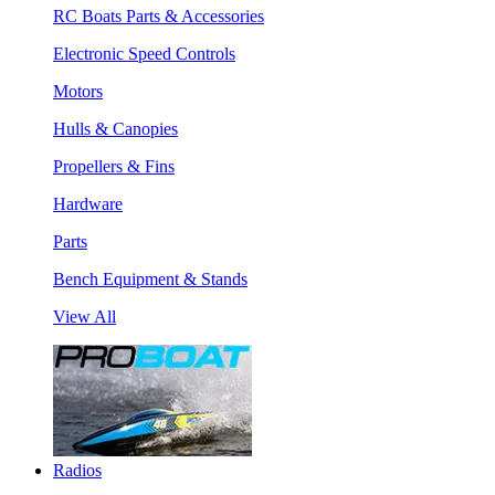
RC Boats Parts & Accessories
Electronic Speed Controls
Motors
Hulls & Canopies
Propellers & Fins
Hardware
Parts
Bench Equipment & Stands
View All
Radios