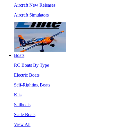
Aircraft New Releases
Aircraft Simulators
Boats
RC Boats By Type
Electric Boats
Self-Righting Boats
Kits
Sailboats
Scale Boats
View All