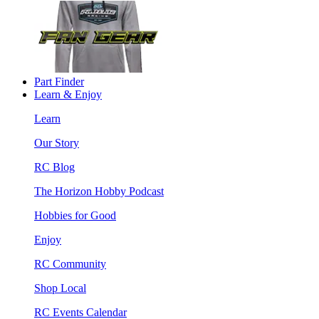
Part Finder
Learn & Enjoy
Learn
Our Story
RC Blog
The Horizon Hobby Podcast
Hobbies for Good
Enjoy
RC Community
Shop Local
RC Events Calendar