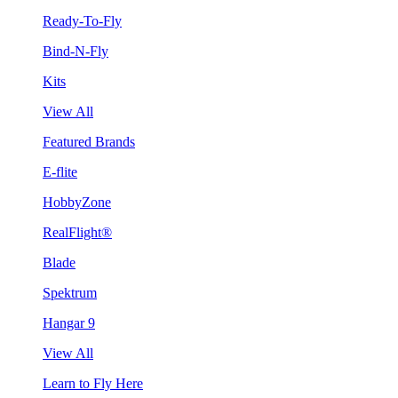
Ready-To-Fly
Bind-N-Fly
Kits
View All
Featured Brands
E-flite
HobbyZone
RealFlight®
Blade
Spektrum
Hangar 9
View All
Learn to Fly Here