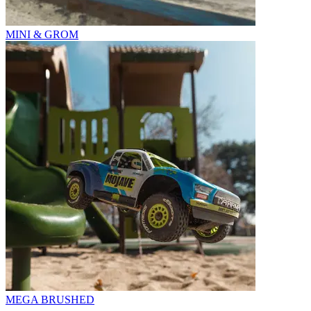
MINI & GROM
MEGA BRUSHED