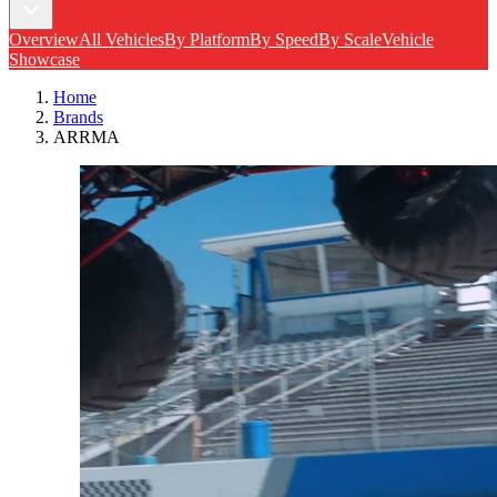
Overview
All Vehicles
By Platform
By Speed
By Scale
Vehicle
Showcase
Home
Brands
ARRMA