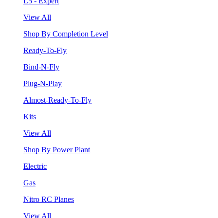
L5 - Expert
View All
Shop By Completion Level
Ready-To-Fly
Bind-N-Fly
Plug-N-Play
Almost-Ready-To-Fly
Kits
View All
Shop By Power Plant
Electric
Gas
Nitro RC Planes
View All