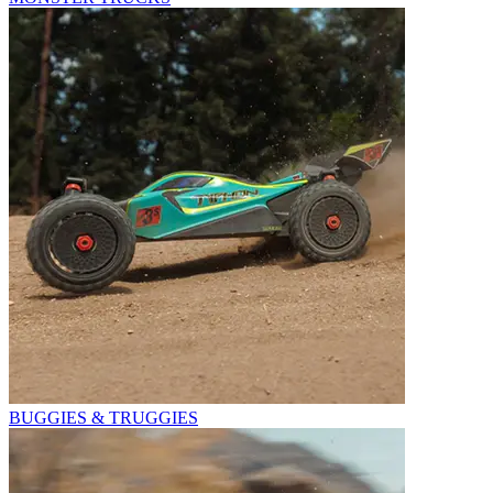
BUGGIES & TRUGGIES