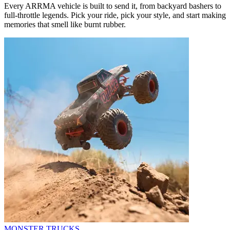
Every ARRMA vehicle is built to send it, from backyard bashers to
full-throttle legends. Pick your ride, pick your style, and start making
memories that smell like burnt rubber.
MONSTER TRUCKS