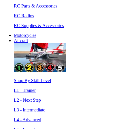
RC Parts & Accessories
RC Radios
RC Supplies & Accessories
Motorcycles
Aircraft
Shop By Skill Level
L1 - Trainer
L2 - Next Step
L3 - Intermediate
L4 - Advanced