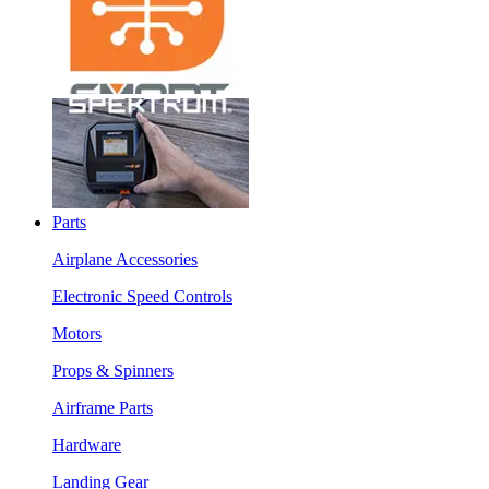
Parts
Airplane Accessories
Electronic Speed Controls
Motors
Props & Spinners
Airframe Parts
Hardware
Landing Gear