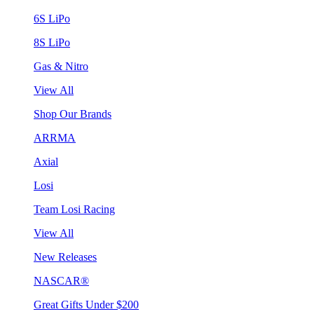
6S LiPo
8S LiPo
Gas & Nitro
View All
Shop Our Brands
ARRMA
Axial
Losi
Team Losi Racing
View All
New Releases
NASCAR®
Great Gifts Under $200