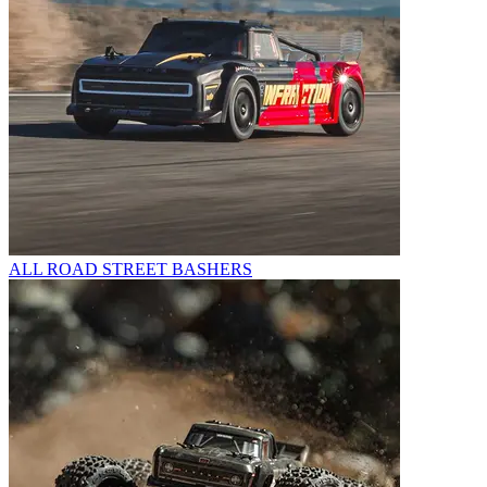
ALL ROAD STREET BASHERS