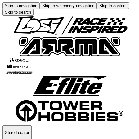
Skip to navigation
Skip to secondary navigation
Skip to content
Skip to search
Store Locator