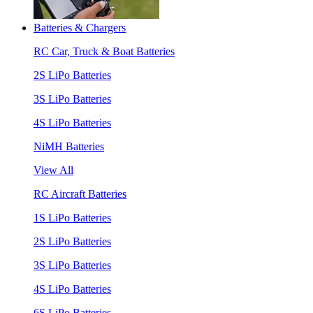
Batteries & Chargers
RC Car, Truck & Boat Batteries
2S LiPo Batteries
3S LiPo Batteries
4S LiPo Batteries
NiMH Batteries
View All
RC Aircraft Batteries
1S LiPo Batteries
2S LiPo Batteries
3S LiPo Batteries
4S LiPo Batteries
6S LiPo Batteries