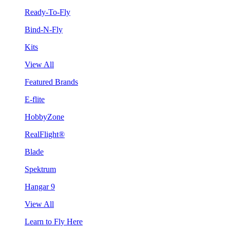
Ready-To-Fly
Bind-N-Fly
Kits
View All
Featured Brands
E-flite
HobbyZone
RealFlight®
Blade
Spektrum
Hangar 9
View All
Learn to Fly Here