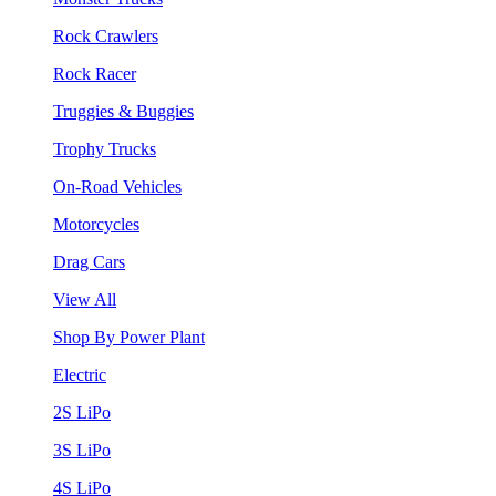
Rock Crawlers
Rock Racer
Truggies & Buggies
Trophy Trucks
On-Road Vehicles
Motorcycles
Drag Cars
View All
Shop By Power Plant
Electric
2S LiPo
3S LiPo
4S LiPo