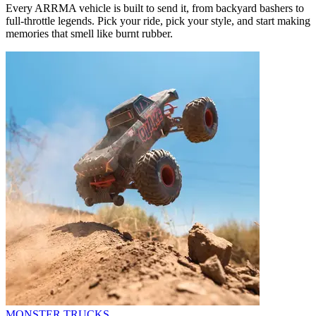
Every ARRMA vehicle is built to send it, from backyard bashers to
full-throttle legends. Pick your ride, pick your style, and start making
memories that smell like burnt rubber.
MONSTER TRUCKS