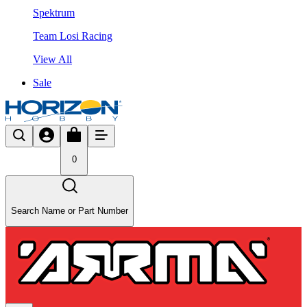
Spektrum
Team Losi Racing
View All
Sale
0
Search Name or Part Number