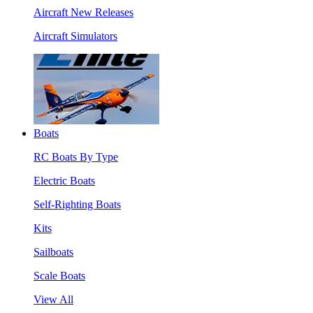
Aircraft New Releases
Aircraft Simulators
Boats
RC Boats By Type
Electric Boats
Self-Righting Boats
Kits
Sailboats
Scale Boats
View All