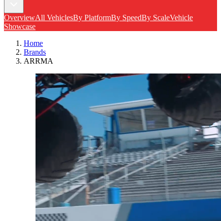
Overview
All Vehicles
By Platform
By Speed
By Scale
Vehicle
Showcase
Home
Brands
ARRMA