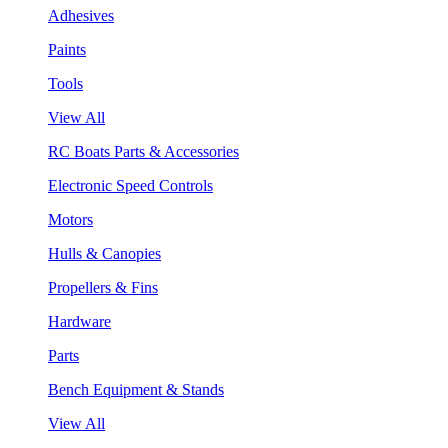
Adhesives
Paints
Tools
View All
RC Boats Parts & Accessories
Electronic Speed Controls
Motors
Hulls & Canopies
Propellers & Fins
Hardware
Parts
Bench Equipment & Stands
View All