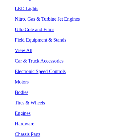
LED Lights
Nitro, Gas & Turbine Jet Engines
UltraCote and Films
Field Equipment & Stands
View All
Car & Truck Accessories
Electronic Speed Controls
Motors
Bodies
Tires & Wheels
Engines
Hardware
Chassis Parts