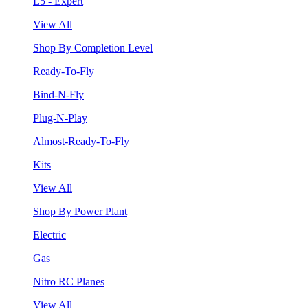
L5 - Expert
View All
Shop By Completion Level
Ready-To-Fly
Bind-N-Fly
Plug-N-Play
Almost-Ready-To-Fly
Kits
View All
Shop By Power Plant
Electric
Gas
Nitro RC Planes
View All