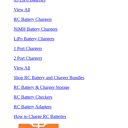
View All
RC Battery Chargers
NiMH Battery Chargers
LiPo Battery Chargers
1 Port Chargers
2 Port Chargers
View All
Shop RC Battery and Charger Bundles
RC Battery & Charger Storage
RC Battery Checkers
RC Battery Adapters
How to Charge RC Batteries