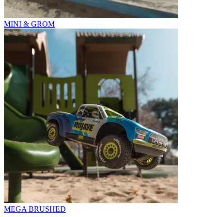
MINI & GROM
MEGA BRUSHED