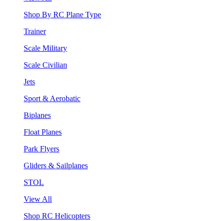
Shop By RC Plane Type
Trainer
Scale Military
Scale Civilian
Jets
Sport & Aerobatic
Biplanes
Float Planes
Park Flyers
Gliders & Sailplanes
STOL
View All
Shop RC Helicopters