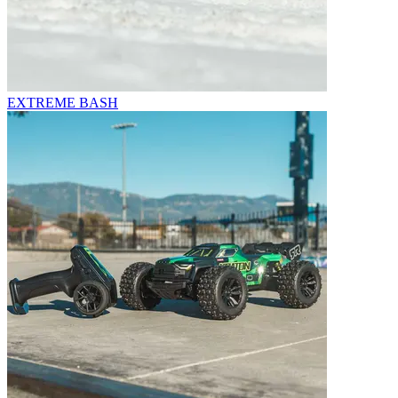
EXTREME BASH