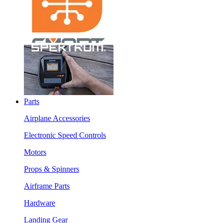
Parts
Airplane Accessories
Electronic Speed Controls
Motors
Props & Spinners
Airframe Parts
Hardware
Landing Gear