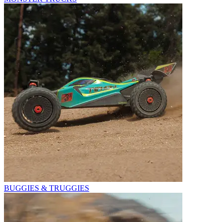
BUGGIES & TRUGGIES