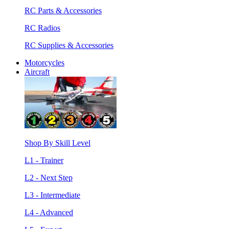
RC Parts & Accessories
RC Radios
RC Supplies & Accessories
Motorcycles
Aircraft
Shop By Skill Level
L1 - Trainer
L2 - Next Step
L3 - Intermediate
L4 - Advanced