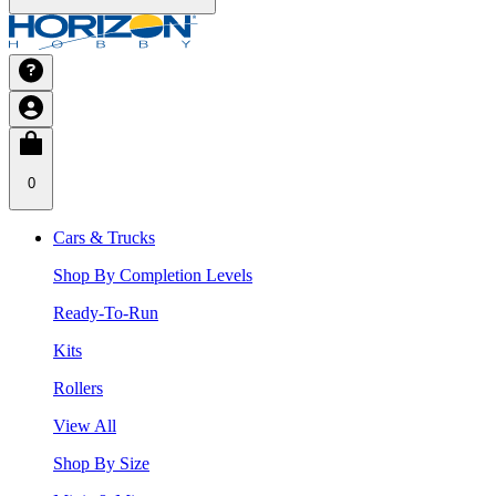
0
Cars & Trucks
Shop By Completion Levels
Ready-To-Run
Kits
Rollers
View All
Shop By Size