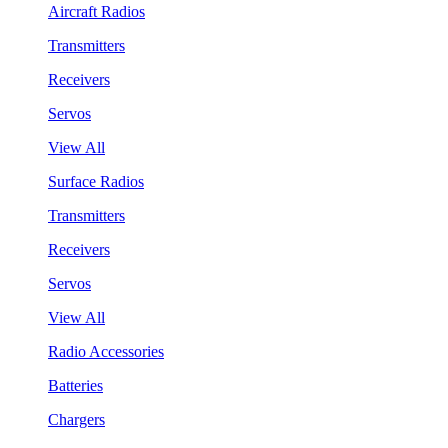
Aircraft Radios
Transmitters
Receivers
Servos
View All
Surface Radios
Transmitters
Receivers
Servos
View All
Radio Accessories
Batteries
Chargers