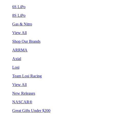
6S LiPo
8S LiPo
Gas & Nitro
View All
Shop Our Brands
ARRMA
Axial
Losi
Team Losi Racing
View All
New Releases
NASCAR®
Great Gifts Under $200