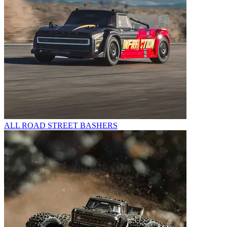
ALL ROAD STREET BASHERS