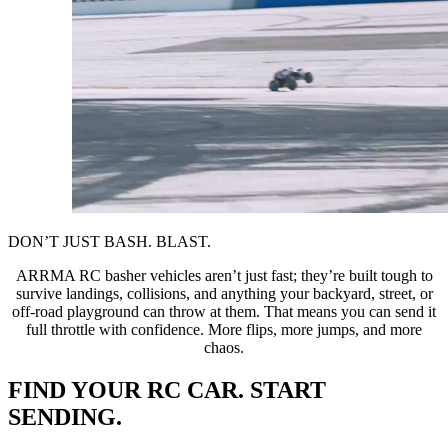
DON’T JUST BASH. BLAST.
ARRMA RC basher vehicles aren’t just fast; they’re built tough to
survive landings, collisions, and anything your backyard, street, or
off-road playground can throw at them. That means you can send it
full throttle with confidence. More flips, more jumps, and more
chaos.
FIND YOUR RC CAR. START
SENDING.