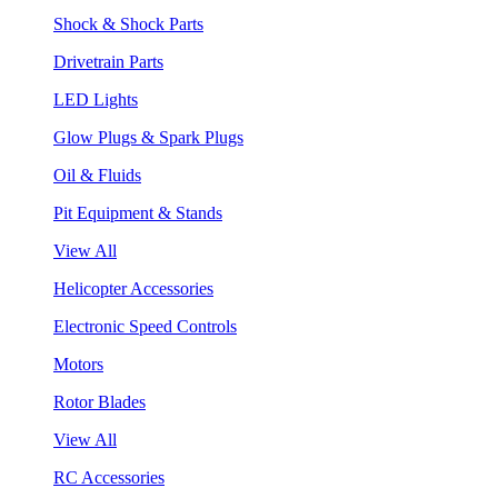
Shock & Shock Parts
Drivetrain Parts
LED Lights
Glow Plugs & Spark Plugs
Oil & Fluids
Pit Equipment & Stands
View All
Helicopter Accessories
Electronic Speed Controls
Motors
Rotor Blades
View All
RC Accessories