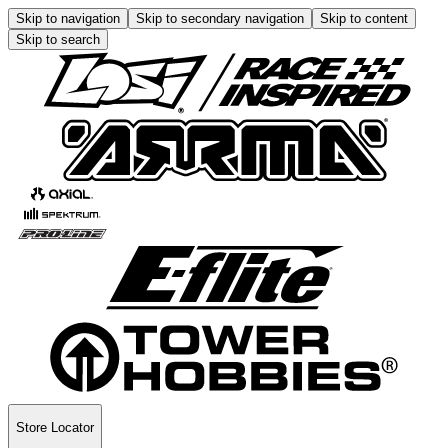
Skip to navigation
Skip to secondary navigation
Skip to content
Skip to search
Store Locator