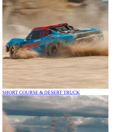
SHORT COURSE & DESERT TRUCK