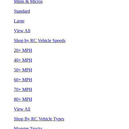
Minis & Micros
Standard
Large
View All
Shop by RC Vehicle Speeds
20+ MPH
40+ MPH
50+ MPH
60+ MPH
70+ MPH
80+ MPH
View All
Shop By RC Vehicle Types
Monster Trucks