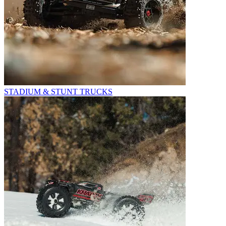
STADIUM & STUNT TRUCKS