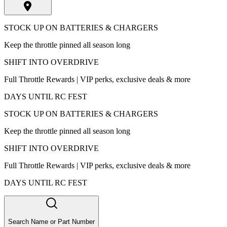
STOCK UP ON BATTERIES & CHARGERS
Keep the throttle pinned all season long
SHIFT INTO OVERDRIVE
Full Throttle Rewards | VIP perks, exclusive deals & more
DAYS UNTIL RC FEST
STOCK UP ON BATTERIES & CHARGERS
Keep the throttle pinned all season long
SHIFT INTO OVERDRIVE
Full Throttle Rewards | VIP perks, exclusive deals & more
DAYS UNTIL RC FEST
Search Name or Part Number