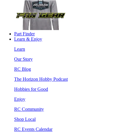
Part Finder
Learn & Enjoy
Learn
Our Story
RC Blog
The Horizon Hobby Podcast
Hobbies for Good
Enjoy
RC Community
Shop Local
RC Events Calendar