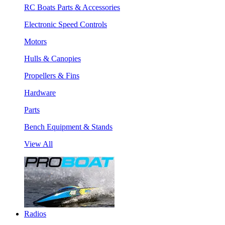
RC Boats Parts & Accessories
Electronic Speed Controls
Motors
Hulls & Canopies
Propellers & Fins
Hardware
Parts
Bench Equipment & Stands
View All
Radios