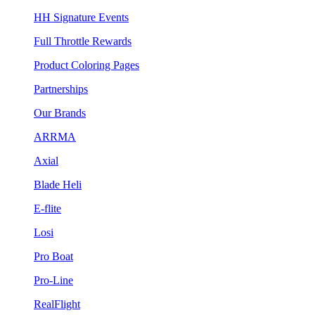
HH Signature Events
Full Throttle Rewards
Product Coloring Pages
Partnerships
Our Brands
ARRMA
Axial
Blade Heli
E-flite
Losi
Pro Boat
Pro-Line
RealFlight