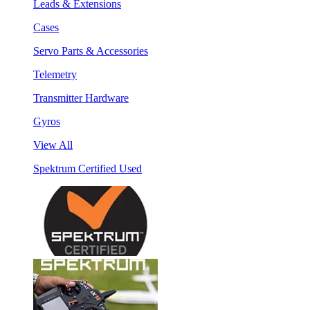
Leads & Extensions
Cases
Servo Parts & Accessories
Telemetry
Transmitter Hardware
Gyros
View All
Spektrum Certified Used