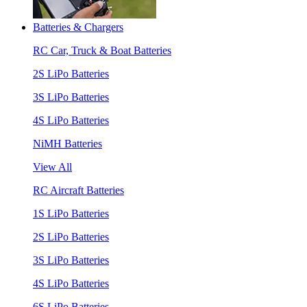
Batteries & Chargers
RC Car, Truck & Boat Batteries
2S LiPo Batteries
3S LiPo Batteries
4S LiPo Batteries
NiMH Batteries
View All
RC Aircraft Batteries
1S LiPo Batteries
2S LiPo Batteries
3S LiPo Batteries
4S LiPo Batteries
6S LiPo Batteries