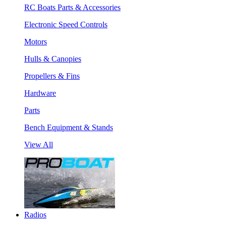
RC Boats Parts & Accessories
Electronic Speed Controls
Motors
Hulls & Canopies
Propellers & Fins
Hardware
Parts
Bench Equipment & Stands
View All
Radios