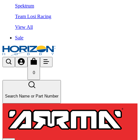
Spektrum
Team Losi Racing
View All
Sale
0
Search Name or Part Number