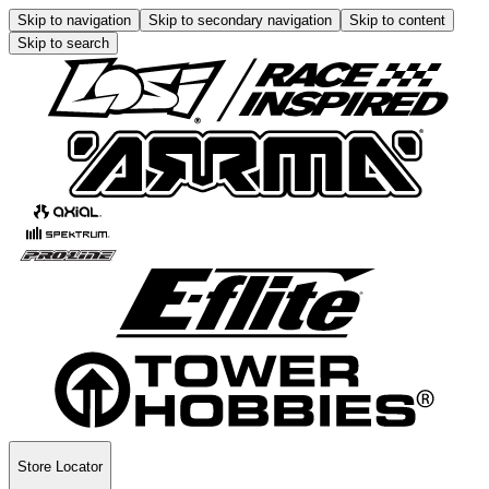
Skip to navigation
Skip to secondary navigation
Skip to content
Skip to search
Store Locator