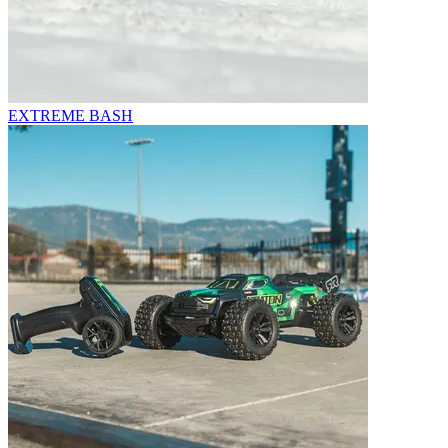
EXTREME BASH