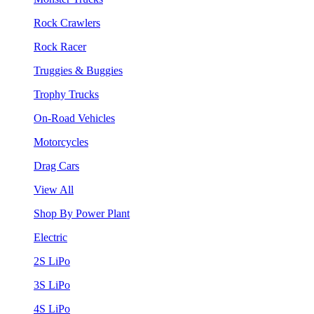
Rock Crawlers
Rock Racer
Truggies & Buggies
Trophy Trucks
On-Road Vehicles
Motorcycles
Drag Cars
View All
Shop By Power Plant
Electric
2S LiPo
3S LiPo
4S LiPo