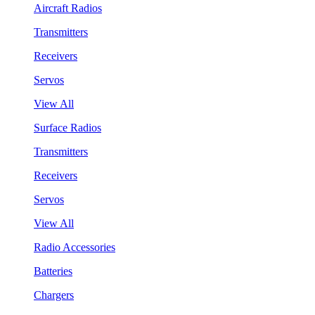
Aircraft Radios
Transmitters
Receivers
Servos
View All
Surface Radios
Transmitters
Receivers
Servos
View All
Radio Accessories
Batteries
Chargers