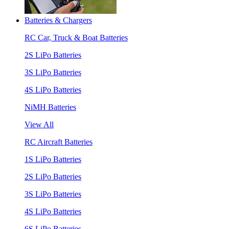
Batteries & Chargers
RC Car, Truck & Boat Batteries
2S LiPo Batteries
3S LiPo Batteries
4S LiPo Batteries
NiMH Batteries
View All
RC Aircraft Batteries
1S LiPo Batteries
2S LiPo Batteries
3S LiPo Batteries
4S LiPo Batteries
6S LiPo Batteries