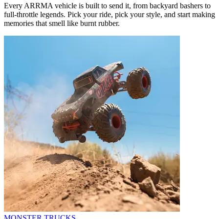
Every ARRMA vehicle is built to send it, from backyard bashers to
full-throttle legends. Pick your ride, pick your style, and start making
memories that smell like burnt rubber.
MONSTER TRUCKS