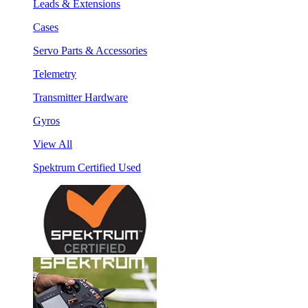
Leads & Extensions
Cases
Servo Parts & Accessories
Telemetry
Transmitter Hardware
Gyros
View All
Spektrum Certified Used