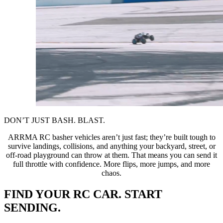
DON’T JUST BASH. BLAST.
ARRMA RC basher vehicles aren’t just fast; they’re built tough to
survive landings, collisions, and anything your backyard, street, or
off-road playground can throw at them. That means you can send it
full throttle with confidence. More flips, more jumps, and more
chaos.
FIND YOUR RC CAR. START
SENDING.