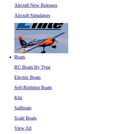
Aircraft New Releases
Aircraft Simulators
Boats
RC Boats By Type
Electric Boats
Self-Righting Boats
Kits
Sailboats
Scale Boats
View All