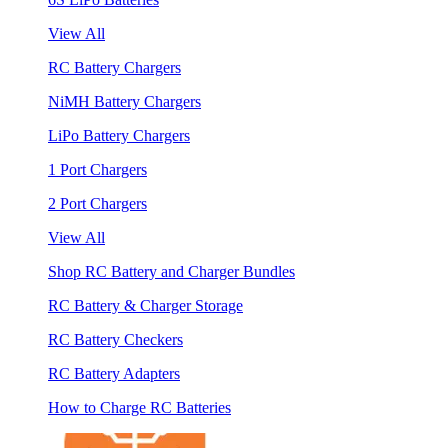
View All
RC Battery Chargers
NiMH Battery Chargers
LiPo Battery Chargers
1 Port Chargers
2 Port Chargers
View All
Shop RC Battery and Charger Bundles
RC Battery & Charger Storage
RC Battery Checkers
RC Battery Adapters
How to Charge RC Batteries