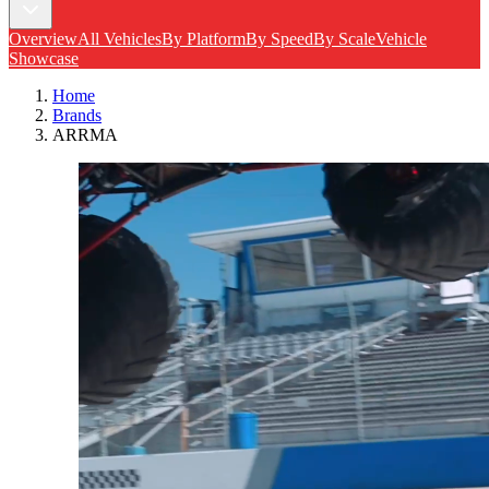
Overview
All Vehicles
By Platform
By Speed
By Scale
Vehicle
Showcase
Home
Brands
ARRMA