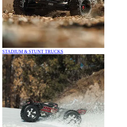
STADIUM & STUNT TRUCKS