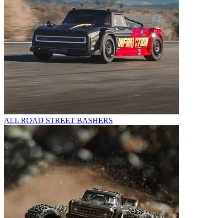
ALL ROAD STREET BASHERS