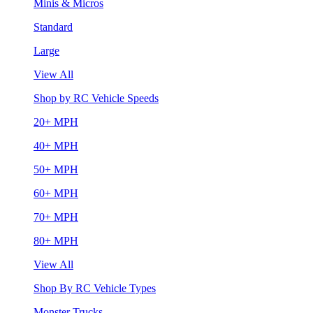
Minis & Micros
Standard
Large
View All
Shop by RC Vehicle Speeds
20+ MPH
40+ MPH
50+ MPH
60+ MPH
70+ MPH
80+ MPH
View All
Shop By RC Vehicle Types
Monster Trucks