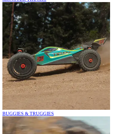
BUGGIES & TRUGGIES