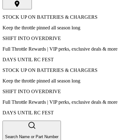
STOCK UP ON BATTERIES & CHARGERS
Keep the throttle pinned all season long
SHIFT INTO OVERDRIVE
Full Throttle Rewards | VIP perks, exclusive deals & more
DAYS UNTIL RC FEST
STOCK UP ON BATTERIES & CHARGERS
Keep the throttle pinned all season long
SHIFT INTO OVERDRIVE
Full Throttle Rewards | VIP perks, exclusive deals & more
DAYS UNTIL RC FEST
Search Name or Part Number