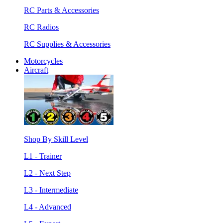
RC Parts & Accessories
RC Radios
RC Supplies & Accessories
Motorcycles
Aircraft
Shop By Skill Level
L1 - Trainer
L2 - Next Step
L3 - Intermediate
L4 - Advanced