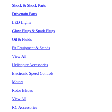
Shock & Shock Parts
Drivetrain Parts
LED Lights
Glow Plugs & Spark Plugs
Oil & Fluids
Pit Equipment & Stands
View All
Helicopter Accessories
Electronic Speed Controls
Motors
Rotor Blades
View All
RC Accessories