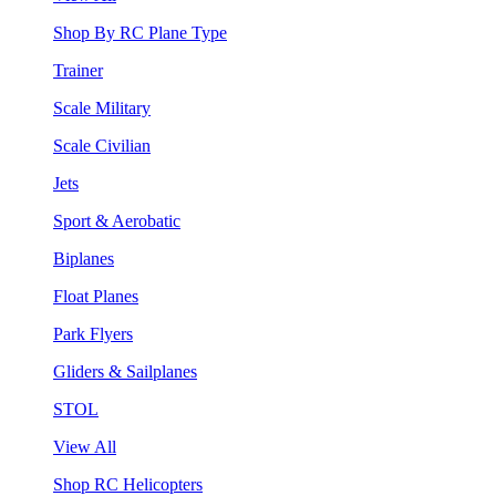
Shop By RC Plane Type
Trainer
Scale Military
Scale Civilian
Jets
Sport & Aerobatic
Biplanes
Float Planes
Park Flyers
Gliders & Sailplanes
STOL
View All
Shop RC Helicopters