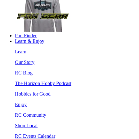
Part Finder
Learn & Enjoy
Learn
Our Story
RC Blog
The Horizon Hobby Podcast
Hobbies for Good
Enjoy
RC Community
Shop Local
RC Events Calendar