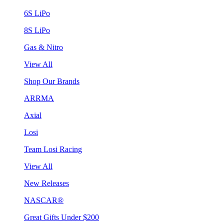
6S LiPo
8S LiPo
Gas & Nitro
View All
Shop Our Brands
ARRMA
Axial
Losi
Team Losi Racing
View All
New Releases
NASCAR®
Great Gifts Under $200