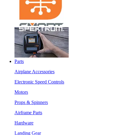
Parts
Airplane Accessories
Electronic Speed Controls
Motors
Props & Spinners
Airframe Parts
Hardware
Landing Gear