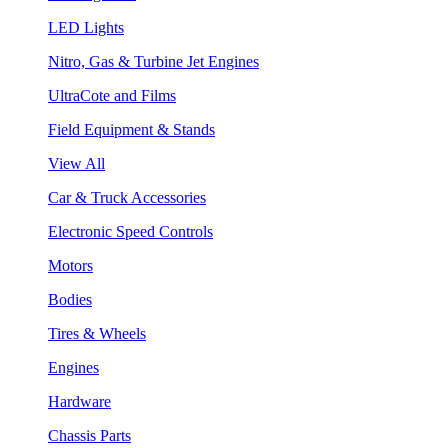
LED Lights
Nitro, Gas & Turbine Jet Engines
UltraCote and Films
Field Equipment & Stands
View All
Car & Truck Accessories
Electronic Speed Controls
Motors
Bodies
Tires & Wheels
Engines
Hardware
Chassis Parts