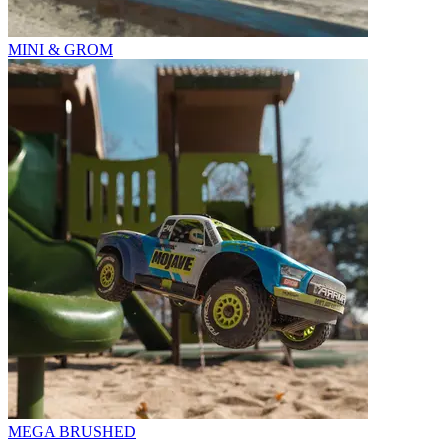
MINI & GROM
MEGA BRUSHED