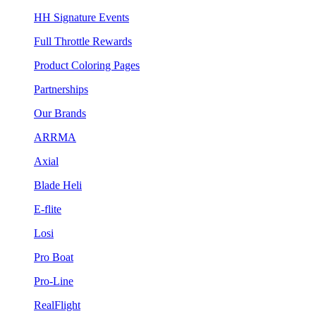
HH Signature Events
Full Throttle Rewards
Product Coloring Pages
Partnerships
Our Brands
ARRMA
Axial
Blade Heli
E-flite
Losi
Pro Boat
Pro-Line
RealFlight