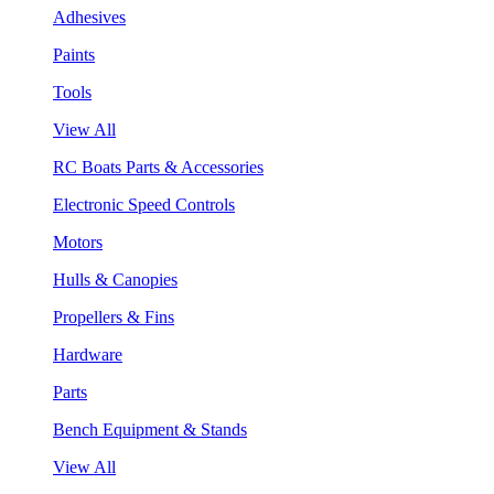
Adhesives
Paints
Tools
View All
RC Boats Parts & Accessories
Electronic Speed Controls
Motors
Hulls & Canopies
Propellers & Fins
Hardware
Parts
Bench Equipment & Stands
View All