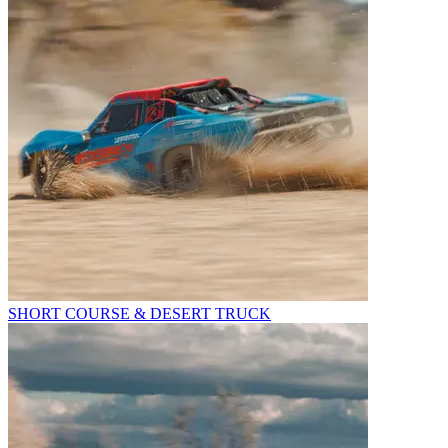
SHORT COURSE & DESERT TRUCK