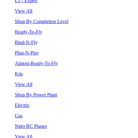
L5 - Expert
View All
Shop By Completion Level
Ready-To-Fly
Bind-N-Fly
Plug-N-Play
Almost-Ready-To-Fly
Kits
View All
Shop By Power Plant
Electric
Gas
Nitro RC Planes
View All