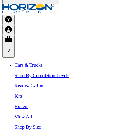
0
Cars & Trucks
Shop By Completion Levels
Ready-To-Run
Kits
Rollers
View All
Shop By Size