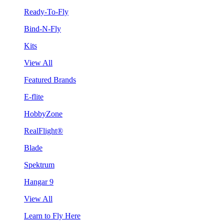
Ready-To-Fly
Bind-N-Fly
Kits
View All
Featured Brands
E-flite
HobbyZone
RealFlight®
Blade
Spektrum
Hangar 9
View All
Learn to Fly Here