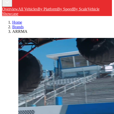
Overview
All Vehicles
By Platform
By Speed
By Scale
Vehicle
Showcase
Home
Brands
ARRMA