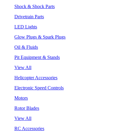
Shock & Shock Parts
Drivetrain Parts
LED Lights
Glow Plugs & Spark Plugs
Oil & Fluids
Pit Equipment & Stands
View All
Helicopter Accessories
Electronic Speed Controls
Motors
Rotor Blades
View All
RC Accessories