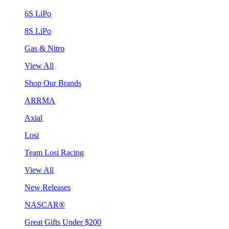
6S LiPo
8S LiPo
Gas & Nitro
View All
Shop Our Brands
ARRMA
Axial
Losi
Team Losi Racing
View All
New Releases
NASCAR®
Great Gifts Under $200