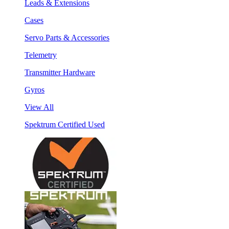
Leads & Extensions
Cases
Servo Parts & Accessories
Telemetry
Transmitter Hardware
Gyros
View All
Spektrum Certified Used