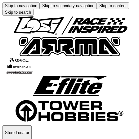
Skip to navigation
Skip to secondary navigation
Skip to content
Skip to search
Store Locator