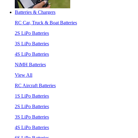
Batteries & Chargers
RC Car, Truck & Boat Batteries
2S LiPo Batteries
3S LiPo Batteries
4S LiPo Batteries
NiMH Batteries
View All
RC Aircraft Batteries
1S LiPo Batteries
2S LiPo Batteries
3S LiPo Batteries
4S LiPo Batteries
6S LiPo Batteries