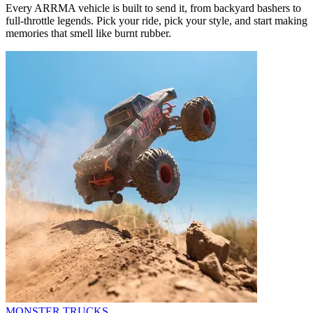
Every ARRMA vehicle is built to send it, from backyard bashers to
full-throttle legends. Pick your ride, pick your style, and start making
memories that smell like burnt rubber.
MONSTER TRUCKS