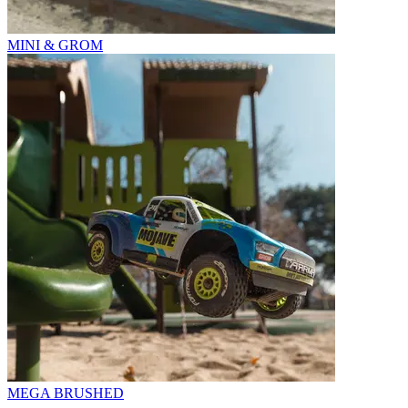
MINI & GROM
MEGA BRUSHED