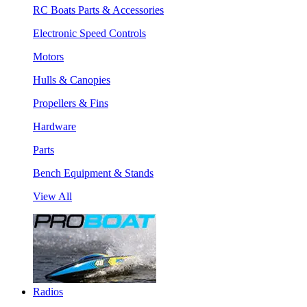
RC Boats Parts & Accessories
Electronic Speed Controls
Motors
Hulls & Canopies
Propellers & Fins
Hardware
Parts
Bench Equipment & Stands
View All
Radios