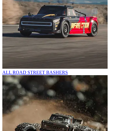
ALL ROAD STREET BASHERS