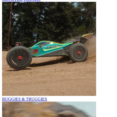
BUGGIES & TRUGGIES