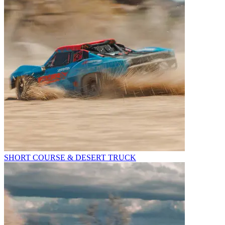
SHORT COURSE & DESERT TRUCK