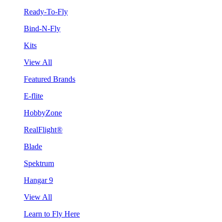
Ready-To-Fly
Bind-N-Fly
Kits
View All
Featured Brands
E-flite
HobbyZone
RealFlight®
Blade
Spektrum
Hangar 9
View All
Learn to Fly Here