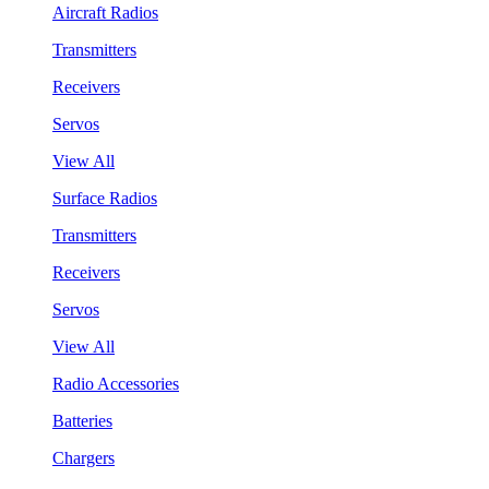
Aircraft Radios
Transmitters
Receivers
Servos
View All
Surface Radios
Transmitters
Receivers
Servos
View All
Radio Accessories
Batteries
Chargers