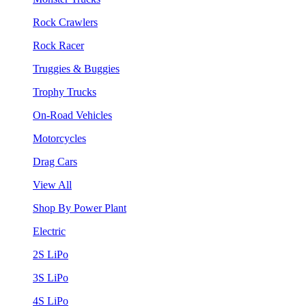
Rock Crawlers
Rock Racer
Truggies & Buggies
Trophy Trucks
On-Road Vehicles
Motorcycles
Drag Cars
View All
Shop By Power Plant
Electric
2S LiPo
3S LiPo
4S LiPo