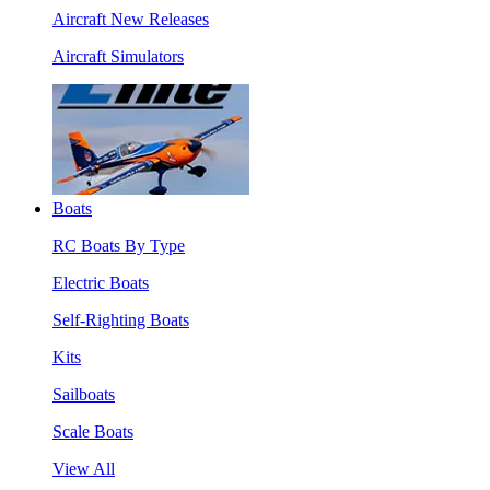
Aircraft New Releases
Aircraft Simulators
Boats
RC Boats By Type
Electric Boats
Self-Righting Boats
Kits
Sailboats
Scale Boats
View All