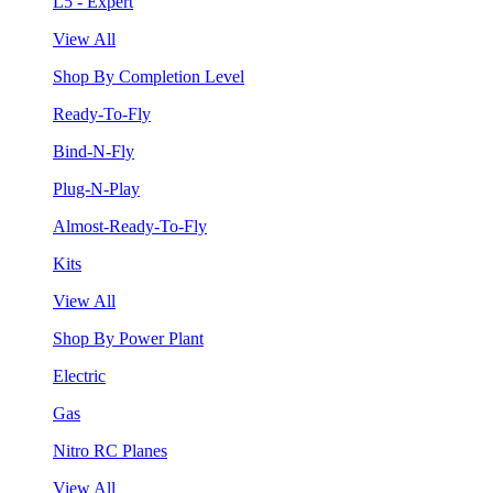
L5 - Expert
View All
Shop By Completion Level
Ready-To-Fly
Bind-N-Fly
Plug-N-Play
Almost-Ready-To-Fly
Kits
View All
Shop By Power Plant
Electric
Gas
Nitro RC Planes
View All