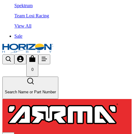
Spektrum
Team Losi Racing
View All
Sale
0
Search Name or Part Number