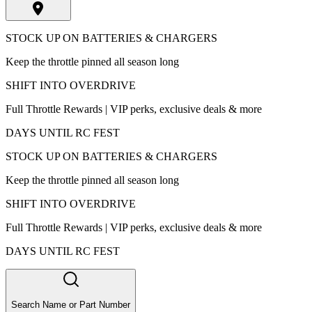
STOCK UP ON BATTERIES & CHARGERS
Keep the throttle pinned all season long
SHIFT INTO OVERDRIVE
Full Throttle Rewards | VIP perks, exclusive deals & more
DAYS UNTIL RC FEST
STOCK UP ON BATTERIES & CHARGERS
Keep the throttle pinned all season long
SHIFT INTO OVERDRIVE
Full Throttle Rewards | VIP perks, exclusive deals & more
DAYS UNTIL RC FEST
Search Name or Part Number