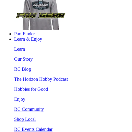
Part Finder
Learn & Enjoy
Learn
Our Story
RC Blog
The Horizon Hobby Podcast
Hobbies for Good
Enjoy
RC Community
Shop Local
RC Events Calendar