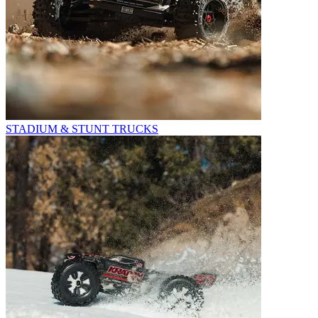
STADIUM & STUNT TRUCKS