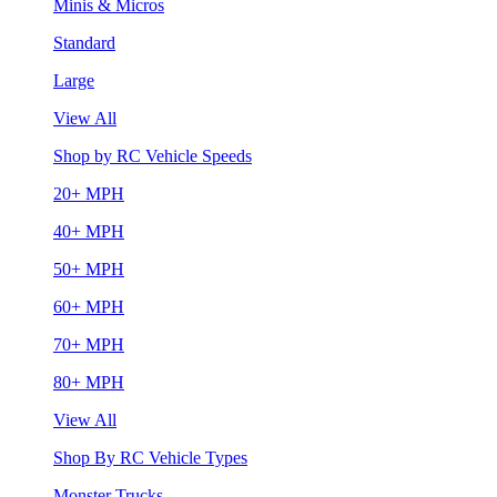
Minis & Micros
Standard
Large
View All
Shop by RC Vehicle Speeds
20+ MPH
40+ MPH
50+ MPH
60+ MPH
70+ MPH
80+ MPH
View All
Shop By RC Vehicle Types
Monster Trucks