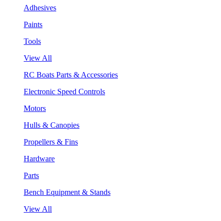
Adhesives
Paints
Tools
View All
RC Boats Parts & Accessories
Electronic Speed Controls
Motors
Hulls & Canopies
Propellers & Fins
Hardware
Parts
Bench Equipment & Stands
View All