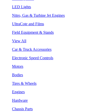
LED Lights
Nitro, Gas & Turbine Jet Engines
UltraCote and Films
Field Equipment & Stands
View All
Car & Truck Accessories
Electronic Speed Controls
Motors
Bodies
Tires & Wheels
Engines
Hardware
Chassis Parts