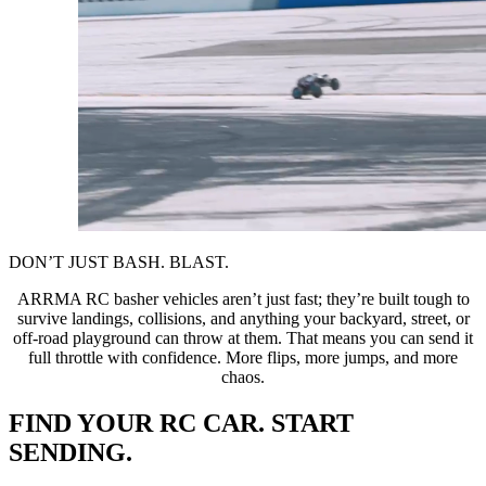
DON’T JUST BASH. BLAST.
ARRMA RC basher vehicles aren’t just fast; they’re built tough to
survive landings, collisions, and anything your backyard, street, or
off-road playground can throw at them. That means you can send it
full throttle with confidence. More flips, more jumps, and more
chaos.
FIND YOUR RC CAR. START
SENDING.