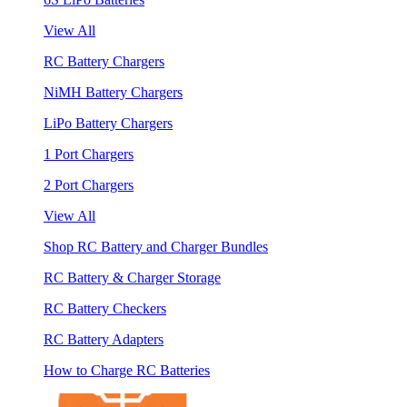
View All
RC Battery Chargers
NiMH Battery Chargers
LiPo Battery Chargers
1 Port Chargers
2 Port Chargers
View All
Shop RC Battery and Charger Bundles
RC Battery & Charger Storage
RC Battery Checkers
RC Battery Adapters
How to Charge RC Batteries