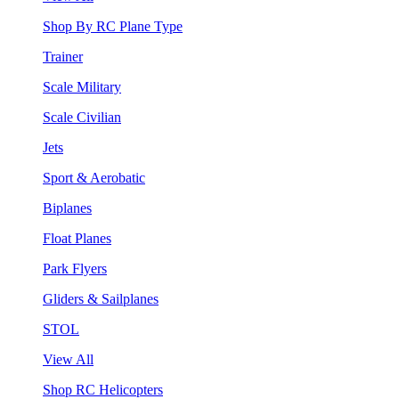
Shop By RC Plane Type
Trainer
Scale Military
Scale Civilian
Jets
Sport & Aerobatic
Biplanes
Float Planes
Park Flyers
Gliders & Sailplanes
STOL
View All
Shop RC Helicopters