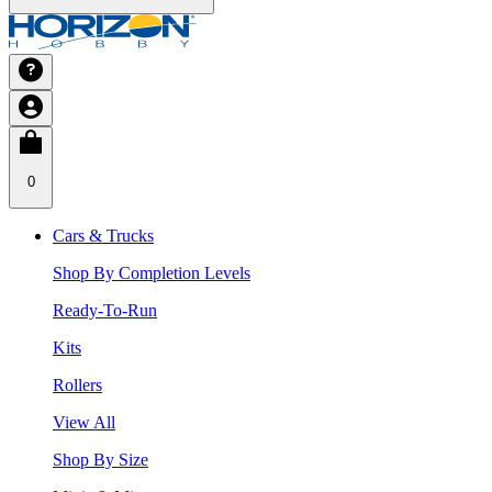
0
Cars & Trucks
Shop By Completion Levels
Ready-To-Run
Kits
Rollers
View All
Shop By Size