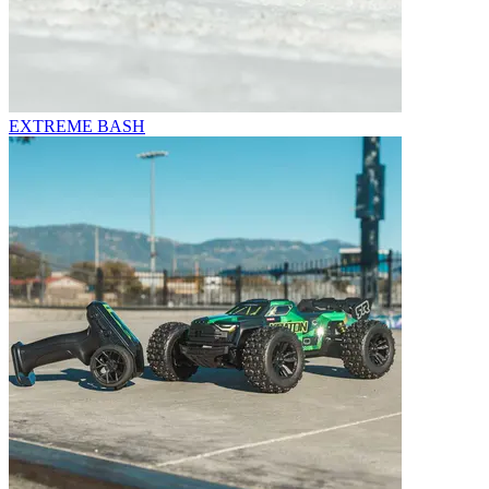
EXTREME BASH