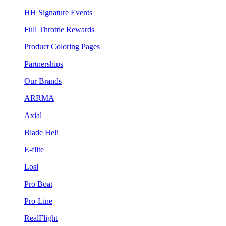
HH Signature Events
Full Throttle Rewards
Product Coloring Pages
Partnerships
Our Brands
ARRMA
Axial
Blade Heli
E-flite
Losi
Pro Boat
Pro-Line
RealFlight