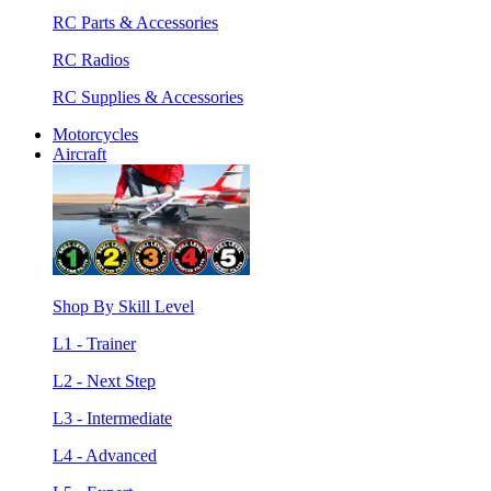
RC Parts & Accessories
RC Radios
RC Supplies & Accessories
Motorcycles
Aircraft
Shop By Skill Level
L1 - Trainer
L2 - Next Step
L3 - Intermediate
L4 - Advanced