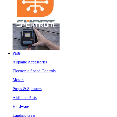
Parts
Airplane Accessories
Electronic Speed Controls
Motors
Props & Spinners
Airframe Parts
Hardware
Landing Gear