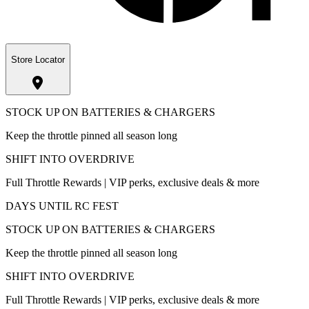
Store Locator
STOCK UP ON BATTERIES & CHARGERS
Keep the throttle pinned all season long
SHIFT INTO OVERDRIVE
Full Throttle Rewards | VIP perks, exclusive deals & more
DAYS UNTIL RC FEST
STOCK UP ON BATTERIES & CHARGERS
Keep the throttle pinned all season long
SHIFT INTO OVERDRIVE
Full Throttle Rewards | VIP perks, exclusive deals & more