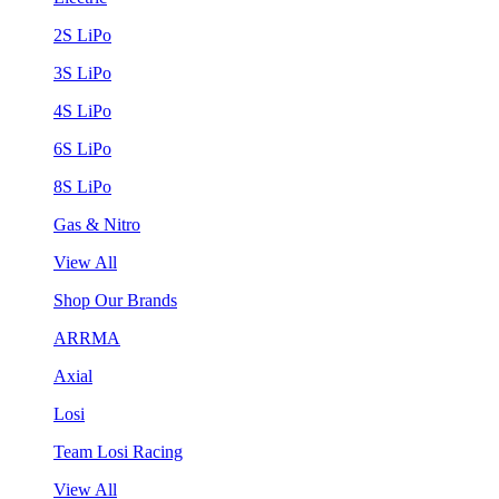
2S LiPo
3S LiPo
4S LiPo
6S LiPo
8S LiPo
Gas & Nitro
View All
Shop Our Brands
ARRMA
Axial
Losi
Team Losi Racing
View All