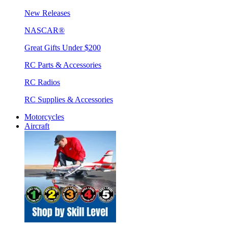
New Releases
NASCAR®
Great Gifts Under $200
RC Parts & Accessories
RC Radios
RC Supplies & Accessories
Motorcycles
Aircraft