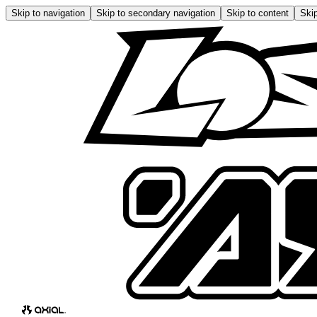
Skip to navigation
Skip to secondary navigation
Skip to content
Skip