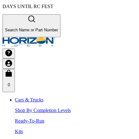
DAYS UNTIL RC FEST
Search Name or Part Number
0
Cars & Trucks
Shop By Completion Levels
Ready-To-Run
Kits