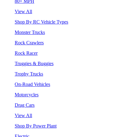
80+ MPH
View All
Shop By RC Vehicle Types
Monster Trucks
Rock Crawlers
Rock Racer
Truggies & Buggies
Trophy Trucks
On-Road Vehicles
Motorcycles
Drag Cars
View All
Shop By Power Plant
Electric