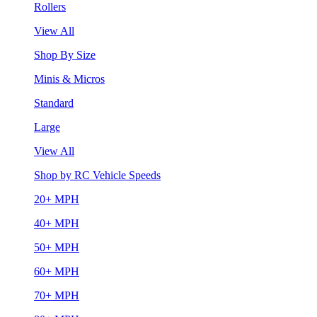
Rollers
View All
Shop By Size
Minis & Micros
Standard
Large
View All
Shop by RC Vehicle Speeds
20+ MPH
40+ MPH
50+ MPH
60+ MPH
70+ MPH