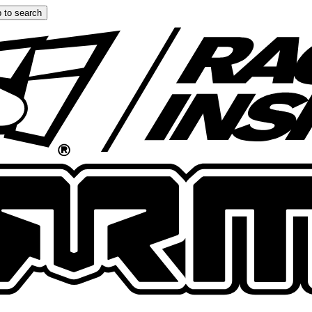
 to search