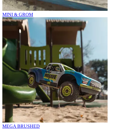
MINI & GROM
MEGA BRUSHED