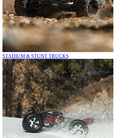
STADIUM & STUNT TRUCKS