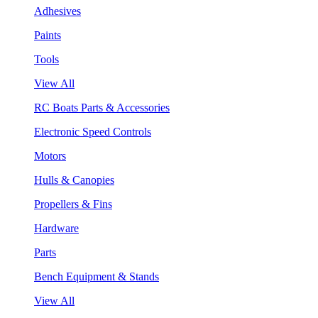
Adhesives
Paints
Tools
View All
RC Boats Parts & Accessories
Electronic Speed Controls
Motors
Hulls & Canopies
Propellers & Fins
Hardware
Parts
Bench Equipment & Stands
View All