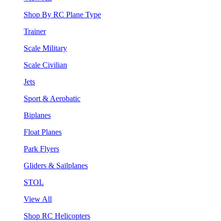
Shop By RC Plane Type
Trainer
Scale Military
Scale Civilian
Jets
Sport & Aerobatic
Biplanes
Float Planes
Park Flyers
Gliders & Sailplanes
STOL
View All
Shop RC Helicopters