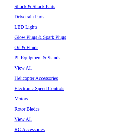
Shock & Shock Parts
Drivetrain Parts
LED Lights
Glow Plugs & Spark Plugs
Oil & Fluids
Pit Equipment & Stands
View All
Helicopter Accessories
Electronic Speed Controls
Motors
Rotor Blades
View All
RC Accessories