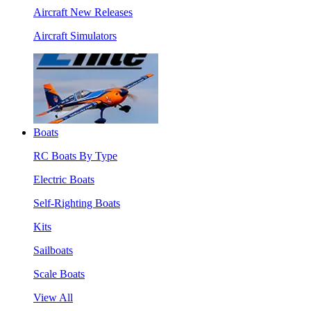
Aircraft New Releases
Aircraft Simulators
Boats
RC Boats By Type
Electric Boats
Self-Righting Boats
Kits
Sailboats
Scale Boats
View All