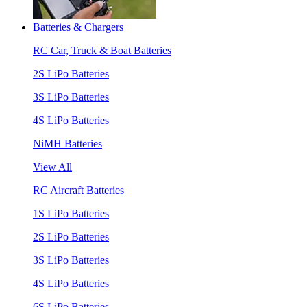
Batteries & Chargers
RC Car, Truck & Boat Batteries
2S LiPo Batteries
3S LiPo Batteries
4S LiPo Batteries
NiMH Batteries
View All
RC Aircraft Batteries
1S LiPo Batteries
2S LiPo Batteries
3S LiPo Batteries
4S LiPo Batteries
6S LiPo Batteries