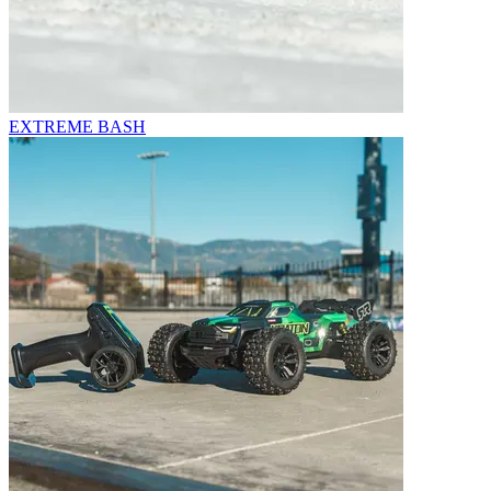
EXTREME BASH