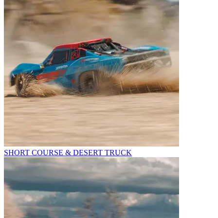
SHORT COURSE & DESERT TRUCK