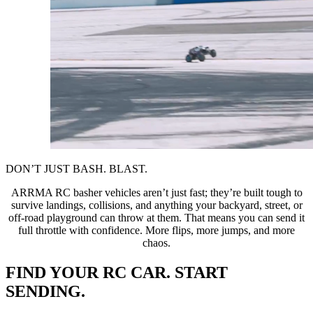
DON’T JUST BASH. BLAST.
ARRMA RC basher vehicles aren’t just fast; they’re built tough to
survive landings, collisions, and anything your backyard, street, or
off-road playground can throw at them. That means you can send it
full throttle with confidence. More flips, more jumps, and more
chaos.
FIND YOUR RC CAR. START
SENDING.