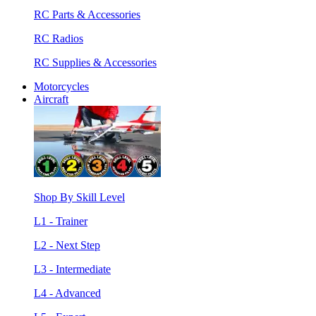
RC Parts & Accessories
RC Radios
RC Supplies & Accessories
Motorcycles
Aircraft
Shop By Skill Level
L1 - Trainer
L2 - Next Step
L3 - Intermediate
L4 - Advanced