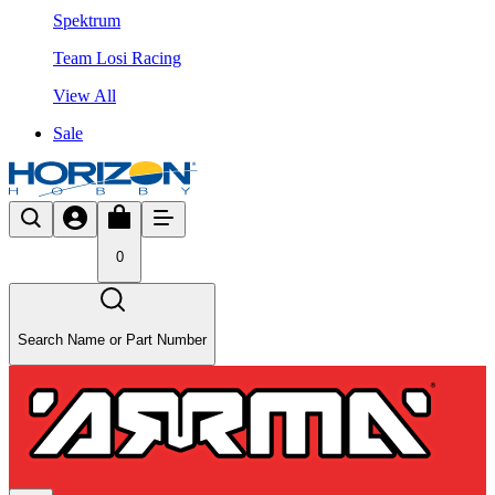
Spektrum
Team Losi Racing
View All
Sale
0
Search Name or Part Number