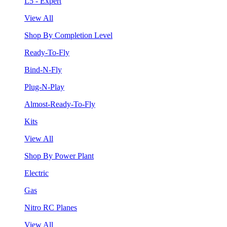
L5 - Expert
View All
Shop By Completion Level
Ready-To-Fly
Bind-N-Fly
Plug-N-Play
Almost-Ready-To-Fly
Kits
View All
Shop By Power Plant
Electric
Gas
Nitro RC Planes
View All