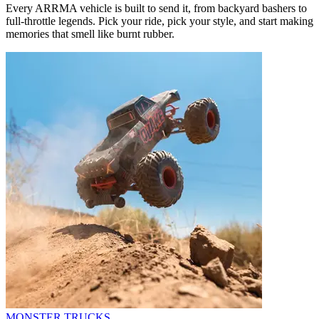
Every ARRMA vehicle is built to send it, from backyard bashers to
full-throttle legends. Pick your ride, pick your style, and start making
memories that smell like burnt rubber.
MONSTER TRUCKS