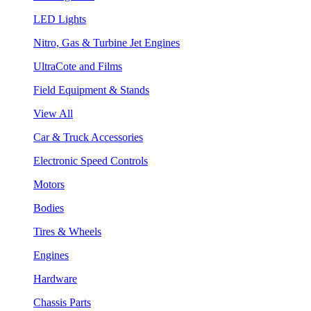
LED Lights
Nitro, Gas & Turbine Jet Engines
UltraCote and Films
Field Equipment & Stands
View All
Car & Truck Accessories
Electronic Speed Controls
Motors
Bodies
Tires & Wheels
Engines
Hardware
Chassis Parts