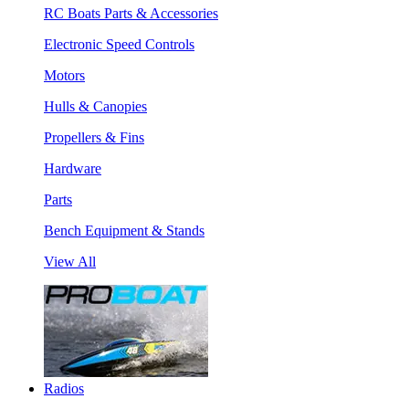
RC Boats Parts & Accessories
Electronic Speed Controls
Motors
Hulls & Canopies
Propellers & Fins
Hardware
Parts
Bench Equipment & Stands
View All
Radios