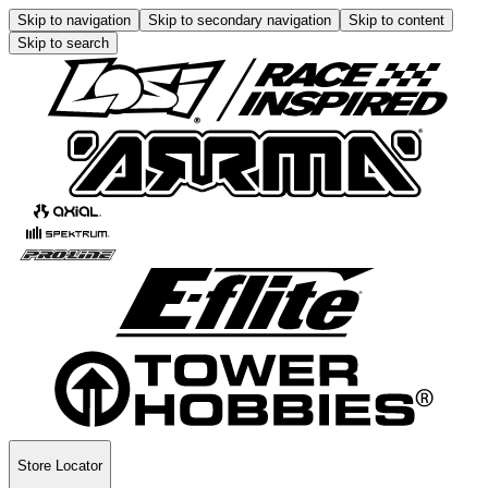
Skip to navigation
Skip to secondary navigation
Skip to content
Skip to search
Store Locator