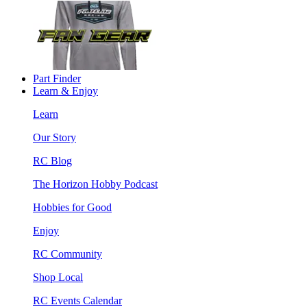
Part Finder
Learn & Enjoy
Learn
Our Story
RC Blog
The Horizon Hobby Podcast
Hobbies for Good
Enjoy
RC Community
Shop Local
RC Events Calendar