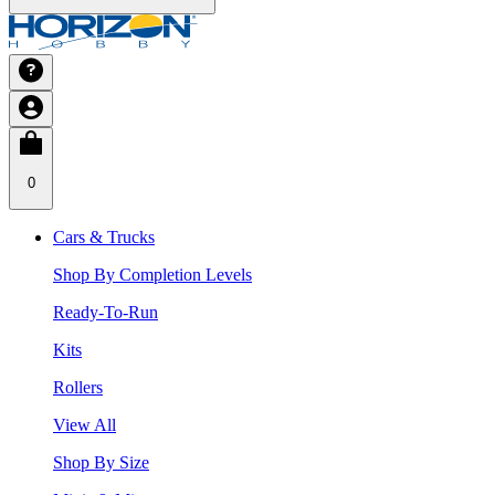
0
Cars & Trucks
Shop By Completion Levels
Ready-To-Run
Kits
Rollers
View All
Shop By Size