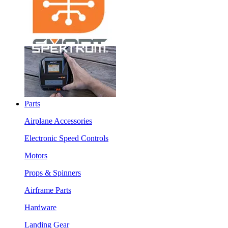
Parts
Airplane Accessories
Electronic Speed Controls
Motors
Props & Spinners
Airframe Parts
Hardware
Landing Gear