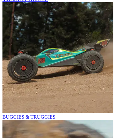
BUGGIES & TRUGGIES