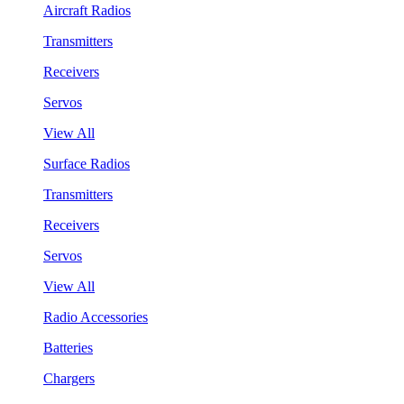
Aircraft Radios
Transmitters
Receivers
Servos
View All
Surface Radios
Transmitters
Receivers
Servos
View All
Radio Accessories
Batteries
Chargers