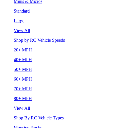
Minis & Micros
Standard
Large
View All
Shop by RC Vehicle Speeds
20+ MPH
40+ MPH
50+ MPH
60+ MPH
70+ MPH
80+ MPH
View All
Shop By RC Vehicle Types
Monster Trucks