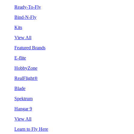
Ready-To-Fly
Bind-N-Fly
Kits
View All
Featured Brands
E-flite
HobbyZone
RealFlight®
Blade
Spektrum
Hangar 9
View All
Learn to Fly Here