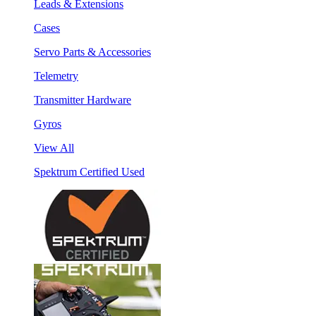
Leads & Extensions
Cases
Servo Parts & Accessories
Telemetry
Transmitter Hardware
Gyros
View All
Spektrum Certified Used