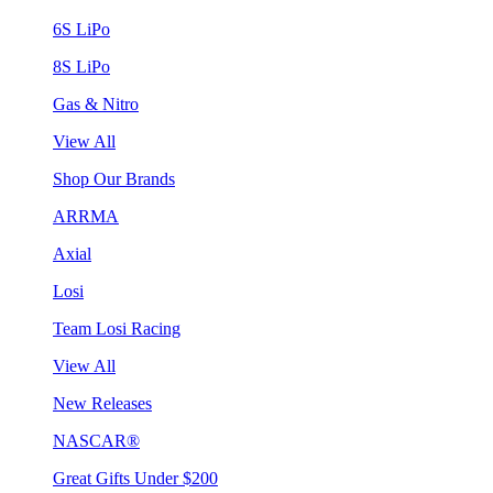
6S LiPo
8S LiPo
Gas & Nitro
View All
Shop Our Brands
ARRMA
Axial
Losi
Team Losi Racing
View All
New Releases
NASCAR®
Great Gifts Under $200