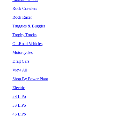
Rock Crawlers
Rock Racer
Truggies & Buggies
Trophy Trucks
On-Road Vehicles
Motorcycles
Drag Cars
View All
Shop By Power Plant
Electric
2S LiPo
3S LiPo
4S LiPo