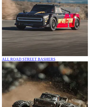
ALL ROAD STREET BASHERS