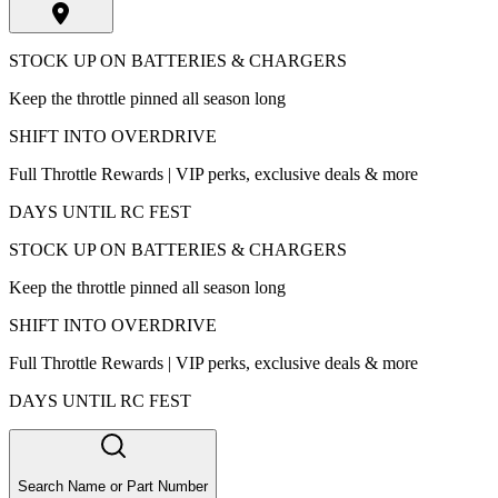
STOCK UP ON BATTERIES & CHARGERS
Keep the throttle pinned all season long
SHIFT INTO OVERDRIVE
Full Throttle Rewards | VIP perks, exclusive deals & more
DAYS UNTIL RC FEST
STOCK UP ON BATTERIES & CHARGERS
Keep the throttle pinned all season long
SHIFT INTO OVERDRIVE
Full Throttle Rewards | VIP perks, exclusive deals & more
DAYS UNTIL RC FEST
Search Name or Part Number