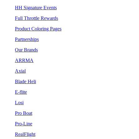
HH Signature Events
Full Throttle Rewards
Product Coloring Pages
Partnerships
Our Brands
ARRMA
Axial
Blade Heli
E-flite
Losi
Pro Boat
Pro-Line
RealFlight