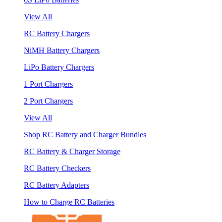
View All
RC Battery Chargers
NiMH Battery Chargers
LiPo Battery Chargers
1 Port Chargers
2 Port Chargers
View All
Shop RC Battery and Charger Bundles
RC Battery & Charger Storage
RC Battery Checkers
RC Battery Adapters
How to Charge RC Batteries