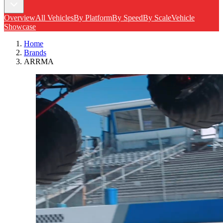
Overview
All Vehicles
By Platform
By Speed
By Scale
Vehicle
Showcase
Home
Brands
ARRMA