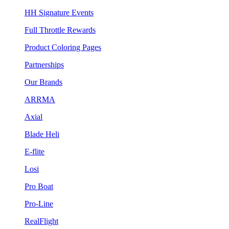
HH Signature Events
Full Throttle Rewards
Product Coloring Pages
Partnerships
Our Brands
ARRMA
Axial
Blade Heli
E-flite
Losi
Pro Boat
Pro-Line
RealFlight