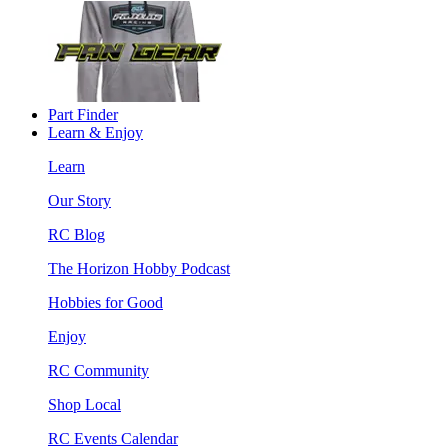
Part Finder
Learn & Enjoy
Learn
Our Story
RC Blog
The Horizon Hobby Podcast
Hobbies for Good
Enjoy
RC Community
Shop Local
RC Events Calendar