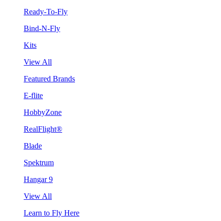
Ready-To-Fly
Bind-N-Fly
Kits
View All
Featured Brands
E-flite
HobbyZone
RealFlight®
Blade
Spektrum
Hangar 9
View All
Learn to Fly Here