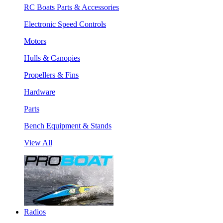
RC Boats Parts & Accessories
Electronic Speed Controls
Motors
Hulls & Canopies
Propellers & Fins
Hardware
Parts
Bench Equipment & Stands
View All
Radios