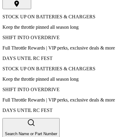
STOCK UP ON BATTERIES & CHARGERS
Keep the throttle pinned all season long
SHIFT INTO OVERDRIVE
Full Throttle Rewards | VIP perks, exclusive deals & more
DAYS UNTIL RC FEST
STOCK UP ON BATTERIES & CHARGERS
Keep the throttle pinned all season long
SHIFT INTO OVERDRIVE
Full Throttle Rewards | VIP perks, exclusive deals & more
DAYS UNTIL RC FEST
Search Name or Part Number