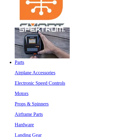
Parts
Airplane Accessories
Electronic Speed Controls
Motors
Props & Spinners
Airframe Parts
Hardware
Landing Gear