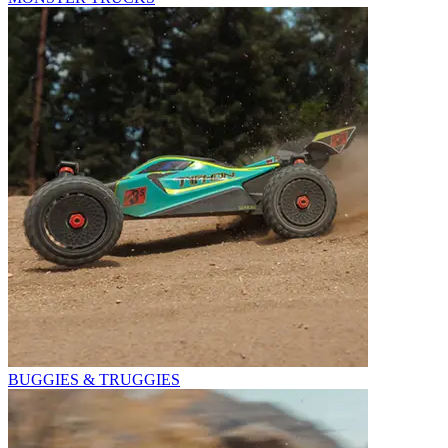
BUGGIES & TRUGGIES