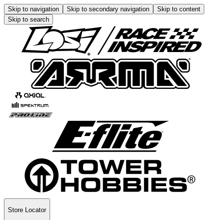
Skip to navigation
Skip to secondary navigation
Skip to content
Skip to search
Store Locator