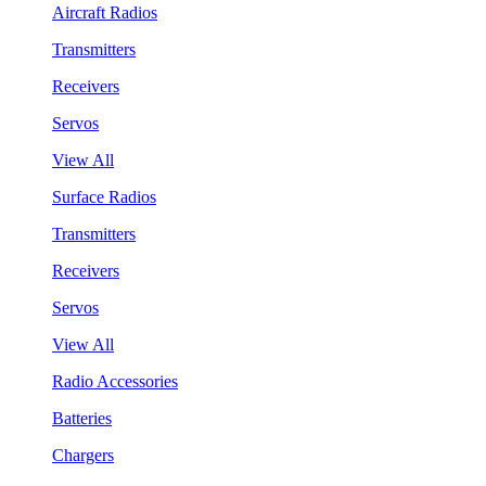
Aircraft Radios
Transmitters
Receivers
Servos
View All
Surface Radios
Transmitters
Receivers
Servos
View All
Radio Accessories
Batteries
Chargers