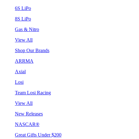
6S LiPo
8S LiPo
Gas & Nitro
View All
Shop Our Brands
ARRMA
Axial
Losi
Team Losi Racing
View All
New Releases
NASCAR®
Great Gifts Under $200