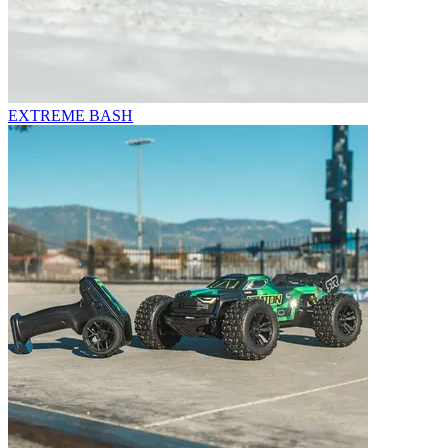
EXTREME BASH