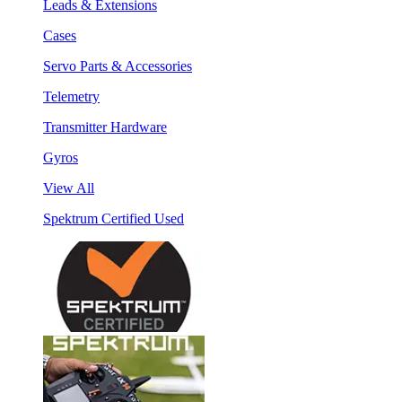
Leads & Extensions
Cases
Servo Parts & Accessories
Telemetry
Transmitter Hardware
Gyros
View All
Spektrum Certified Used