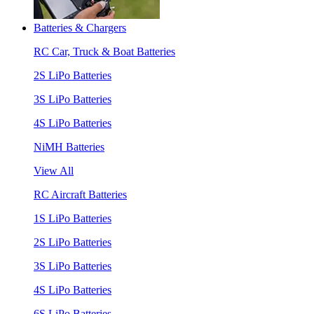
Batteries & Chargers
RC Car, Truck & Boat Batteries
2S LiPo Batteries
3S LiPo Batteries
4S LiPo Batteries
NiMH Batteries
View All
RC Aircraft Batteries
1S LiPo Batteries
2S LiPo Batteries
3S LiPo Batteries
4S LiPo Batteries
6S LiPo Batteries