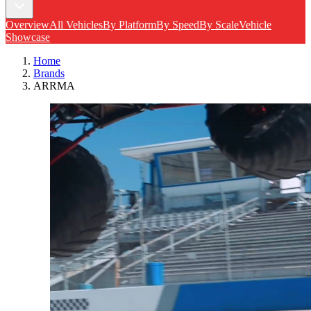
Overview
All Vehicles
By Platform
By Speed
By Scale
Vehicle
Showcase
Home
Brands
ARRMA