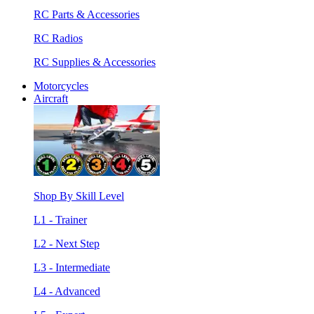
RC Parts & Accessories
RC Radios
RC Supplies & Accessories
Motorcycles
Aircraft
Shop By Skill Level
L1 - Trainer
L2 - Next Step
L3 - Intermediate
L4 - Advanced