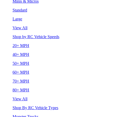
Minis & Micros
Standard
Large
View All
Shop by RC Vehicle Speeds
20+ MPH
40+ MPH
50+ MPH
60+ MPH
70+ MPH
80+ MPH
View All
Shop By RC Vehicle Types
Monster Trucks