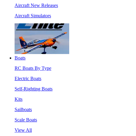
Aircraft New Releases
Aircraft Simulators
Boats
RC Boats By Type
Electric Boats
Self-Righting Boats
Kits
Sailboats
Scale Boats
View All