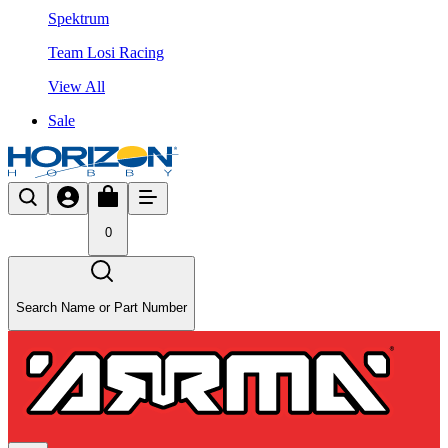
Spektrum
Team Losi Racing
View All
Sale
0
Search Name or Part Number