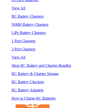
View All
RC Battery Chargers
NiMH Battery Chargers
LiPo Battery Chargers
1 Port Chargers
2 Port Chargers
View All
Shop RC Battery and Charger Bundles
RC Battery & Charger Storage
RC Battery Checkers
RC Battery Adapters
How to Charge RC Batteries