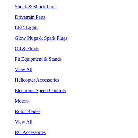
Shock & Shock Parts
Drivetrain Parts
LED Lights
Glow Plugs & Spark Plugs
Oil & Fluids
Pit Equipment & Stands
View All
Helicopter Accessories
Electronic Speed Controls
Motors
Rotor Blades
View All
RC Accessories