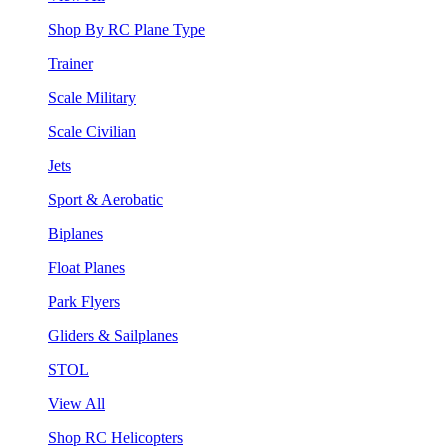
Shop By RC Plane Type
Trainer
Scale Military
Scale Civilian
Jets
Sport & Aerobatic
Biplanes
Float Planes
Park Flyers
Gliders & Sailplanes
STOL
View All
Shop RC Helicopters