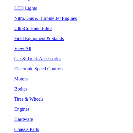
LED Lights
Nitro, Gas & Turbine Jet Engines
UltraCote and Films
Field Equipment & Stands
View All
Car & Truck Accessories
Electronic Speed Controls
Motors
Bodies
Tires & Wheels
Engines
Hardware
Chassis Parts