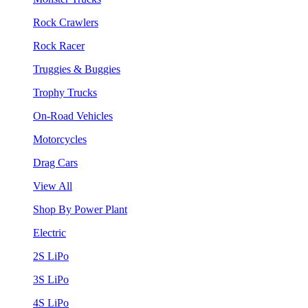
Rock Crawlers
Rock Racer
Truggies & Buggies
Trophy Trucks
On-Road Vehicles
Motorcycles
Drag Cars
View All
Shop By Power Plant
Electric
2S LiPo
3S LiPo
4S LiPo