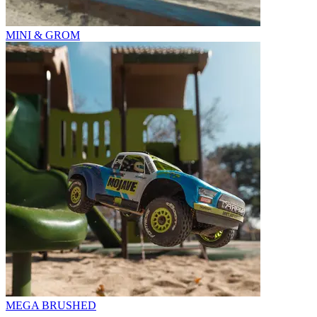
MINI & GROM
MEGA BRUSHED