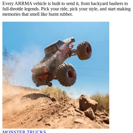
Every ARRMA vehicle is built to send it, from backyard bashers to
full-throttle legends. Pick your ride, pick your style, and start making
memories that smell like burnt rubber.
MONSTER TRUCKS