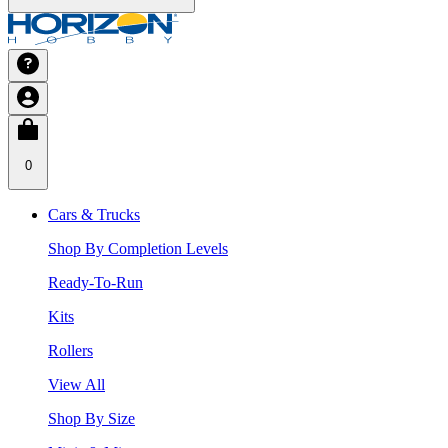
0
Cars & Trucks
Shop By Completion Levels
Ready-To-Run
Kits
Rollers
View All
Shop By Size