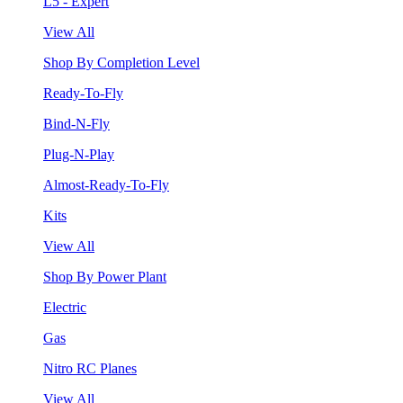
L5 - Expert
View All
Shop By Completion Level
Ready-To-Fly
Bind-N-Fly
Plug-N-Play
Almost-Ready-To-Fly
Kits
View All
Shop By Power Plant
Electric
Gas
Nitro RC Planes
View All