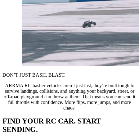
DON’T JUST BASH. BLAST.
ARRMA RC basher vehicles aren’t just fast; they’re built tough to
survive landings, collisions, and anything your backyard, street, or
off-road playground can throw at them. That means you can send it
full throttle with confidence. More flips, more jumps, and more
chaos.
FIND YOUR RC CAR. START
SENDING.