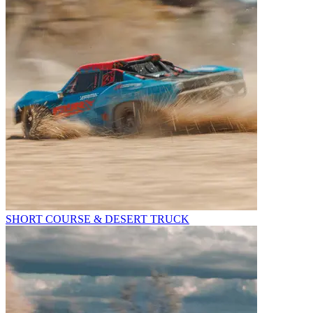
SHORT COURSE & DESERT TRUCK