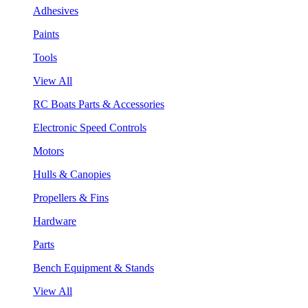
Adhesives
Paints
Tools
View All
RC Boats Parts & Accessories
Electronic Speed Controls
Motors
Hulls & Canopies
Propellers & Fins
Hardware
Parts
Bench Equipment & Stands
View All