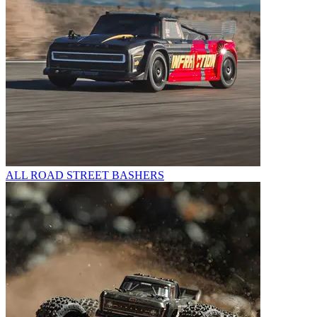
ALL ROAD STREET BASHERS