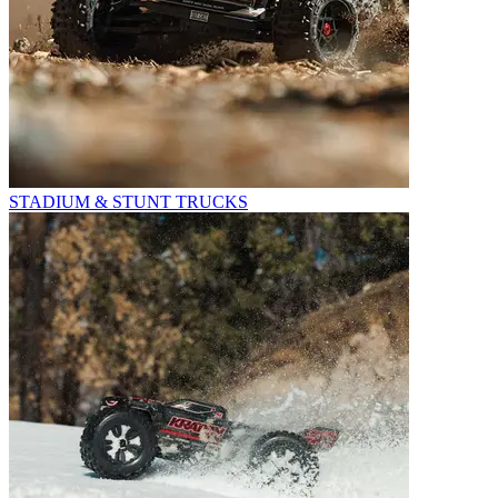
STADIUM & STUNT TRUCKS