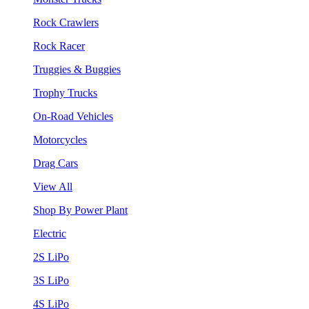
Rock Crawlers
Rock Racer
Truggies & Buggies
Trophy Trucks
On-Road Vehicles
Motorcycles
Drag Cars
View All
Shop By Power Plant
Electric
2S LiPo
3S LiPo
4S LiPo