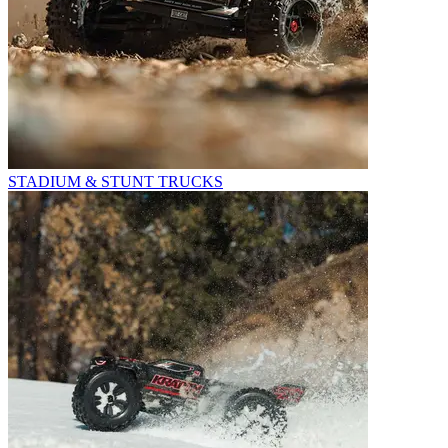
STADIUM & STUNT TRUCKS