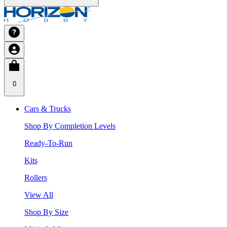
0
Cars & Trucks
Shop By Completion Levels
Ready-To-Run
Kits
Rollers
View All
Shop By Size