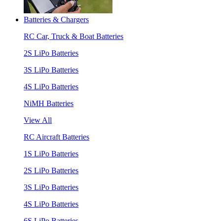
Batteries & Chargers
RC Car, Truck & Boat Batteries
2S LiPo Batteries
3S LiPo Batteries
4S LiPo Batteries
NiMH Batteries
View All
RC Aircraft Batteries
1S LiPo Batteries
2S LiPo Batteries
3S LiPo Batteries
4S LiPo Batteries
6S LiPo Batteries