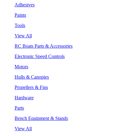
Adhesives
Paints
Tools
View All
RC Boats Parts & Accessories
Electronic Speed Controls
Motors
Hulls & Canopies
Propellers & Fins
Hardware
Parts
Bench Equipment & Stands
View All