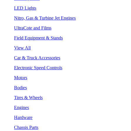
LED Lights
Nitro, Gas & Turbine Jet Engines
UltraCote and Films
Field Equipment & Stands
View All
Car & Truck Accessories
Electronic Speed Controls
Motors
Bodies
Tires & Wheels
Engines
Hardware
Chassis Parts