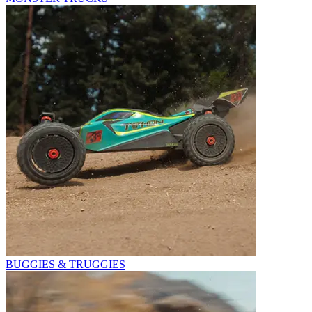
BUGGIES & TRUGGIES