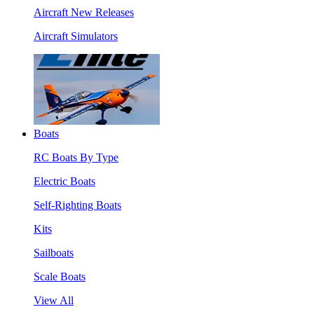
Aircraft New Releases
Aircraft Simulators
Boats
RC Boats By Type
Electric Boats
Self-Righting Boats
Kits
Sailboats
Scale Boats
View All