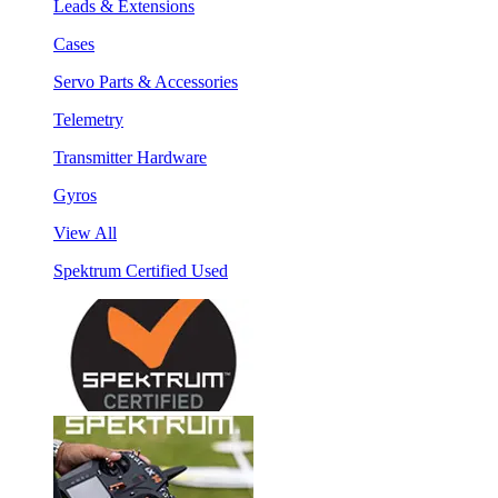
Leads & Extensions
Cases
Servo Parts & Accessories
Telemetry
Transmitter Hardware
Gyros
View All
Spektrum Certified Used