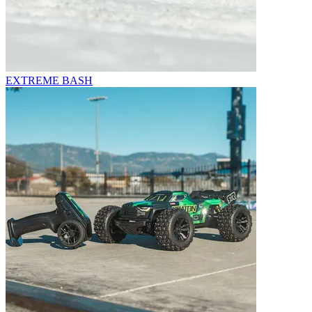
EXTREME BASH