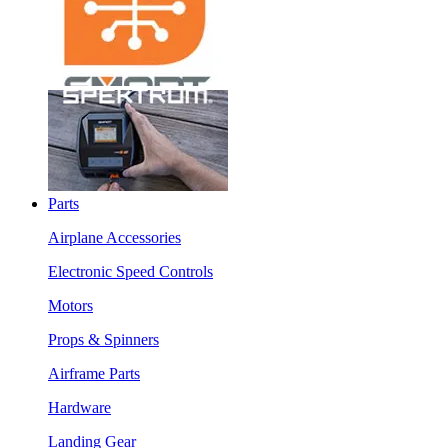
Parts
Airplane Accessories
Electronic Speed Controls
Motors
Props & Spinners
Airframe Parts
Hardware
Landing Gear