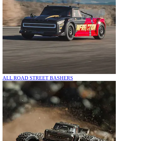
ALL ROAD STREET BASHERS