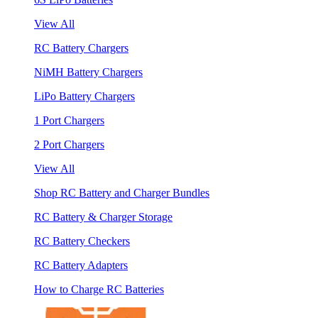
View All
RC Battery Chargers
NiMH Battery Chargers
LiPo Battery Chargers
1 Port Chargers
2 Port Chargers
View All
Shop RC Battery and Charger Bundles
RC Battery & Charger Storage
RC Battery Checkers
RC Battery Adapters
How to Charge RC Batteries