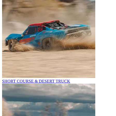
SHORT COURSE & DESERT TRUCK