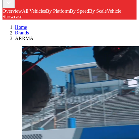
Overview
All Vehicles
By Platform
By Speed
By Scale
Vehicle
Showcase
Home
Brands
ARRMA