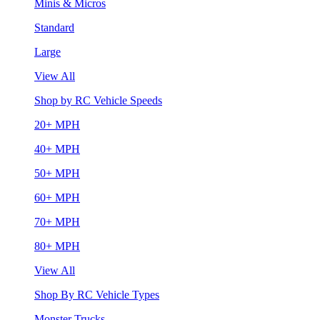
Minis & Micros
Standard
Large
View All
Shop by RC Vehicle Speeds
20+ MPH
40+ MPH
50+ MPH
60+ MPH
70+ MPH
80+ MPH
View All
Shop By RC Vehicle Types
Monster Trucks