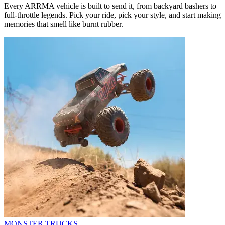
Every ARRMA vehicle is built to send it, from backyard bashers to
full-throttle legends. Pick your ride, pick your style, and start making
memories that smell like burnt rubber.
MONSTER TRUCKS