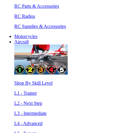
RC Parts & Accessories
RC Radios
RC Supplies & Accessories
Motorcycles
Aircraft
Shop By Skill Level
L1 - Trainer
L2 - Next Step
L3 - Intermediate
L4 - Advanced