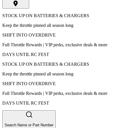
STOCK UP ON BATTERIES & CHARGERS
Keep the throttle pinned all season long
SHIFT INTO OVERDRIVE
Full Throttle Rewards | VIP perks, exclusive deals & more
DAYS UNTIL RC FEST
STOCK UP ON BATTERIES & CHARGERS
Keep the throttle pinned all season long
SHIFT INTO OVERDRIVE
Full Throttle Rewards | VIP perks, exclusive deals & more
DAYS UNTIL RC FEST
Search Name or Part Number