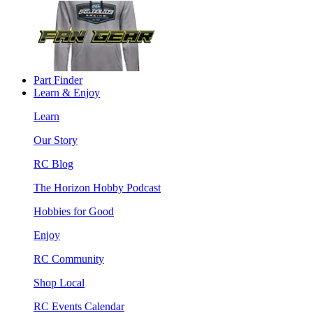
Part Finder
Learn & Enjoy
Learn
Our Story
RC Blog
The Horizon Hobby Podcast
Hobbies for Good
Enjoy
RC Community
Shop Local
RC Events Calendar