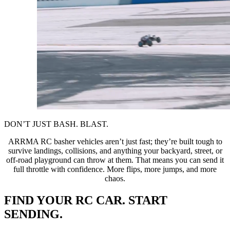
DON’T JUST BASH. BLAST.
ARRMA RC basher vehicles aren’t just fast; they’re built tough to
survive landings, collisions, and anything your backyard, street, or
off-road playground can throw at them. That means you can send it
full throttle with confidence. More flips, more jumps, and more
chaos.
FIND YOUR RC CAR. START
SENDING.