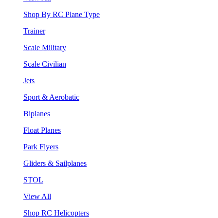
Shop By RC Plane Type
Trainer
Scale Military
Scale Civilian
Jets
Sport & Aerobatic
Biplanes
Float Planes
Park Flyers
Gliders & Sailplanes
STOL
View All
Shop RC Helicopters