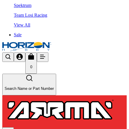
Spektrum
Team Losi Racing
View All
Sale
0
Search Name or Part Number