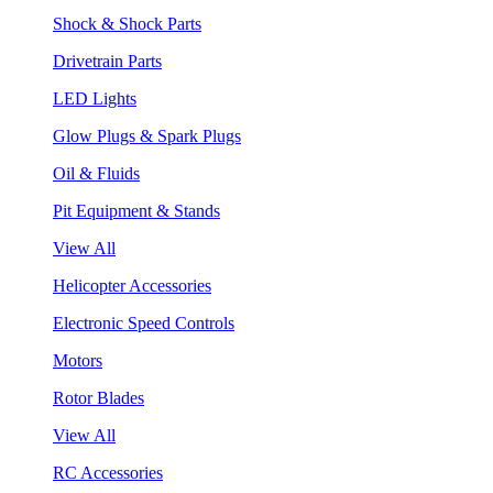
Shock & Shock Parts
Drivetrain Parts
LED Lights
Glow Plugs & Spark Plugs
Oil & Fluids
Pit Equipment & Stands
View All
Helicopter Accessories
Electronic Speed Controls
Motors
Rotor Blades
View All
RC Accessories