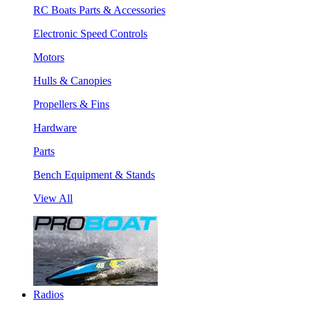
RC Boats Parts & Accessories
Electronic Speed Controls
Motors
Hulls & Canopies
Propellers & Fins
Hardware
Parts
Bench Equipment & Stands
View All
Radios