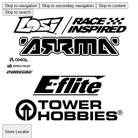
Skip to navigation
Skip to secondary navigation
Skip to content
Skip to search
Store Locator