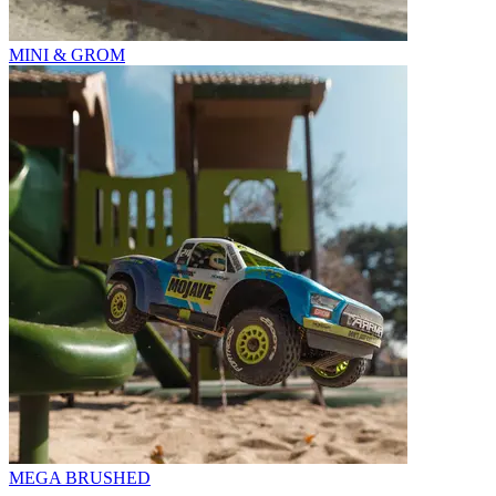
MINI & GROM
MEGA BRUSHED