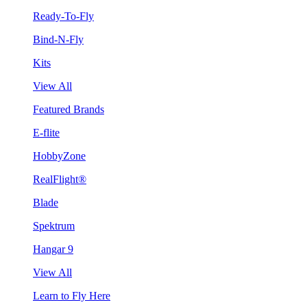
Ready-To-Fly
Bind-N-Fly
Kits
View All
Featured Brands
E-flite
HobbyZone
RealFlight®
Blade
Spektrum
Hangar 9
View All
Learn to Fly Here