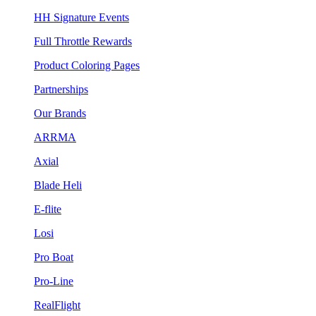
HH Signature Events
Full Throttle Rewards
Product Coloring Pages
Partnerships
Our Brands
ARRMA
Axial
Blade Heli
E-flite
Losi
Pro Boat
Pro-Line
RealFlight