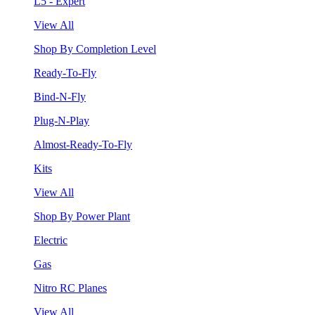
L5 - Expert
View All
Shop By Completion Level
Ready-To-Fly
Bind-N-Fly
Plug-N-Play
Almost-Ready-To-Fly
Kits
View All
Shop By Power Plant
Electric
Gas
Nitro RC Planes
View All