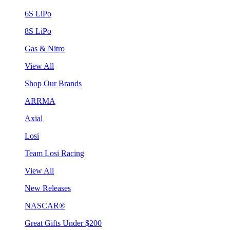
6S LiPo
8S LiPo
Gas & Nitro
View All
Shop Our Brands
ARRMA
Axial
Losi
Team Losi Racing
View All
New Releases
NASCAR®
Great Gifts Under $200