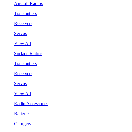
Aircraft Radios
Transmitters
Receivers
Servos
View All
Surface Radios
Transmitters
Receivers
Servos
View All
Radio Accessories
Batteries
Chargers