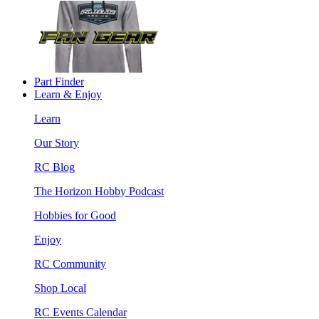
Part Finder
Learn & Enjoy
Learn
Our Story
RC Blog
The Horizon Hobby Podcast
Hobbies for Good
Enjoy
RC Community
Shop Local
RC Events Calendar