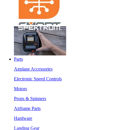
Parts
Airplane Accessories
Electronic Speed Controls
Motors
Props & Spinners
Airframe Parts
Hardware
Landing Gear