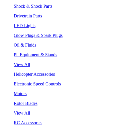
Shock & Shock Parts
Drivetrain Parts
LED Lights
Glow Plugs & Spark Plugs
Oil & Fluids
Pit Equipment & Stands
View All
Helicopter Accessories
Electronic Speed Controls
Motors
Rotor Blades
View All
RC Accessories