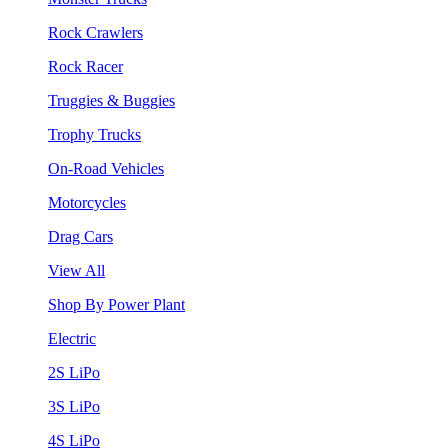
Rock Crawlers
Rock Racer
Truggies & Buggies
Trophy Trucks
On-Road Vehicles
Motorcycles
Drag Cars
View All
Shop By Power Plant
Electric
2S LiPo
3S LiPo
4S LiPo