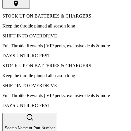
STOCK UP ON BATTERIES & CHARGERS
Keep the throttle pinned all season long
SHIFT INTO OVERDRIVE
Full Throttle Rewards | VIP perks, exclusive deals & more
DAYS UNTIL RC FEST
STOCK UP ON BATTERIES & CHARGERS
Keep the throttle pinned all season long
SHIFT INTO OVERDRIVE
Full Throttle Rewards | VIP perks, exclusive deals & more
DAYS UNTIL RC FEST
Search Name or Part Number