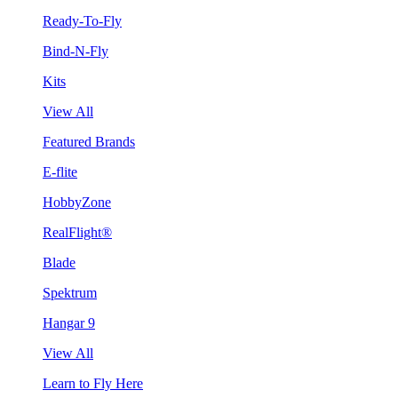
Ready-To-Fly
Bind-N-Fly
Kits
View All
Featured Brands
E-flite
HobbyZone
RealFlight®
Blade
Spektrum
Hangar 9
View All
Learn to Fly Here