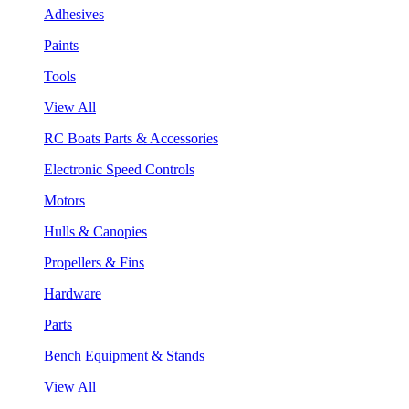
Adhesives
Paints
Tools
View All
RC Boats Parts & Accessories
Electronic Speed Controls
Motors
Hulls & Canopies
Propellers & Fins
Hardware
Parts
Bench Equipment & Stands
View All