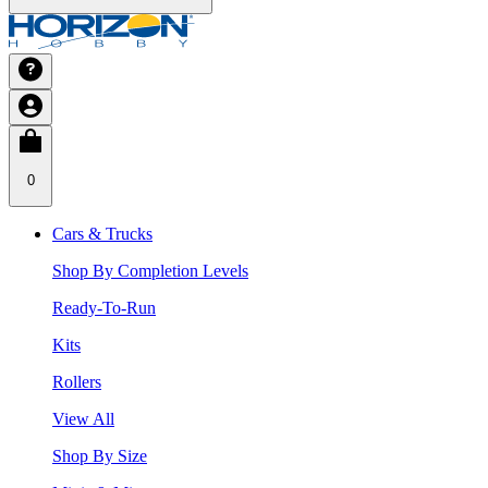
0
Cars & Trucks
Shop By Completion Levels
Ready-To-Run
Kits
Rollers
View All
Shop By Size