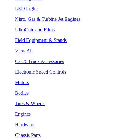
LED Lights
Nitro, Gas & Turbine Jet Engines
UltraCote and Films
Field Equipment & Stands
View All
Car & Truck Accessories
Electronic Speed Controls
Motors
Bodies
Tires & Wheels
Engines
Hardware
Chassis Parts