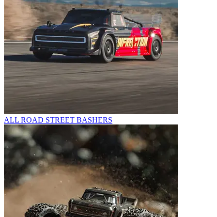
ALL ROAD STREET BASHERS