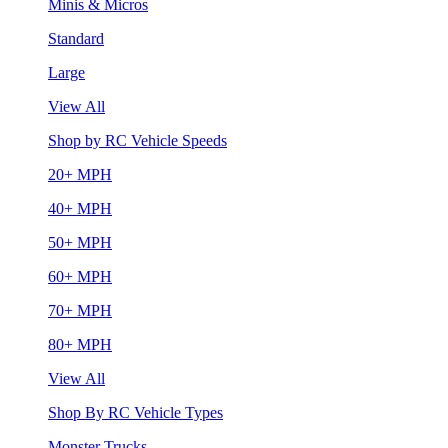
Minis & Micros
Standard
Large
View All
Shop by RC Vehicle Speeds
20+ MPH
40+ MPH
50+ MPH
60+ MPH
70+ MPH
80+ MPH
View All
Shop By RC Vehicle Types
Monster Trucks