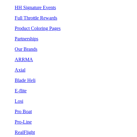
HH Signature Events
Full Throttle Rewards
Product Coloring Pages
Partnerships
Our Brands
ARRMA
Axial
Blade Heli
E-flite
Losi
Pro Boat
Pro-Line
RealFlight