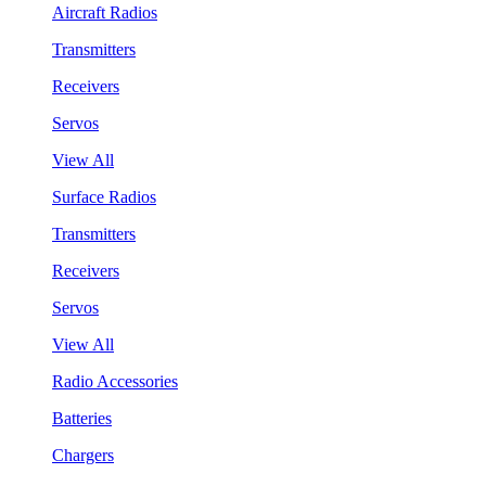
Aircraft Radios
Transmitters
Receivers
Servos
View All
Surface Radios
Transmitters
Receivers
Servos
View All
Radio Accessories
Batteries
Chargers