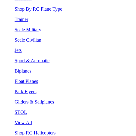
Shop By RC Plane Type
Trainer
Scale Military
Scale Civilian
Jets
Sport & Aerobatic
Biplanes
Float Planes
Park Flyers
Gliders & Sailplanes
STOL
View All
Shop RC Helicopters