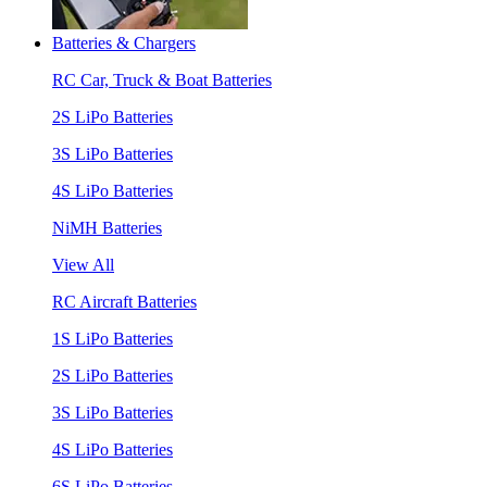
Batteries & Chargers
RC Car, Truck & Boat Batteries
2S LiPo Batteries
3S LiPo Batteries
4S LiPo Batteries
NiMH Batteries
View All
RC Aircraft Batteries
1S LiPo Batteries
2S LiPo Batteries
3S LiPo Batteries
4S LiPo Batteries
6S LiPo Batteries