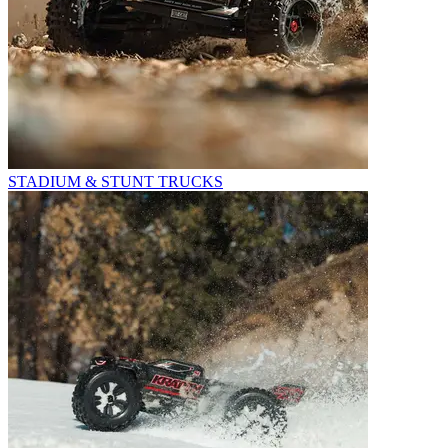
STADIUM & STUNT TRUCKS