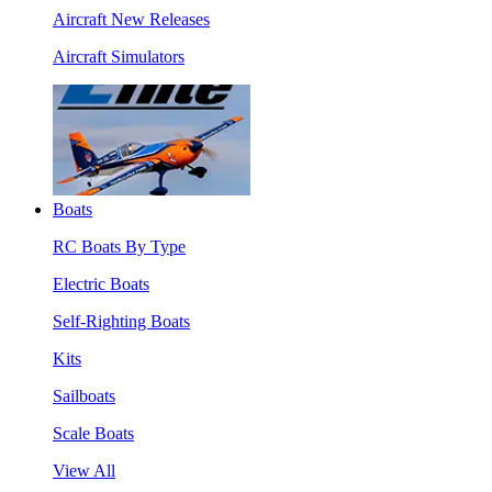
Aircraft New Releases
Aircraft Simulators
Boats
RC Boats By Type
Electric Boats
Self-Righting Boats
Kits
Sailboats
Scale Boats
View All