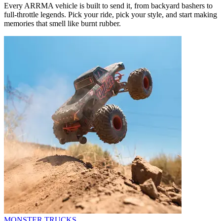
Every ARRMA vehicle is built to send it, from backyard bashers to
full-throttle legends. Pick your ride, pick your style, and start making
memories that smell like burnt rubber.
MONSTER TRUCKS