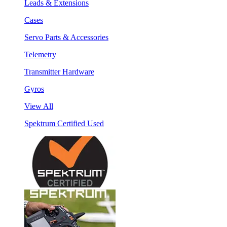
Leads & Extensions
Cases
Servo Parts & Accessories
Telemetry
Transmitter Hardware
Gyros
View All
Spektrum Certified Used