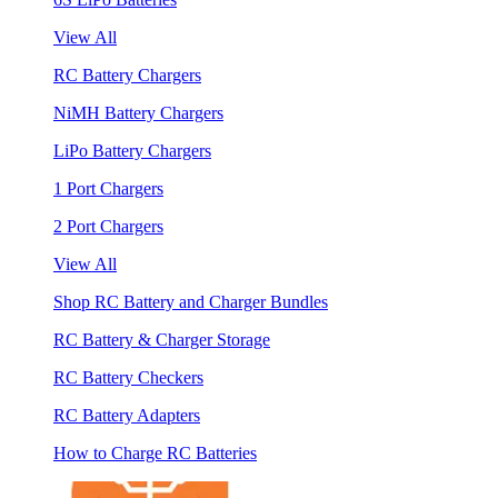
View All
RC Battery Chargers
NiMH Battery Chargers
LiPo Battery Chargers
1 Port Chargers
2 Port Chargers
View All
Shop RC Battery and Charger Bundles
RC Battery & Charger Storage
RC Battery Checkers
RC Battery Adapters
How to Charge RC Batteries