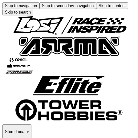
Skip to navigation
Skip to secondary navigation
Skip to content
Skip to search
Store Locator