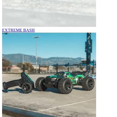
EXTREME BASH