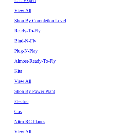
L5 - Expert
View All
Shop By Completion Level
Ready-To-Fly
Bind-N-Fly
Plug-N-Play
Almost-Ready-To-Fly
Kits
View All
Shop By Power Plant
Electric
Gas
Nitro RC Planes
View All