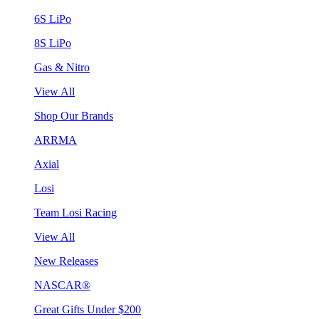
6S LiPo
8S LiPo
Gas & Nitro
View All
Shop Our Brands
ARRMA
Axial
Losi
Team Losi Racing
View All
New Releases
NASCAR®
Great Gifts Under $200