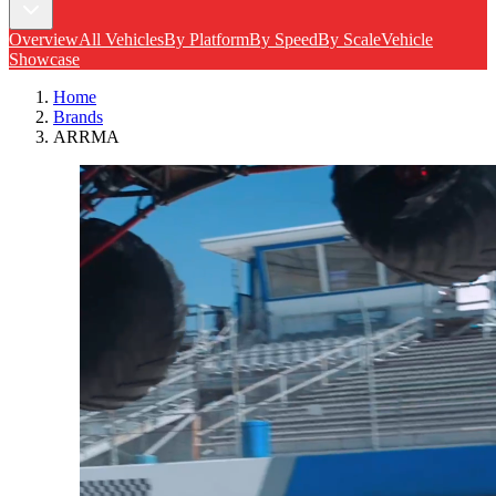
Overview
All Vehicles
By Platform
By Speed
By Scale
Vehicle
Showcase
Home
Brands
ARRMA