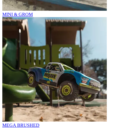
MINI & GROM
MEGA BRUSHED