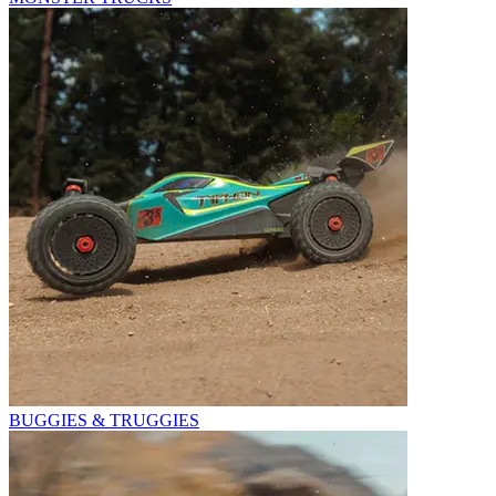
BUGGIES & TRUGGIES