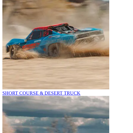
SHORT COURSE & DESERT TRUCK