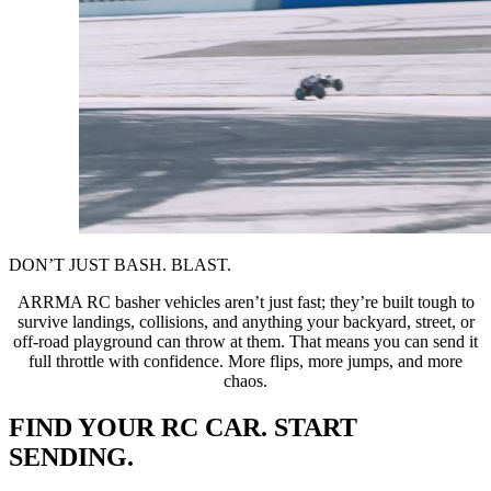
DON’T JUST BASH. BLAST.
ARRMA RC basher vehicles aren’t just fast; they’re built tough to
survive landings, collisions, and anything your backyard, street, or
off-road playground can throw at them. That means you can send it
full throttle with confidence. More flips, more jumps, and more
chaos.
FIND YOUR RC CAR. START
SENDING.