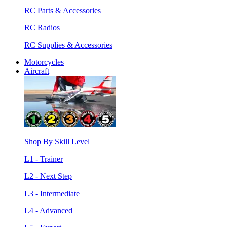
RC Parts & Accessories
RC Radios
RC Supplies & Accessories
Motorcycles
Aircraft
Shop By Skill Level
L1 - Trainer
L2 - Next Step
L3 - Intermediate
L4 - Advanced