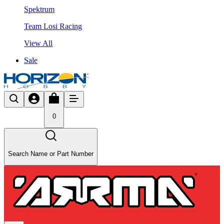
Spektrum
Team Losi Racing
View All
Sale
0
Search Name or Part Number