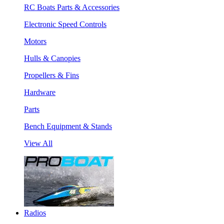
RC Boats Parts & Accessories
Electronic Speed Controls
Motors
Hulls & Canopies
Propellers & Fins
Hardware
Parts
Bench Equipment & Stands
View All
Radios