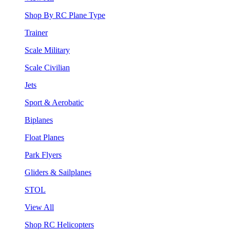
Shop By RC Plane Type
Trainer
Scale Military
Scale Civilian
Jets
Sport & Aerobatic
Biplanes
Float Planes
Park Flyers
Gliders & Sailplanes
STOL
View All
Shop RC Helicopters