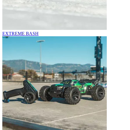
EXTREME BASH