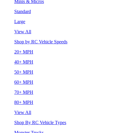
Minis & Micros
Standard
Large
View All
Shop by RC Vehicle Speeds
20+ MPH
40+ MPH
50+ MPH
60+ MPH
70+ MPH
80+ MPH
View All
Shop By RC Vehicle Types
Monster Trucks