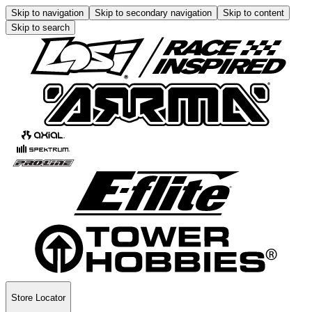
Skip to navigation
Skip to secondary navigation
Skip to content
Skip to search
Store Locator