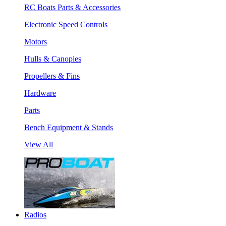
RC Boats Parts & Accessories
Electronic Speed Controls
Motors
Hulls & Canopies
Propellers & Fins
Hardware
Parts
Bench Equipment & Stands
View All
Radios