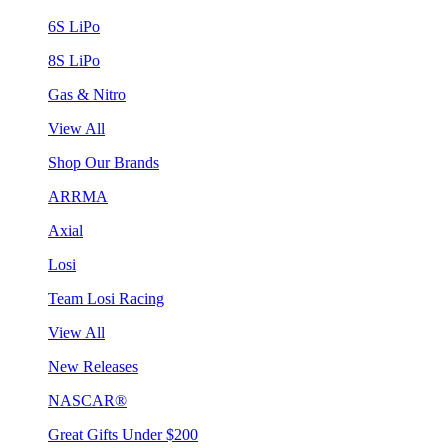
6S LiPo
8S LiPo
Gas & Nitro
View All
Shop Our Brands
ARRMA
Axial
Losi
Team Losi Racing
View All
New Releases
NASCAR®
Great Gifts Under $200