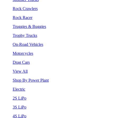
Rock Crawlers
Rock Racer
Truggies & Buggies
Trophy Trucks
On-Road Vehicles
Motorcycles
Drag Cars
View All
Shop By Power Plant
Electric
2S LiPo
3S LiPo
4S LiPo