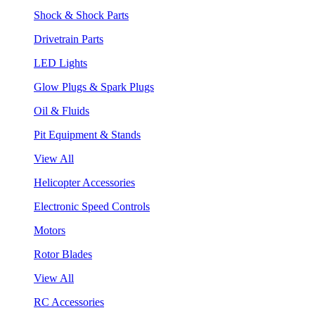
Shock & Shock Parts
Drivetrain Parts
LED Lights
Glow Plugs & Spark Plugs
Oil & Fluids
Pit Equipment & Stands
View All
Helicopter Accessories
Electronic Speed Controls
Motors
Rotor Blades
View All
RC Accessories