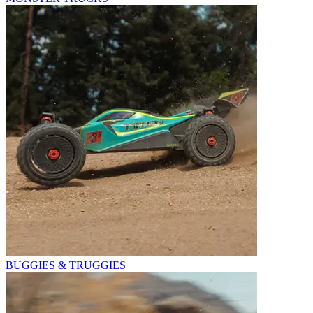
BUGGIES & TRUGGIES