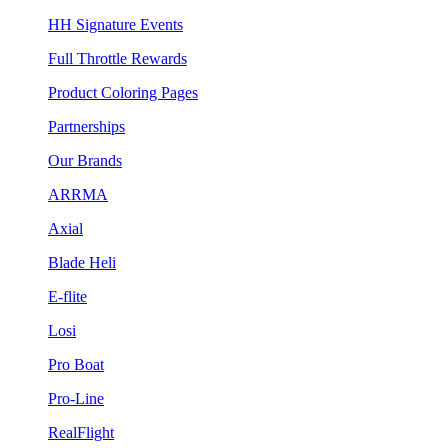
HH Signature Events
Full Throttle Rewards
Product Coloring Pages
Partnerships
Our Brands
ARRMA
Axial
Blade Heli
E-flite
Losi
Pro Boat
Pro-Line
RealFlight