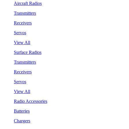
Aircraft Radios
Transmitters
Receivers
Servos
View All
Surface Radios
Transmitters
Receivers
Servos
View All
Radio Accessories
Batteries
Chargers