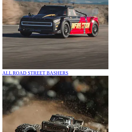
ALL ROAD STREET BASHERS