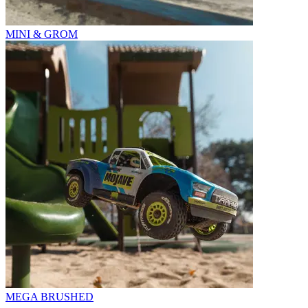
MINI & GROM
MEGA BRUSHED