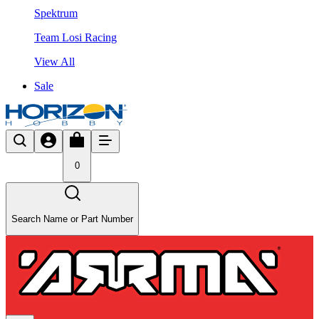
Spektrum
Team Losi Racing
View All
Sale
0
Search Name or Part Number