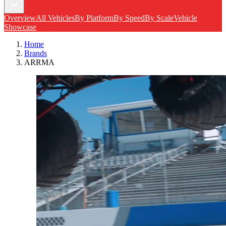
Overview
All Vehicles
By Platform
By Speed
By Scale
Vehicle
Showcase
Home
Brands
ARRMA