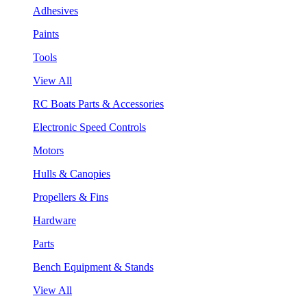
Adhesives
Paints
Tools
View All
RC Boats Parts & Accessories
Electronic Speed Controls
Motors
Hulls & Canopies
Propellers & Fins
Hardware
Parts
Bench Equipment & Stands
View All