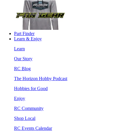
Part Finder
Learn & Enjoy
Learn
Our Story
RC Blog
The Horizon Hobby Podcast
Hobbies for Good
Enjoy
RC Community
Shop Local
RC Events Calendar