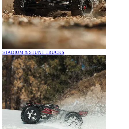
STADIUM & STUNT TRUCKS