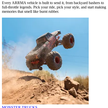
Every ARRMA vehicle is built to send it, from backyard bashers to
full-throttle legends. Pick your ride, pick your style, and start making
memories that smell like burnt rubber.
MONSTER TRUCKS