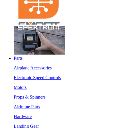
Parts
Airplane Accessories
Electronic Speed Controls
Motors
Props & Spinners
Airframe Parts
Hardware
Landing Gear