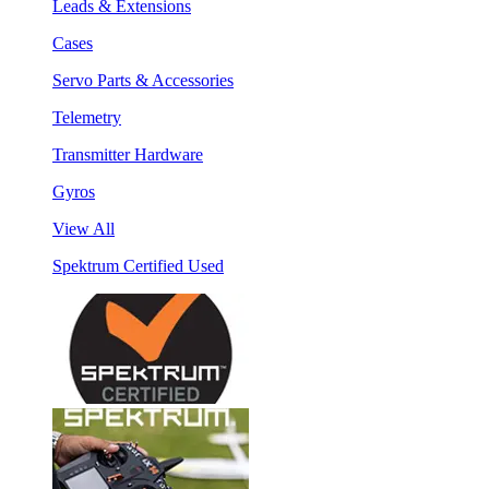
Leads & Extensions
Cases
Servo Parts & Accessories
Telemetry
Transmitter Hardware
Gyros
View All
Spektrum Certified Used