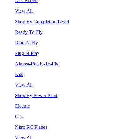
L5 - Expert
View All
Shop By Completion Level
Ready-To-Fly
Bind-N-Fly
Plug-N-Play
Almost-Ready-To-Fly
Kits
View All
Shop By Power Plant
Electric
Gas
Nitro RC Planes
View All