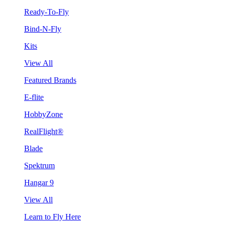
Ready-To-Fly
Bind-N-Fly
Kits
View All
Featured Brands
E-flite
HobbyZone
RealFlight®
Blade
Spektrum
Hangar 9
View All
Learn to Fly Here