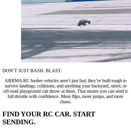
DON’T JUST BASH. BLAST.
ARRMA RC basher vehicles aren’t just fast; they’re built tough to
survive landings, collisions, and anything your backyard, street, or
off-road playground can throw at them. That means you can send it
full throttle with confidence. More flips, more jumps, and more
chaos.
FIND YOUR RC CAR. START
SENDING.