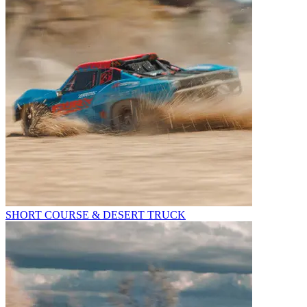
SHORT COURSE & DESERT TRUCK