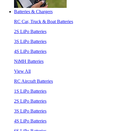
Batteries & Chargers
RC Car, Truck & Boat Batteries
2S LiPo Batteries
3S LiPo Batteries
4S LiPo Batteries
NiMH Batteries
View All
RC Aircraft Batteries
1S LiPo Batteries
2S LiPo Batteries
3S LiPo Batteries
4S LiPo Batteries
6S LiPo Batteries