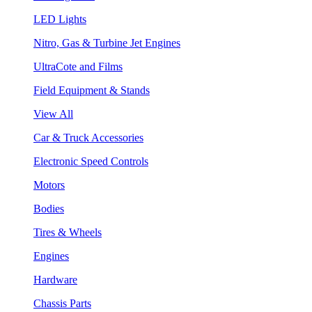
LED Lights
Nitro, Gas & Turbine Jet Engines
UltraCote and Films
Field Equipment & Stands
View All
Car & Truck Accessories
Electronic Speed Controls
Motors
Bodies
Tires & Wheels
Engines
Hardware
Chassis Parts