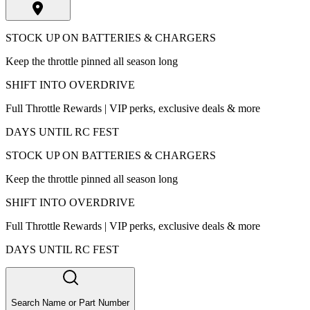
STOCK UP ON BATTERIES & CHARGERS
Keep the throttle pinned all season long
SHIFT INTO OVERDRIVE
Full Throttle Rewards | VIP perks, exclusive deals & more
DAYS UNTIL RC FEST
STOCK UP ON BATTERIES & CHARGERS
Keep the throttle pinned all season long
SHIFT INTO OVERDRIVE
Full Throttle Rewards | VIP perks, exclusive deals & more
DAYS UNTIL RC FEST
Search Name or Part Number