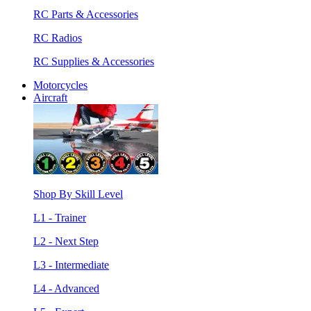
RC Parts & Accessories
RC Radios
RC Supplies & Accessories
Motorcycles
Aircraft
Shop By Skill Level
L1 - Trainer
L2 - Next Step
L3 - Intermediate
L4 - Advanced