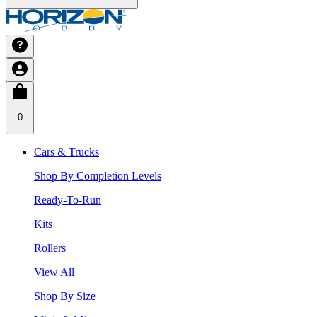
0
Cars & Trucks
Shop By Completion Levels
Ready-To-Run
Kits
Rollers
View All
Shop By Size