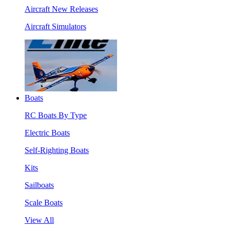
Aircraft New Releases
Aircraft Simulators
Boats
RC Boats By Type
Electric Boats
Self-Righting Boats
Kits
Sailboats
Scale Boats
View All