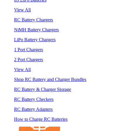
View All
RC Battery Chargers
NiMH Battery Chargers
LiPo Battery Chargers
1 Port Chargers
2 Port Chargers
View All
Shop RC Battery and Charger Bundles
RC Battery & Charger Storage
RC Battery Checkers
RC Battery Adapters
How to Charge RC Batteries