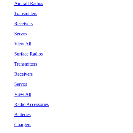
Aircraft Radios
Transmitters
Receivers
Servos
View All
Surface Radios
Transmitters
Receivers
Servos
View All
Radio Accessories
Batteries
Chargers