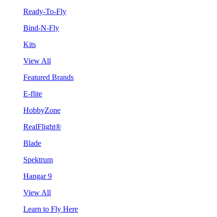
Ready-To-Fly
Bind-N-Fly
Kits
View All
Featured Brands
E-flite
HobbyZone
RealFlight®
Blade
Spektrum
Hangar 9
View All
Learn to Fly Here