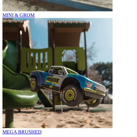
MINI & GROM
MEGA BRUSHED