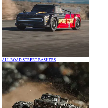
ALL ROAD STREET BASHERS