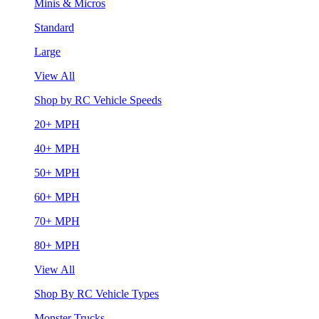
Minis & Micros
Standard
Large
View All
Shop by RC Vehicle Speeds
20+ MPH
40+ MPH
50+ MPH
60+ MPH
70+ MPH
80+ MPH
View All
Shop By RC Vehicle Types
Monster Trucks