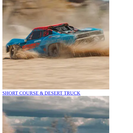
SHORT COURSE & DESERT TRUCK