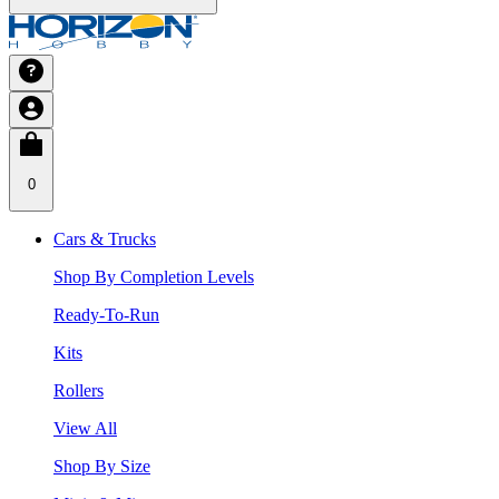
0
Cars & Trucks
Shop By Completion Levels
Ready-To-Run
Kits
Rollers
View All
Shop By Size