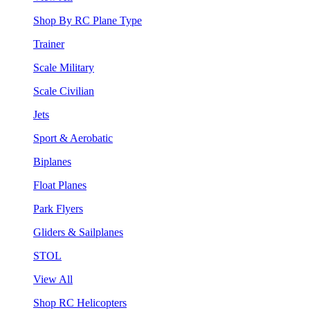
Shop By RC Plane Type
Trainer
Scale Military
Scale Civilian
Jets
Sport & Aerobatic
Biplanes
Float Planes
Park Flyers
Gliders & Sailplanes
STOL
View All
Shop RC Helicopters