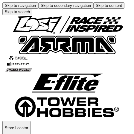
Skip to navigation
Skip to secondary navigation
Skip to content
Skip to search
Store Locator