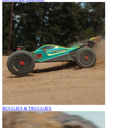
BUGGIES & TRUGGIES