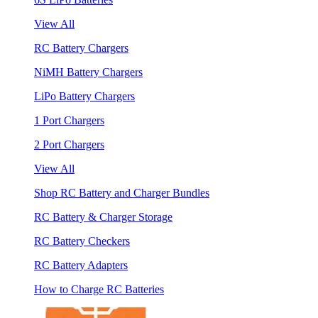
View All
RC Battery Chargers
NiMH Battery Chargers
LiPo Battery Chargers
1 Port Chargers
2 Port Chargers
View All
Shop RC Battery and Charger Bundles
RC Battery & Charger Storage
RC Battery Checkers
RC Battery Adapters
How to Charge RC Batteries