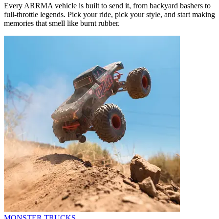
Every ARRMA vehicle is built to send it, from backyard bashers to
full-throttle legends. Pick your ride, pick your style, and start making
memories that smell like burnt rubber.
MONSTER TRUCKS