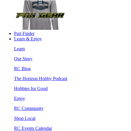
Part Finder
Learn & Enjoy
Learn
Our Story
RC Blog
The Horizon Hobby Podcast
Hobbies for Good
Enjoy
RC Community
Shop Local
RC Events Calendar