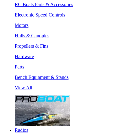
RC Boats Parts & Accessories
Electronic Speed Controls
Motors
Hulls & Canopies
Propellers & Fins
Hardware
Parts
Bench Equipment & Stands
View All
Radios