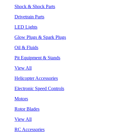
Shock & Shock Parts
Drivetrain Parts
LED Lights
Glow Plugs & Spark Plugs
Oil & Fluids
Pit Equipment & Stands
View All
Helicopter Accessories
Electronic Speed Controls
Motors
Rotor Blades
View All
RC Accessories