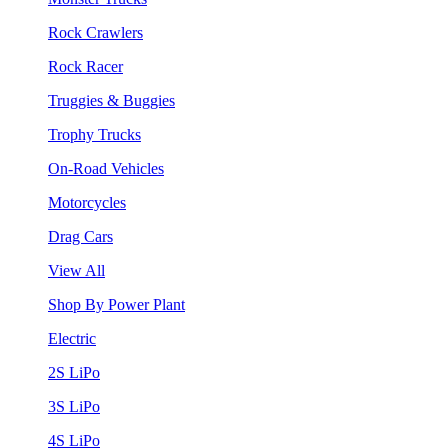
Rock Crawlers
Rock Racer
Truggies & Buggies
Trophy Trucks
On-Road Vehicles
Motorcycles
Drag Cars
View All
Shop By Power Plant
Electric
2S LiPo
3S LiPo
4S LiPo