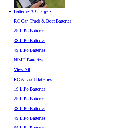
Batteries & Chargers
RC Car, Truck & Boat Batteries
2S LiPo Batteries
3S LiPo Batteries
4S LiPo Batteries
NiMH Batteries
View All
RC Aircraft Batteries
1S LiPo Batteries
2S LiPo Batteries
3S LiPo Batteries
4S LiPo Batteries
6S LiPo Batteries