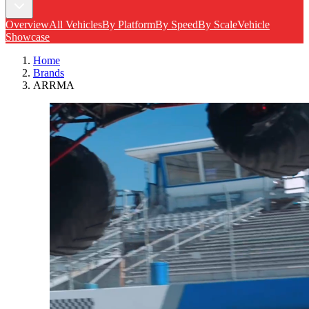
Overview
All Vehicles
By Platform
By Speed
By Scale
Vehicle
Showcase
Home
Brands
ARRMA