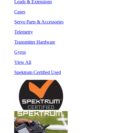
Leads & Extensions
Cases
Servo Parts & Accessories
Telemetry
Transmitter Hardware
Gyros
View All
Spektrum Certified Used