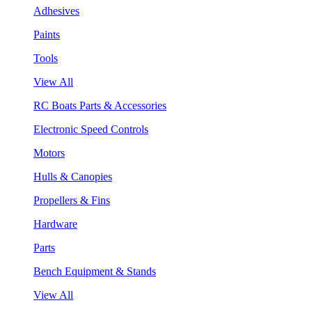
Adhesives
Paints
Tools
View All
RC Boats Parts & Accessories
Electronic Speed Controls
Motors
Hulls & Canopies
Propellers & Fins
Hardware
Parts
Bench Equipment & Stands
View All