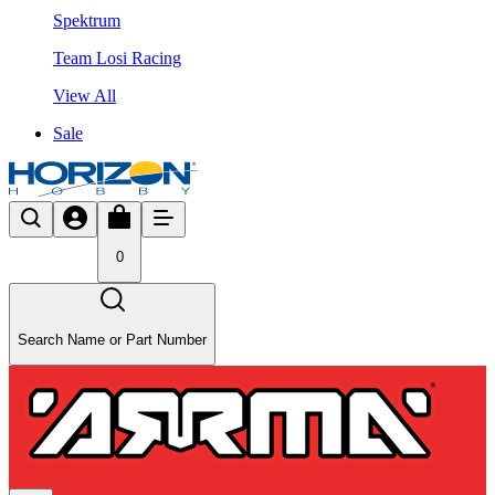
Spektrum
Team Losi Racing
View All
Sale
0
Search Name or Part Number