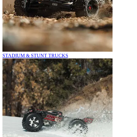
STADIUM & STUNT TRUCKS