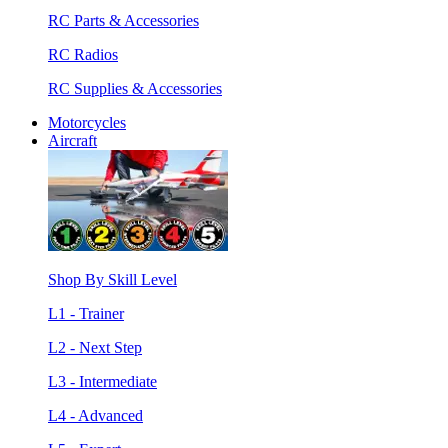
RC Parts & Accessories
RC Radios
RC Supplies & Accessories
Motorcycles
Aircraft
Shop By Skill Level
L1 - Trainer
L2 - Next Step
L3 - Intermediate
L4 - Advanced