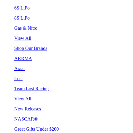
6S LiPo
8S LiPo
Gas & Nitro
View All
Shop Our Brands
ARRMA
Axial
Losi
Team Losi Racing
View All
New Releases
NASCAR®
Great Gifts Under $200