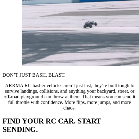
DON’T JUST BASH. BLAST.
ARRMA RC basher vehicles aren’t just fast; they’re built tough to
survive landings, collisions, and anything your backyard, street, or
off-road playground can throw at them. That means you can send it
full throttle with confidence. More flips, more jumps, and more
chaos.
FIND YOUR RC CAR. START
SENDING.