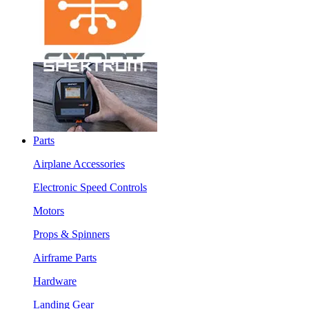
Parts
Airplane Accessories
Electronic Speed Controls
Motors
Props & Spinners
Airframe Parts
Hardware
Landing Gear