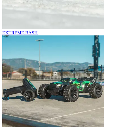
EXTREME BASH