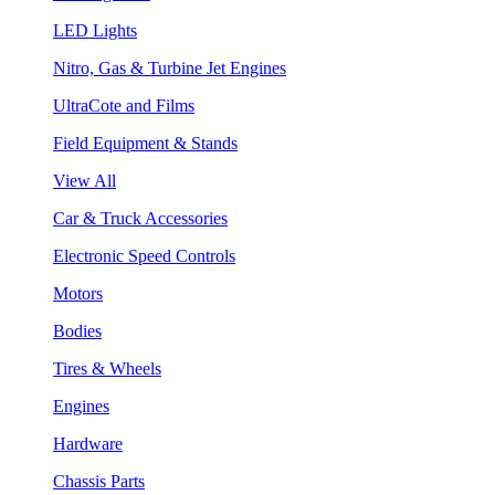
LED Lights
Nitro, Gas & Turbine Jet Engines
UltraCote and Films
Field Equipment & Stands
View All
Car & Truck Accessories
Electronic Speed Controls
Motors
Bodies
Tires & Wheels
Engines
Hardware
Chassis Parts