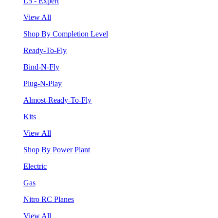
L5 - Expert
View All
Shop By Completion Level
Ready-To-Fly
Bind-N-Fly
Plug-N-Play
Almost-Ready-To-Fly
Kits
View All
Shop By Power Plant
Electric
Gas
Nitro RC Planes
View All