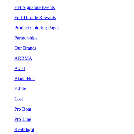
HH Signature Events
Full Throttle Rewards
Product Coloring Pages
Partnerships
Our Brands
ARRMA
Axial
Blade Heli
E-flite
Losi
Pro Boat
Pro-Line
RealFlight