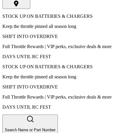
STOCK UP ON BATTERIES & CHARGERS
Keep the throttle pinned all season long
SHIFT INTO OVERDRIVE
Full Throttle Rewards | VIP perks, exclusive deals & more
DAYS UNTIL RC FEST
STOCK UP ON BATTERIES & CHARGERS
Keep the throttle pinned all season long
SHIFT INTO OVERDRIVE
Full Throttle Rewards | VIP perks, exclusive deals & more
DAYS UNTIL RC FEST
Search Name or Part Number