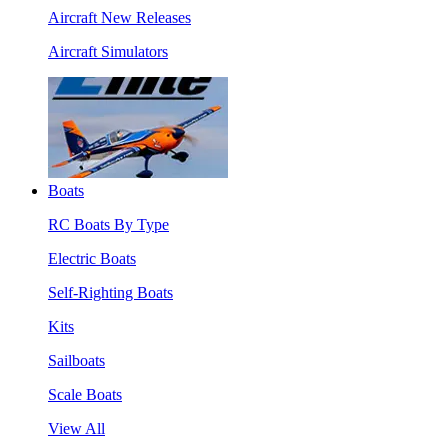
Aircraft New Releases
Aircraft Simulators
Boats
RC Boats By Type
Electric Boats
Self-Righting Boats
Kits
Sailboats
Scale Boats
View All