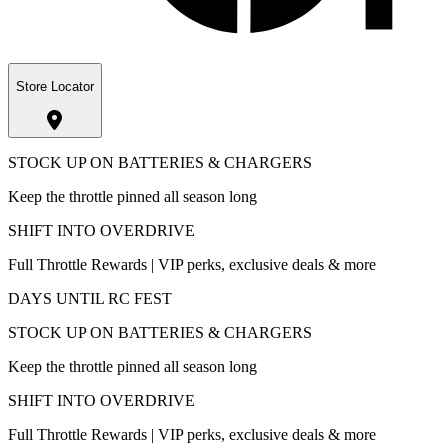
Store Locator
STOCK UP ON BATTERIES & CHARGERS
Keep the throttle pinned all season long
SHIFT INTO OVERDRIVE
Full Throttle Rewards | VIP perks, exclusive deals & more
DAYS UNTIL RC FEST
STOCK UP ON BATTERIES & CHARGERS
Keep the throttle pinned all season long
SHIFT INTO OVERDRIVE
Full Throttle Rewards | VIP perks, exclusive deals & more