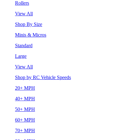
Rollers
View All
Shop By Size
Minis & Micros
Standard
Large
View All
Shop by RC Vehicle Speeds
20+ MPH
40+ MPH
50+ MPH
60+ MPH
70+ MPH