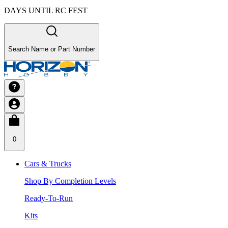
DAYS UNTIL RC FEST
Search Name or Part Number
0
Cars & Trucks
Shop By Completion Levels
Ready-To-Run
Kits