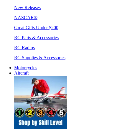
New Releases
NASCAR®
Great Gifts Under $200
RC Parts & Accessories
RC Radios
RC Supplies & Accessories
Motorcycles
Aircraft