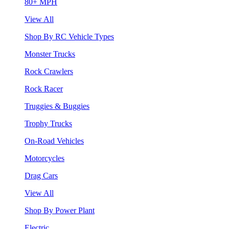
80+ MPH
View All
Shop By RC Vehicle Types
Monster Trucks
Rock Crawlers
Rock Racer
Truggies & Buggies
Trophy Trucks
On-Road Vehicles
Motorcycles
Drag Cars
View All
Shop By Power Plant
Electric