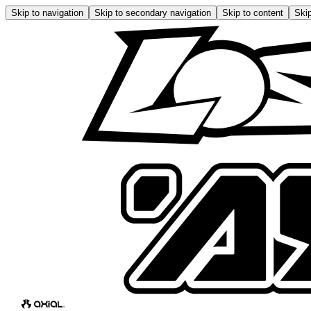
Skip to navigation
Skip to secondary navigation
Skip to content
Skip