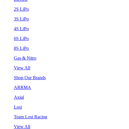
2S LiPo
3S LiPo
4S LiPo
6S LiPo
8S LiPo
Gas & Nitro
View All
Shop Our Brands
ARRMA
Axial
Losi
Team Losi Racing
View All