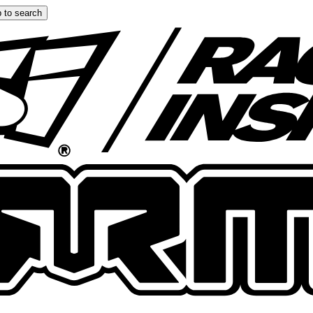
 to search