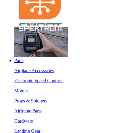
Parts
Airplane Accessories
Electronic Speed Controls
Motors
Props & Spinners
Airframe Parts
Hardware
Landing Gear