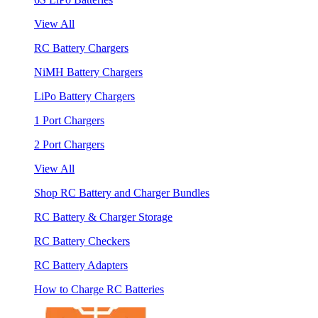
View All
RC Battery Chargers
NiMH Battery Chargers
LiPo Battery Chargers
1 Port Chargers
2 Port Chargers
View All
Shop RC Battery and Charger Bundles
RC Battery & Charger Storage
RC Battery Checkers
RC Battery Adapters
How to Charge RC Batteries