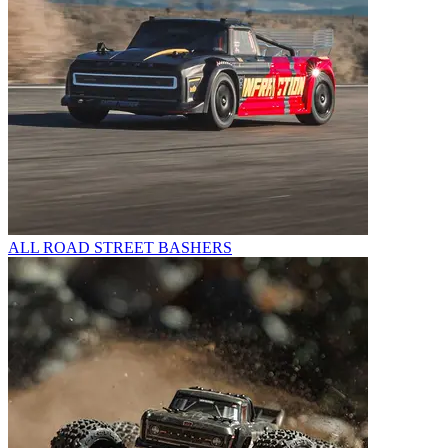
ALL ROAD STREET BASHERS