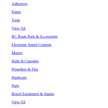
Adhesives
Paints
Tools
View All
RC Boats Parts & Accessories
Electronic Speed Controls
Motors
Hulls & Canopies
Propellers & Fins
Hardware
Parts
Bench Equipment & Stands
View All