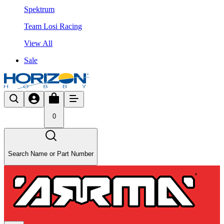
Spektrum
Team Losi Racing
View All
Sale
0
Search Name or Part Number