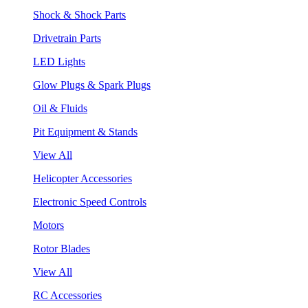
Shock & Shock Parts
Drivetrain Parts
LED Lights
Glow Plugs & Spark Plugs
Oil & Fluids
Pit Equipment & Stands
View All
Helicopter Accessories
Electronic Speed Controls
Motors
Rotor Blades
View All
RC Accessories