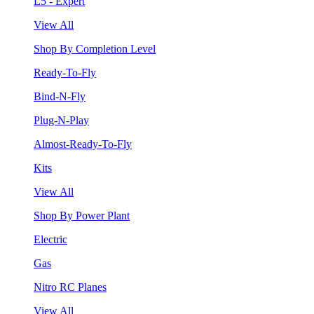
L5 - Expert
View All
Shop By Completion Level
Ready-To-Fly
Bind-N-Fly
Plug-N-Play
Almost-Ready-To-Fly
Kits
View All
Shop By Power Plant
Electric
Gas
Nitro RC Planes
View All