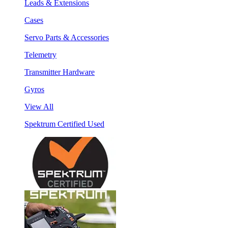
Leads & Extensions
Cases
Servo Parts & Accessories
Telemetry
Transmitter Hardware
Gyros
View All
Spektrum Certified Used