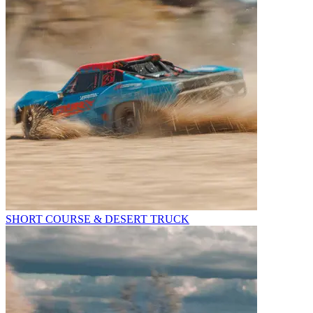
SHORT COURSE & DESERT TRUCK