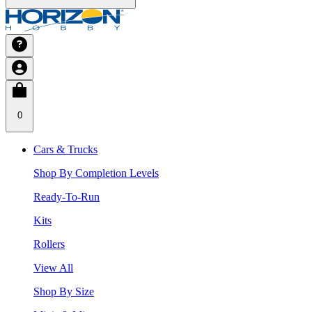
0
Cars & Trucks
Shop By Completion Levels
Ready-To-Run
Kits
Rollers
View All
Shop By Size