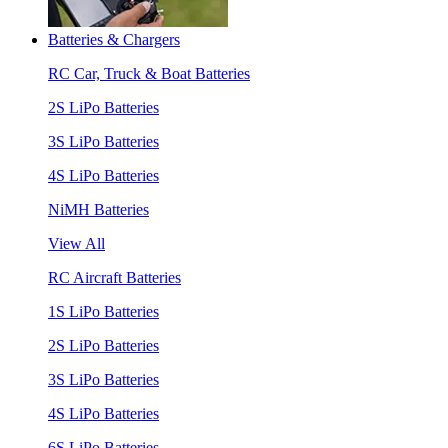
Batteries & Chargers
RC Car, Truck & Boat Batteries
2S LiPo Batteries
3S LiPo Batteries
4S LiPo Batteries
NiMH Batteries
View All
RC Aircraft Batteries
1S LiPo Batteries
2S LiPo Batteries
3S LiPo Batteries
4S LiPo Batteries
6S LiPo Batteries