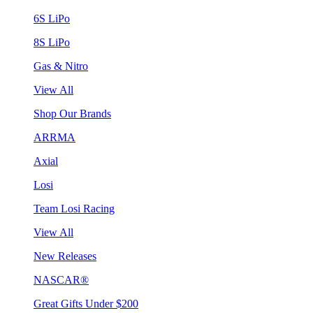
6S LiPo
8S LiPo
Gas & Nitro
View All
Shop Our Brands
ARRMA
Axial
Losi
Team Losi Racing
View All
New Releases
NASCAR®
Great Gifts Under $200