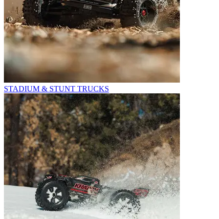
STADIUM & STUNT TRUCKS