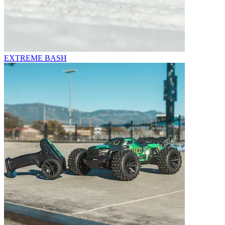
EXTREME BASH