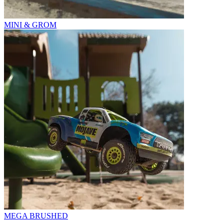
MINI & GROM
MEGA BRUSHED