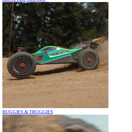
BUGGIES & TRUGGIES