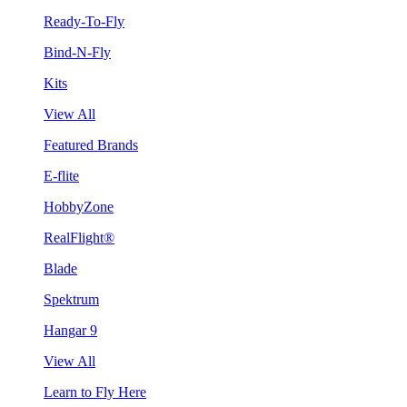
Ready-To-Fly
Bind-N-Fly
Kits
View All
Featured Brands
E-flite
HobbyZone
RealFlight®
Blade
Spektrum
Hangar 9
View All
Learn to Fly Here