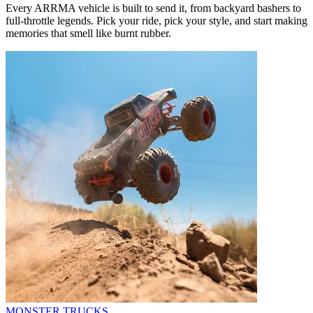
Every ARRMA vehicle is built to send it, from backyard bashers to
full-throttle legends. Pick your ride, pick your style, and start making
memories that smell like burnt rubber.
MONSTER TRUCKS