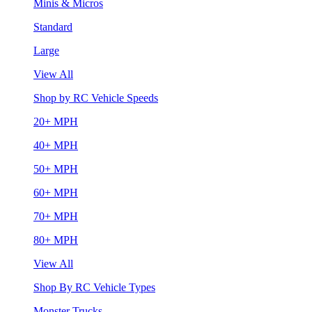
Minis & Micros
Standard
Large
View All
Shop by RC Vehicle Speeds
20+ MPH
40+ MPH
50+ MPH
60+ MPH
70+ MPH
80+ MPH
View All
Shop By RC Vehicle Types
Monster Trucks