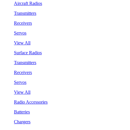
Aircraft Radios
Transmitters
Receivers
Servos
View All
Surface Radios
Transmitters
Receivers
Servos
View All
Radio Accessories
Batteries
Chargers