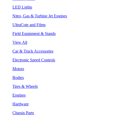
LED Lights
Nitro, Gas & Turbine Jet Engines
UltraCote and Films
Field Equipment & Stands
View All
Car & Truck Accessories
Electronic Speed Controls
Motors
Bodies
Tires & Wheels
Engines
Hardware
Chassis Parts