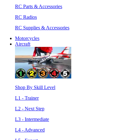
RC Parts & Accessories
RC Radios
RC Supplies & Accessories
Motorcycles
Aircraft
Shop By Skill Level
L1 - Trainer
L2 - Next Step
L3 - Intermediate
L4 - Advanced