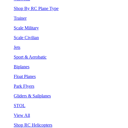
Shop By RC Plane Type
Trainer
Scale Military
Scale Civilian
Jets
Sport & Aerobatic
Biplanes
Float Planes
Park Flyers
Gliders & Sailplanes
STOL
View All
Shop RC Helicopters