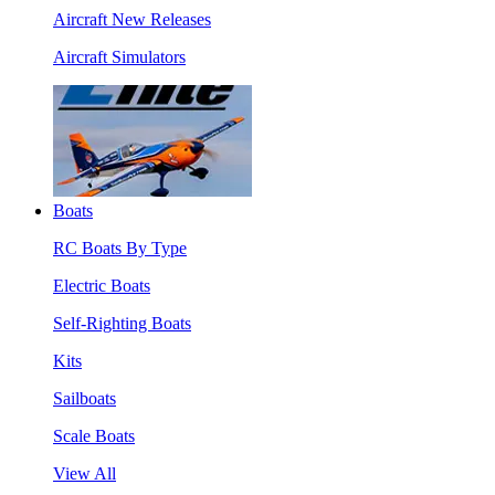
Aircraft New Releases
Aircraft Simulators
Boats
RC Boats By Type
Electric Boats
Self-Righting Boats
Kits
Sailboats
Scale Boats
View All