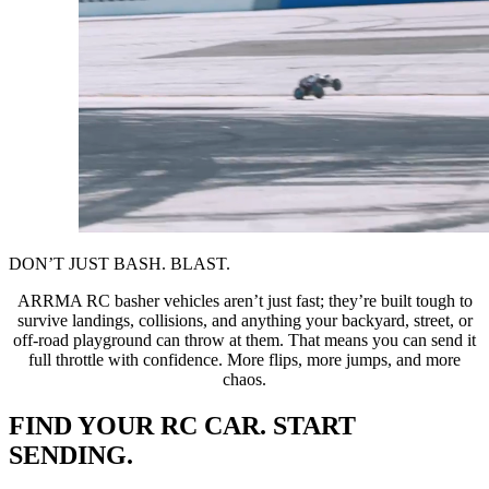
DON’T JUST BASH. BLAST.
ARRMA RC basher vehicles aren’t just fast; they’re built tough to
survive landings, collisions, and anything your backyard, street, or
off-road playground can throw at them. That means you can send it
full throttle with confidence. More flips, more jumps, and more
chaos.
FIND YOUR RC CAR. START
SENDING.