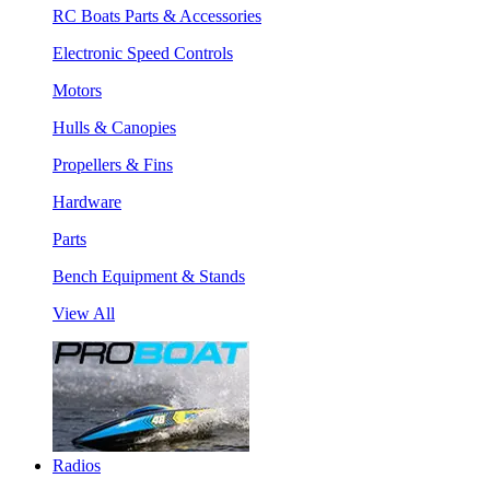
RC Boats Parts & Accessories
Electronic Speed Controls
Motors
Hulls & Canopies
Propellers & Fins
Hardware
Parts
Bench Equipment & Stands
View All
Radios