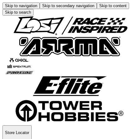
Skip to navigation
Skip to secondary navigation
Skip to content
Skip to search
Store Locator