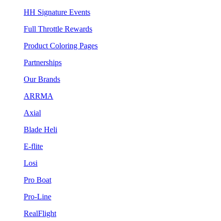
HH Signature Events
Full Throttle Rewards
Product Coloring Pages
Partnerships
Our Brands
ARRMA
Axial
Blade Heli
E-flite
Losi
Pro Boat
Pro-Line
RealFlight