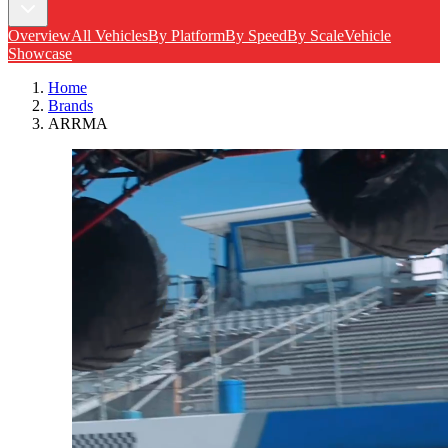
Overview
All Vehicles
By Platform
By Speed
By Scale
Vehicle
Showcase
Home
Brands
ARRMA