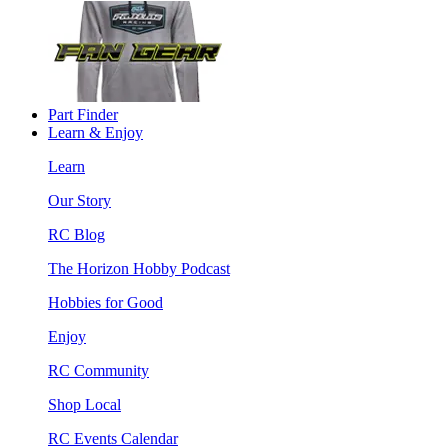
Part Finder
Learn & Enjoy
Learn
Our Story
RC Blog
The Horizon Hobby Podcast
Hobbies for Good
Enjoy
RC Community
Shop Local
RC Events Calendar