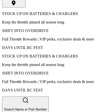
STOCK UP ON BATTERIES & CHARGERS
Keep the throttle pinned all season long
SHIFT INTO OVERDRIVE
Full Throttle Rewards | VIP perks, exclusive deals & more
DAYS UNTIL RC FEST
STOCK UP ON BATTERIES & CHARGERS
Keep the throttle pinned all season long
SHIFT INTO OVERDRIVE
Full Throttle Rewards | VIP perks, exclusive deals & more
DAYS UNTIL RC FEST
Search Name or Part Number