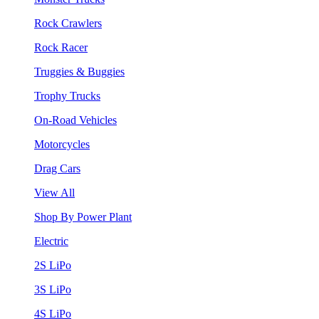
Rock Crawlers
Rock Racer
Truggies & Buggies
Trophy Trucks
On-Road Vehicles
Motorcycles
Drag Cars
View All
Shop By Power Plant
Electric
2S LiPo
3S LiPo
4S LiPo