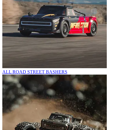
ALL ROAD STREET BASHERS