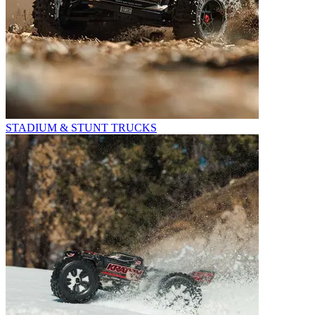
STADIUM & STUNT TRUCKS