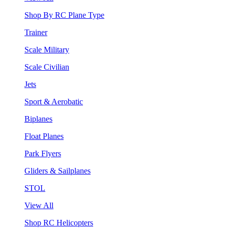
Shop By RC Plane Type
Trainer
Scale Military
Scale Civilian
Jets
Sport & Aerobatic
Biplanes
Float Planes
Park Flyers
Gliders & Sailplanes
STOL
View All
Shop RC Helicopters