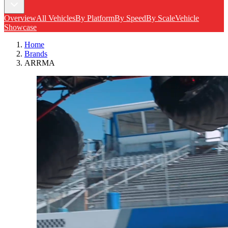
Overview
All Vehicles
By Platform
By Speed
By Scale
Vehicle
Showcase
Home
Brands
ARRMA