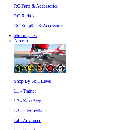
RC Parts & Accessories
RC Radios
RC Supplies & Accessories
Motorcycles
Aircraft
Shop By Skill Level
L1 - Trainer
L2 - Next Step
L3 - Intermediate
L4 - Advanced