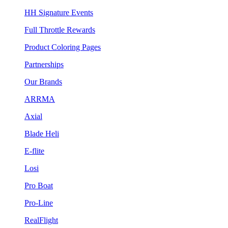
HH Signature Events
Full Throttle Rewards
Product Coloring Pages
Partnerships
Our Brands
ARRMA
Axial
Blade Heli
E-flite
Losi
Pro Boat
Pro-Line
RealFlight