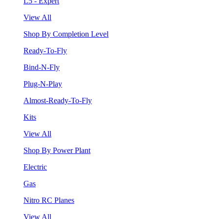
L5 - Expert
View All
Shop By Completion Level
Ready-To-Fly
Bind-N-Fly
Plug-N-Play
Almost-Ready-To-Fly
Kits
View All
Shop By Power Plant
Electric
Gas
Nitro RC Planes
View All