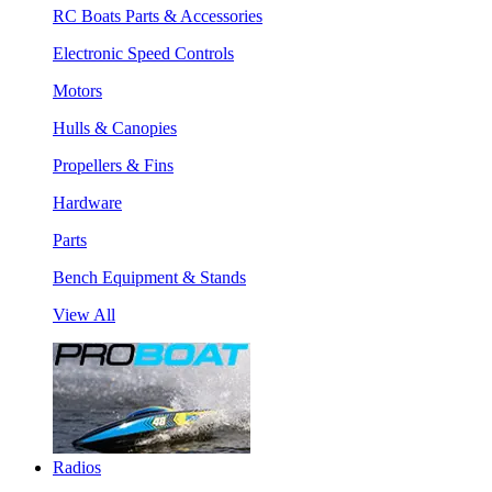
RC Boats Parts & Accessories
Electronic Speed Controls
Motors
Hulls & Canopies
Propellers & Fins
Hardware
Parts
Bench Equipment & Stands
View All
Radios