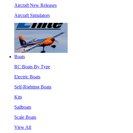
Aircraft New Releases
Aircraft Simulators
Boats
RC Boats By Type
Electric Boats
Self-Righting Boats
Kits
Sailboats
Scale Boats
View All