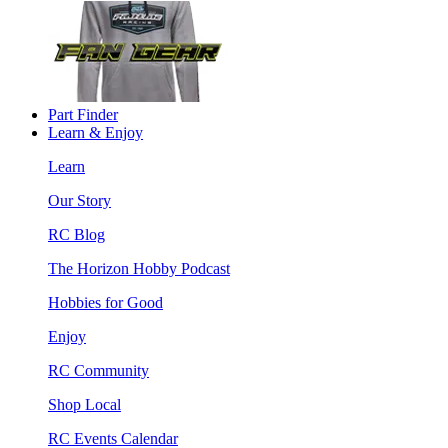
Part Finder
Learn & Enjoy
Learn
Our Story
RC Blog
The Horizon Hobby Podcast
Hobbies for Good
Enjoy
RC Community
Shop Local
RC Events Calendar