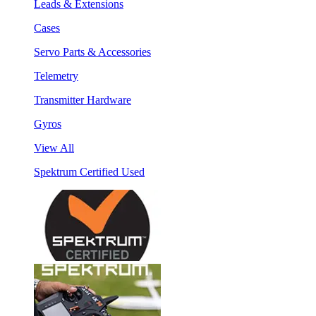
Leads & Extensions
Cases
Servo Parts & Accessories
Telemetry
Transmitter Hardware
Gyros
View All
Spektrum Certified Used