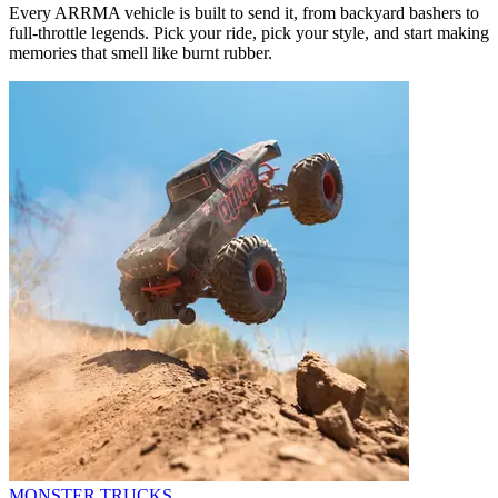
Every ARRMA vehicle is built to send it, from backyard bashers to
full-throttle legends. Pick your ride, pick your style, and start making
memories that smell like burnt rubber.
MONSTER TRUCKS