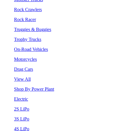
Rock Crawlers
Rock Racer
Truggies & Buggies
Trophy Trucks
On-Road Vehicles
Motorcycles
Drag Cars
View All
Shop By Power Plant
Electric
2S LiPo
3S LiPo
4S LiPo