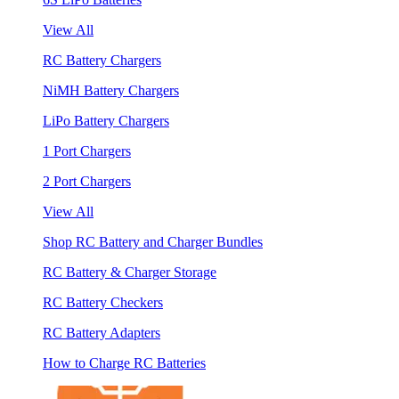
View All
RC Battery Chargers
NiMH Battery Chargers
LiPo Battery Chargers
1 Port Chargers
2 Port Chargers
View All
Shop RC Battery and Charger Bundles
RC Battery & Charger Storage
RC Battery Checkers
RC Battery Adapters
How to Charge RC Batteries