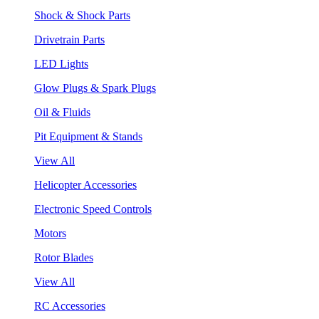
Shock & Shock Parts
Drivetrain Parts
LED Lights
Glow Plugs & Spark Plugs
Oil & Fluids
Pit Equipment & Stands
View All
Helicopter Accessories
Electronic Speed Controls
Motors
Rotor Blades
View All
RC Accessories