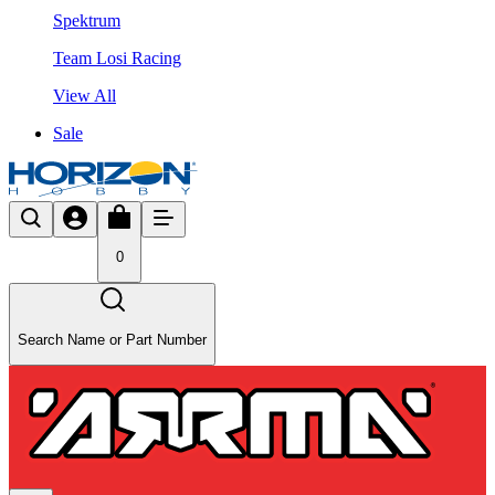
Spektrum
Team Losi Racing
View All
Sale
0
Search Name or Part Number