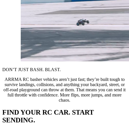
DON’T JUST BASH. BLAST.
ARRMA RC basher vehicles aren’t just fast; they’re built tough to
survive landings, collisions, and anything your backyard, street, or
off-road playground can throw at them. That means you can send it
full throttle with confidence. More flips, more jumps, and more
chaos.
FIND YOUR RC CAR. START
SENDING.