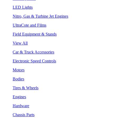
LED Lights
Nitro, Gas & Turbine Jet Engines
UltraCote and Films
Field Equipment & Stands
View All
Car & Truck Accessories
Electronic Speed Controls
Motors
Bodies
Tires & Wheels
Engines
Hardware
Chassis Parts