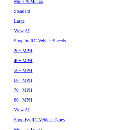
Minis & Micros
Standard
Large
View All
Shop by RC Vehicle Speeds
20+ MPH
40+ MPH
50+ MPH
60+ MPH
70+ MPH
80+ MPH
View All
Shop By RC Vehicle Types
Monster Trucks