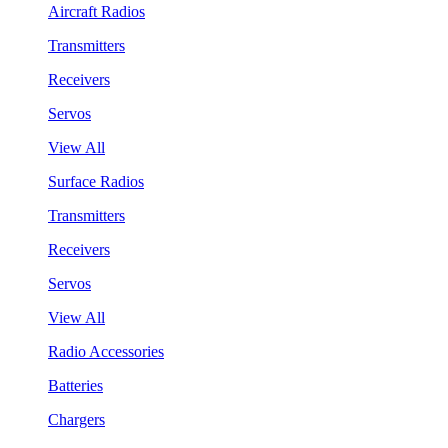
Aircraft Radios
Transmitters
Receivers
Servos
View All
Surface Radios
Transmitters
Receivers
Servos
View All
Radio Accessories
Batteries
Chargers