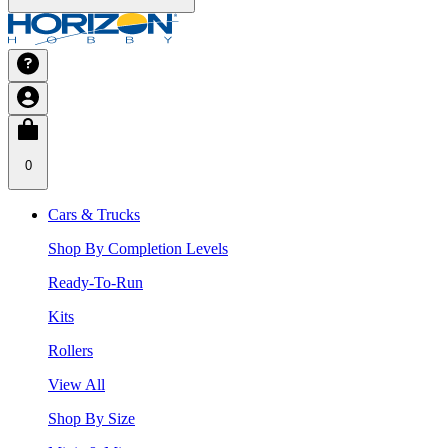
0
Cars & Trucks
Shop By Completion Levels
Ready-To-Run
Kits
Rollers
View All
Shop By Size