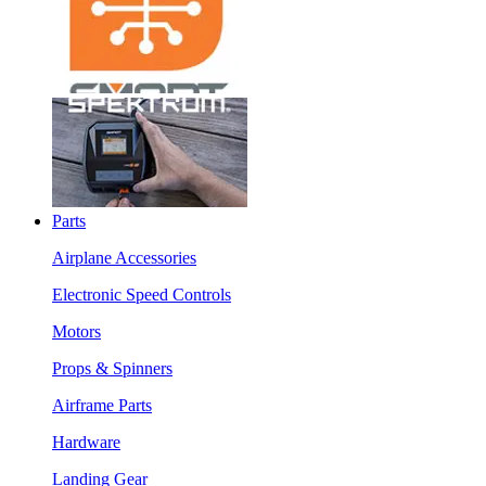
Parts
Airplane Accessories
Electronic Speed Controls
Motors
Props & Spinners
Airframe Parts
Hardware
Landing Gear