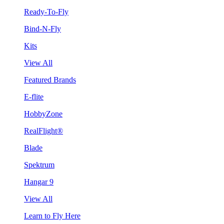
Ready-To-Fly
Bind-N-Fly
Kits
View All
Featured Brands
E-flite
HobbyZone
RealFlight®
Blade
Spektrum
Hangar 9
View All
Learn to Fly Here