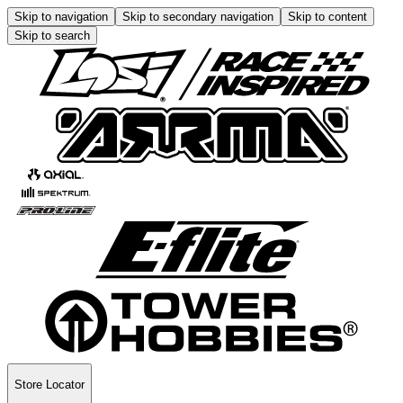
Skip to navigation
Skip to secondary navigation
Skip to content
Skip to search
Store Locator