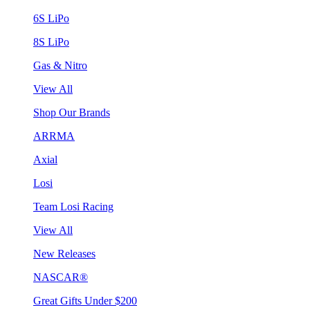
6S LiPo
8S LiPo
Gas & Nitro
View All
Shop Our Brands
ARRMA
Axial
Losi
Team Losi Racing
View All
New Releases
NASCAR®
Great Gifts Under $200