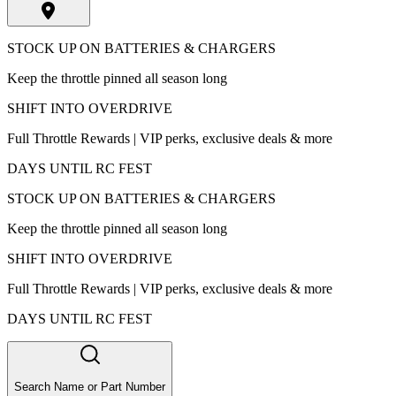
STOCK UP ON BATTERIES & CHARGERS
Keep the throttle pinned all season long
SHIFT INTO OVERDRIVE
Full Throttle Rewards | VIP perks, exclusive deals & more
DAYS UNTIL RC FEST
STOCK UP ON BATTERIES & CHARGERS
Keep the throttle pinned all season long
SHIFT INTO OVERDRIVE
Full Throttle Rewards | VIP perks, exclusive deals & more
DAYS UNTIL RC FEST
Search Name or Part Number