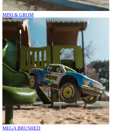
MINI & GROM
MEGA BRUSHED