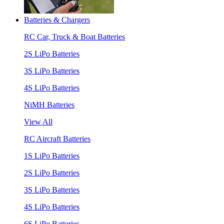
Batteries & Chargers
RC Car, Truck & Boat Batteries
2S LiPo Batteries
3S LiPo Batteries
4S LiPo Batteries
NiMH Batteries
View All
RC Aircraft Batteries
1S LiPo Batteries
2S LiPo Batteries
3S LiPo Batteries
4S LiPo Batteries
6S LiPo Batteries