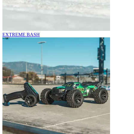
EXTREME BASH