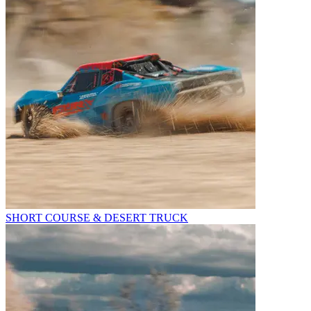
SHORT COURSE & DESERT TRUCK