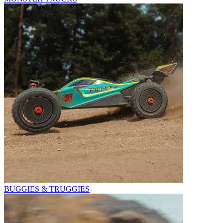
BUGGIES & TRUGGIES