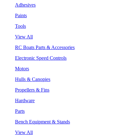
Adhesives
Paints
Tools
View All
RC Boats Parts & Accessories
Electronic Speed Controls
Motors
Hulls & Canopies
Propellers & Fins
Hardware
Parts
Bench Equipment & Stands
View All