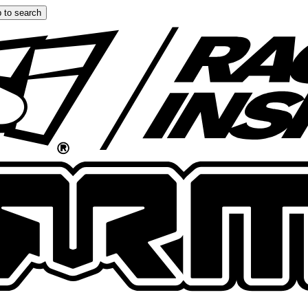
 to search