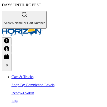
DAYS UNTIL RC FEST
Search Name or Part Number
0
Cars & Trucks
Shop By Completion Levels
Ready-To-Run
Kits