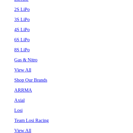
2S LiPo
3S LiPo
4S LiPo
6S LiPo
8S LiPo
Gas & Nitro
View All
Shop Our Brands
ARRMA
Axial
Losi
Team Losi Racing
View All