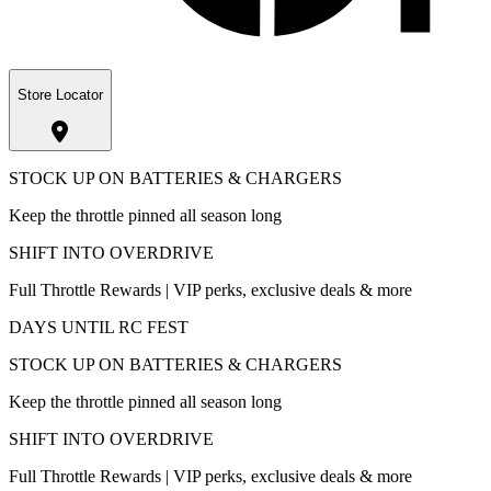
Store Locator
STOCK UP ON BATTERIES & CHARGERS
Keep the throttle pinned all season long
SHIFT INTO OVERDRIVE
Full Throttle Rewards | VIP perks, exclusive deals & more
DAYS UNTIL RC FEST
STOCK UP ON BATTERIES & CHARGERS
Keep the throttle pinned all season long
SHIFT INTO OVERDRIVE
Full Throttle Rewards | VIP perks, exclusive deals & more