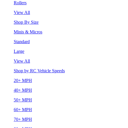
Rollers
View All
Shop By Size
Minis & Micros
Standard
Large
View All
Shop by RC Vehicle Speeds
20+ MPH
40+ MPH
50+ MPH
60+ MPH
70+ MPH