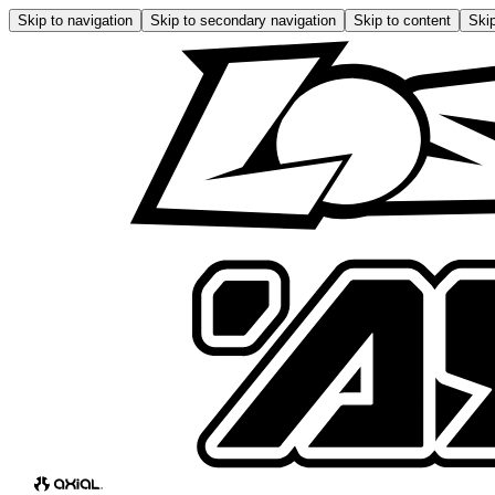
Skip to navigation
Skip to secondary navigation
Skip to content
Skip