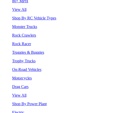
80+ MPH
View All
Shop By RC Vehicle Types
Monster Trucks
Rock Crawlers
Rock Racer
Truggies & Buggies
Trophy Trucks
On-Road Vehicles
Motorcycles
Drag Cars
View All
Shop By Power Plant
Electric