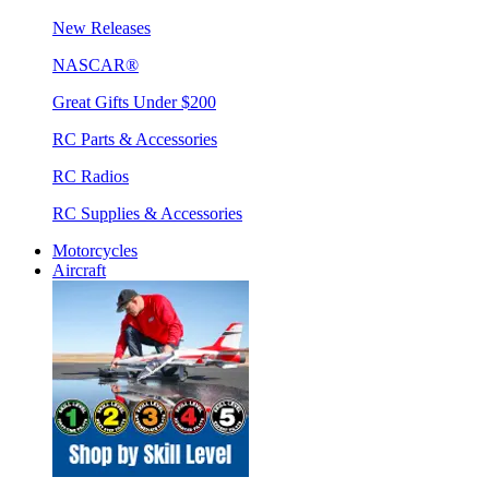
New Releases
NASCAR®
Great Gifts Under $200
RC Parts & Accessories
RC Radios
RC Supplies & Accessories
Motorcycles
Aircraft