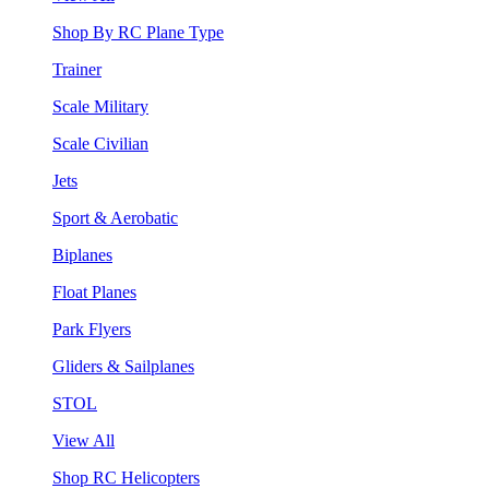
Shop By RC Plane Type
Trainer
Scale Military
Scale Civilian
Jets
Sport & Aerobatic
Biplanes
Float Planes
Park Flyers
Gliders & Sailplanes
STOL
View All
Shop RC Helicopters