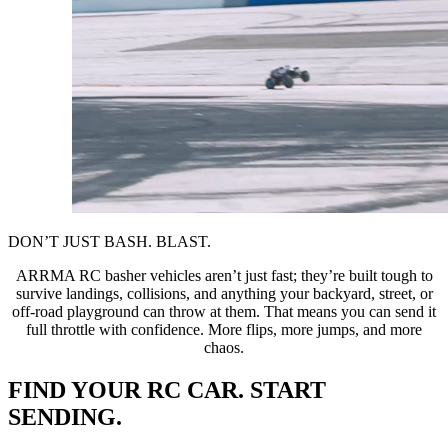
DON’T JUST BASH. BLAST.
ARRMA RC basher vehicles aren’t just fast; they’re built tough to
survive landings, collisions, and anything your backyard, street, or
off-road playground can throw at them. That means you can send it
full throttle with confidence. More flips, more jumps, and more
chaos.
FIND YOUR RC CAR. START
SENDING.