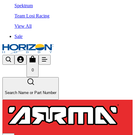
Spektrum
Team Losi Racing
View All
Sale
0
Search Name or Part Number