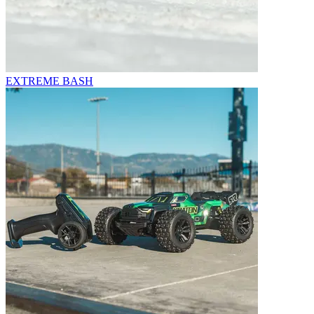
EXTREME BASH