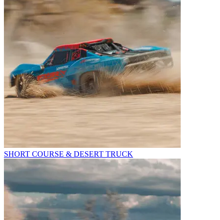
SHORT COURSE & DESERT TRUCK