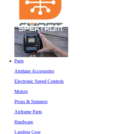
Parts
Airplane Accessories
Electronic Speed Controls
Motors
Props & Spinners
Airframe Parts
Hardware
Landing Gear