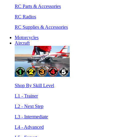
RC Parts & Accessories
RC Radios
RC Supplies & Accessories
Motorcycles
Aircraft
Shop By Skill Level
L1 - Trainer
L2 - Next Step
L3 - Intermediate
L4 - Advanced