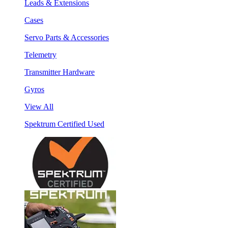
Leads & Extensions
Cases
Servo Parts & Accessories
Telemetry
Transmitter Hardware
Gyros
View All
Spektrum Certified Used