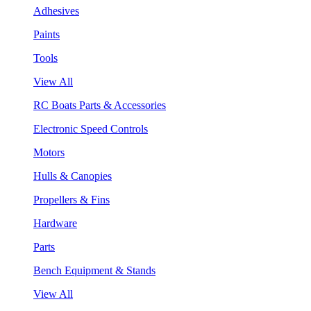
Adhesives
Paints
Tools
View All
RC Boats Parts & Accessories
Electronic Speed Controls
Motors
Hulls & Canopies
Propellers & Fins
Hardware
Parts
Bench Equipment & Stands
View All