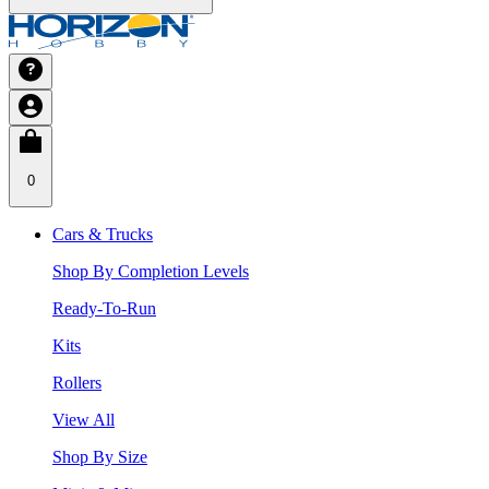
0
Cars & Trucks
Shop By Completion Levels
Ready-To-Run
Kits
Rollers
View All
Shop By Size