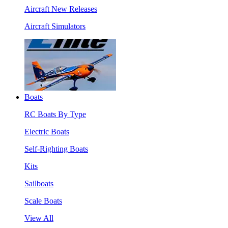
Aircraft New Releases
Aircraft Simulators
Boats
RC Boats By Type
Electric Boats
Self-Righting Boats
Kits
Sailboats
Scale Boats
View All