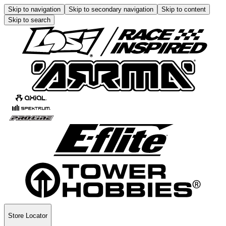
Skip to navigation
Skip to secondary navigation
Skip to content
Skip to search
Store Locator