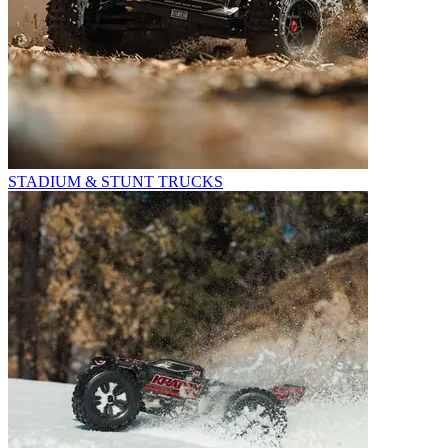
STADIUM & STUNT TRUCKS