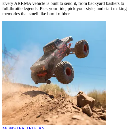
Every ARRMA vehicle is built to send it, from backyard bashers to
full-throttle legends. Pick your ride, pick your style, and start making
memories that smell like burnt rubber.
MONSTER TRUCKS