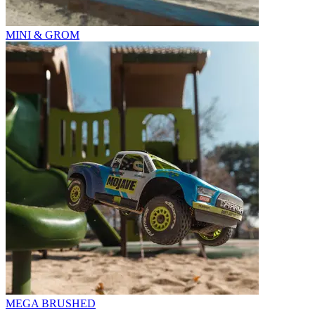
MINI & GROM
MEGA BRUSHED