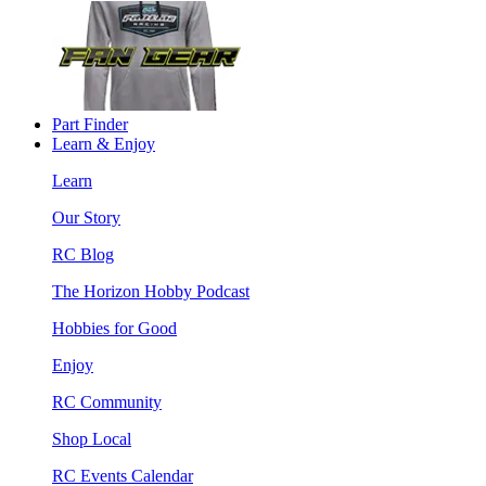
Part Finder
Learn & Enjoy
Learn
Our Story
RC Blog
The Horizon Hobby Podcast
Hobbies for Good
Enjoy
RC Community
Shop Local
RC Events Calendar