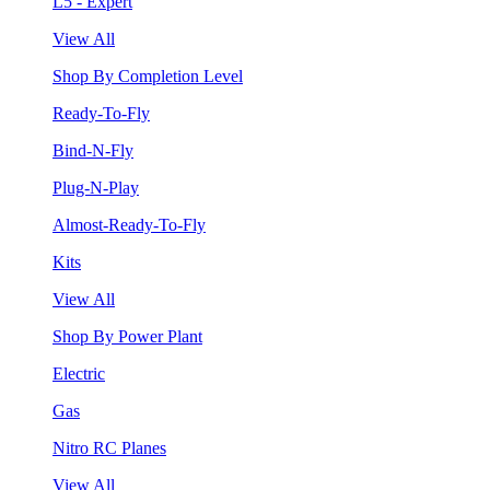
L5 - Expert
View All
Shop By Completion Level
Ready-To-Fly
Bind-N-Fly
Plug-N-Play
Almost-Ready-To-Fly
Kits
View All
Shop By Power Plant
Electric
Gas
Nitro RC Planes
View All