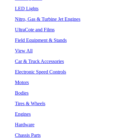
LED Lights
Nitro, Gas & Turbine Jet Engines
UltraCote and Films
Field Equipment & Stands
View All
Car & Truck Accessories
Electronic Speed Controls
Motors
Bodies
Tires & Wheels
Engines
Hardware
Chassis Parts