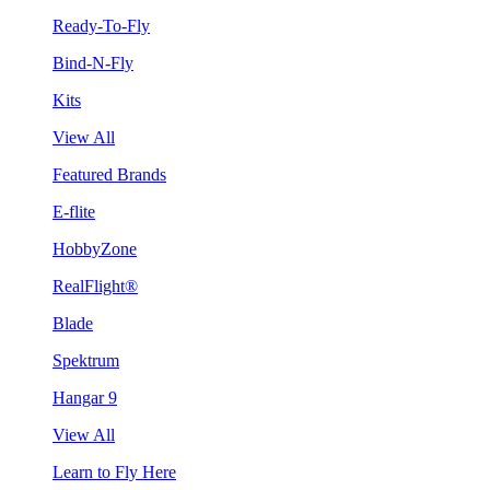
Ready-To-Fly
Bind-N-Fly
Kits
View All
Featured Brands
E-flite
HobbyZone
RealFlight®
Blade
Spektrum
Hangar 9
View All
Learn to Fly Here