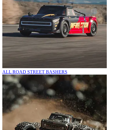
ALL ROAD STREET BASHERS