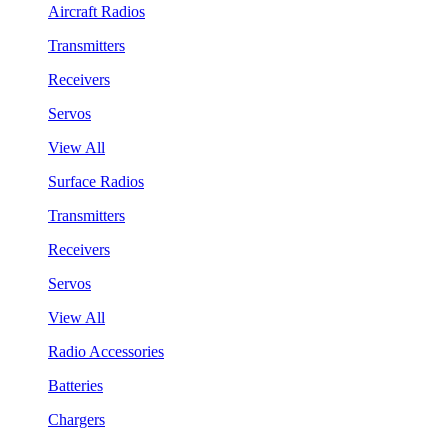
Aircraft Radios
Transmitters
Receivers
Servos
View All
Surface Radios
Transmitters
Receivers
Servos
View All
Radio Accessories
Batteries
Chargers