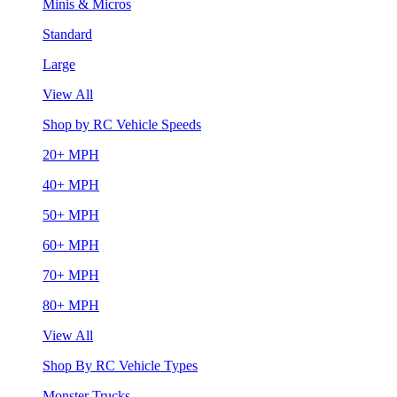
Minis & Micros
Standard
Large
View All
Shop by RC Vehicle Speeds
20+ MPH
40+ MPH
50+ MPH
60+ MPH
70+ MPH
80+ MPH
View All
Shop By RC Vehicle Types
Monster Trucks