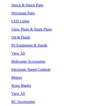
Shock & Shock Parts
Drivetrain Parts
LED Lights
Glow Plugs & Spark Plugs
Oil & Fluids
Pit Equipment & Stands
View All
Helicopter Accessories
Electronic Speed Controls
Motors
Rotor Blades
View All
RC Accessories