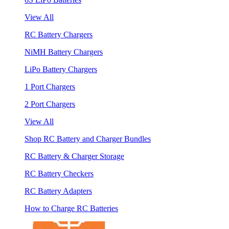
View All
RC Battery Chargers
NiMH Battery Chargers
LiPo Battery Chargers
1 Port Chargers
2 Port Chargers
View All
Shop RC Battery and Charger Bundles
RC Battery & Charger Storage
RC Battery Checkers
RC Battery Adapters
How to Charge RC Batteries