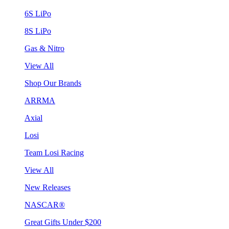
6S LiPo
8S LiPo
Gas & Nitro
View All
Shop Our Brands
ARRMA
Axial
Losi
Team Losi Racing
View All
New Releases
NASCAR®
Great Gifts Under $200