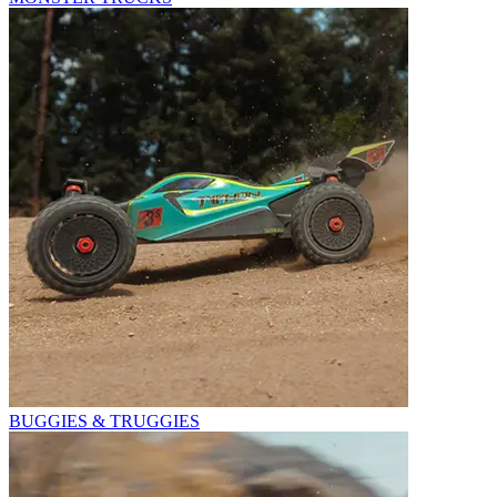
BUGGIES & TRUGGIES