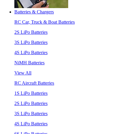
Batteries & Chargers
RC Car, Truck & Boat Batteries
2S LiPo Batteries
3S LiPo Batteries
4S LiPo Batteries
NiMH Batteries
View All
RC Aircraft Batteries
1S LiPo Batteries
2S LiPo Batteries
3S LiPo Batteries
4S LiPo Batteries
6S LiPo Batteries