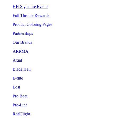
HH Signature Events
Full Throttle Rewards
Product Coloring Pages
Partnerships
Our Brands
ARRMA
Axial
Blade Heli
E-flite
Losi
Pro Boat
Pro-Line
RealFlight