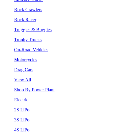
Rock Crawlers
Rock Racer
Truggies & Buggies
Trophy Trucks
On-Road Vehicles
Motorcycles
Drag Cars
View All
Shop By Power Plant
Electric
2S LiPo
3S LiPo
4S LiPo