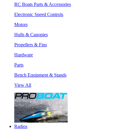
RC Boats Parts & Accessories
Electronic Speed Controls
Motors
Hulls & Canopies
Propellers & Fins
Hardware
Parts
Bench Equipment & Stands
View All
Radios