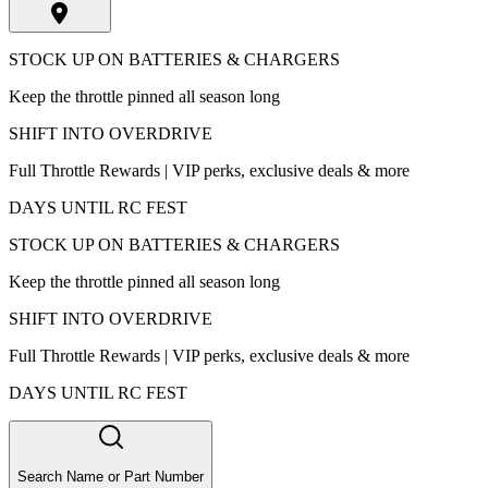
STOCK UP ON BATTERIES & CHARGERS
Keep the throttle pinned all season long
SHIFT INTO OVERDRIVE
Full Throttle Rewards | VIP perks, exclusive deals & more
DAYS UNTIL RC FEST
STOCK UP ON BATTERIES & CHARGERS
Keep the throttle pinned all season long
SHIFT INTO OVERDRIVE
Full Throttle Rewards | VIP perks, exclusive deals & more
DAYS UNTIL RC FEST
Search Name or Part Number