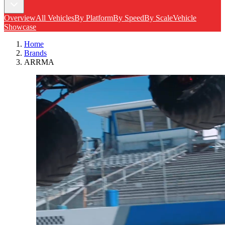
Overview
All Vehicles
By Platform
By Speed
By Scale
Vehicle
Showcase
Home
Brands
ARRMA