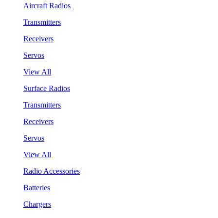
Aircraft Radios
Transmitters
Receivers
Servos
View All
Surface Radios
Transmitters
Receivers
Servos
View All
Radio Accessories
Batteries
Chargers