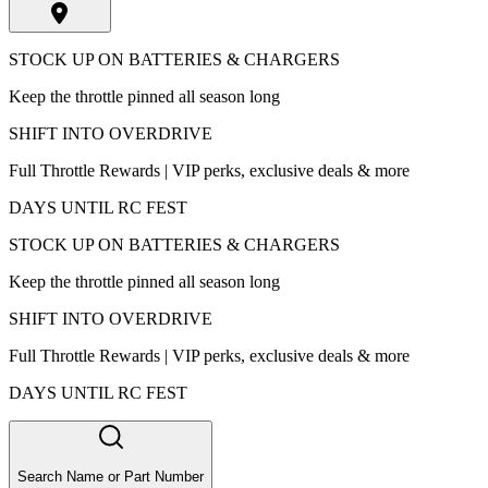
STOCK UP ON BATTERIES & CHARGERS
Keep the throttle pinned all season long
SHIFT INTO OVERDRIVE
Full Throttle Rewards | VIP perks, exclusive deals & more
DAYS UNTIL RC FEST
STOCK UP ON BATTERIES & CHARGERS
Keep the throttle pinned all season long
SHIFT INTO OVERDRIVE
Full Throttle Rewards | VIP perks, exclusive deals & more
DAYS UNTIL RC FEST
Search Name or Part Number