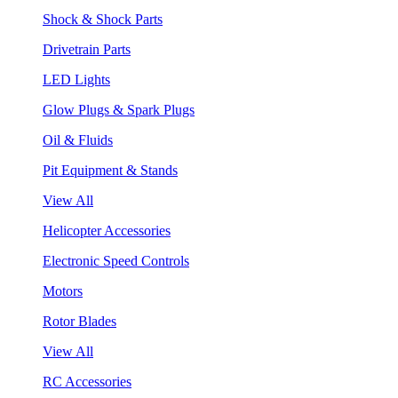
Shock & Shock Parts
Drivetrain Parts
LED Lights
Glow Plugs & Spark Plugs
Oil & Fluids
Pit Equipment & Stands
View All
Helicopter Accessories
Electronic Speed Controls
Motors
Rotor Blades
View All
RC Accessories