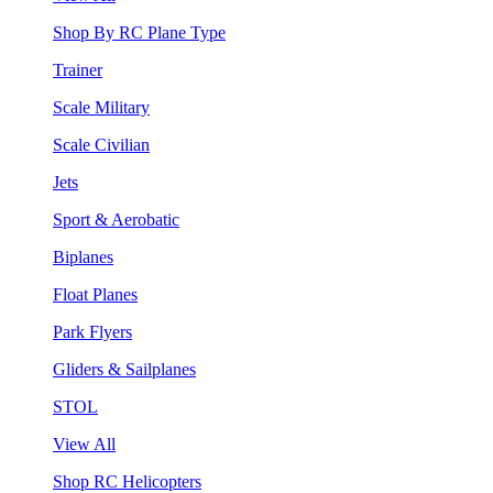
Shop By RC Plane Type
Trainer
Scale Military
Scale Civilian
Jets
Sport & Aerobatic
Biplanes
Float Planes
Park Flyers
Gliders & Sailplanes
STOL
View All
Shop RC Helicopters