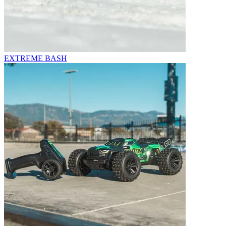
EXTREME BASH