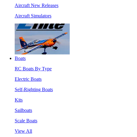
Aircraft New Releases
Aircraft Simulators
Boats
RC Boats By Type
Electric Boats
Self-Righting Boats
Kits
Sailboats
Scale Boats
View All