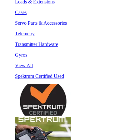
Leads & Extensions
Cases
Servo Parts & Accessories
Telemetry
Transmitter Hardware
Gyros
View All
Spektrum Certified Used