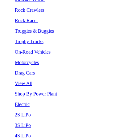
Rock Crawlers
Rock Racer
Truggies & Buggies
Trophy Trucks
On-Road Vehicles
Motorcycles
Drag Cars
View All
Shop By Power Plant
Electric
2S LiPo
3S LiPo
4S LiPo