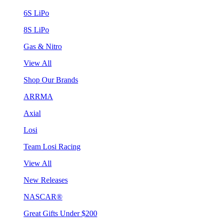
6S LiPo
8S LiPo
Gas & Nitro
View All
Shop Our Brands
ARRMA
Axial
Losi
Team Losi Racing
View All
New Releases
NASCAR®
Great Gifts Under $200