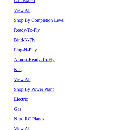
L5 - Expert
View All
Shop By Completion Level
Ready-To-Fly
Bind-N-Fly
Plug-N-Play
Almost-Ready-To-Fly
Kits
View All
Shop By Power Plant
Electric
Gas
Nitro RC Planes
View All