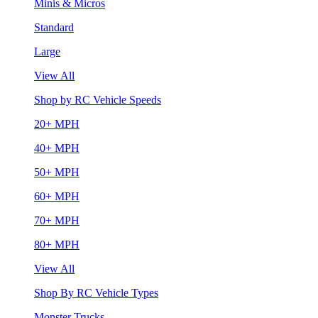
Minis & Micros
Standard
Large
View All
Shop by RC Vehicle Speeds
20+ MPH
40+ MPH
50+ MPH
60+ MPH
70+ MPH
80+ MPH
View All
Shop By RC Vehicle Types
Monster Trucks