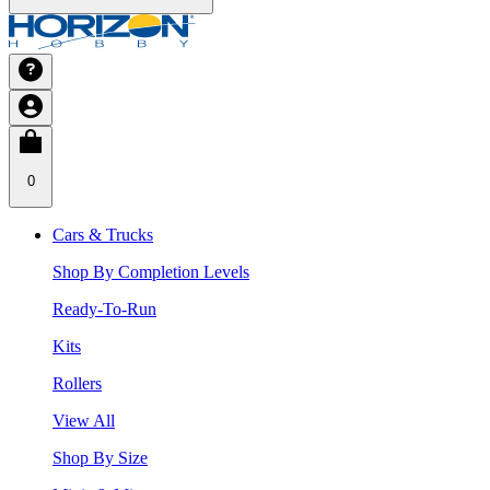
0
Cars & Trucks
Shop By Completion Levels
Ready-To-Run
Kits
Rollers
View All
Shop By Size