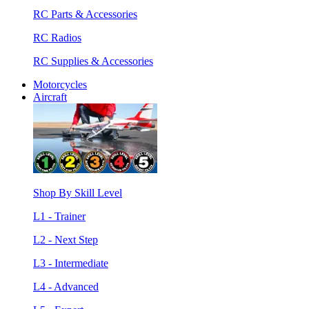
RC Parts & Accessories
RC Radios
RC Supplies & Accessories
Motorcycles
Aircraft
Shop By Skill Level
L1 - Trainer
L2 - Next Step
L3 - Intermediate
L4 - Advanced