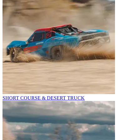
SHORT COURSE & DESERT TRUCK