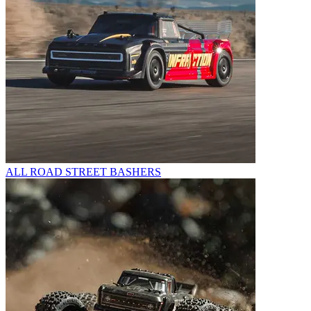
ALL ROAD STREET BASHERS