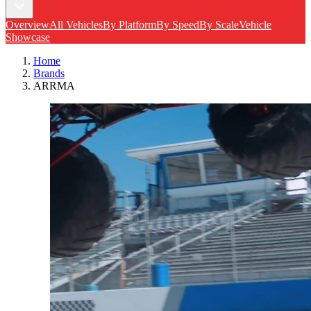
Overview
All Vehicles
By Platform
By Speed
By Scale
Vehicle
Showcase
Home
Brands
ARRMA