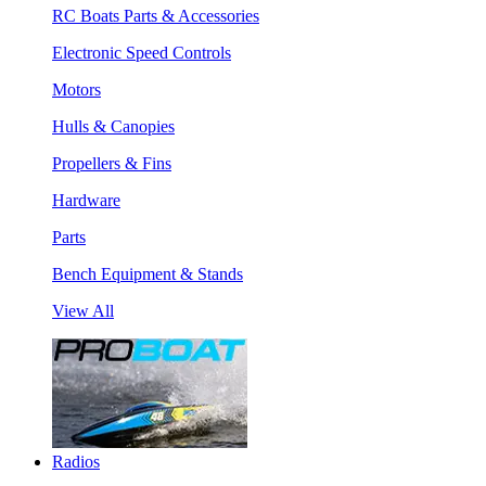
RC Boats Parts & Accessories
Electronic Speed Controls
Motors
Hulls & Canopies
Propellers & Fins
Hardware
Parts
Bench Equipment & Stands
View All
Radios