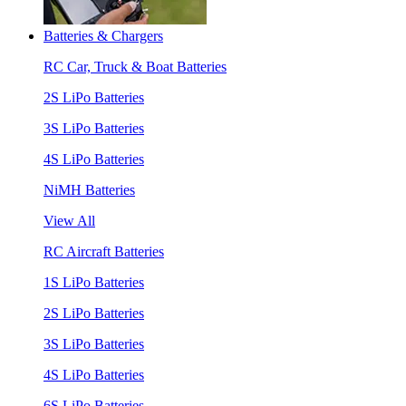
Batteries & Chargers
RC Car, Truck & Boat Batteries
2S LiPo Batteries
3S LiPo Batteries
4S LiPo Batteries
NiMH Batteries
View All
RC Aircraft Batteries
1S LiPo Batteries
2S LiPo Batteries
3S LiPo Batteries
4S LiPo Batteries
6S LiPo Batteries