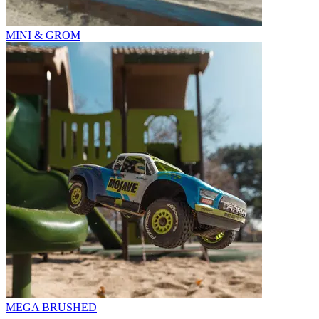
MINI & GROM
MEGA BRUSHED