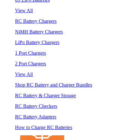
View All
RC Battery Chargers
NiMH Battery Chargers
LiPo Battery Chargers
1 Port Chargers
2 Port Chargers
View All
Shop RC Battery and Charger Bundles
RC Battery & Charger Storage
RC Battery Checkers
RC Battery Adapters
How to Charge RC Batteries