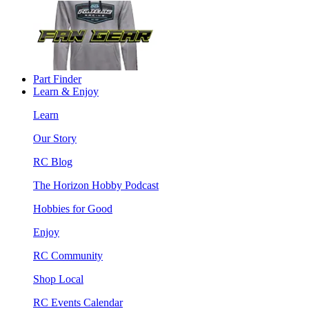
Part Finder
Learn & Enjoy
Learn
Our Story
RC Blog
The Horizon Hobby Podcast
Hobbies for Good
Enjoy
RC Community
Shop Local
RC Events Calendar