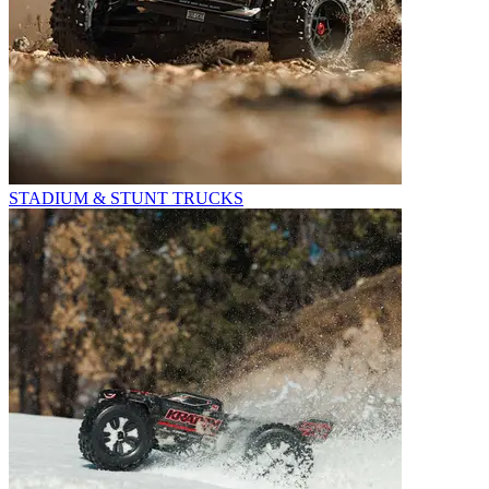
STADIUM & STUNT TRUCKS