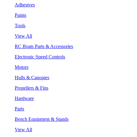
Adhesives
Paints
Tools
View All
RC Boats Parts & Accessories
Electronic Speed Controls
Motors
Hulls & Canopies
Propellers & Fins
Hardware
Parts
Bench Equipment & Stands
View All