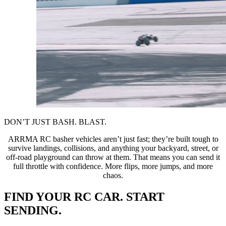
DON’T JUST BASH. BLAST.
ARRMA RC basher vehicles aren’t just fast; they’re built tough to
survive landings, collisions, and anything your backyard, street, or
off-road playground can throw at them. That means you can send it
full throttle with confidence. More flips, more jumps, and more
chaos.
FIND YOUR RC CAR. START
SENDING.