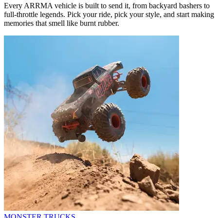
Every ARRMA vehicle is built to send it, from backyard bashers to
full-throttle legends. Pick your ride, pick your style, and start making
memories that smell like burnt rubber.
MONSTER TRUCKS