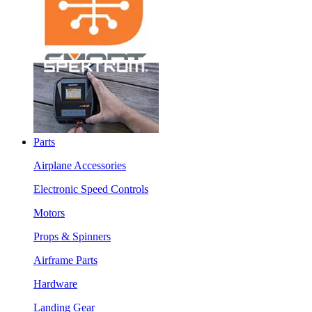
Parts
Airplane Accessories
Electronic Speed Controls
Motors
Props & Spinners
Airframe Parts
Hardware
Landing Gear