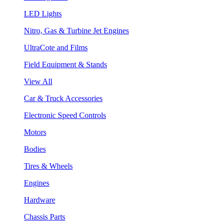
LED Lights
Nitro, Gas & Turbine Jet Engines
UltraCote and Films
Field Equipment & Stands
View All
Car & Truck Accessories
Electronic Speed Controls
Motors
Bodies
Tires & Wheels
Engines
Hardware
Chassis Parts