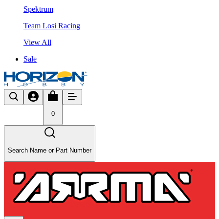
Spektrum
Team Losi Racing
View All
Sale
0
Search Name or Part Number