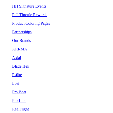
HH Signature Events
Full Throttle Rewards
Product Coloring Pages
Partnerships
Our Brands
ARRMA
Axial
Blade Heli
E-flite
Losi
Pro Boat
Pro-Line
RealFlight