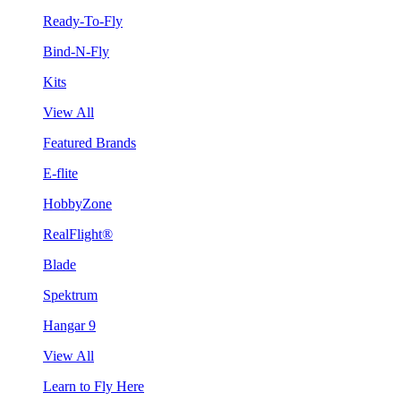
Ready-To-Fly
Bind-N-Fly
Kits
View All
Featured Brands
E-flite
HobbyZone
RealFlight®
Blade
Spektrum
Hangar 9
View All
Learn to Fly Here