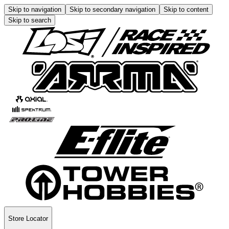
Skip to navigation
Skip to secondary navigation
Skip to content
Skip to search
Store Locator