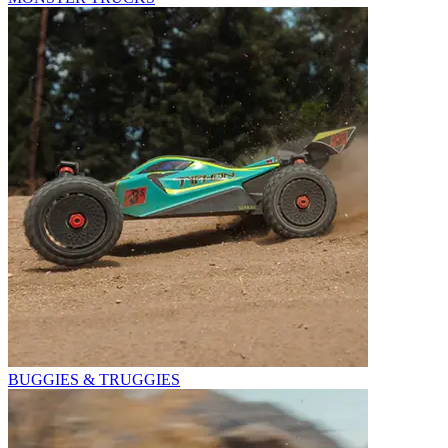
BUGGIES & TRUGGIES