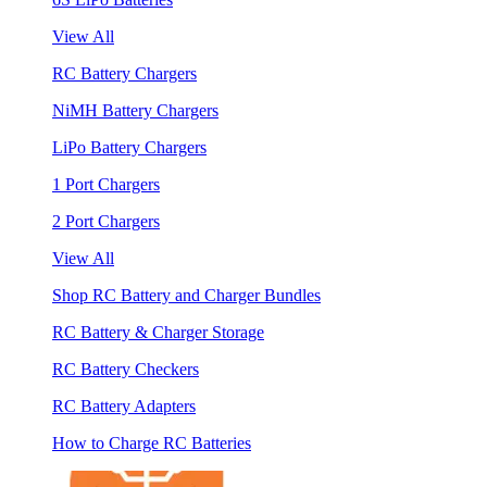
View All
RC Battery Chargers
NiMH Battery Chargers
LiPo Battery Chargers
1 Port Chargers
2 Port Chargers
View All
Shop RC Battery and Charger Bundles
RC Battery & Charger Storage
RC Battery Checkers
RC Battery Adapters
How to Charge RC Batteries