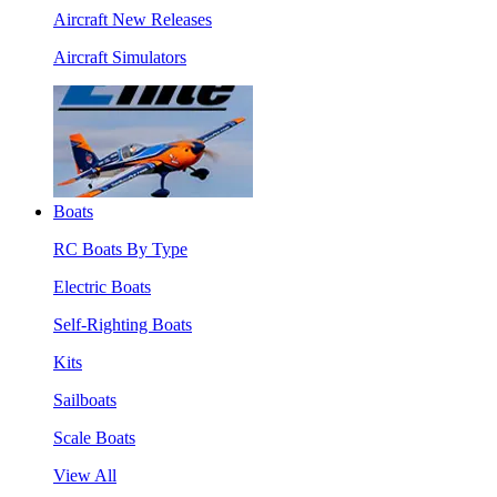
Aircraft New Releases
Aircraft Simulators
Boats
RC Boats By Type
Electric Boats
Self-Righting Boats
Kits
Sailboats
Scale Boats
View All