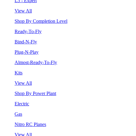
L5 - Expert
View All
Shop By Completion Level
Ready-To-Fly
Bind-N-Fly
Plug-N-Play
Almost-Ready-To-Fly
Kits
View All
Shop By Power Plant
Electric
Gas
Nitro RC Planes
View All