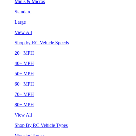
Minis & Micros
Standard
Large
View All
Shop by RC Vehicle Speeds
20+ MPH
40+ MPH
50+ MPH
60+ MPH
70+ MPH
80+ MPH
View All
Shop By RC Vehicle Types
Monster Trucks