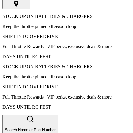
STOCK UP ON BATTERIES & CHARGERS
Keep the throttle pinned all season long
SHIFT INTO OVERDRIVE
Full Throttle Rewards | VIP perks, exclusive deals & more
DAYS UNTIL RC FEST
STOCK UP ON BATTERIES & CHARGERS
Keep the throttle pinned all season long
SHIFT INTO OVERDRIVE
Full Throttle Rewards | VIP perks, exclusive deals & more
DAYS UNTIL RC FEST
Search Name or Part Number