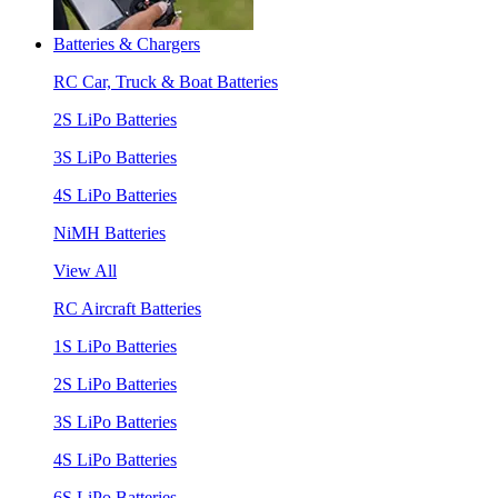
Batteries & Chargers
RC Car, Truck & Boat Batteries
2S LiPo Batteries
3S LiPo Batteries
4S LiPo Batteries
NiMH Batteries
View All
RC Aircraft Batteries
1S LiPo Batteries
2S LiPo Batteries
3S LiPo Batteries
4S LiPo Batteries
6S LiPo Batteries