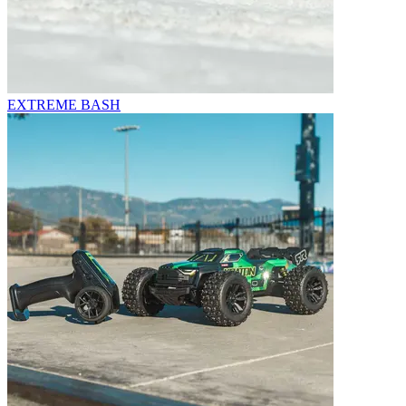
EXTREME BASH