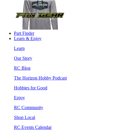
Part Finder
Learn & Enjoy
Learn
Our Story
RC Blog
The Horizon Hobby Podcast
Hobbies for Good
Enjoy
RC Community
Shop Local
RC Events Calendar