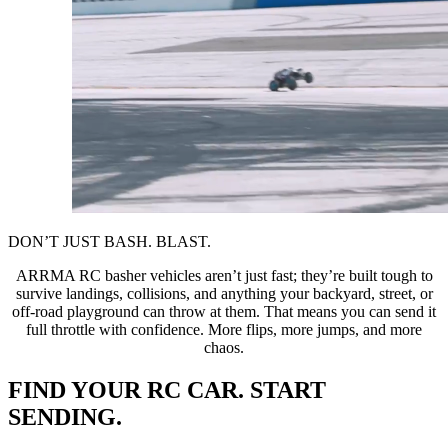
DON’T JUST BASH. BLAST.
ARRMA RC basher vehicles aren’t just fast; they’re built tough to
survive landings, collisions, and anything your backyard, street, or
off-road playground can throw at them. That means you can send it
full throttle with confidence. More flips, more jumps, and more
chaos.
FIND YOUR RC CAR. START
SENDING.