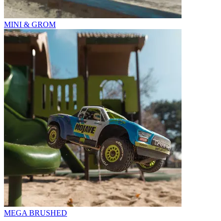
MINI & GROM
MEGA BRUSHED