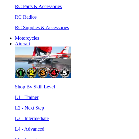
RC Parts & Accessories
RC Radios
RC Supplies & Accessories
Motorcycles
Aircraft
Shop By Skill Level
L1 - Trainer
L2 - Next Step
L3 - Intermediate
L4 - Advanced