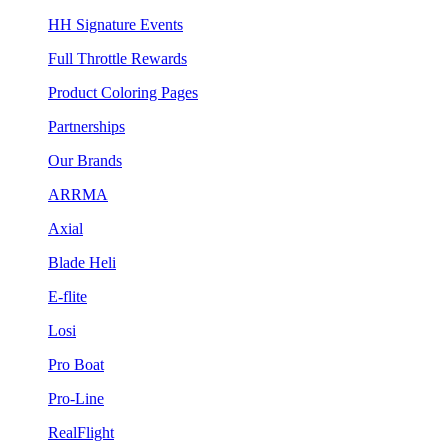
HH Signature Events
Full Throttle Rewards
Product Coloring Pages
Partnerships
Our Brands
ARRMA
Axial
Blade Heli
E-flite
Losi
Pro Boat
Pro-Line
RealFlight