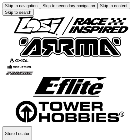
Skip to navigation
Skip to secondary navigation
Skip to content
Skip to search
Store Locator