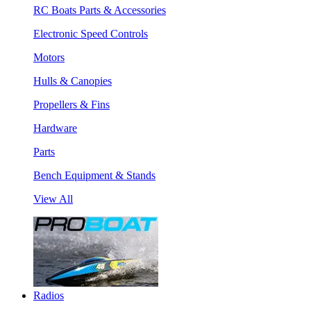
RC Boats Parts & Accessories
Electronic Speed Controls
Motors
Hulls & Canopies
Propellers & Fins
Hardware
Parts
Bench Equipment & Stands
View All
Radios