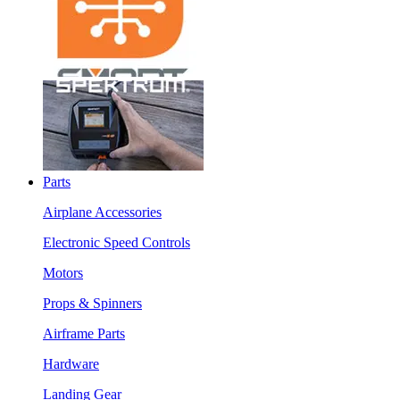
Parts
Airplane Accessories
Electronic Speed Controls
Motors
Props & Spinners
Airframe Parts
Hardware
Landing Gear