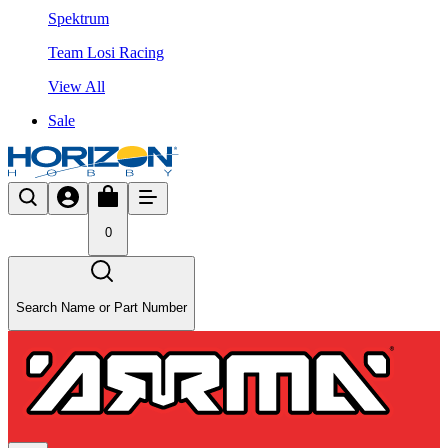
Spektrum
Team Losi Racing
View All
Sale
0
Search Name or Part Number