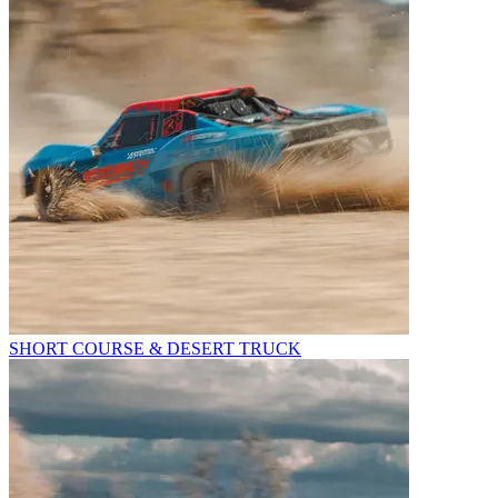
SHORT COURSE & DESERT TRUCK