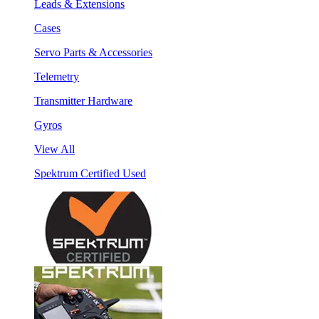
Leads & Extensions
Cases
Servo Parts & Accessories
Telemetry
Transmitter Hardware
Gyros
View All
Spektrum Certified Used