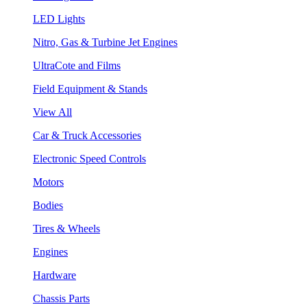
LED Lights
Nitro, Gas & Turbine Jet Engines
UltraCote and Films
Field Equipment & Stands
View All
Car & Truck Accessories
Electronic Speed Controls
Motors
Bodies
Tires & Wheels
Engines
Hardware
Chassis Parts