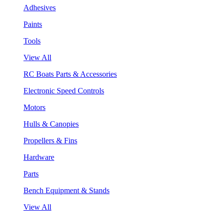
Adhesives
Paints
Tools
View All
RC Boats Parts & Accessories
Electronic Speed Controls
Motors
Hulls & Canopies
Propellers & Fins
Hardware
Parts
Bench Equipment & Stands
View All