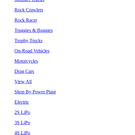
Rock Crawlers
Rock Racer
Truggies & Buggies
Trophy Trucks
On-Road Vehicles
Motorcycles
Drag Cars
View All
Shop By Power Plant
Electric
2S LiPo
3S LiPo
4S LiPo