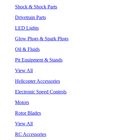
Shock & Shock Parts
Drivetrain Parts
LED Lights
Glow Plugs & Spark Plugs
Oil & Fluids
Pit Equipment & Stands
View All
Helicopter Accessories
Electronic Speed Controls
Motors
Rotor Blades
View All
RC Accessories