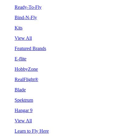
Ready-To-Fly
Bind-N-Fly
Kits
View All
Featured Brands
E-flite
HobbyZone
RealFlight®
Blade
Spektrum
Hangar 9
View All
Learn to Fly Here