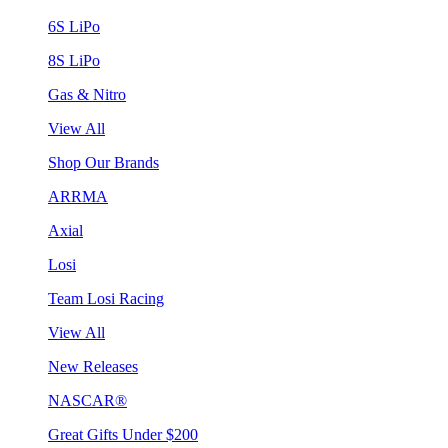
6S LiPo
8S LiPo
Gas & Nitro
View All
Shop Our Brands
ARRMA
Axial
Losi
Team Losi Racing
View All
New Releases
NASCAR®
Great Gifts Under $200