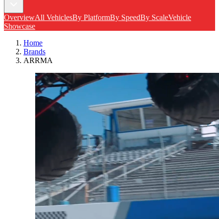
Overview
All Vehicles
By Platform
By Speed
By Scale
Vehicle
Showcase
Home
Brands
ARRMA