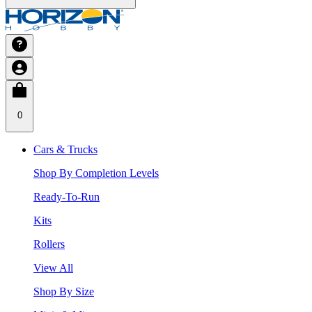
0
Cars & Trucks
Shop By Completion Levels
Ready-To-Run
Kits
Rollers
View All
Shop By Size