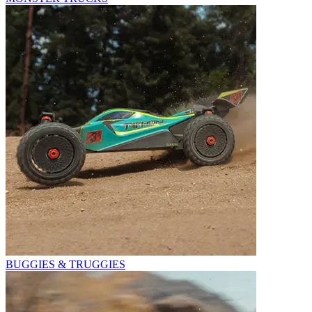
BUGGIES & TRUGGIES