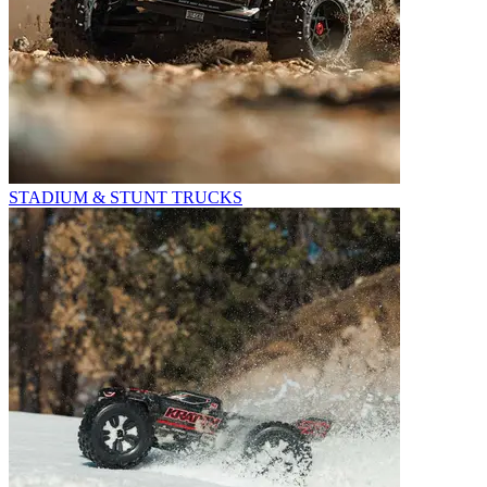
STADIUM & STUNT TRUCKS