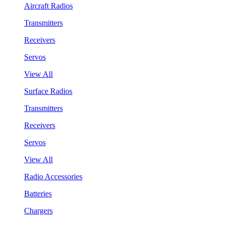
Aircraft Radios
Transmitters
Receivers
Servos
View All
Surface Radios
Transmitters
Receivers
Servos
View All
Radio Accessories
Batteries
Chargers