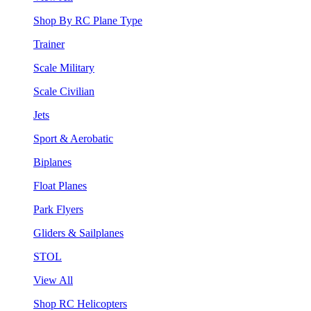
Shop By RC Plane Type
Trainer
Scale Military
Scale Civilian
Jets
Sport & Aerobatic
Biplanes
Float Planes
Park Flyers
Gliders & Sailplanes
STOL
View All
Shop RC Helicopters