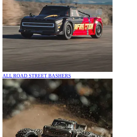
ALL ROAD STREET BASHERS