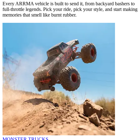
Every ARRMA vehicle is built to send it, from backyard bashers to
full-throttle legends. Pick your ride, pick your style, and start making
memories that smell like burnt rubber.
MONSTER TRUCKS