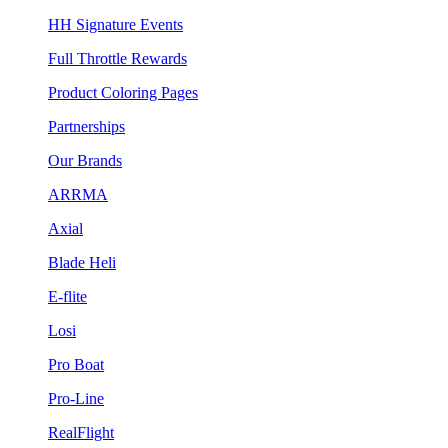
HH Signature Events
Full Throttle Rewards
Product Coloring Pages
Partnerships
Our Brands
ARRMA
Axial
Blade Heli
E-flite
Losi
Pro Boat
Pro-Line
RealFlight