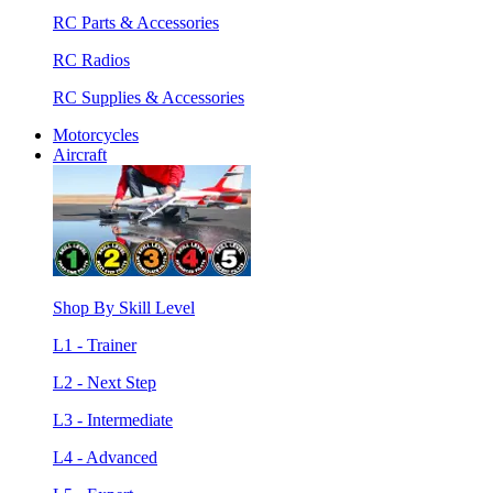
RC Parts & Accessories
RC Radios
RC Supplies & Accessories
Motorcycles
Aircraft
Shop By Skill Level
L1 - Trainer
L2 - Next Step
L3 - Intermediate
L4 - Advanced