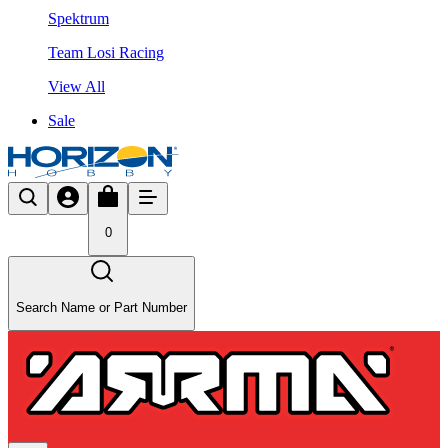
Spektrum
Team Losi Racing
View All
Sale
0
Search Name or Part Number