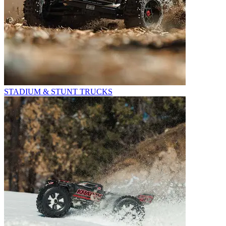
STADIUM & STUNT TRUCKS