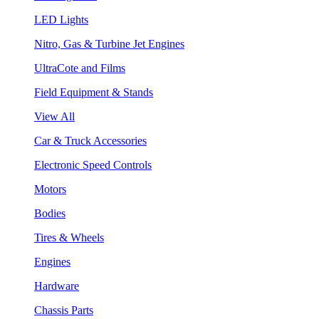
LED Lights
Nitro, Gas & Turbine Jet Engines
UltraCote and Films
Field Equipment & Stands
View All
Car & Truck Accessories
Electronic Speed Controls
Motors
Bodies
Tires & Wheels
Engines
Hardware
Chassis Parts