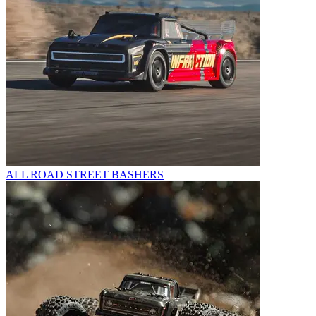
ALL ROAD STREET BASHERS