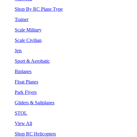
Shop By RC Plane Type
Trainer
Scale Military
Scale Civilian
Jets
Sport & Aerobatic
Biplanes
Float Planes
Park Flyers
Gliders & Sailplanes
STOL
View All
Shop RC Helicopters