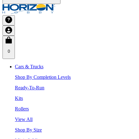
0
Cars & Trucks
Shop By Completion Levels
Ready-To-Run
Kits
Rollers
View All
Shop By Size