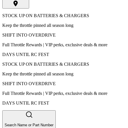
STOCK UP ON BATTERIES & CHARGERS
Keep the throttle pinned all season long
SHIFT INTO OVERDRIVE
Full Throttle Rewards | VIP perks, exclusive deals & more
DAYS UNTIL RC FEST
STOCK UP ON BATTERIES & CHARGERS
Keep the throttle pinned all season long
SHIFT INTO OVERDRIVE
Full Throttle Rewards | VIP perks, exclusive deals & more
DAYS UNTIL RC FEST
Search Name or Part Number