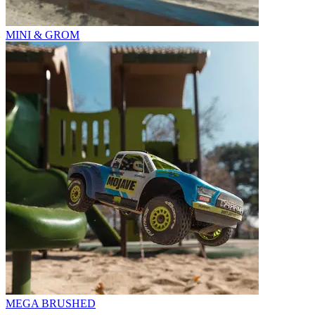
MINI & GROM
MEGA BRUSHED