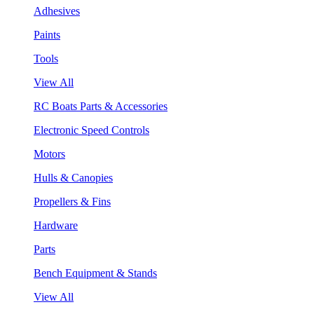
Adhesives
Paints
Tools
View All
RC Boats Parts & Accessories
Electronic Speed Controls
Motors
Hulls & Canopies
Propellers & Fins
Hardware
Parts
Bench Equipment & Stands
View All