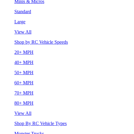
Minis & Micros
Standard
Large
View All
Shop by RC Vehicle Speeds
20+ MPH
40+ MPH
50+ MPH
60+ MPH
70+ MPH
80+ MPH
View All
Shop By RC Vehicle Types
Monster Trucks