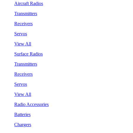
Aircraft Radios
Transmitters
Receivers
Servos
View All
Surface Radios
Transmitters
Receivers
Servos
View All
Radio Accessories
Batteries
Chargers