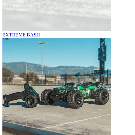
EXTREME BASH