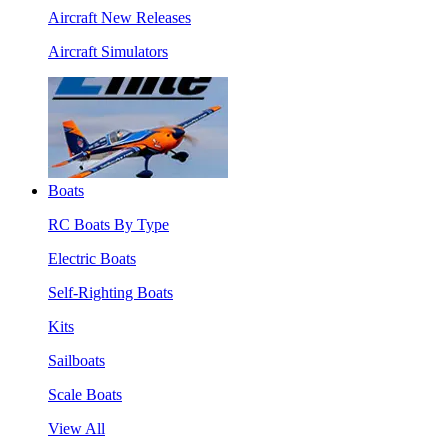
Aircraft New Releases
Aircraft Simulators
Boats
RC Boats By Type
Electric Boats
Self-Righting Boats
Kits
Sailboats
Scale Boats
View All