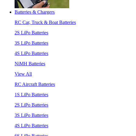
Batteries & Chargers
RC Car, Truck & Boat Batteries
2S LiPo Batteries
3S LiPo Batteries
4S LiPo Batteries
NiMH Batteries
View All
RC Aircraft Batteries
1S LiPo Batteries
2S LiPo Batteries
3S LiPo Batteries
4S LiPo Batteries
6S LiPo Batteries