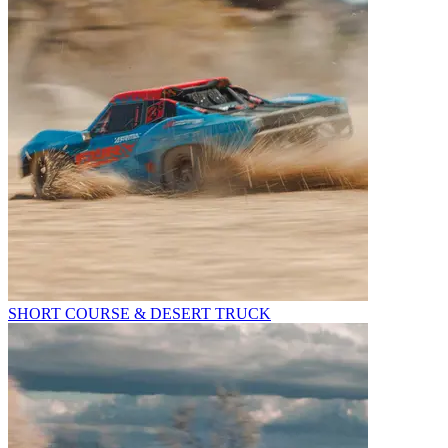
SHORT COURSE & DESERT TRUCK