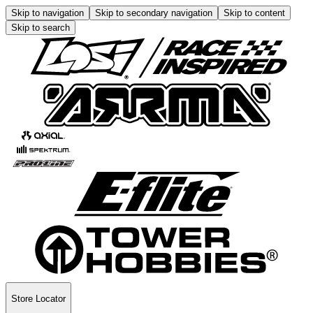
Skip to navigation
Skip to secondary navigation
Skip to content
Skip to search
Store Locator