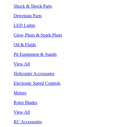
Shock & Shock Parts
Drivetrain Parts
LED Lights
Glow Plugs & Spark Plugs
Oil & Fluids
Pit Equipment & Stands
View All
Helicopter Accessories
Electronic Speed Controls
Motors
Rotor Blades
View All
RC Accessories