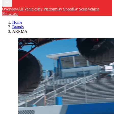
Overview
All Vehicles
By Platform
By Speed
By Scale
Vehicle
Showcase
Home
Brands
ARRMA