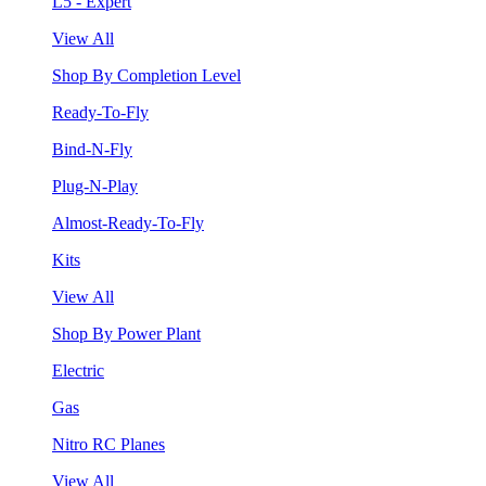
L5 - Expert
View All
Shop By Completion Level
Ready-To-Fly
Bind-N-Fly
Plug-N-Play
Almost-Ready-To-Fly
Kits
View All
Shop By Power Plant
Electric
Gas
Nitro RC Planes
View All