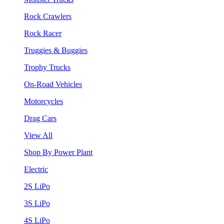
Rock Crawlers
Rock Racer
Truggies & Buggies
Trophy Trucks
On-Road Vehicles
Motorcycles
Drag Cars
View All
Shop By Power Plant
Electric
2S LiPo
3S LiPo
4S LiPo