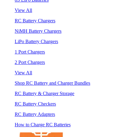
View All
RC Battery Chargers
NiMH Battery Chargers
LiPo Battery Chargers
1 Port Chargers
2 Port Chargers
View All
Shop RC Battery and Charger Bundles
RC Battery & Charger Storage
RC Battery Checkers
RC Battery Adapters
How to Charge RC Batteries