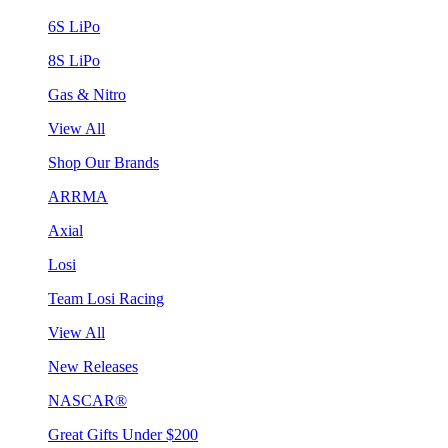
6S LiPo
8S LiPo
Gas & Nitro
View All
Shop Our Brands
ARRMA
Axial
Losi
Team Losi Racing
View All
New Releases
NASCAR®
Great Gifts Under $200