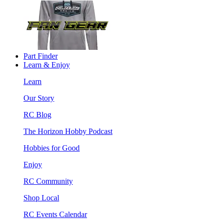
Part Finder
Learn & Enjoy
Learn
Our Story
RC Blog
The Horizon Hobby Podcast
Hobbies for Good
Enjoy
RC Community
Shop Local
RC Events Calendar