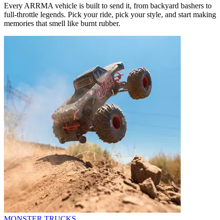
Every ARRMA vehicle is built to send it, from backyard bashers to
full-throttle legends. Pick your ride, pick your style, and start making
memories that smell like burnt rubber.
MONSTER TRUCKS