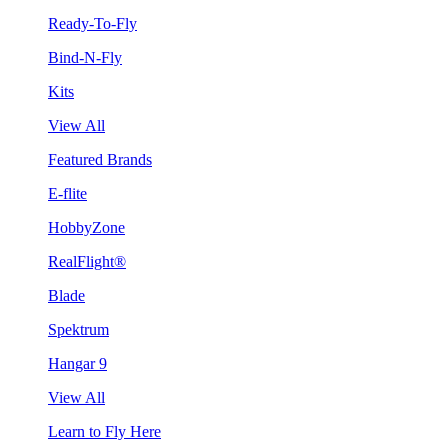
Ready-To-Fly
Bind-N-Fly
Kits
View All
Featured Brands
E-flite
HobbyZone
RealFlight®
Blade
Spektrum
Hangar 9
View All
Learn to Fly Here