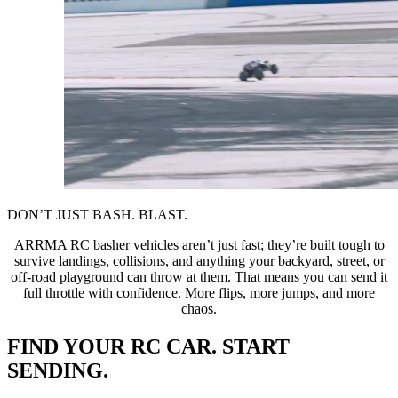
DON’T JUST BASH. BLAST.
ARRMA RC basher vehicles aren’t just fast; they’re built tough to
survive landings, collisions, and anything your backyard, street, or
off-road playground can throw at them. That means you can send it
full throttle with confidence. More flips, more jumps, and more
chaos.
FIND YOUR RC CAR. START
SENDING.