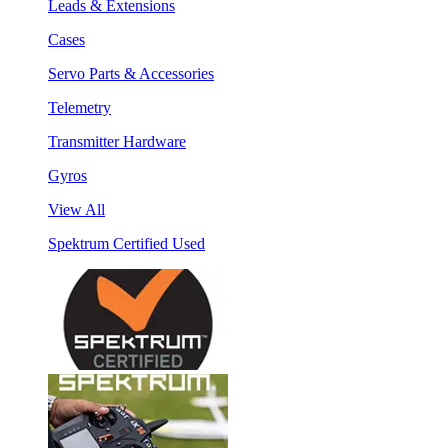
Leads & Extensions
Cases
Servo Parts & Accessories
Telemetry
Transmitter Hardware
Gyros
View All
Spektrum Certified Used