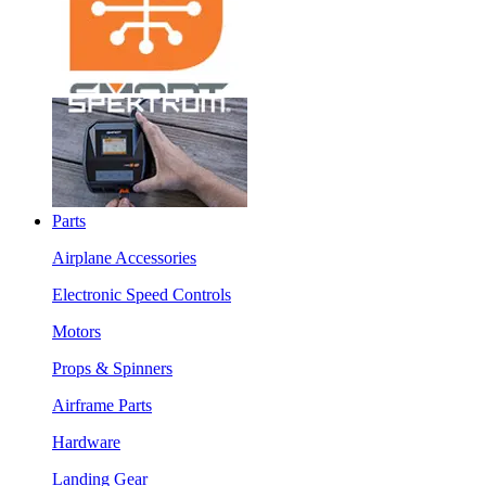
Parts
Airplane Accessories
Electronic Speed Controls
Motors
Props & Spinners
Airframe Parts
Hardware
Landing Gear