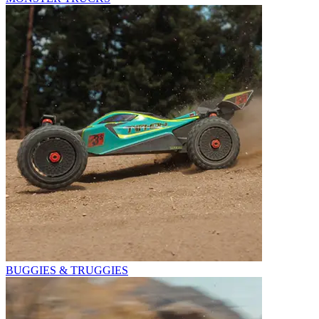
BUGGIES & TRUGGIES