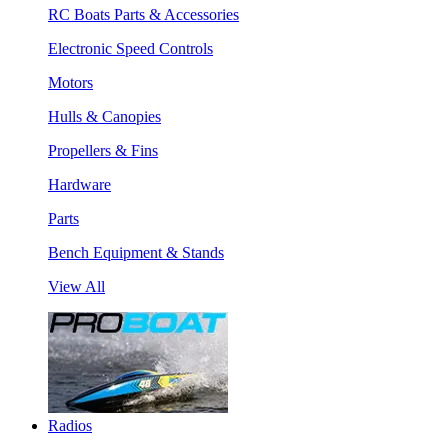
RC Boats Parts & Accessories
Electronic Speed Controls
Motors
Hulls & Canopies
Propellers & Fins
Hardware
Parts
Bench Equipment & Stands
View All
Radios