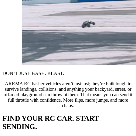
DON’T JUST BASH. BLAST.
ARRMA RC basher vehicles aren’t just fast; they’re built tough to
survive landings, collisions, and anything your backyard, street, or
off-road playground can throw at them. That means you can send it
full throttle with confidence. More flips, more jumps, and more
chaos.
FIND YOUR RC CAR. START
SENDING.