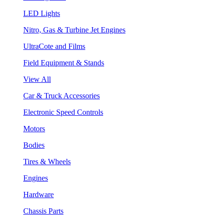
LED Lights
Nitro, Gas & Turbine Jet Engines
UltraCote and Films
Field Equipment & Stands
View All
Car & Truck Accessories
Electronic Speed Controls
Motors
Bodies
Tires & Wheels
Engines
Hardware
Chassis Parts