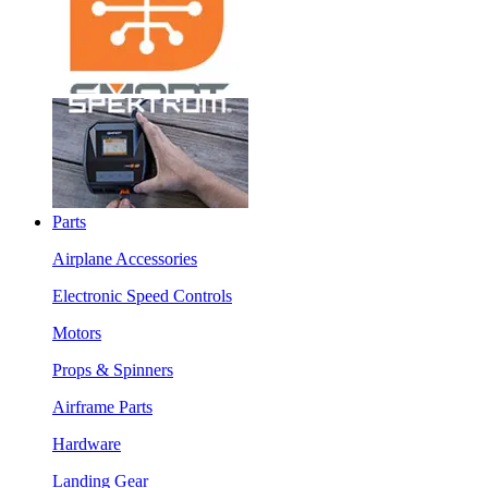
Parts
Airplane Accessories
Electronic Speed Controls
Motors
Props & Spinners
Airframe Parts
Hardware
Landing Gear