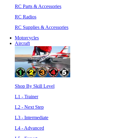
RC Parts & Accessories
RC Radios
RC Supplies & Accessories
Motorcycles
Aircraft
Shop By Skill Level
L1 - Trainer
L2 - Next Step
L3 - Intermediate
L4 - Advanced