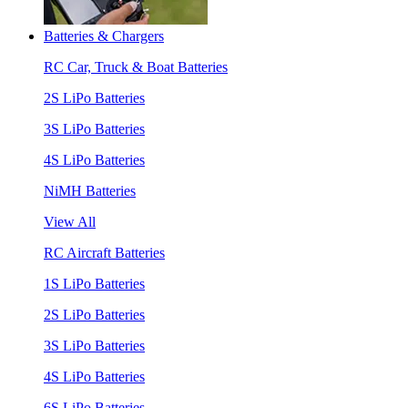
Batteries & Chargers
RC Car, Truck & Boat Batteries
2S LiPo Batteries
3S LiPo Batteries
4S LiPo Batteries
NiMH Batteries
View All
RC Aircraft Batteries
1S LiPo Batteries
2S LiPo Batteries
3S LiPo Batteries
4S LiPo Batteries
6S LiPo Batteries