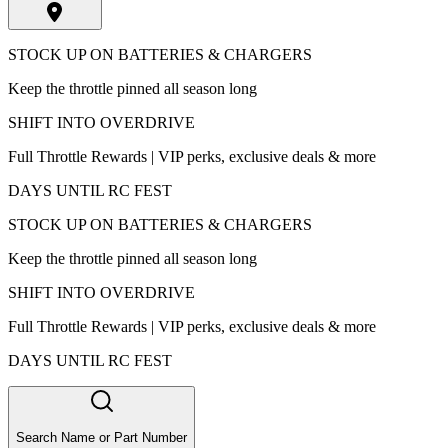
STOCK UP ON BATTERIES & CHARGERS
Keep the throttle pinned all season long
SHIFT INTO OVERDRIVE
Full Throttle Rewards | VIP perks, exclusive deals & more
DAYS UNTIL RC FEST
STOCK UP ON BATTERIES & CHARGERS
Keep the throttle pinned all season long
SHIFT INTO OVERDRIVE
Full Throttle Rewards | VIP perks, exclusive deals & more
DAYS UNTIL RC FEST
Search Name or Part Number