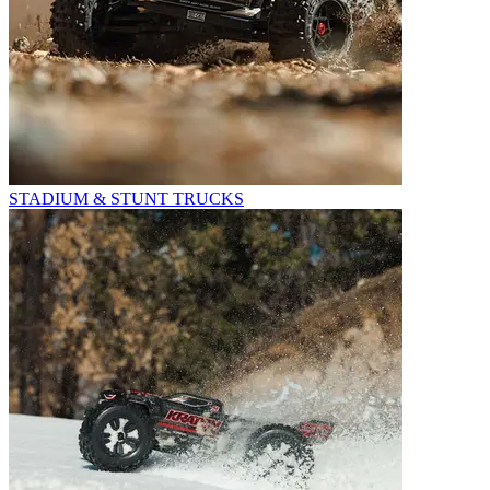
STADIUM & STUNT TRUCKS