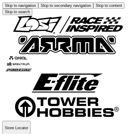
Skip to navigation
Skip to secondary navigation
Skip to content
Skip to search
Store Locator