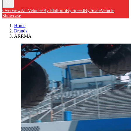
Overview
All Vehicles
By Platform
By Speed
By Scale
Vehicle
Showcase
Home
Brands
ARRMA