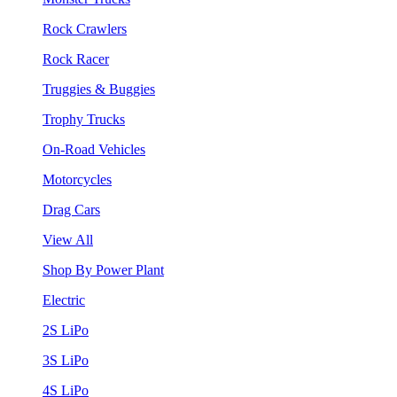
Rock Crawlers
Rock Racer
Truggies & Buggies
Trophy Trucks
On-Road Vehicles
Motorcycles
Drag Cars
View All
Shop By Power Plant
Electric
2S LiPo
3S LiPo
4S LiPo