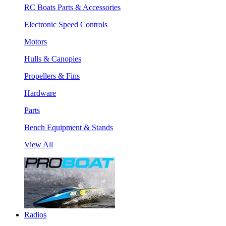
RC Boats Parts & Accessories
Electronic Speed Controls
Motors
Hulls & Canopies
Propellers & Fins
Hardware
Parts
Bench Equipment & Stands
View All
Radios