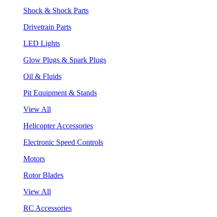
Shock & Shock Parts
Drivetrain Parts
LED Lights
Glow Plugs & Spark Plugs
Oil & Fluids
Pit Equipment & Stands
View All
Helicopter Accessories
Electronic Speed Controls
Motors
Rotor Blades
View All
RC Accessories