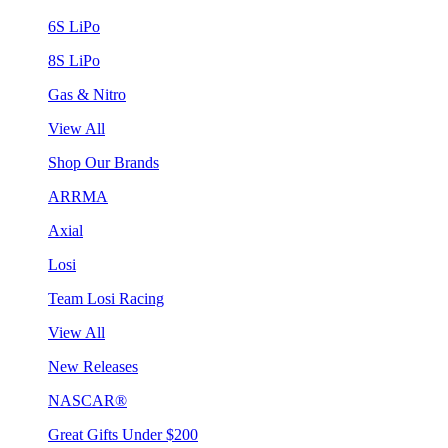
6S LiPo
8S LiPo
Gas & Nitro
View All
Shop Our Brands
ARRMA
Axial
Losi
Team Losi Racing
View All
New Releases
NASCAR®
Great Gifts Under $200