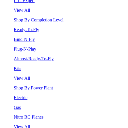
L5 - Expert
View All
Shop By Completion Level
Ready-To-Fly
Bind-N-Fly
Plug-N-Play
Almost-Ready-To-Fly
Kits
View All
Shop By Power Plant
Electric
Gas
Nitro RC Planes
View All