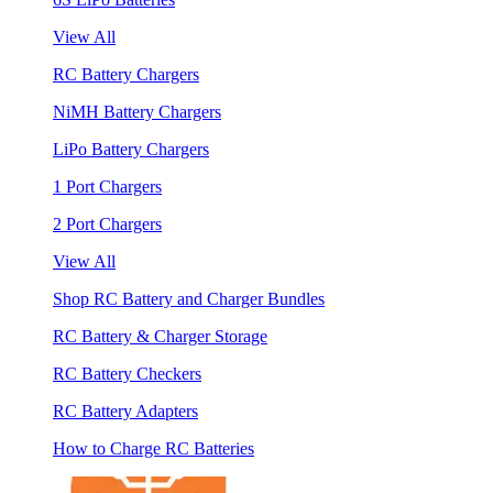
View All
RC Battery Chargers
NiMH Battery Chargers
LiPo Battery Chargers
1 Port Chargers
2 Port Chargers
View All
Shop RC Battery and Charger Bundles
RC Battery & Charger Storage
RC Battery Checkers
RC Battery Adapters
How to Charge RC Batteries