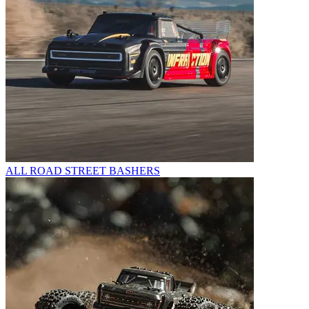
ALL ROAD STREET BASHERS