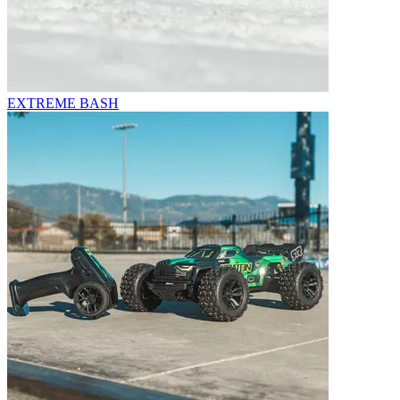
EXTREME BASH