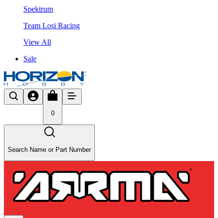
Spektrum
Team Losi Racing
View All
Sale
0
Search Name or Part Number