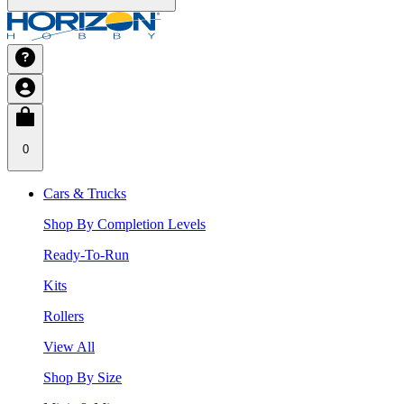
0
Cars & Trucks
Shop By Completion Levels
Ready-To-Run
Kits
Rollers
View All
Shop By Size