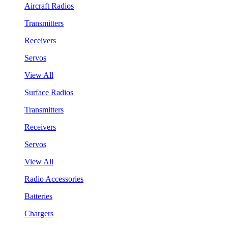
Aircraft Radios
Transmitters
Receivers
Servos
View All
Surface Radios
Transmitters
Receivers
Servos
View All
Radio Accessories
Batteries
Chargers