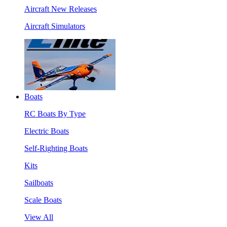
Aircraft New Releases
Aircraft Simulators
Boats
RC Boats By Type
Electric Boats
Self-Righting Boats
Kits
Sailboats
Scale Boats
View All