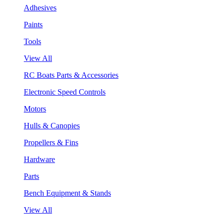
Adhesives
Paints
Tools
View All
RC Boats Parts & Accessories
Electronic Speed Controls
Motors
Hulls & Canopies
Propellers & Fins
Hardware
Parts
Bench Equipment & Stands
View All