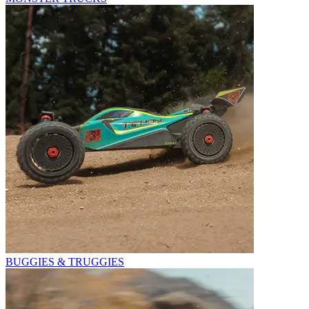
BUGGIES & TRUGGIES