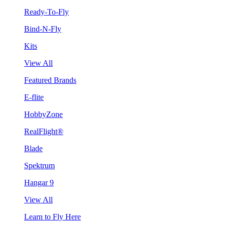
Ready-To-Fly
Bind-N-Fly
Kits
View All
Featured Brands
E-flite
HobbyZone
RealFlight®
Blade
Spektrum
Hangar 9
View All
Learn to Fly Here