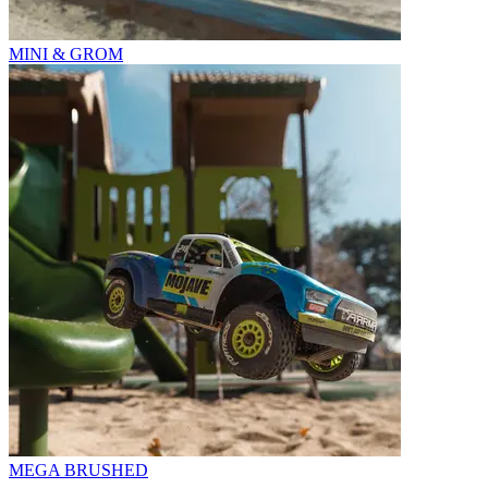
MINI & GROM
MEGA BRUSHED