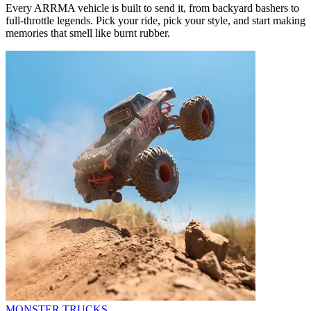
Every ARRMA vehicle is built to send it, from backyard bashers to
full-throttle legends. Pick your ride, pick your style, and start making
memories that smell like burnt rubber.
MONSTER TRUCKS