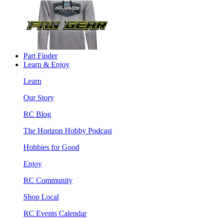
Part Finder
Learn & Enjoy
Learn
Our Story
RC Blog
The Horizon Hobby Podcast
Hobbies for Good
Enjoy
RC Community
Shop Local
RC Events Calendar