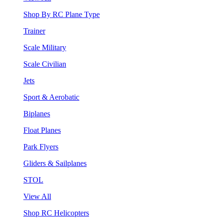
Shop By RC Plane Type
Trainer
Scale Military
Scale Civilian
Jets
Sport & Aerobatic
Biplanes
Float Planes
Park Flyers
Gliders & Sailplanes
STOL
View All
Shop RC Helicopters