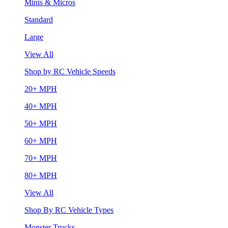
Minis & Micros
Standard
Large
View All
Shop by RC Vehicle Speeds
20+ MPH
40+ MPH
50+ MPH
60+ MPH
70+ MPH
80+ MPH
View All
Shop By RC Vehicle Types
Monster Trucks