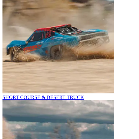
SHORT COURSE & DESERT TRUCK