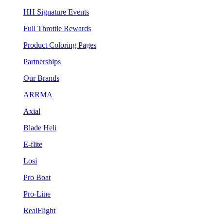
HH Signature Events
Full Throttle Rewards
Product Coloring Pages
Partnerships
Our Brands
ARRMA
Axial
Blade Heli
E-flite
Losi
Pro Boat
Pro-Line
RealFlight