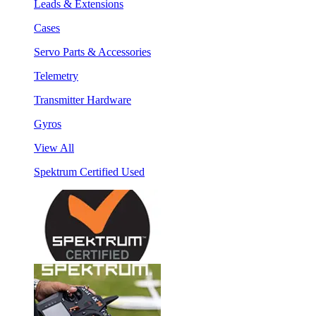
Leads & Extensions
Cases
Servo Parts & Accessories
Telemetry
Transmitter Hardware
Gyros
View All
Spektrum Certified Used