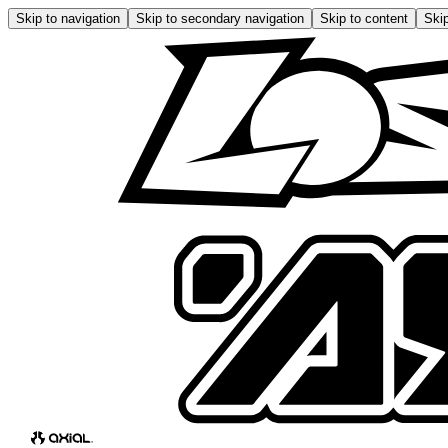
Skip to navigation
Skip to secondary navigation
Skip to content
Skip