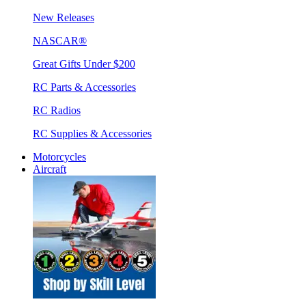
New Releases
NASCAR®
Great Gifts Under $200
RC Parts & Accessories
RC Radios
RC Supplies & Accessories
Motorcycles
Aircraft