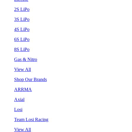
2S LiPo
3S LiPo
4S LiPo
6S LiPo
8S LiPo
Gas & Nitro
View All
Shop Our Brands
ARRMA
Axial
Losi
Team Losi Racing
View All