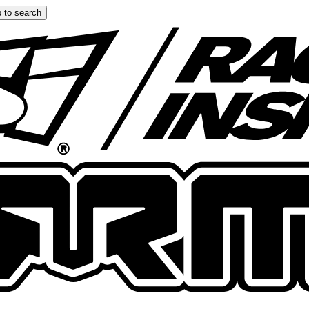
 to search