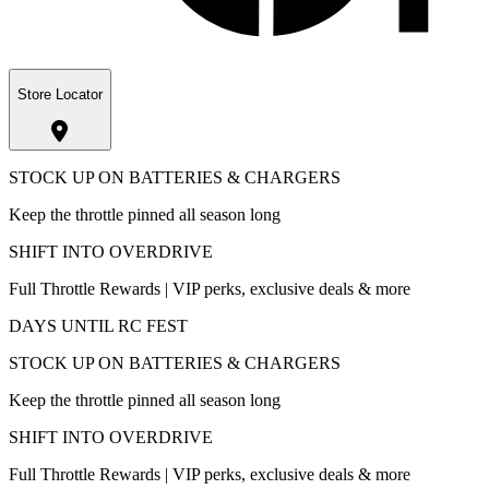
Store Locator
STOCK UP ON BATTERIES & CHARGERS
Keep the throttle pinned all season long
SHIFT INTO OVERDRIVE
Full Throttle Rewards | VIP perks, exclusive deals & more
DAYS UNTIL RC FEST
STOCK UP ON BATTERIES & CHARGERS
Keep the throttle pinned all season long
SHIFT INTO OVERDRIVE
Full Throttle Rewards | VIP perks, exclusive deals & more