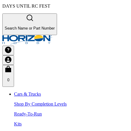
DAYS UNTIL RC FEST
Search Name or Part Number
0
Cars & Trucks
Shop By Completion Levels
Ready-To-Run
Kits