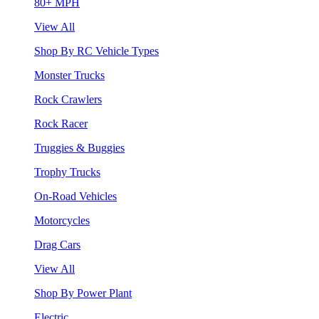
80+ MPH
View All
Shop By RC Vehicle Types
Monster Trucks
Rock Crawlers
Rock Racer
Truggies & Buggies
Trophy Trucks
On-Road Vehicles
Motorcycles
Drag Cars
View All
Shop By Power Plant
Electric