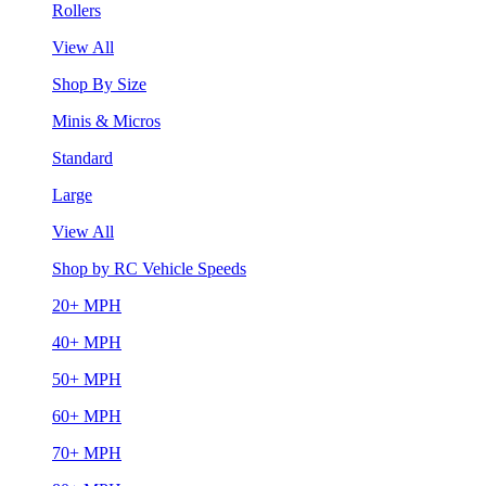
Rollers
View All
Shop By Size
Minis & Micros
Standard
Large
View All
Shop by RC Vehicle Speeds
20+ MPH
40+ MPH
50+ MPH
60+ MPH
70+ MPH