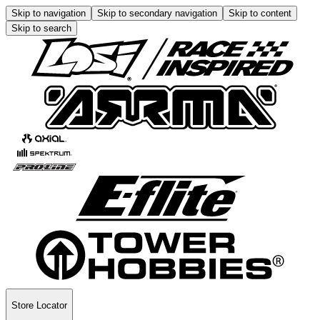
Skip to navigation
Skip to secondary navigation
Skip to content
Skip to search
Store Locator