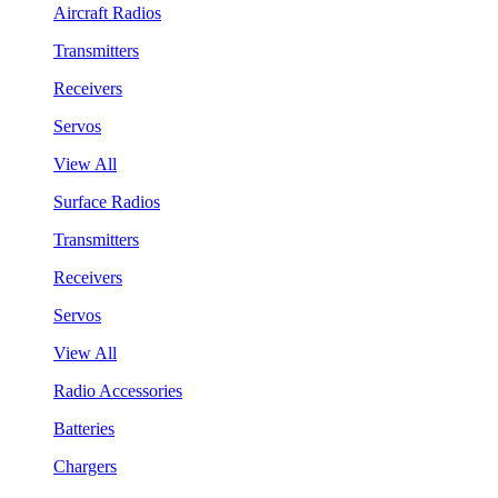
Aircraft Radios
Transmitters
Receivers
Servos
View All
Surface Radios
Transmitters
Receivers
Servos
View All
Radio Accessories
Batteries
Chargers