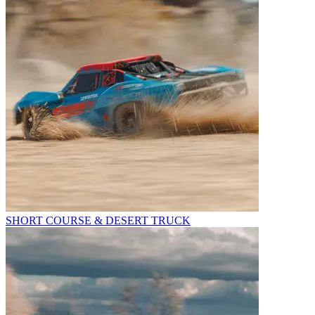
SHORT COURSE & DESERT TRUCK