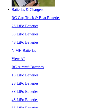
Batteries & Chargers
RC Car, Truck & Boat Batteries
2S LiPo Batteries
3S LiPo Batteries
4S LiPo Batteries
NiMH Batteries
View All
RC Aircraft Batteries
1S LiPo Batteries
2S LiPo Batteries
3S LiPo Batteries
4S LiPo Batteries
6S LiPo Batteries