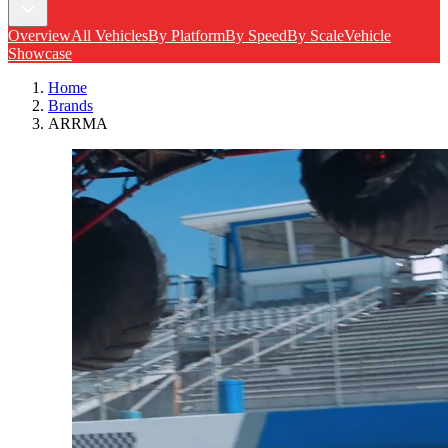
Overview
All Vehicles
By Platform
By Speed
By Scale
Vehicle
Showcase
Home
Brands
ARRMA