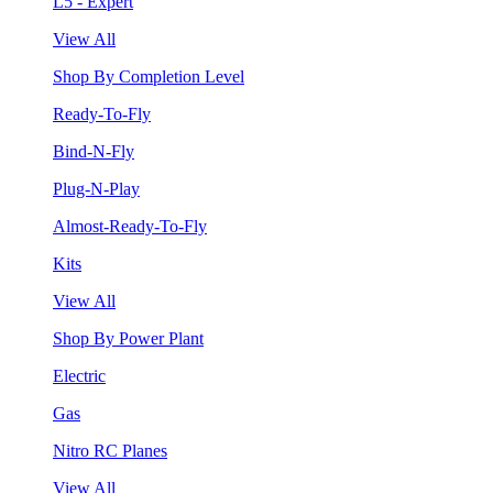
L5 - Expert
View All
Shop By Completion Level
Ready-To-Fly
Bind-N-Fly
Plug-N-Play
Almost-Ready-To-Fly
Kits
View All
Shop By Power Plant
Electric
Gas
Nitro RC Planes
View All