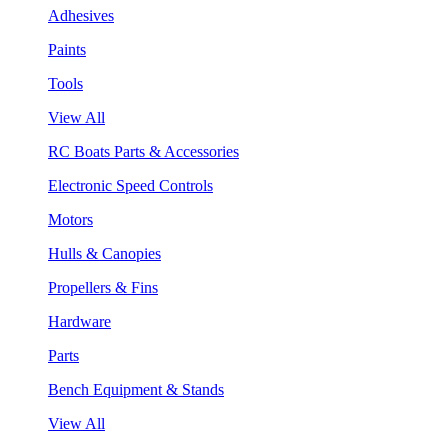
Adhesives
Paints
Tools
View All
RC Boats Parts & Accessories
Electronic Speed Controls
Motors
Hulls & Canopies
Propellers & Fins
Hardware
Parts
Bench Equipment & Stands
View All