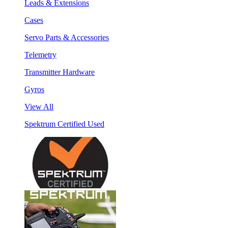
Leads & Extensions
Cases
Servo Parts & Accessories
Telemetry
Transmitter Hardware
Gyros
View All
Spektrum Certified Used