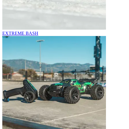
EXTREME BASH