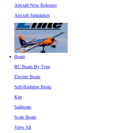
Aircraft New Releases
Aircraft Simulators
Boats
RC Boats By Type
Electric Boats
Self-Righting Boats
Kits
Sailboats
Scale Boats
View All