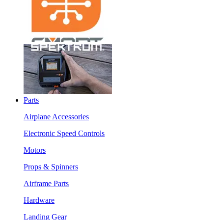
Parts
Airplane Accessories
Electronic Speed Controls
Motors
Props & Spinners
Airframe Parts
Hardware
Landing Gear