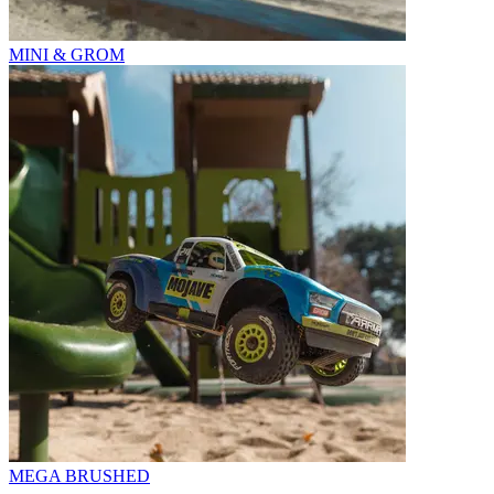
MINI & GROM
MEGA BRUSHED