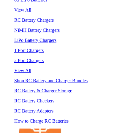
View All
RC Battery Chargers
NiMH Battery Chargers
LiPo Battery Chargers
1 Port Chargers
2 Port Chargers
View All
Shop RC Battery and Charger Bundles
RC Battery & Charger Storage
RC Battery Checkers
RC Battery Adapters
How to Charge RC Batteries