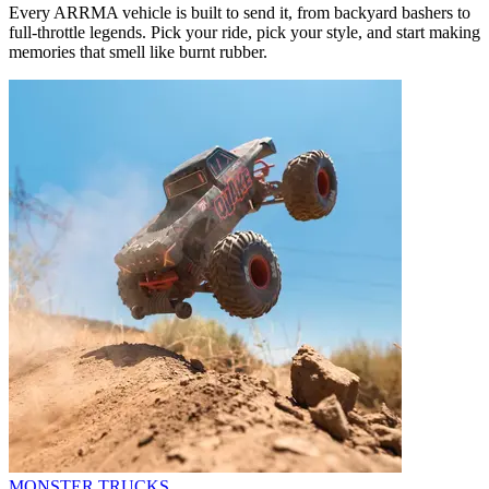
Every ARRMA vehicle is built to send it, from backyard bashers to
full-throttle legends. Pick your ride, pick your style, and start making
memories that smell like burnt rubber.
MONSTER TRUCKS