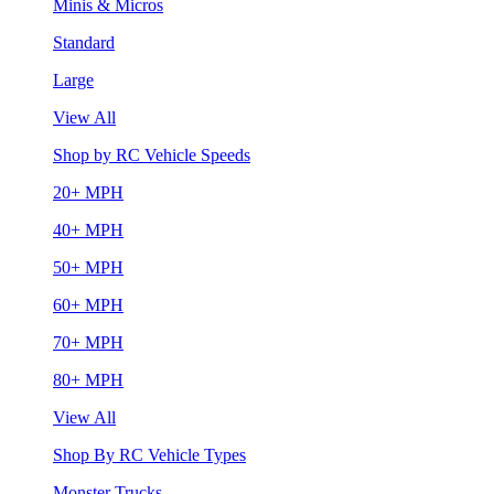
Minis & Micros
Standard
Large
View All
Shop by RC Vehicle Speeds
20+ MPH
40+ MPH
50+ MPH
60+ MPH
70+ MPH
80+ MPH
View All
Shop By RC Vehicle Types
Monster Trucks