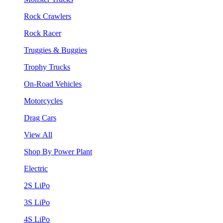
Rock Crawlers
Rock Racer
Truggies & Buggies
Trophy Trucks
On-Road Vehicles
Motorcycles
Drag Cars
View All
Shop By Power Plant
Electric
2S LiPo
3S LiPo
4S LiPo