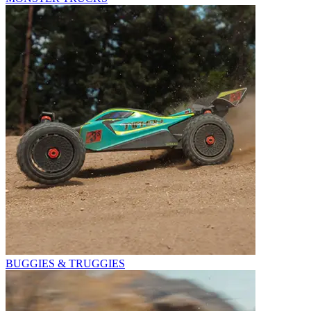
BUGGIES & TRUGGIES