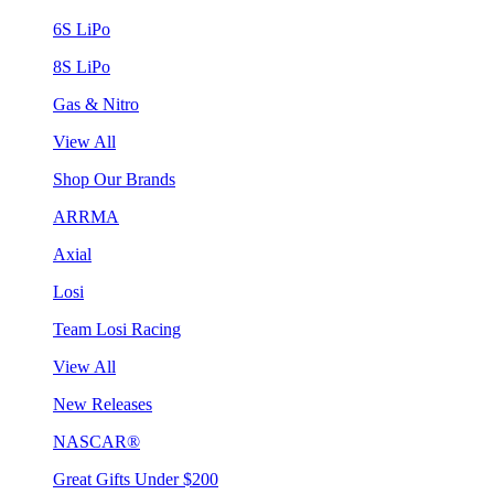
6S LiPo
8S LiPo
Gas & Nitro
View All
Shop Our Brands
ARRMA
Axial
Losi
Team Losi Racing
View All
New Releases
NASCAR®
Great Gifts Under $200