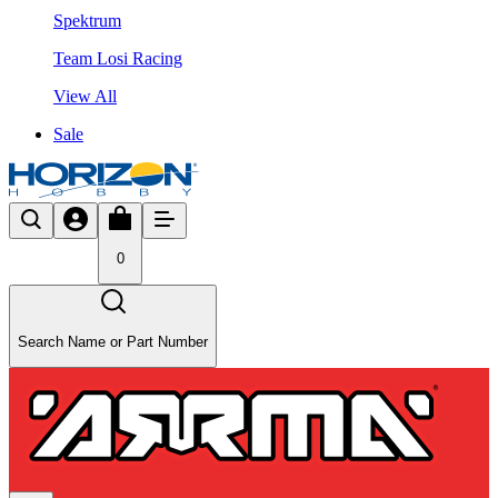
Spektrum
Team Losi Racing
View All
Sale
0
Search Name or Part Number