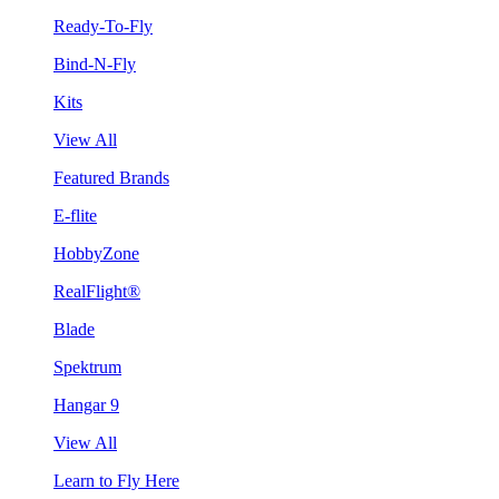
Ready-To-Fly
Bind-N-Fly
Kits
View All
Featured Brands
E-flite
HobbyZone
RealFlight®
Blade
Spektrum
Hangar 9
View All
Learn to Fly Here