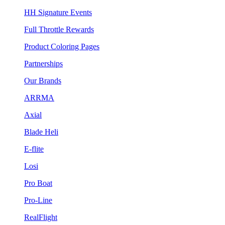
HH Signature Events
Full Throttle Rewards
Product Coloring Pages
Partnerships
Our Brands
ARRMA
Axial
Blade Heli
E-flite
Losi
Pro Boat
Pro-Line
RealFlight