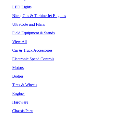
LED Lights
Nitro, Gas & Turbine Jet Engines
UltraCote and Films
Field Equipment & Stands
View All
Car & Truck Accessories
Electronic Speed Controls
Motors
Bodies
Tires & Wheels
Engines
Hardware
Chassis Parts