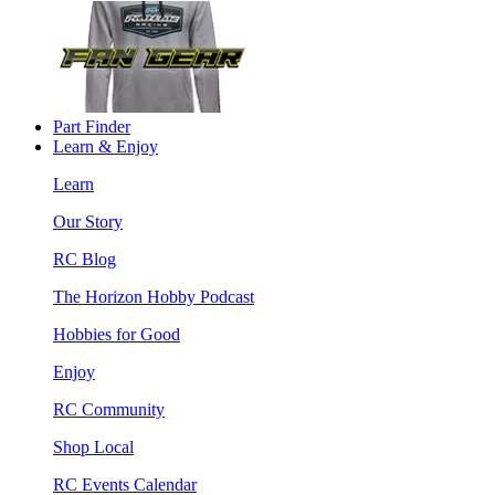
Part Finder
Learn & Enjoy
Learn
Our Story
RC Blog
The Horizon Hobby Podcast
Hobbies for Good
Enjoy
RC Community
Shop Local
RC Events Calendar