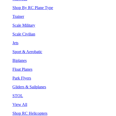
Shop By RC Plane Type
Trainer
Scale Military
Scale Civilian
Jets
Sport & Aerobatic
Biplanes
Float Planes
Park Flyers
Gliders & Sailplanes
STOL
View All
Shop RC Helicopters