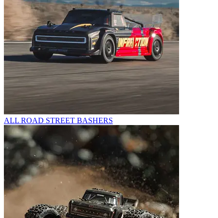
ALL ROAD STREET BASHERS