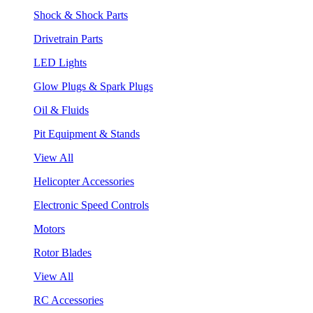
Shock & Shock Parts
Drivetrain Parts
LED Lights
Glow Plugs & Spark Plugs
Oil & Fluids
Pit Equipment & Stands
View All
Helicopter Accessories
Electronic Speed Controls
Motors
Rotor Blades
View All
RC Accessories