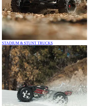
STADIUM & STUNT TRUCKS