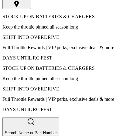
STOCK UP ON BATTERIES & CHARGERS
Keep the throttle pinned all season long
SHIFT INTO OVERDRIVE
Full Throttle Rewards | VIP perks, exclusive deals & more
DAYS UNTIL RC FEST
STOCK UP ON BATTERIES & CHARGERS
Keep the throttle pinned all season long
SHIFT INTO OVERDRIVE
Full Throttle Rewards | VIP perks, exclusive deals & more
DAYS UNTIL RC FEST
Search Name or Part Number