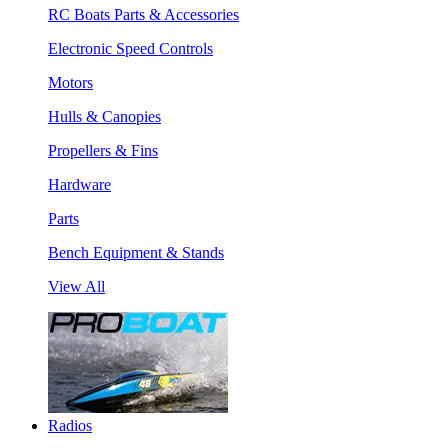
RC Boats Parts & Accessories
Electronic Speed Controls
Motors
Hulls & Canopies
Propellers & Fins
Hardware
Parts
Bench Equipment & Stands
View All
Radios