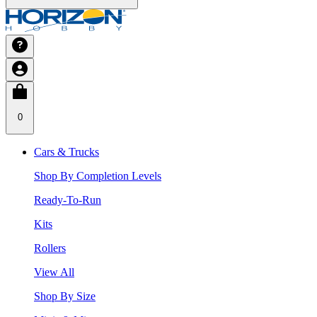
0
Cars & Trucks
Shop By Completion Levels
Ready-To-Run
Kits
Rollers
View All
Shop By Size