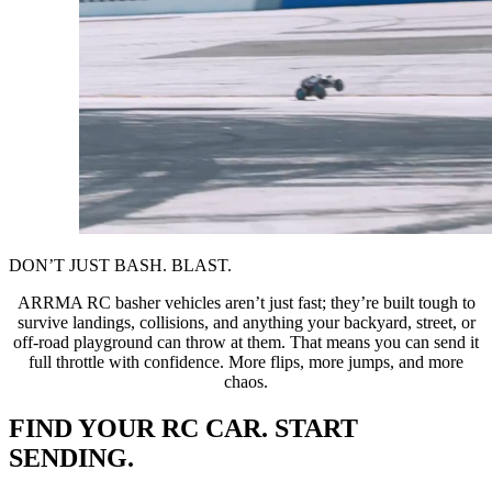
DON’T JUST BASH. BLAST.
ARRMA RC basher vehicles aren’t just fast; they’re built tough to
survive landings, collisions, and anything your backyard, street, or
off-road playground can throw at them. That means you can send it
full throttle with confidence. More flips, more jumps, and more
chaos.
FIND YOUR RC CAR. START
SENDING.