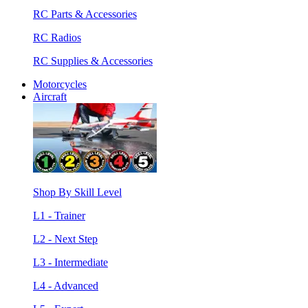
RC Parts & Accessories
RC Radios
RC Supplies & Accessories
Motorcycles
Aircraft
Shop By Skill Level
L1 - Trainer
L2 - Next Step
L3 - Intermediate
L4 - Advanced