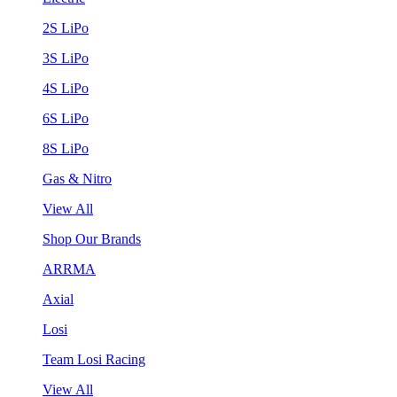
2S LiPo
3S LiPo
4S LiPo
6S LiPo
8S LiPo
Gas & Nitro
View All
Shop Our Brands
ARRMA
Axial
Losi
Team Losi Racing
View All