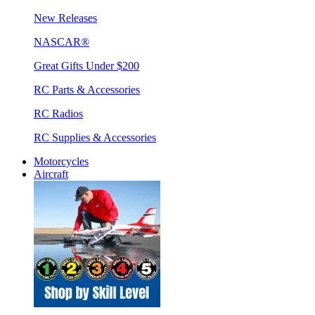
New Releases
NASCAR®
Great Gifts Under $200
RC Parts & Accessories
RC Radios
RC Supplies & Accessories
Motorcycles
Aircraft