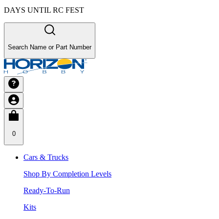
DAYS UNTIL RC FEST
Search Name or Part Number
0
Cars & Trucks
Shop By Completion Levels
Ready-To-Run
Kits