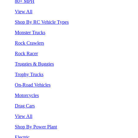
80+ MPH
View All
Shop By RC Vehicle Types
Monster Trucks
Rock Crawlers
Rock Racer
Truggies & Buggies
Trophy Trucks
On-Road Vehicles
Motorcycles
Drag Cars
View All
Shop By Power Plant
Electric