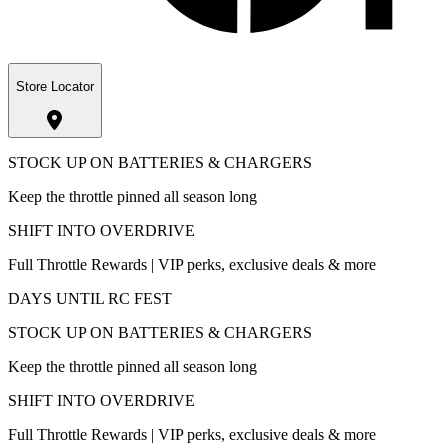
Store Locator
STOCK UP ON BATTERIES & CHARGERS
Keep the throttle pinned all season long
SHIFT INTO OVERDRIVE
Full Throttle Rewards | VIP perks, exclusive deals & more
DAYS UNTIL RC FEST
STOCK UP ON BATTERIES & CHARGERS
Keep the throttle pinned all season long
SHIFT INTO OVERDRIVE
Full Throttle Rewards | VIP perks, exclusive deals & more