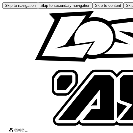
Skip to navigation
Skip to secondary navigation
Skip to content
Skip