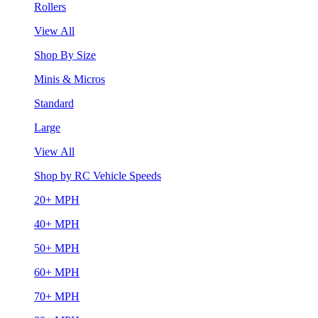
Rollers
View All
Shop By Size
Minis & Micros
Standard
Large
View All
Shop by RC Vehicle Speeds
20+ MPH
40+ MPH
50+ MPH
60+ MPH
70+ MPH