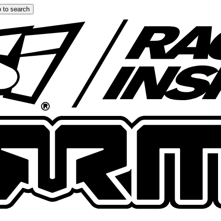
 to search