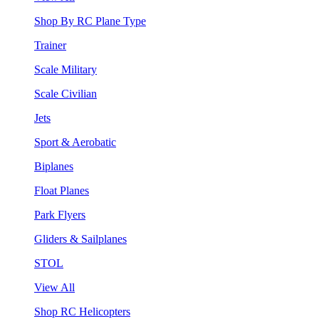
Shop By RC Plane Type
Trainer
Scale Military
Scale Civilian
Jets
Sport & Aerobatic
Biplanes
Float Planes
Park Flyers
Gliders & Sailplanes
STOL
View All
Shop RC Helicopters