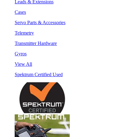
Leads & Extensions
Cases
Servo Parts & Accessories
Telemetry
Transmitter Hardware
Gyros
View All
Spektrum Certified Used