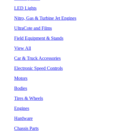
LED Lights
Nitro, Gas & Turbine Jet Engines
UltraCote and Films
Field Equipment & Stands
View All
Car & Truck Accessories
Electronic Speed Controls
Motors
Bodies
Tires & Wheels
Engines
Hardware
Chassis Parts