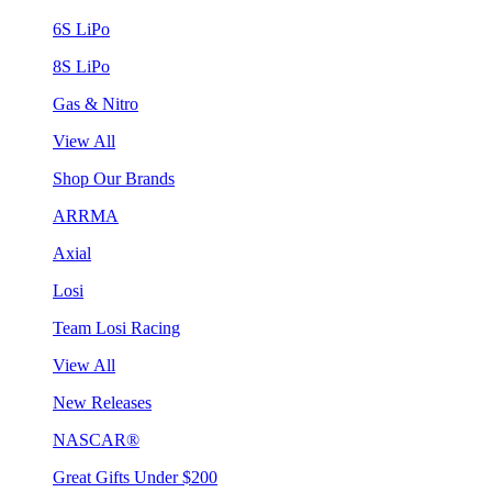
6S LiPo
8S LiPo
Gas & Nitro
View All
Shop Our Brands
ARRMA
Axial
Losi
Team Losi Racing
View All
New Releases
NASCAR®
Great Gifts Under $200