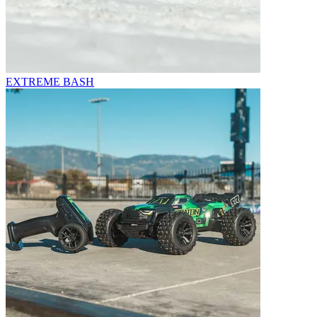
EXTREME BASH