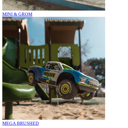
MINI & GROM
MEGA BRUSHED