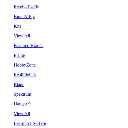
Ready-To-Fly
Bind-N-Fly
Kits
View All
Featured Brands
E-flite
HobbyZone
RealFlight®
Blade
Spektrum
Hangar 9
View All
Learn to Fly Here