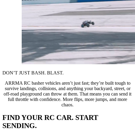
DON’T JUST BASH. BLAST.
ARRMA RC basher vehicles aren’t just fast; they’re built tough to
survive landings, collisions, and anything your backyard, street, or
off-road playground can throw at them. That means you can send it
full throttle with confidence. More flips, more jumps, and more
chaos.
FIND YOUR RC CAR. START
SENDING.