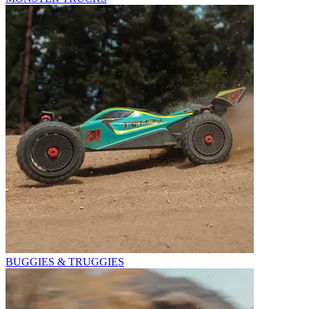
BUGGIES & TRUGGIES