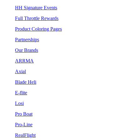
HH Signature Events
Full Throttle Rewards
Product Coloring Pages
Partnerships
Our Brands
ARRMA
Axial
Blade Heli
E-flite
Losi
Pro Boat
Pro-Line
RealFlight