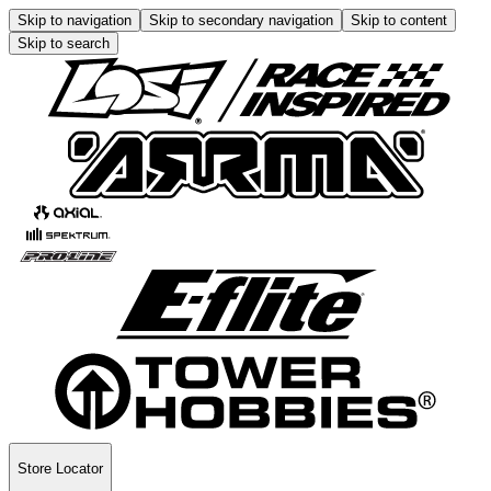
Skip to navigation
Skip to secondary navigation
Skip to content
Skip to search
Store Locator