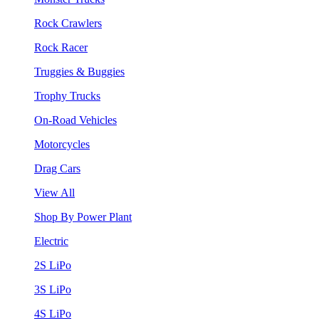
Rock Crawlers
Rock Racer
Truggies & Buggies
Trophy Trucks
On-Road Vehicles
Motorcycles
Drag Cars
View All
Shop By Power Plant
Electric
2S LiPo
3S LiPo
4S LiPo