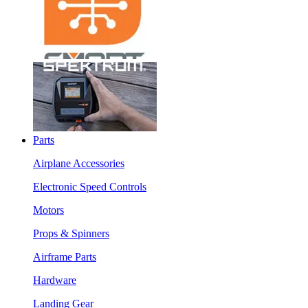
Parts
Airplane Accessories
Electronic Speed Controls
Motors
Props & Spinners
Airframe Parts
Hardware
Landing Gear