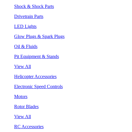
Shock & Shock Parts
Drivetrain Parts
LED Lights
Glow Plugs & Spark Plugs
Oil & Fluids
Pit Equipment & Stands
View All
Helicopter Accessories
Electronic Speed Controls
Motors
Rotor Blades
View All
RC Accessories