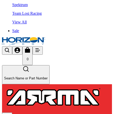
Spektrum
Team Losi Racing
View All
Sale
0
Search Name or Part Number