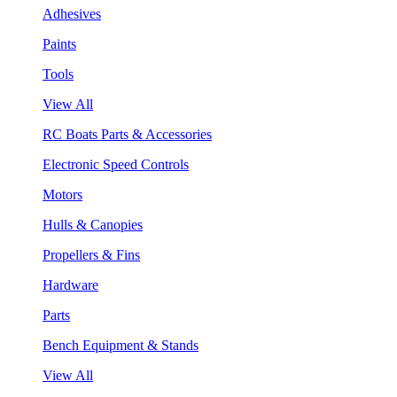
Adhesives
Paints
Tools
View All
RC Boats Parts & Accessories
Electronic Speed Controls
Motors
Hulls & Canopies
Propellers & Fins
Hardware
Parts
Bench Equipment & Stands
View All