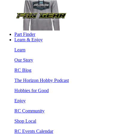
Part Finder
Learn & Enjoy
Learn
Our Story
RC Blog
The Horizon Hobby Podcast
Hobbies for Good
Enjoy
RC Community
Shop Local
RC Events Calendar