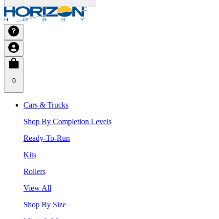
0
Cars & Trucks
Shop By Completion Levels
Ready-To-Run
Kits
Rollers
View All
Shop By Size