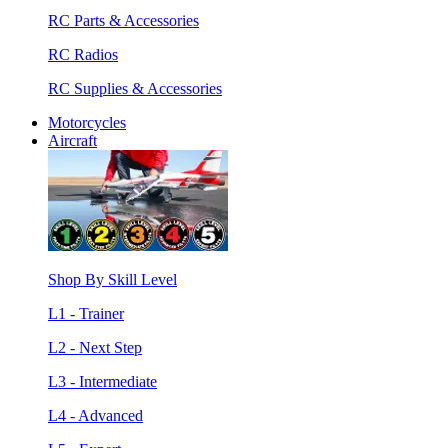
RC Parts & Accessories
RC Radios
RC Supplies & Accessories
Motorcycles
Aircraft
Shop By Skill Level
L1 - Trainer
L2 - Next Step
L3 - Intermediate
L4 - Advanced