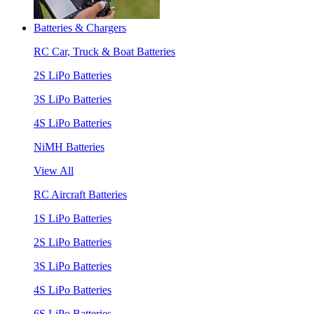
Batteries & Chargers
RC Car, Truck & Boat Batteries
2S LiPo Batteries
3S LiPo Batteries
4S LiPo Batteries
NiMH Batteries
View All
RC Aircraft Batteries
1S LiPo Batteries
2S LiPo Batteries
3S LiPo Batteries
4S LiPo Batteries
6S LiPo Batteries