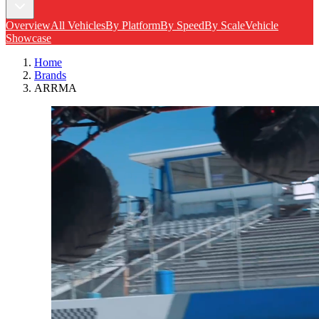
Overview
All Vehicles
By Platform
By Speed
By Scale
Vehicle
Showcase
Home
Brands
ARRMA