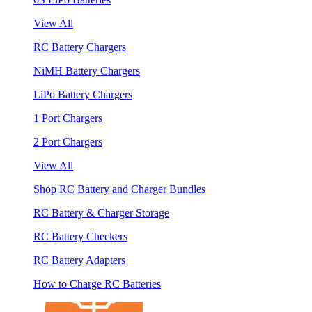
View All
RC Battery Chargers
NiMH Battery Chargers
LiPo Battery Chargers
1 Port Chargers
2 Port Chargers
View All
Shop RC Battery and Charger Bundles
RC Battery & Charger Storage
RC Battery Checkers
RC Battery Adapters
How to Charge RC Batteries