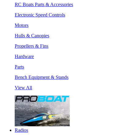
RC Boats Parts & Accessories
Electronic Speed Controls
Motors
Hulls & Canopies
Propellers & Fins
Hardware
Parts
Bench Equipment & Stands
View All
Radios