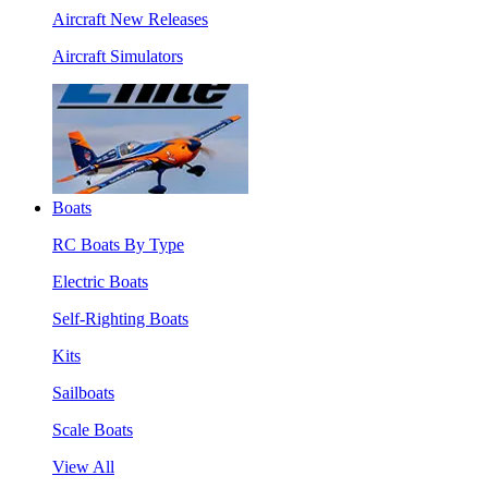
Aircraft New Releases
Aircraft Simulators
Boats
RC Boats By Type
Electric Boats
Self-Righting Boats
Kits
Sailboats
Scale Boats
View All