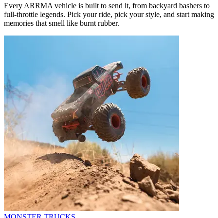
Every ARRMA vehicle is built to send it, from backyard bashers to
full-throttle legends. Pick your ride, pick your style, and start making
memories that smell like burnt rubber.
MONSTER TRUCKS