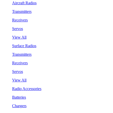
Aircraft Radios
Transmitters
Receivers
Servos
View All
Surface Radios
Transmitters
Receivers
Servos
View All
Radio Accessories
Batteries
Chargers