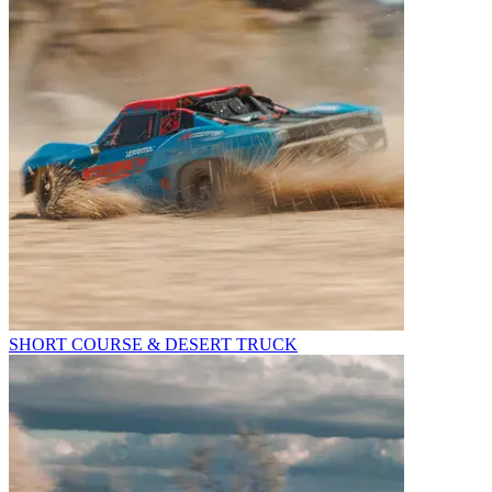
SHORT COURSE & DESERT TRUCK