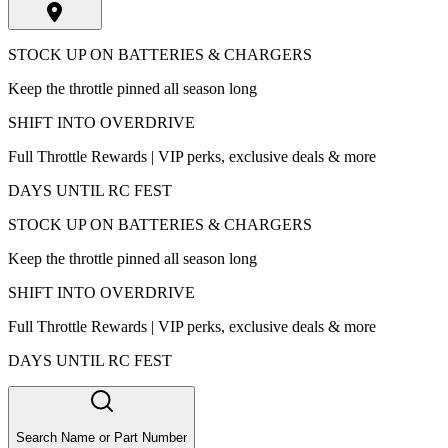
STOCK UP ON BATTERIES & CHARGERS
Keep the throttle pinned all season long
SHIFT INTO OVERDRIVE
Full Throttle Rewards | VIP perks, exclusive deals & more
DAYS UNTIL RC FEST
STOCK UP ON BATTERIES & CHARGERS
Keep the throttle pinned all season long
SHIFT INTO OVERDRIVE
Full Throttle Rewards | VIP perks, exclusive deals & more
DAYS UNTIL RC FEST
Search Name or Part Number