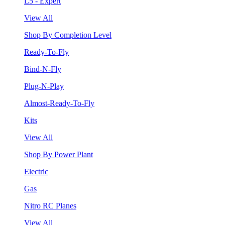
L5 - Expert
View All
Shop By Completion Level
Ready-To-Fly
Bind-N-Fly
Plug-N-Play
Almost-Ready-To-Fly
Kits
View All
Shop By Power Plant
Electric
Gas
Nitro RC Planes
View All