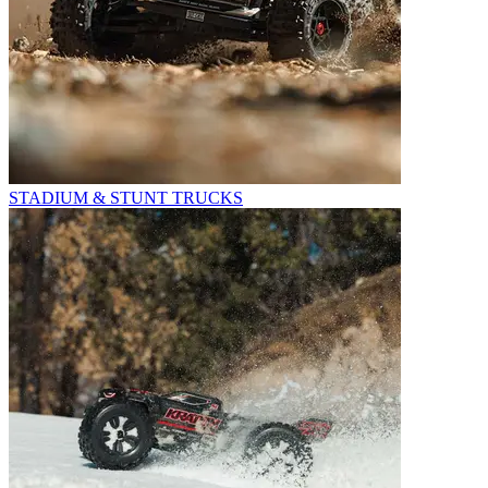
STADIUM & STUNT TRUCKS