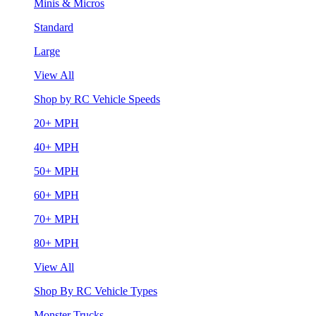
Minis & Micros
Standard
Large
View All
Shop by RC Vehicle Speeds
20+ MPH
40+ MPH
50+ MPH
60+ MPH
70+ MPH
80+ MPH
View All
Shop By RC Vehicle Types
Monster Trucks