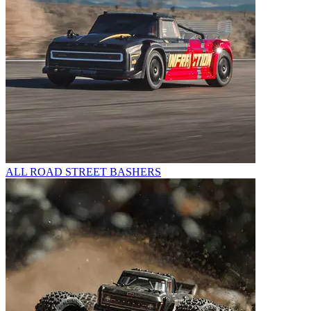
ALL ROAD STREET BASHERS