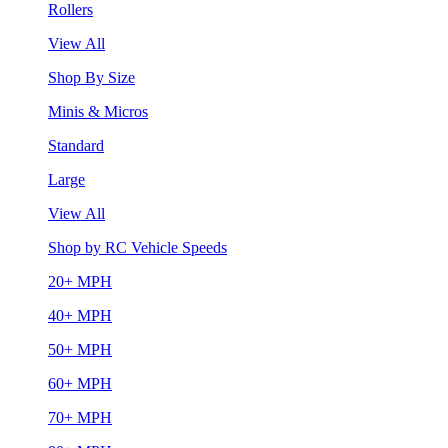
Rollers
View All
Shop By Size
Minis & Micros
Standard
Large
View All
Shop by RC Vehicle Speeds
20+ MPH
40+ MPH
50+ MPH
60+ MPH
70+ MPH