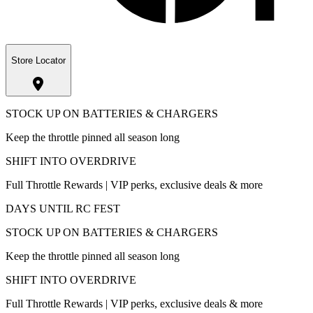
Store Locator
STOCK UP ON BATTERIES & CHARGERS
Keep the throttle pinned all season long
SHIFT INTO OVERDRIVE
Full Throttle Rewards | VIP perks, exclusive deals & more
DAYS UNTIL RC FEST
STOCK UP ON BATTERIES & CHARGERS
Keep the throttle pinned all season long
SHIFT INTO OVERDRIVE
Full Throttle Rewards | VIP perks, exclusive deals & more