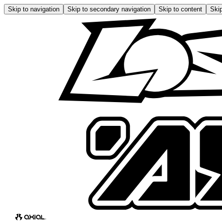
Skip to navigation
Skip to secondary navigation
Skip to content
Skip