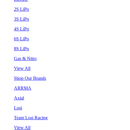
2S LiPo
3S LiPo
4S LiPo
6S LiPo
8S LiPo
Gas & Nitro
View All
Shop Our Brands
ARRMA
Axial
Losi
Team Losi Racing
View All