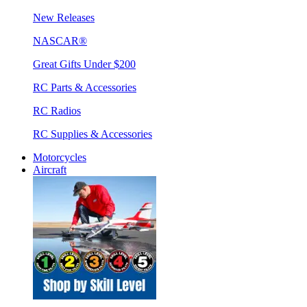
New Releases
NASCAR®
Great Gifts Under $200
RC Parts & Accessories
RC Radios
RC Supplies & Accessories
Motorcycles
Aircraft