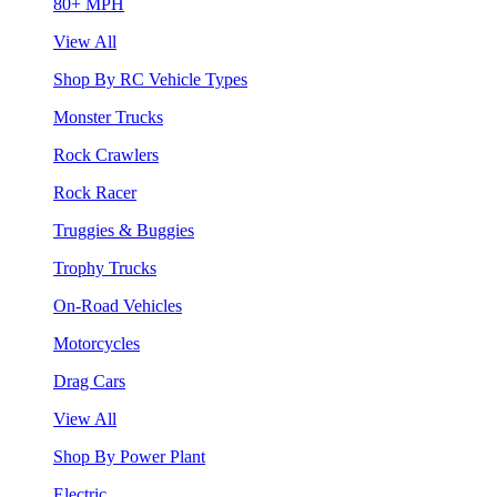
80+ MPH
View All
Shop By RC Vehicle Types
Monster Trucks
Rock Crawlers
Rock Racer
Truggies & Buggies
Trophy Trucks
On-Road Vehicles
Motorcycles
Drag Cars
View All
Shop By Power Plant
Electric