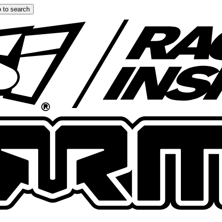
 to search