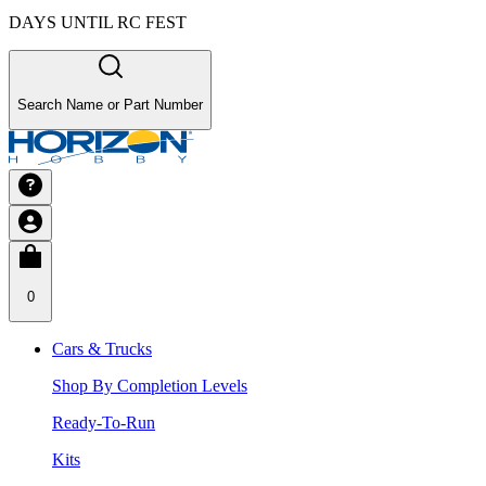
DAYS UNTIL RC FEST
Search Name or Part Number
0
Cars & Trucks
Shop By Completion Levels
Ready-To-Run
Kits