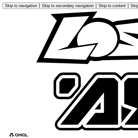
Skip to navigation
Skip to secondary navigation
Skip to content
Skip