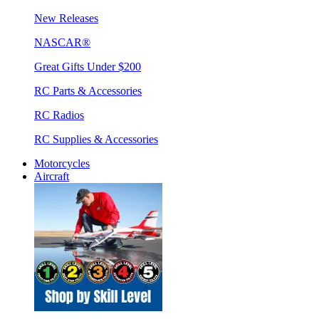
New Releases
NASCAR®
Great Gifts Under $200
RC Parts & Accessories
RC Radios
RC Supplies & Accessories
Motorcycles
Aircraft