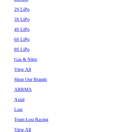
2S LiPo
3S LiPo
4S LiPo
6S LiPo
8S LiPo
Gas & Nitro
View All
Shop Our Brands
ARRMA
Axial
Losi
Team Losi Racing
View All