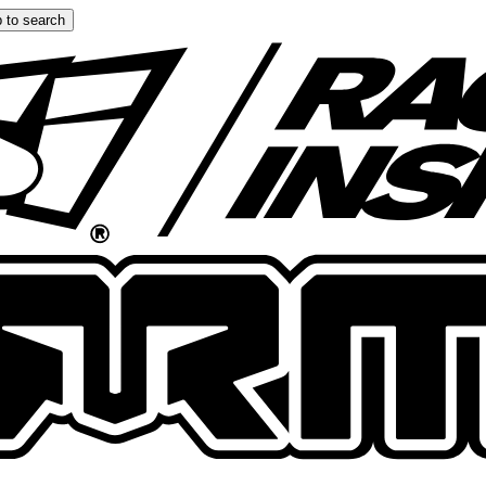
 to search