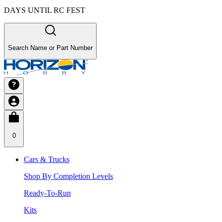
DAYS UNTIL RC FEST
Search Name or Part Number
0
Cars & Trucks
Shop By Completion Levels
Ready-To-Run
Kits