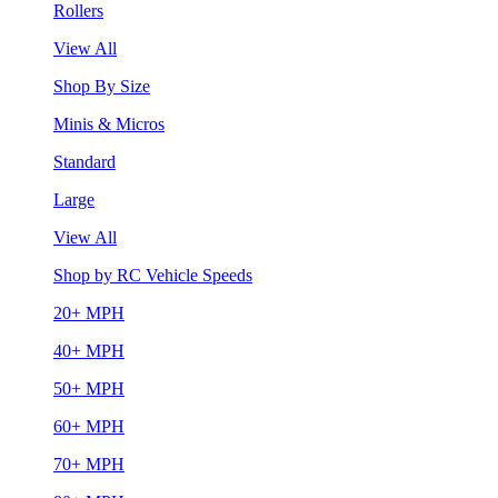
Rollers
View All
Shop By Size
Minis & Micros
Standard
Large
View All
Shop by RC Vehicle Speeds
20+ MPH
40+ MPH
50+ MPH
60+ MPH
70+ MPH