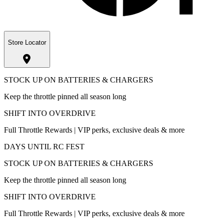
Store Locator
STOCK UP ON BATTERIES & CHARGERS
Keep the throttle pinned all season long
SHIFT INTO OVERDRIVE
Full Throttle Rewards | VIP perks, exclusive deals & more
DAYS UNTIL RC FEST
STOCK UP ON BATTERIES & CHARGERS
Keep the throttle pinned all season long
SHIFT INTO OVERDRIVE
Full Throttle Rewards | VIP perks, exclusive deals & more