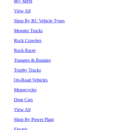
80+ MPH
View All
Shop By RC Vehicle Types
Monster Trucks
Rock Crawlers
Rock Racer
Truggies & Buggies
Trophy Trucks
On-Road Vehicles
Motorcycles
Drag Cars
View All
Shop By Power Plant
Electric