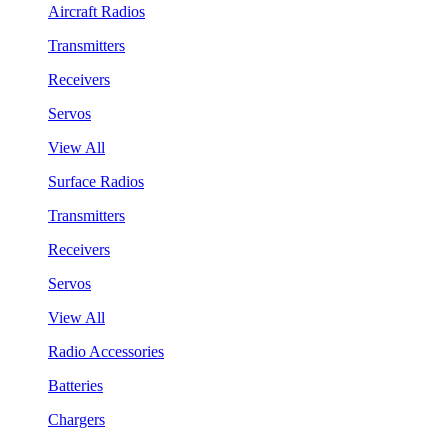
Aircraft Radios
Transmitters
Receivers
Servos
View All
Surface Radios
Transmitters
Receivers
Servos
View All
Radio Accessories
Batteries
Chargers