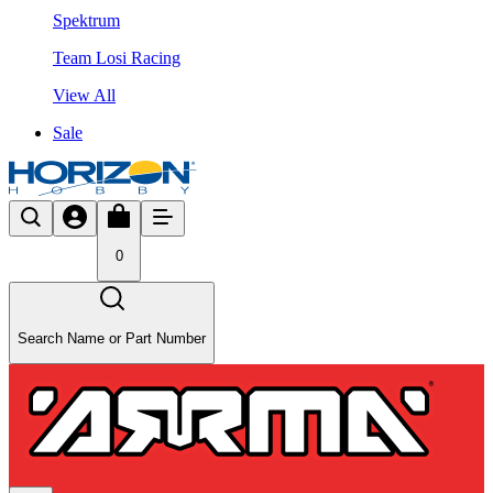
Spektrum
Team Losi Racing
View All
Sale
0
Search Name or Part Number