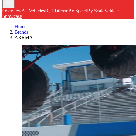
Overview
All Vehicles
By Platform
By Speed
By Scale
Vehicle
Showcase
Home
Brands
ARRMA