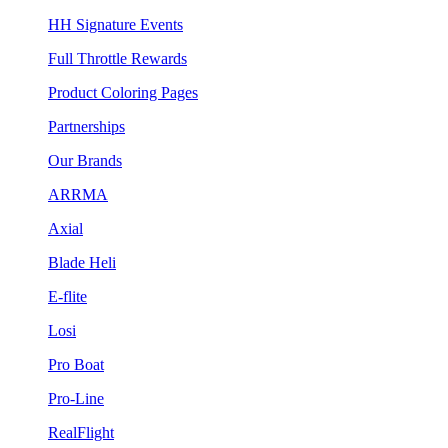
HH Signature Events
Full Throttle Rewards
Product Coloring Pages
Partnerships
Our Brands
ARRMA
Axial
Blade Heli
E-flite
Losi
Pro Boat
Pro-Line
RealFlight