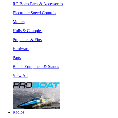
RC Boats Parts & Accessories
Electronic Speed Controls
Motors
Hulls & Canopies
Propellers & Fins
Hardware
Parts
Bench Equipment & Stands
View All
Radios