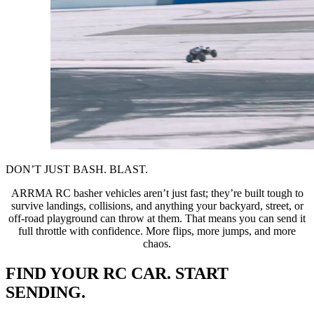
DON’T JUST BASH. BLAST.
ARRMA RC basher vehicles aren’t just fast; they’re built tough to
survive landings, collisions, and anything your backyard, street, or
off-road playground can throw at them. That means you can send it
full throttle with confidence. More flips, more jumps, and more
chaos.
FIND YOUR RC CAR. START
SENDING.