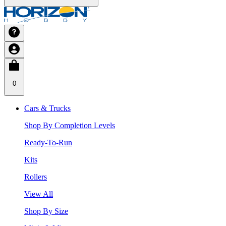
0
Cars & Trucks
Shop By Completion Levels
Ready-To-Run
Kits
Rollers
View All
Shop By Size