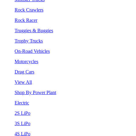
Rock Crawlers
Rock Racer
Truggies & Buggies
Trophy Trucks
On-Road Vehicles
Motorcycles
Drag Cars
View All
Shop By Power Plant
Electric
2S LiPo
3S LiPo
4S LiPo