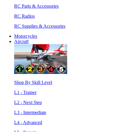
RC Parts & Accessories
RC Radios
RC Supplies & Accessories
Motorcycles
Aircraft
Shop By Skill Level
L1 - Trainer
L2 - Next Step
L3 - Intermediate
L4 - Advanced