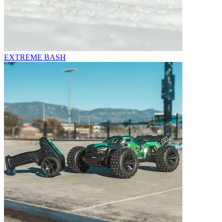
EXTREME BASH