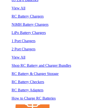
View All
RC Battery Chargers
NiMH Battery Chargers
LiPo Battery Chargers
1 Port Chargers
2 Port Chargers
View All
Shop RC Battery and Charger Bundles
RC Battery & Charger Storage
RC Battery Checkers
RC Battery Adapters
How to Charge RC Batteries