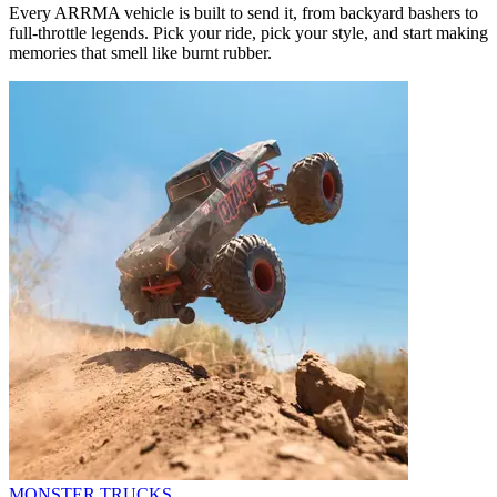
Every ARRMA vehicle is built to send it, from backyard bashers to
full-throttle legends. Pick your ride, pick your style, and start making
memories that smell like burnt rubber.
MONSTER TRUCKS