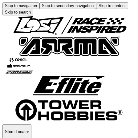
Skip to navigation
Skip to secondary navigation
Skip to content
Skip to search
Store Locator