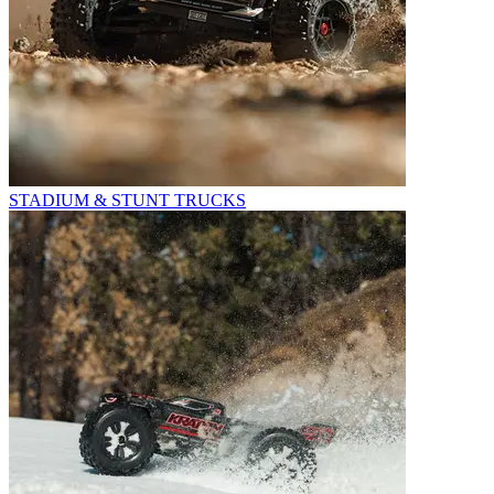
STADIUM & STUNT TRUCKS