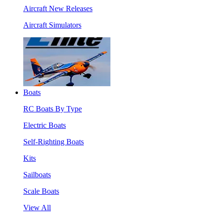
Aircraft New Releases
Aircraft Simulators
Boats
RC Boats By Type
Electric Boats
Self-Righting Boats
Kits
Sailboats
Scale Boats
View All