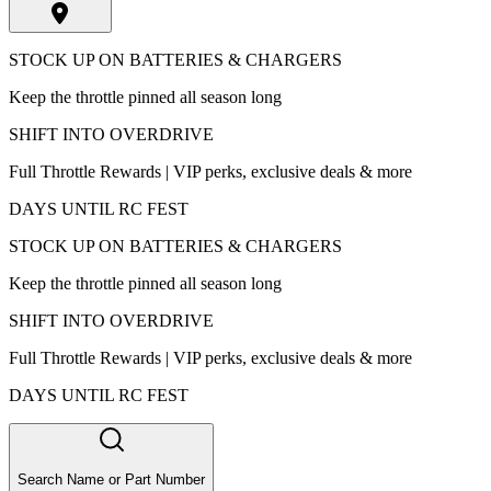
STOCK UP ON BATTERIES & CHARGERS
Keep the throttle pinned all season long
SHIFT INTO OVERDRIVE
Full Throttle Rewards | VIP perks, exclusive deals & more
DAYS UNTIL RC FEST
STOCK UP ON BATTERIES & CHARGERS
Keep the throttle pinned all season long
SHIFT INTO OVERDRIVE
Full Throttle Rewards | VIP perks, exclusive deals & more
DAYS UNTIL RC FEST
Search Name or Part Number