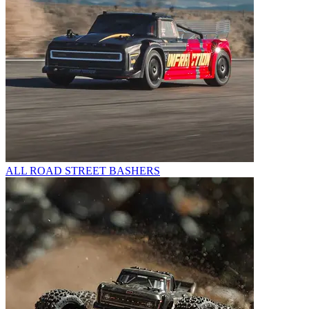
ALL ROAD STREET BASHERS