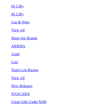
6S LiPo
8S LiPo
Gas & Nitro
View All
Shop Our Brands
ARRMA
Axial
Losi
Team Losi Racing
View All
New Releases
NASCAR®
Great Gifts Under $200