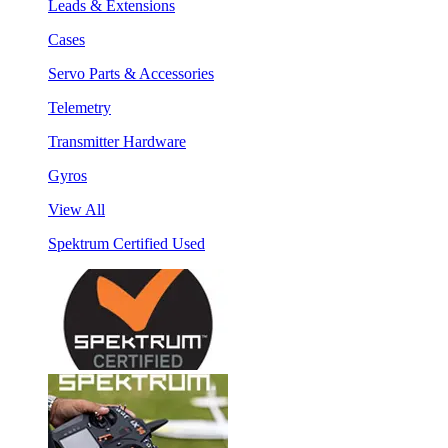
Leads & Extensions
Cases
Servo Parts & Accessories
Telemetry
Transmitter Hardware
Gyros
View All
Spektrum Certified Used