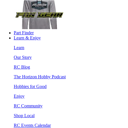
Part Finder
Learn & Enjoy
Learn
Our Story
RC Blog
The Horizon Hobby Podcast
Hobbies for Good
Enjoy
RC Community
Shop Local
RC Events Calendar