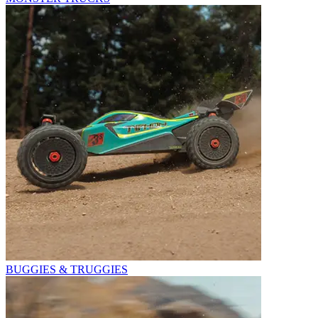
BUGGIES & TRUGGIES