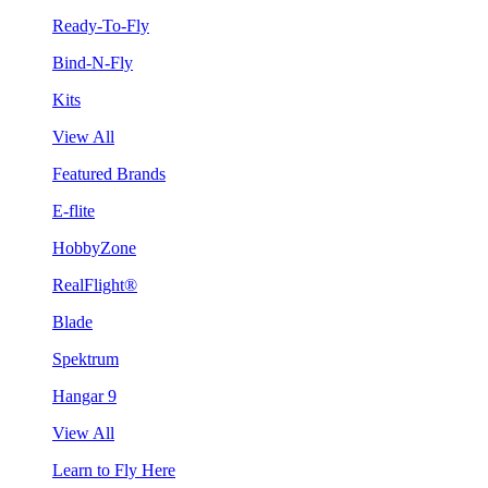
Ready-To-Fly
Bind-N-Fly
Kits
View All
Featured Brands
E-flite
HobbyZone
RealFlight®
Blade
Spektrum
Hangar 9
View All
Learn to Fly Here