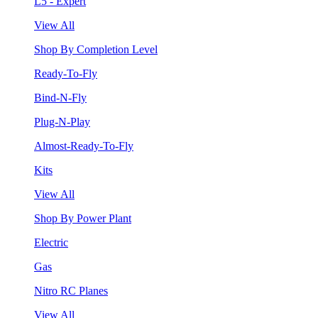
L5 - Expert
View All
Shop By Completion Level
Ready-To-Fly
Bind-N-Fly
Plug-N-Play
Almost-Ready-To-Fly
Kits
View All
Shop By Power Plant
Electric
Gas
Nitro RC Planes
View All