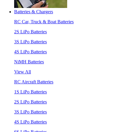
Batteries & Chargers
RC Car, Truck & Boat Batteries
2S LiPo Batteries
3S LiPo Batteries
4S LiPo Batteries
NiMH Batteries
View All
RC Aircraft Batteries
1S LiPo Batteries
2S LiPo Batteries
3S LiPo Batteries
4S LiPo Batteries
6S LiPo Batteries