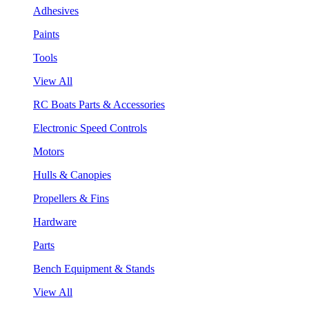
Adhesives
Paints
Tools
View All
RC Boats Parts & Accessories
Electronic Speed Controls
Motors
Hulls & Canopies
Propellers & Fins
Hardware
Parts
Bench Equipment & Stands
View All