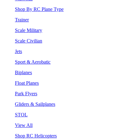
Shop By RC Plane Type
Trainer
Scale Military
Scale Civilian
Jets
Sport & Aerobatic
Biplanes
Float Planes
Park Flyers
Gliders & Sailplanes
STOL
View All
Shop RC Helicopters