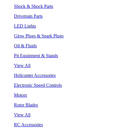
Shock & Shock Parts
Drivetrain Parts
LED Lights
Glow Plugs & Spark Plugs
Oil & Fluids
Pit Equipment & Stands
View All
Helicopter Accessories
Electronic Speed Controls
Motors
Rotor Blades
View All
RC Accessories