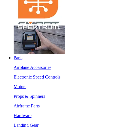
Parts
Airplane Accessories
Electronic Speed Controls
Motors
Props & Spinners
Airframe Parts
Hardware
Landing Gear