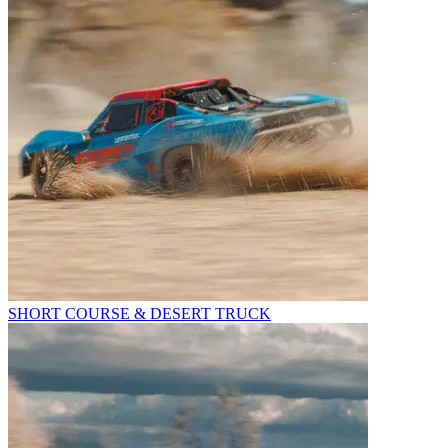
SHORT COURSE & DESERT TRUCK