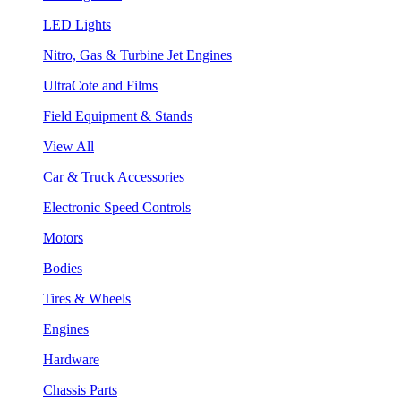
LED Lights
Nitro, Gas & Turbine Jet Engines
UltraCote and Films
Field Equipment & Stands
View All
Car & Truck Accessories
Electronic Speed Controls
Motors
Bodies
Tires & Wheels
Engines
Hardware
Chassis Parts