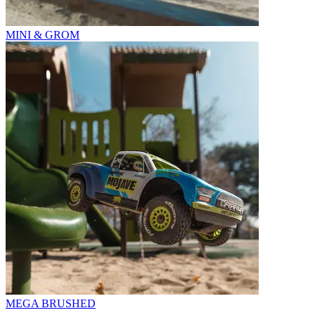
MINI & GROM
MEGA BRUSHED