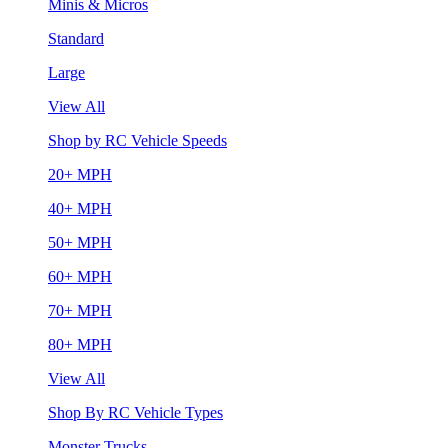
Minis & Micros
Standard
Large
View All
Shop by RC Vehicle Speeds
20+ MPH
40+ MPH
50+ MPH
60+ MPH
70+ MPH
80+ MPH
View All
Shop By RC Vehicle Types
Monster Trucks