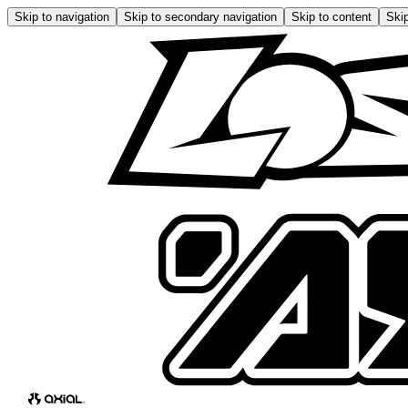
Skip to navigation
Skip to secondary navigation
Skip to content
Skip