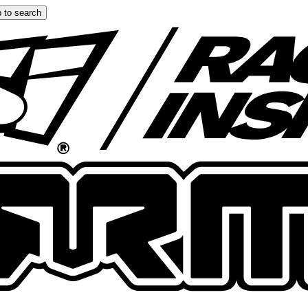
 to search