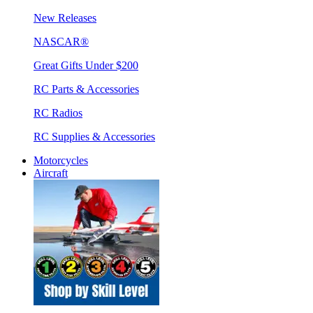
New Releases
NASCAR®
Great Gifts Under $200
RC Parts & Accessories
RC Radios
RC Supplies & Accessories
Motorcycles
Aircraft