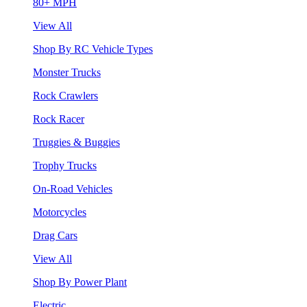
80+ MPH
View All
Shop By RC Vehicle Types
Monster Trucks
Rock Crawlers
Rock Racer
Truggies & Buggies
Trophy Trucks
On-Road Vehicles
Motorcycles
Drag Cars
View All
Shop By Power Plant
Electric