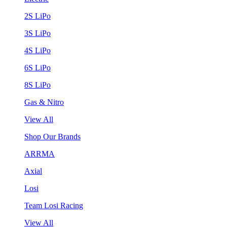
2S LiPo
3S LiPo
4S LiPo
6S LiPo
8S LiPo
Gas & Nitro
View All
Shop Our Brands
ARRMA
Axial
Losi
Team Losi Racing
View All