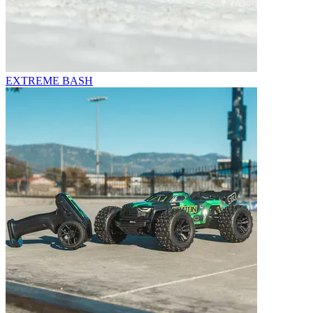
EXTREME BASH