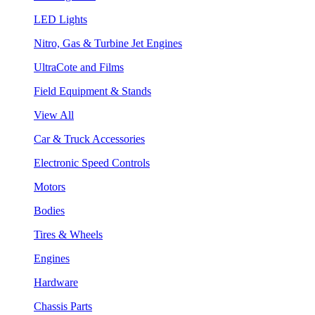
LED Lights
Nitro, Gas & Turbine Jet Engines
UltraCote and Films
Field Equipment & Stands
View All
Car & Truck Accessories
Electronic Speed Controls
Motors
Bodies
Tires & Wheels
Engines
Hardware
Chassis Parts