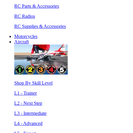
RC Parts & Accessories
RC Radios
RC Supplies & Accessories
Motorcycles
Aircraft
Shop By Skill Level
L1 - Trainer
L2 - Next Step
L3 - Intermediate
L4 - Advanced