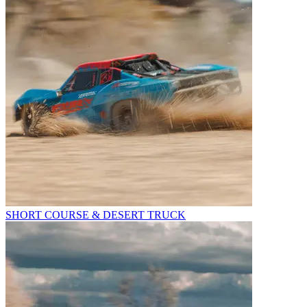
SHORT COURSE & DESERT TRUCK