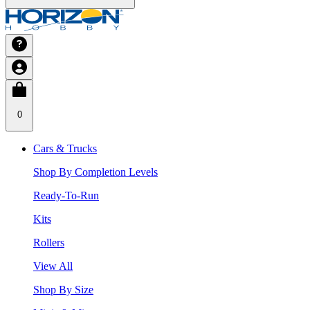
0
Cars & Trucks
Shop By Completion Levels
Ready-To-Run
Kits
Rollers
View All
Shop By Size