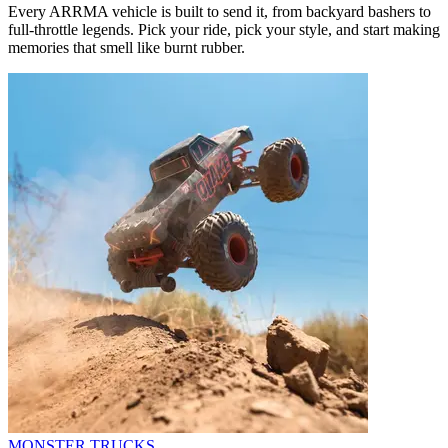
Every ARRMA vehicle is built to send it, from backyard bashers to
full-throttle legends. Pick your ride, pick your style, and start making
memories that smell like burnt rubber.
MONSTER TRUCKS