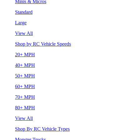
Minis & Micros
Standard
Large
View All
Shop by RC Vehicle Speeds
20+ MPH
40+ MPH
50+ MPH
60+ MPH
70+ MPH
80+ MPH
View All
Shop By RC Vehicle Types
Monster Trucks