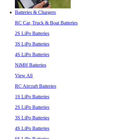
Batteries & Chargers
RC Car, Truck & Boat Batteries
2S LiPo Batteries
3S LiPo Batteries
4S LiPo Batteries
NiMH Batteries
View All
RC Aircraft Batteries
1S LiPo Batteries
2S LiPo Batteries
3S LiPo Batteries
4S LiPo Batteries
6S LiPo Batteries