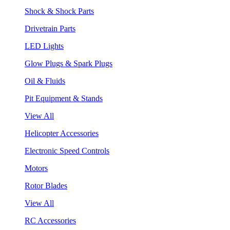
Shock & Shock Parts
Drivetrain Parts
LED Lights
Glow Plugs & Spark Plugs
Oil & Fluids
Pit Equipment & Stands
View All
Helicopter Accessories
Electronic Speed Controls
Motors
Rotor Blades
View All
RC Accessories