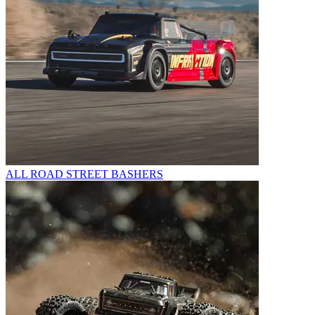
ALL ROAD STREET BASHERS