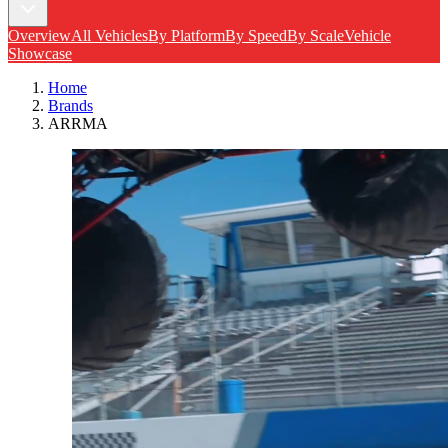
Overview
All Vehicles
By Platform
By Speed
By Scale
Vehicle
Showcase
Home
Brands
ARRMA