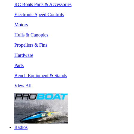
RC Boats Parts & Accessories
Electronic Speed Controls
Motors
Hulls & Canopies
Propellers & Fins
Hardware
Parts
Bench Equipment & Stands
View All
Radios