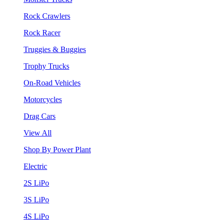
Rock Crawlers
Rock Racer
Truggies & Buggies
Trophy Trucks
On-Road Vehicles
Motorcycles
Drag Cars
View All
Shop By Power Plant
Electric
2S LiPo
3S LiPo
4S LiPo