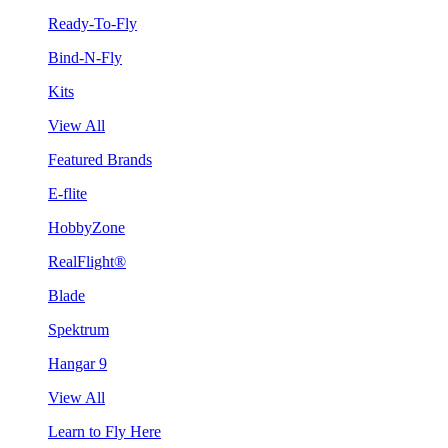
Ready-To-Fly
Bind-N-Fly
Kits
View All
Featured Brands
E-flite
HobbyZone
RealFlight®
Blade
Spektrum
Hangar 9
View All
Learn to Fly Here