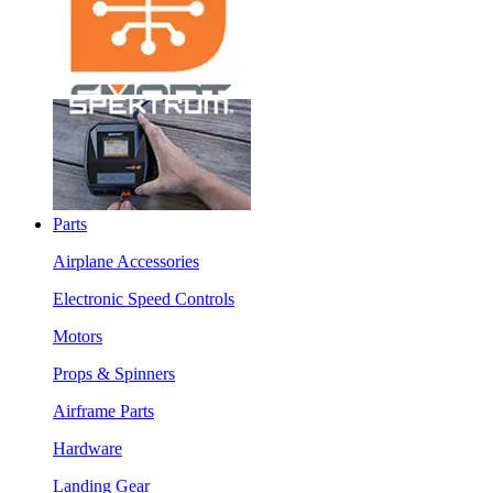
Parts
Airplane Accessories
Electronic Speed Controls
Motors
Props & Spinners
Airframe Parts
Hardware
Landing Gear