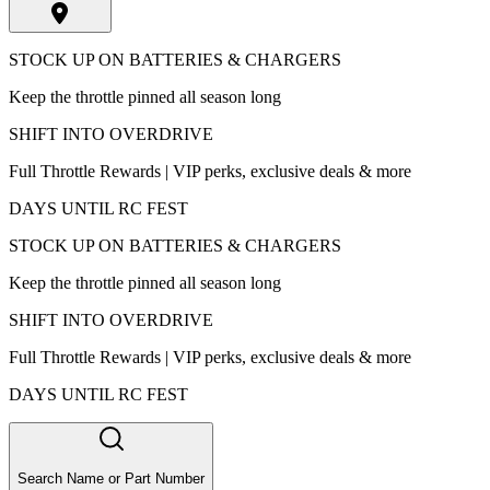
STOCK UP ON BATTERIES & CHARGERS
Keep the throttle pinned all season long
SHIFT INTO OVERDRIVE
Full Throttle Rewards | VIP perks, exclusive deals & more
DAYS UNTIL RC FEST
STOCK UP ON BATTERIES & CHARGERS
Keep the throttle pinned all season long
SHIFT INTO OVERDRIVE
Full Throttle Rewards | VIP perks, exclusive deals & more
DAYS UNTIL RC FEST
Search Name or Part Number