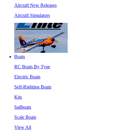
Aircraft New Releases
Aircraft Simulators
Boats
RC Boats By Type
Electric Boats
Self-Righting Boats
Kits
Sailboats
Scale Boats
View All