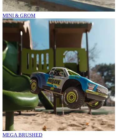
MINI & GROM
MEGA BRUSHED