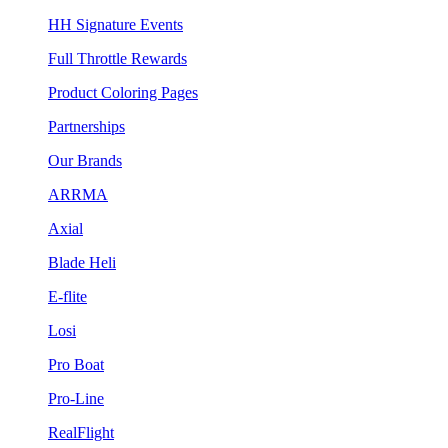
HH Signature Events
Full Throttle Rewards
Product Coloring Pages
Partnerships
Our Brands
ARRMA
Axial
Blade Heli
E-flite
Losi
Pro Boat
Pro-Line
RealFlight