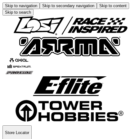
Skip to navigation
Skip to secondary navigation
Skip to content
Skip to search
Store Locator