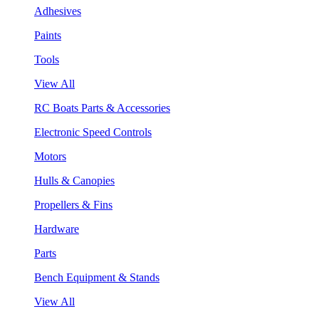
Adhesives
Paints
Tools
View All
RC Boats Parts & Accessories
Electronic Speed Controls
Motors
Hulls & Canopies
Propellers & Fins
Hardware
Parts
Bench Equipment & Stands
View All