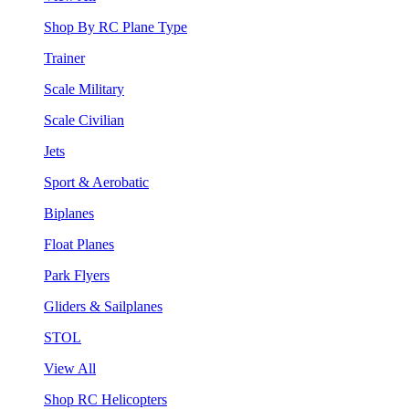
Shop By RC Plane Type
Trainer
Scale Military
Scale Civilian
Jets
Sport & Aerobatic
Biplanes
Float Planes
Park Flyers
Gliders & Sailplanes
STOL
View All
Shop RC Helicopters