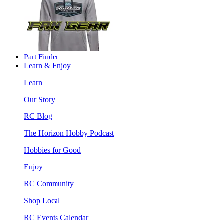
Part Finder
Learn & Enjoy
Learn
Our Story
RC Blog
The Horizon Hobby Podcast
Hobbies for Good
Enjoy
RC Community
Shop Local
RC Events Calendar