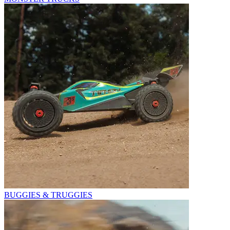
BUGGIES & TRUGGIES