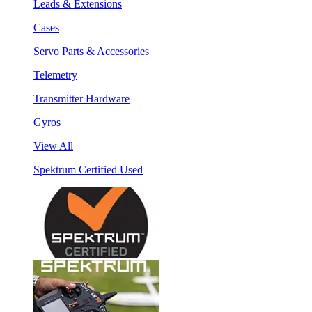
Leads & Extensions
Cases
Servo Parts & Accessories
Telemetry
Transmitter Hardware
Gyros
View All
Spektrum Certified Used