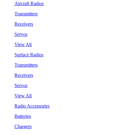
Aircraft Radios
Transmitters
Receivers
Servos
View All
Surface Radios
Transmitters
Receivers
Servos
View All
Radio Accessories
Batteries
Chargers