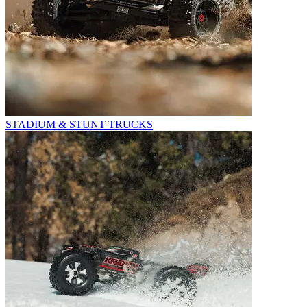
STADIUM & STUNT TRUCKS