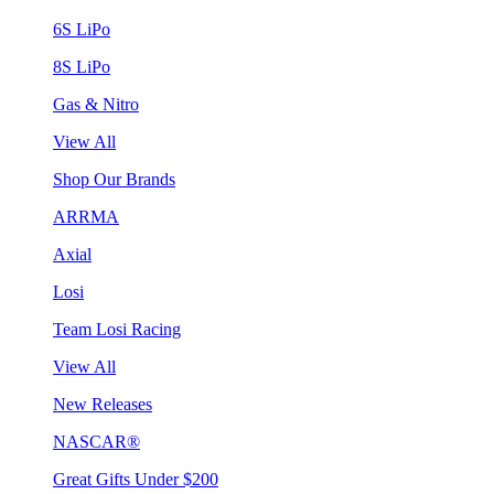
6S LiPo
8S LiPo
Gas & Nitro
View All
Shop Our Brands
ARRMA
Axial
Losi
Team Losi Racing
View All
New Releases
NASCAR®
Great Gifts Under $200