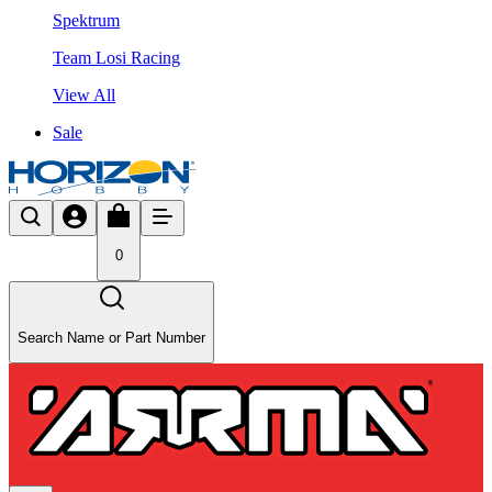
Spektrum
Team Losi Racing
View All
Sale
0
Search Name or Part Number