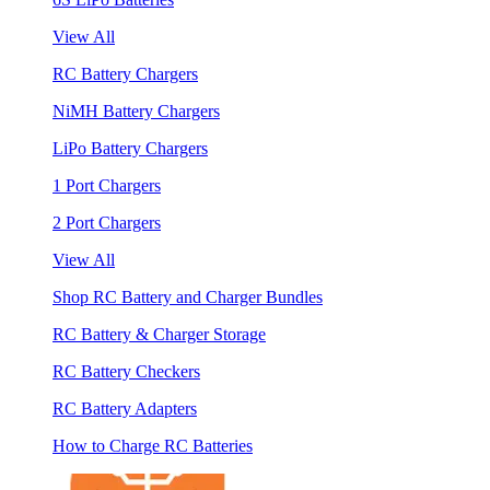
View All
RC Battery Chargers
NiMH Battery Chargers
LiPo Battery Chargers
1 Port Chargers
2 Port Chargers
View All
Shop RC Battery and Charger Bundles
RC Battery & Charger Storage
RC Battery Checkers
RC Battery Adapters
How to Charge RC Batteries