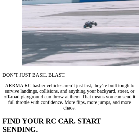
DON’T JUST BASH. BLAST.
ARRMA RC basher vehicles aren’t just fast; they’re built tough to
survive landings, collisions, and anything your backyard, street, or
off-road playground can throw at them. That means you can send it
full throttle with confidence. More flips, more jumps, and more
chaos.
FIND YOUR RC CAR. START
SENDING.