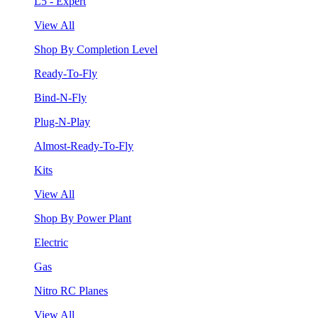
L5 - Expert
View All
Shop By Completion Level
Ready-To-Fly
Bind-N-Fly
Plug-N-Play
Almost-Ready-To-Fly
Kits
View All
Shop By Power Plant
Electric
Gas
Nitro RC Planes
View All