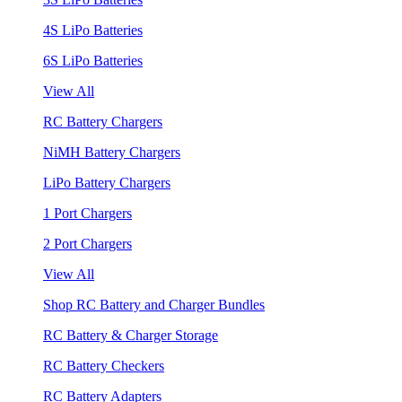
4S LiPo Batteries
6S LiPo Batteries
View All
RC Battery Chargers
NiMH Battery Chargers
LiPo Battery Chargers
1 Port Chargers
2 Port Chargers
View All
Shop RC Battery and Charger Bundles
RC Battery & Charger Storage
RC Battery Checkers
RC Battery Adapters