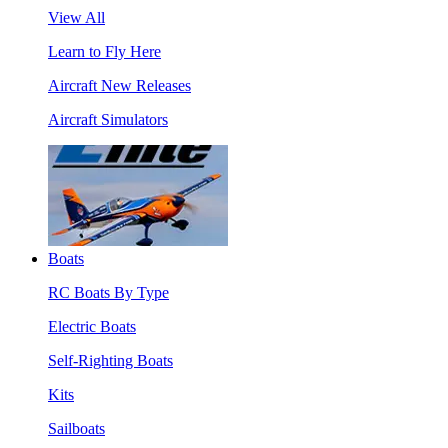
View All
Learn to Fly Here
Aircraft New Releases
Aircraft Simulators
Boats
RC Boats By Type
Electric Boats
Self-Righting Boats
Kits
Sailboats