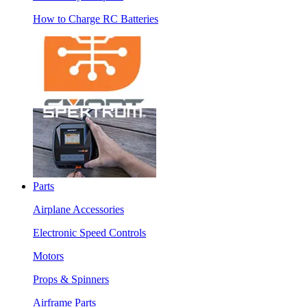
How to Charge RC Batteries
Parts
Airplane Accessories
Electronic Speed Controls
Motors
Props & Spinners
Airframe Parts