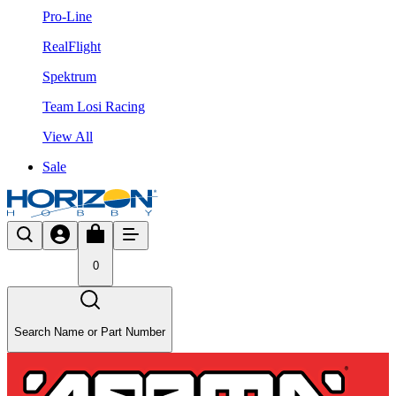
Pro-Line
RealFlight
Spektrum
Team Losi Racing
View All
Sale
0
Search Name or Part Number