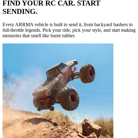
FIND YOUR RC CAR. START
SENDING.
Every ARRMA vehicle is built to send it, from backyard bashers to
full-throttle legends. Pick your ride, pick your style, and start making
memories that smell like burnt rubber.