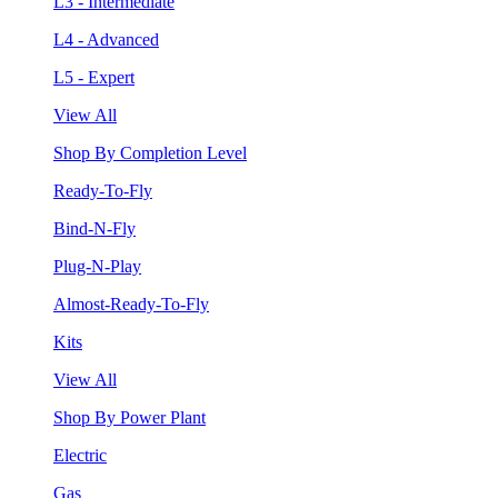
L3 - Intermediate
L4 - Advanced
L5 - Expert
View All
Shop By Completion Level
Ready-To-Fly
Bind-N-Fly
Plug-N-Play
Almost-Ready-To-Fly
Kits
View All
Shop By Power Plant
Electric
Gas