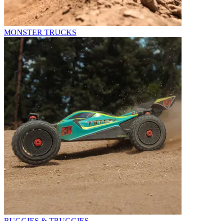
MONSTER TRUCKS
BUGGIES & TRUGGIES