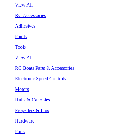
View All
RC Accessories
Adhesives
Paints
Tools
View All
RC Boats Parts & Accessories
Electronic Speed Controls
Motors
Hulls & Canopies
Propellers & Fins
Hardware
Parts