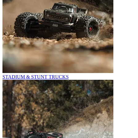
STADIUM & STUNT TRUCKS