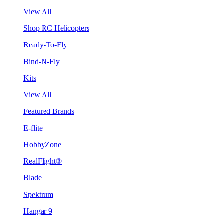
View All
Shop RC Helicopters
Ready-To-Fly
Bind-N-Fly
Kits
View All
Featured Brands
E-flite
HobbyZone
RealFlight®
Blade
Spektrum
Hangar 9