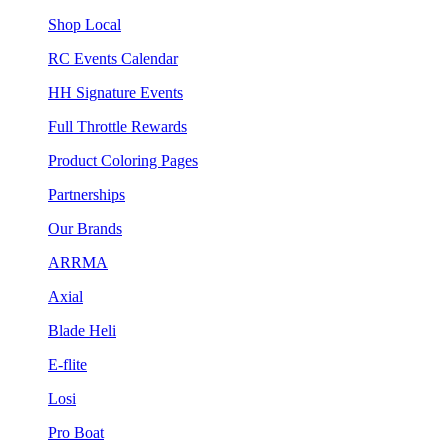
Shop Local
RC Events Calendar
HH Signature Events
Full Throttle Rewards
Product Coloring Pages
Partnerships
Our Brands
ARRMA
Axial
Blade Heli
E-flite
Losi
Pro Boat