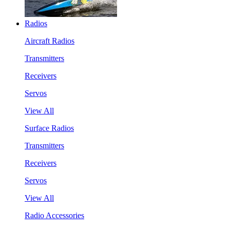
Radios
Aircraft Radios
Transmitters
Receivers
Servos
View All
Surface Radios
Transmitters
Receivers
Servos
View All
Radio Accessories