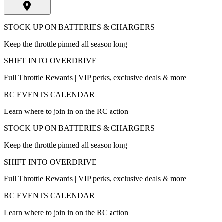
STOCK UP ON BATTERIES & CHARGERS
Keep the throttle pinned all season long
SHIFT INTO OVERDRIVE
Full Throttle Rewards | VIP perks, exclusive deals & more
RC EVENTS CALENDAR
Learn where to join in on the RC action
STOCK UP ON BATTERIES & CHARGERS
Keep the throttle pinned all season long
SHIFT INTO OVERDRIVE
Full Throttle Rewards | VIP perks, exclusive deals & more
RC EVENTS CALENDAR
Learn where to join in on the RC action