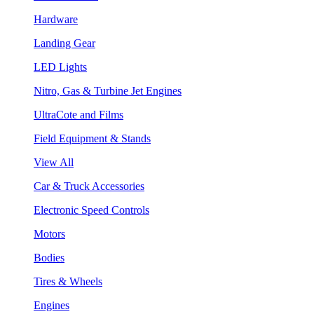
Hardware
Landing Gear
LED Lights
Nitro, Gas & Turbine Jet Engines
UltraCote and Films
Field Equipment & Stands
View All
Car & Truck Accessories
Electronic Speed Controls
Motors
Bodies
Tires & Wheels
Engines