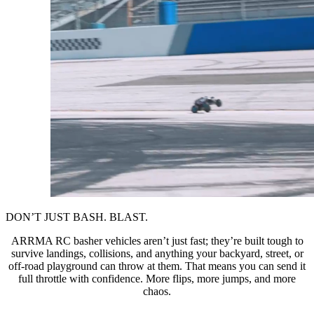
DON’T JUST BASH. BLAST.
ARRMA RC basher vehicles aren’t just fast; they’re built tough to
survive landings, collisions, and anything your backyard, street, or
off-road playground can throw at them. That means you can send it
full throttle with confidence. More flips, more jumps, and more
chaos.