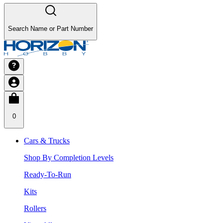
Search Name or Part Number
0
Cars & Trucks
Shop By Completion Levels
Ready-To-Run
Kits
Rollers