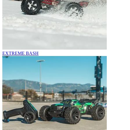
EXTREME BASH