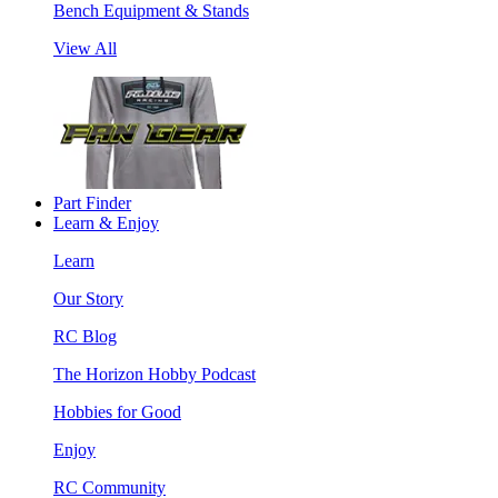
Bench Equipment & Stands
View All
Part Finder
Learn & Enjoy
Learn
Our Story
RC Blog
The Horizon Hobby Podcast
Hobbies for Good
Enjoy
RC Community