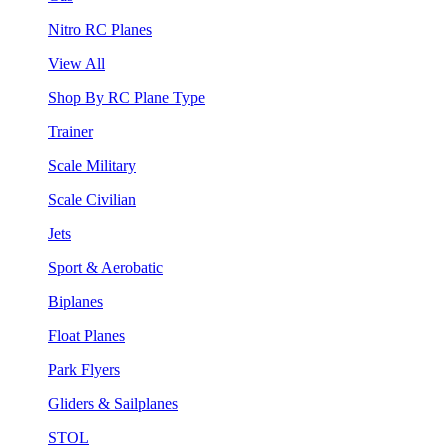
Nitro RC Planes
View All
Shop By RC Plane Type
Trainer
Scale Military
Scale Civilian
Jets
Sport & Aerobatic
Biplanes
Float Planes
Park Flyers
Gliders & Sailplanes
STOL