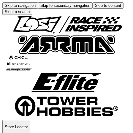
Skip to navigation
Skip to secondary navigation
Skip to content
Skip to search
Store Locator