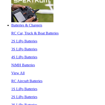
Batteries & Chargers
RC Car, Truck & Boat Batteries
2S LiPo Batteries
3S LiPo Batteries
4S LiPo Batteries
NiMH Batteries
View All
RC Aircraft Batteries
1S LiPo Batteries
2S LiPo Batteries
3S LiPo Batteries