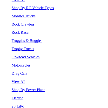
Shop By RC Vehicle Types
Monster Trucks
Rock Crawlers
Rock Racer
Truggies & Buggies
Trophy Trucks
On-Road Vehicles
Motorcycles
Drag Cars
View All
Shop By Power Plant
Electric
2S LiPo