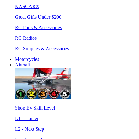
NASCAR®
Great Gifts Under $200
RC Parts & Accessories
RC Radios
RC Supplies & Accessories
Motorcycles
Aircraft
Shop By Skill Level
L1 - Trainer
L2 - Next Step