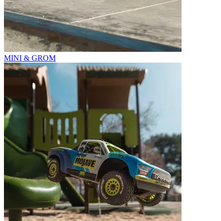
MINI & GROM