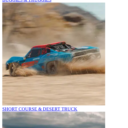
SHORT COURSE & DESERT TRUCK