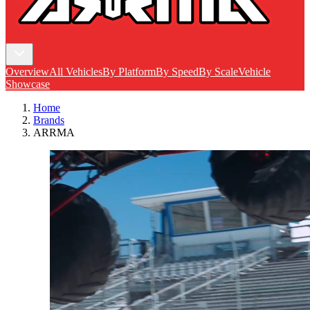
Overview
All Vehicles
By Platform
By Speed
By Scale
Vehicle
Showcase
Home
Brands
ARRMA