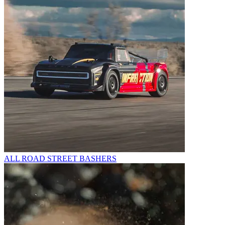
ALL ROAD STREET BASHERS