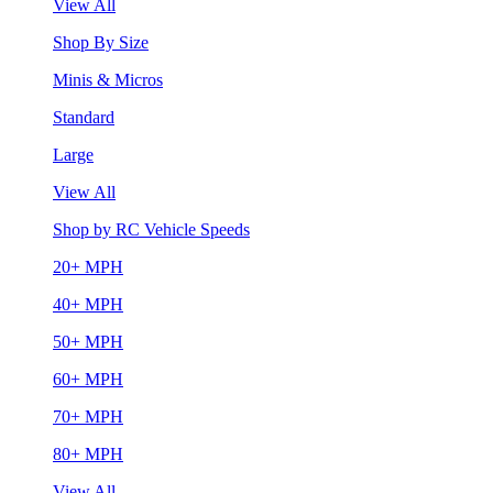
View All
Shop By Size
Minis & Micros
Standard
Large
View All
Shop by RC Vehicle Speeds
20+ MPH
40+ MPH
50+ MPH
60+ MPH
70+ MPH
80+ MPH
View All