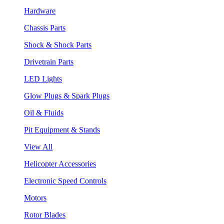
Hardware
Chassis Parts
Shock & Shock Parts
Drivetrain Parts
LED Lights
Glow Plugs & Spark Plugs
Oil & Fluids
Pit Equipment & Stands
View All
Helicopter Accessories
Electronic Speed Controls
Motors
Rotor Blades