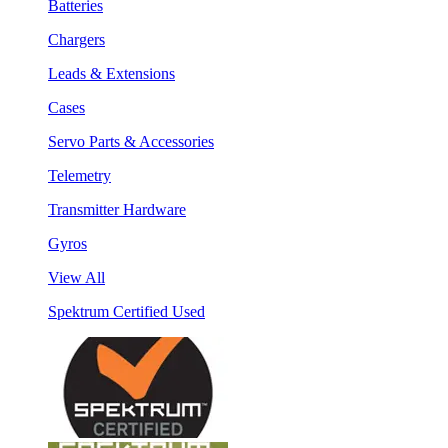
Batteries
Chargers
Leads & Extensions
Cases
Servo Parts & Accessories
Telemetry
Transmitter Hardware
Gyros
View All
Spektrum Certified Used