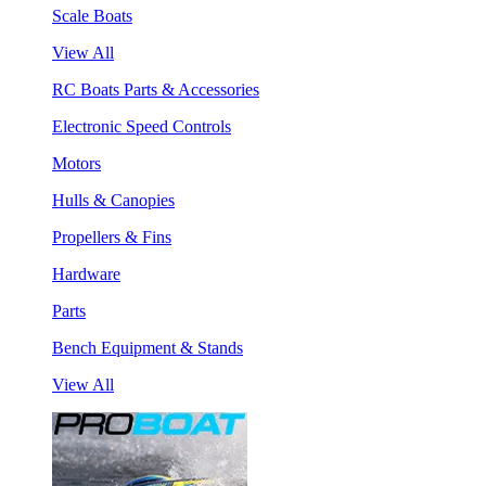
Scale Boats
View All
RC Boats Parts & Accessories
Electronic Speed Controls
Motors
Hulls & Canopies
Propellers & Fins
Hardware
Parts
Bench Equipment & Stands
View All