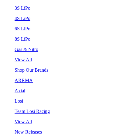
3S LiPo
4S LiPo
6S LiPo
8S LiPo
Gas & Nitro
View All
Shop Our Brands
ARRMA
Axial
Losi
Team Losi Racing
View All
New Releases