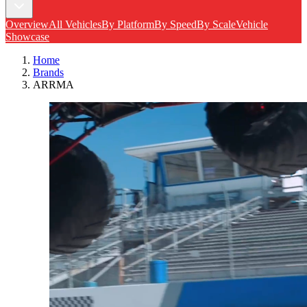
Overview
All Vehicles
By Platform
By Speed
By Scale
Vehicle
Showcase
Home
Brands
ARRMA