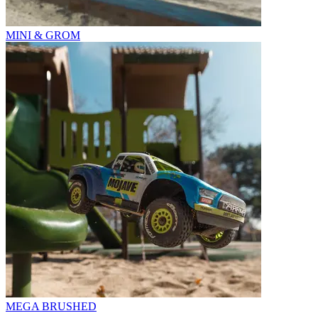
MINI & GROM
MEGA BRUSHED