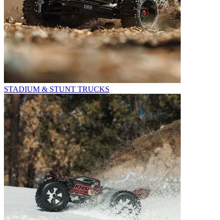
STADIUM & STUNT TRUCKS