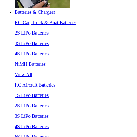
Batteries & Chargers
RC Car, Truck & Boat Batteries
2S LiPo Batteries
3S LiPo Batteries
4S LiPo Batteries
NiMH Batteries
View All
RC Aircraft Batteries
1S LiPo Batteries
2S LiPo Batteries
3S LiPo Batteries
4S LiPo Batteries
6S LiPo Batteries