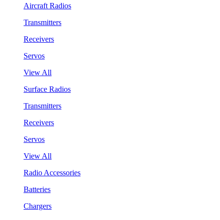
Aircraft Radios
Transmitters
Receivers
Servos
View All
Surface Radios
Transmitters
Receivers
Servos
View All
Radio Accessories
Batteries
Chargers