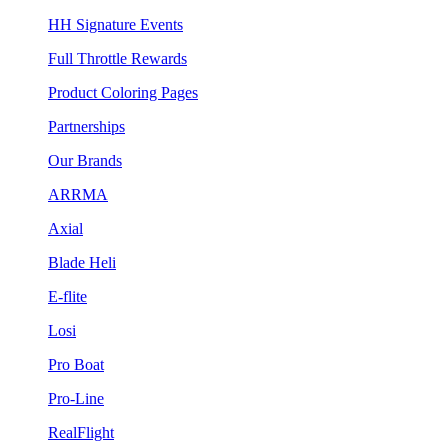
HH Signature Events
Full Throttle Rewards
Product Coloring Pages
Partnerships
Our Brands
ARRMA
Axial
Blade Heli
E-flite
Losi
Pro Boat
Pro-Line
RealFlight