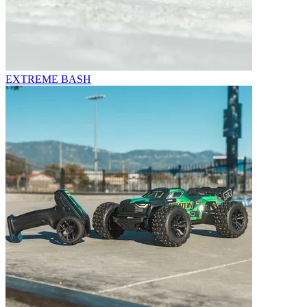
EXTREME BASH