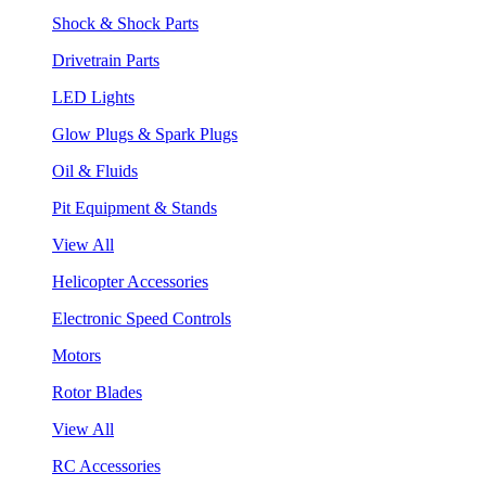
Shock & Shock Parts
Drivetrain Parts
LED Lights
Glow Plugs & Spark Plugs
Oil & Fluids
Pit Equipment & Stands
View All
Helicopter Accessories
Electronic Speed Controls
Motors
Rotor Blades
View All
RC Accessories