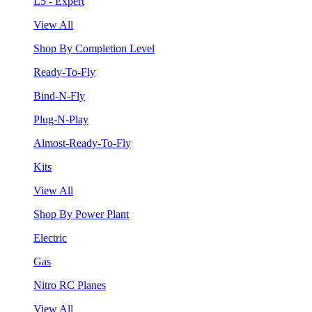
L5 - Expert
View All
Shop By Completion Level
Ready-To-Fly
Bind-N-Fly
Plug-N-Play
Almost-Ready-To-Fly
Kits
View All
Shop By Power Plant
Electric
Gas
Nitro RC Planes
View All