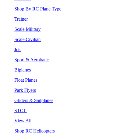
Shop By RC Plane Type
Trainer
Scale Military
Scale Civilian
Jets
Sport & Aerobatic
Biplanes
Float Planes
Park Flyers
Gliders & Sailplanes
STOL
View All
Shop RC Helicopters