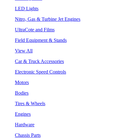
LED Lights
Nitro, Gas & Turbine Jet Engines
UltraCote and Films
Field Equipment & Stands
View All
Car & Truck Accessories
Electronic Speed Controls
Motors
Bodies
Tires & Wheels
Engines
Hardware
Chassis Parts