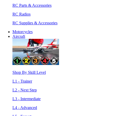
RC Parts & Accessories
RC Radios
RC Supplies & Accessories
Motorcycles
Aircraft
Shop By Skill Level
L1 - Trainer
L2 - Next Step
L3 - Intermediate
L4 - Advanced