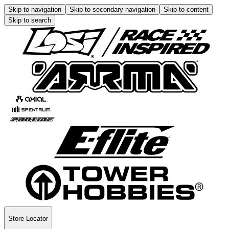
Skip to navigation
Skip to secondary navigation
Skip to content
Skip to search
Store Locator