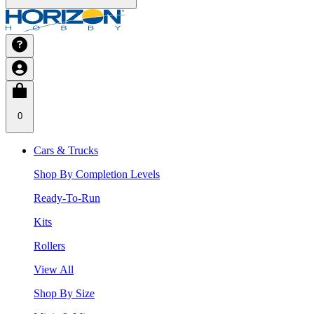
0
Cars & Trucks
Shop By Completion Levels
Ready-To-Run
Kits
Rollers
View All
Shop By Size