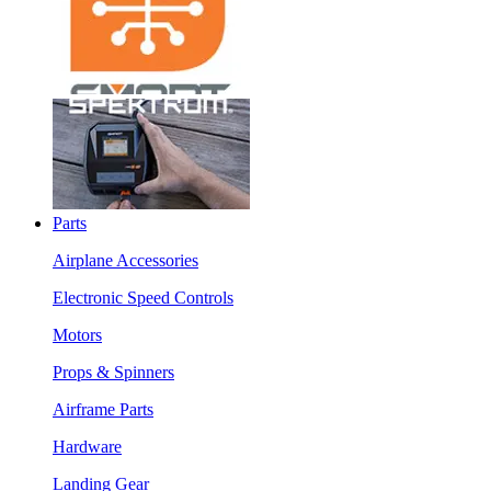
Parts
Airplane Accessories
Electronic Speed Controls
Motors
Props & Spinners
Airframe Parts
Hardware
Landing Gear