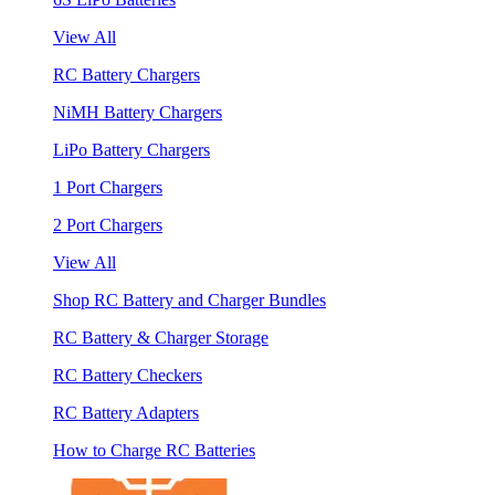
View All
RC Battery Chargers
NiMH Battery Chargers
LiPo Battery Chargers
1 Port Chargers
2 Port Chargers
View All
Shop RC Battery and Charger Bundles
RC Battery & Charger Storage
RC Battery Checkers
RC Battery Adapters
How to Charge RC Batteries