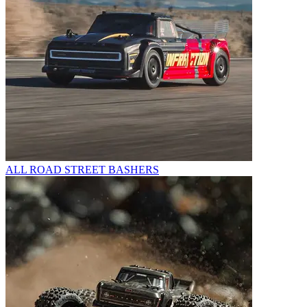
ALL ROAD STREET BASHERS