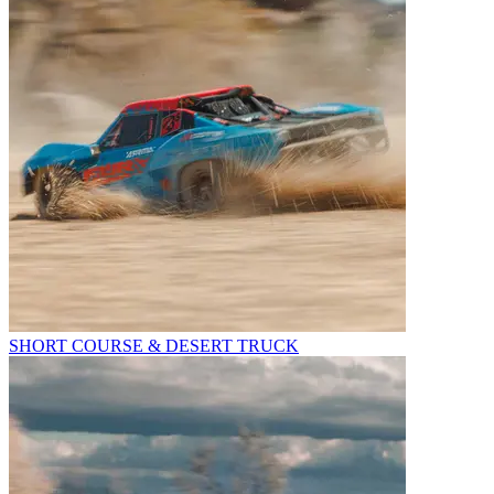
SHORT COURSE & DESERT TRUCK