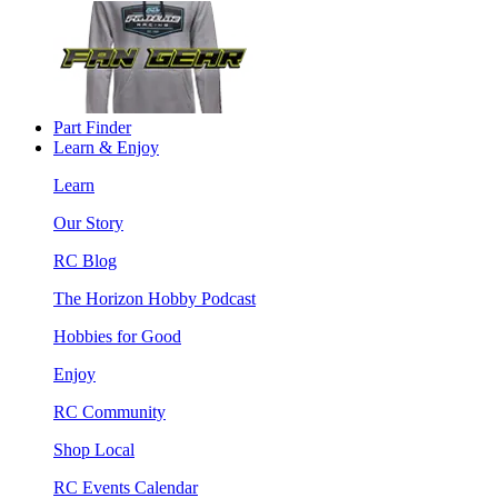
Part Finder
Learn & Enjoy
Learn
Our Story
RC Blog
The Horizon Hobby Podcast
Hobbies for Good
Enjoy
RC Community
Shop Local
RC Events Calendar