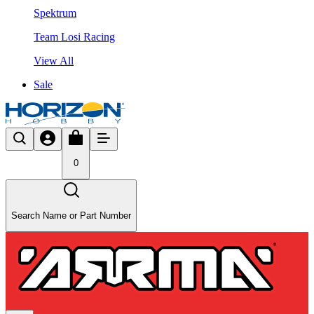
Spektrum
Team Losi Racing
View All
Sale
0
Search Name or Part Number