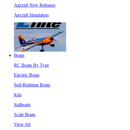
Aircraft New Releases
Aircraft Simulators
Boats
RC Boats By Type
Electric Boats
Self-Righting Boats
Kits
Sailboats
Scale Boats
View All