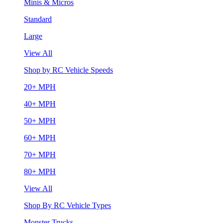
Minis & Micros
Standard
Large
View All
Shop by RC Vehicle Speeds
20+ MPH
40+ MPH
50+ MPH
60+ MPH
70+ MPH
80+ MPH
View All
Shop By RC Vehicle Types
Monster Trucks