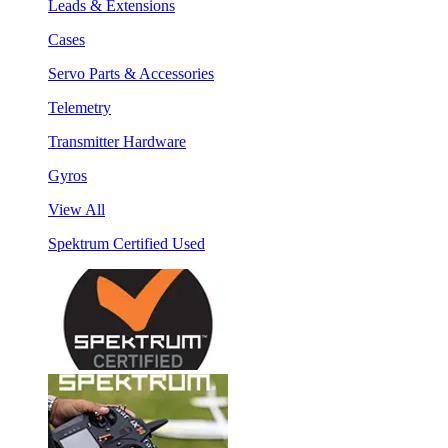
Leads & Extensions
Cases
Servo Parts & Accessories
Telemetry
Transmitter Hardware
Gyros
View All
Spektrum Certified Used