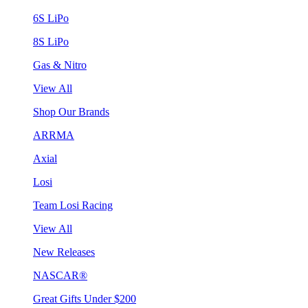
6S LiPo
8S LiPo
Gas & Nitro
View All
Shop Our Brands
ARRMA
Axial
Losi
Team Losi Racing
View All
New Releases
NASCAR®
Great Gifts Under $200