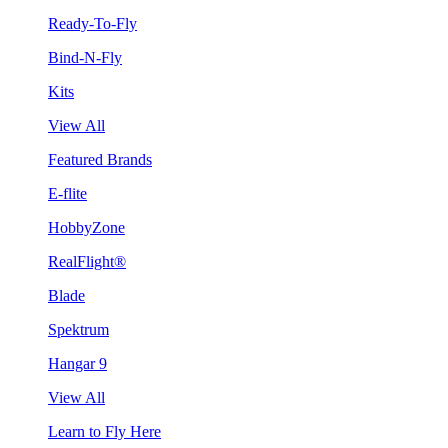
Ready-To-Fly
Bind-N-Fly
Kits
View All
Featured Brands
E-flite
HobbyZone
RealFlight®
Blade
Spektrum
Hangar 9
View All
Learn to Fly Here