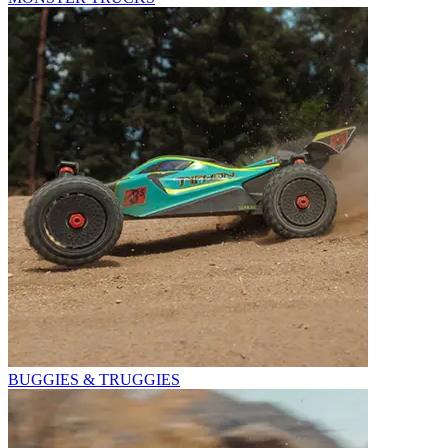
BUGGIES & TRUGGIES