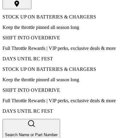
STOCK UP ON BATTERIES & CHARGERS
Keep the throttle pinned all season long
SHIFT INTO OVERDRIVE
Full Throttle Rewards | VIP perks, exclusive deals & more
DAYS UNTIL RC FEST
STOCK UP ON BATTERIES & CHARGERS
Keep the throttle pinned all season long
SHIFT INTO OVERDRIVE
Full Throttle Rewards | VIP perks, exclusive deals & more
DAYS UNTIL RC FEST
Search Name or Part Number