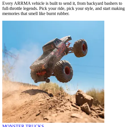
Every ARRMA vehicle is built to send it, from backyard bashers to
full-throttle legends. Pick your ride, pick your style, and start making
memories that smell like burnt rubber.
MONSTER TRUCKS