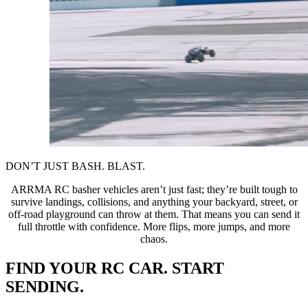
DON’T JUST BASH. BLAST.
ARRMA RC basher vehicles aren’t just fast; they’re built tough to
survive landings, collisions, and anything your backyard, street, or
off-road playground can throw at them. That means you can send it
full throttle with confidence. More flips, more jumps, and more
chaos.
FIND YOUR RC CAR. START
SENDING.