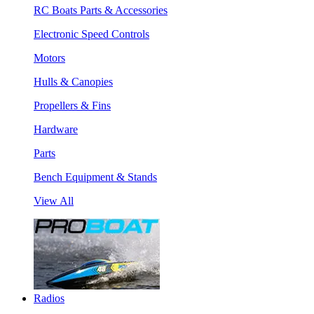
RC Boats Parts & Accessories
Electronic Speed Controls
Motors
Hulls & Canopies
Propellers & Fins
Hardware
Parts
Bench Equipment & Stands
View All
Radios