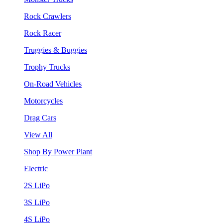
Rock Crawlers
Rock Racer
Truggies & Buggies
Trophy Trucks
On-Road Vehicles
Motorcycles
Drag Cars
View All
Shop By Power Plant
Electric
2S LiPo
3S LiPo
4S LiPo