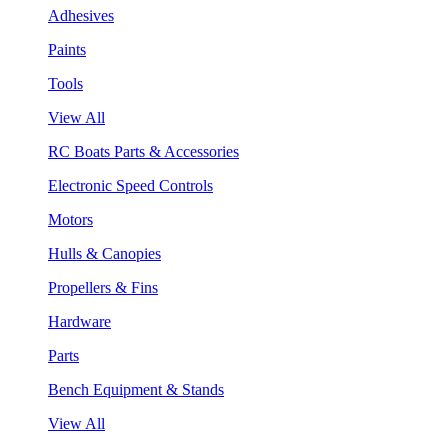
Adhesives
Paints
Tools
View All
RC Boats Parts & Accessories
Electronic Speed Controls
Motors
Hulls & Canopies
Propellers & Fins
Hardware
Parts
Bench Equipment & Stands
View All