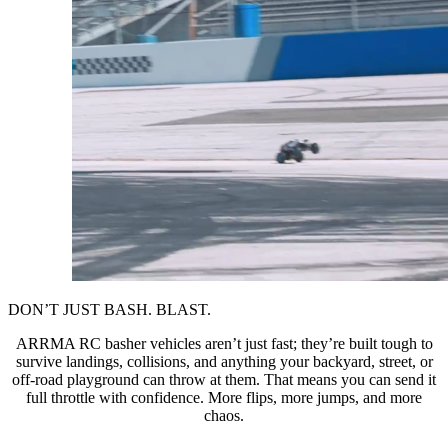
DON’T JUST BASH. BLAST.
ARRMA RC basher vehicles aren’t just fast; they’re built tough to
survive landings, collisions, and anything your backyard, street, or
off-road playground can throw at them. That means you can send it
full throttle with confidence. More flips, more jumps, and more
chaos.