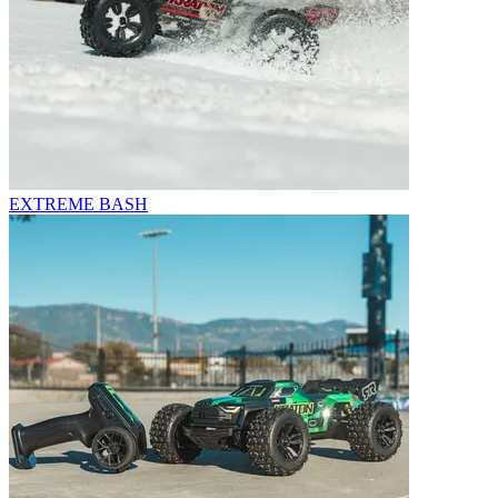
EXTREME BASH