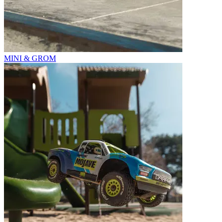
MINI & GROM