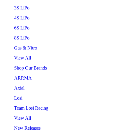
3S LiPo
4S LiPo
6S LiPo
8S LiPo
Gas & Nitro
View All
Shop Our Brands
ARRMA
Axial
Losi
Team Losi Racing
View All
New Releases