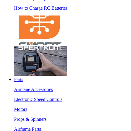
How to Charge RC Batteries
Parts
Airplane Accessories
Electronic Speed Controls
Motors
Props & Spinners
Airframe Parts