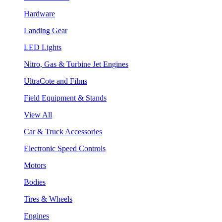
Hardware
Landing Gear
LED Lights
Nitro, Gas & Turbine Jet Engines
UltraCote and Films
Field Equipment & Stands
View All
Car & Truck Accessories
Electronic Speed Controls
Motors
Bodies
Tires & Wheels
Engines