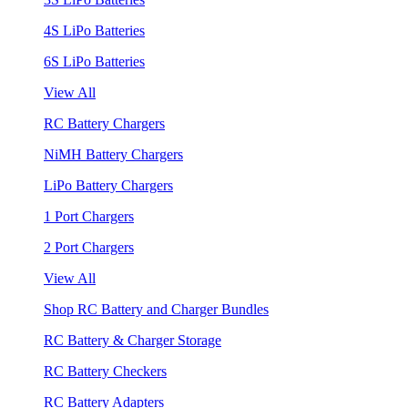
4S LiPo Batteries
6S LiPo Batteries
View All
RC Battery Chargers
NiMH Battery Chargers
LiPo Battery Chargers
1 Port Chargers
2 Port Chargers
View All
Shop RC Battery and Charger Bundles
RC Battery & Charger Storage
RC Battery Checkers
RC Battery Adapters