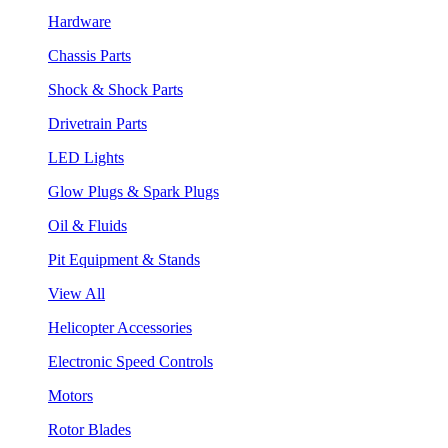
Hardware
Chassis Parts
Shock & Shock Parts
Drivetrain Parts
LED Lights
Glow Plugs & Spark Plugs
Oil & Fluids
Pit Equipment & Stands
View All
Helicopter Accessories
Electronic Speed Controls
Motors
Rotor Blades