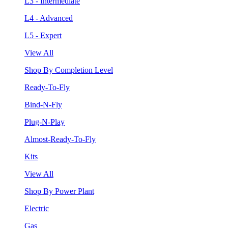
L3 - Intermediate
L4 - Advanced
L5 - Expert
View All
Shop By Completion Level
Ready-To-Fly
Bind-N-Fly
Plug-N-Play
Almost-Ready-To-Fly
Kits
View All
Shop By Power Plant
Electric
Gas