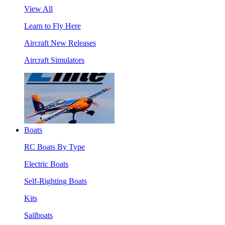
View All
Learn to Fly Here
Aircraft New Releases
Aircraft Simulators
Boats
RC Boats By Type
Electric Boats
Self-Righting Boats
Kits
Sailboats