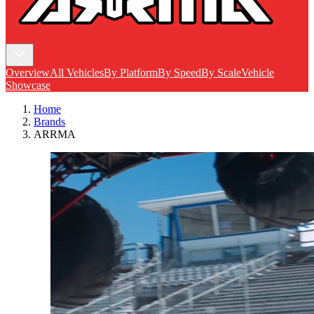
Overview
All Vehicles
By Platform
By Speed
By Scale
Vehicle
Showcase
Home
Brands
ARRMA