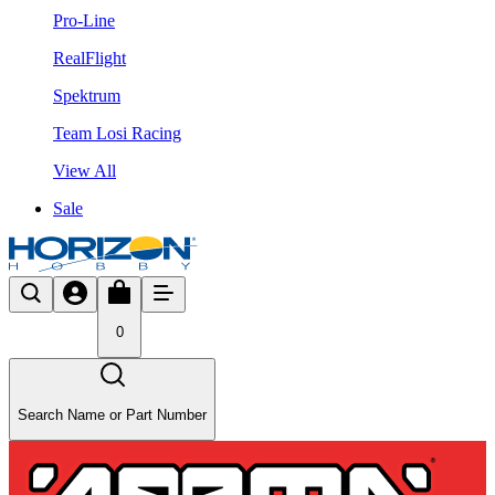
Pro-Line
RealFlight
Spektrum
Team Losi Racing
View All
Sale
0
Search Name or Part Number