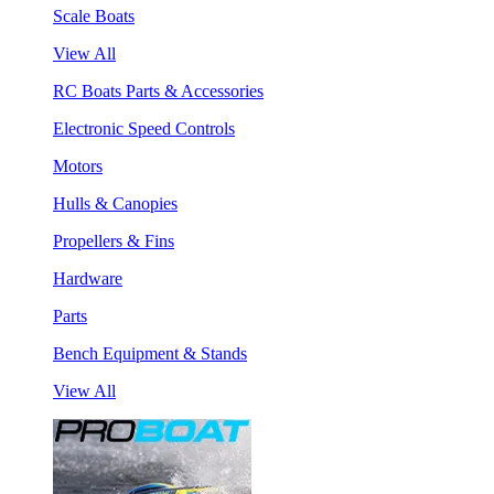
Scale Boats
View All
RC Boats Parts & Accessories
Electronic Speed Controls
Motors
Hulls & Canopies
Propellers & Fins
Hardware
Parts
Bench Equipment & Stands
View All