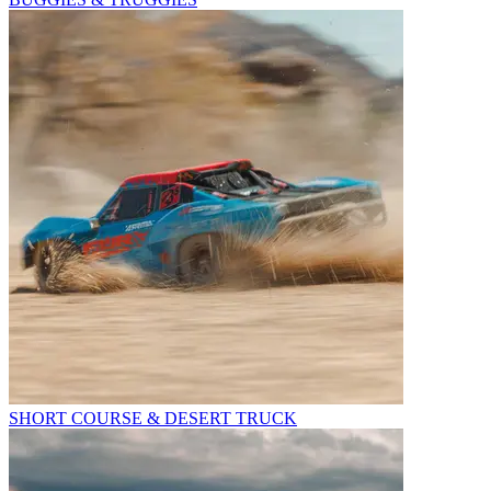
SHORT COURSE & DESERT TRUCK