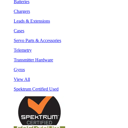
Batteries
Chargers
Leads & Extensions
Cases
Servo Parts & Accessories
Telemetry
Transmitter Hardware
Gyros
View All
Spektrum Certified Used