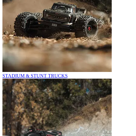
STADIUM & STUNT TRUCKS