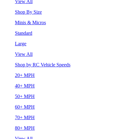
View All
Shop By Size
Minis & Micros
Standard
Large
View All
Shop by RC Vehicle Speeds
20+ MPH
40+ MPH
50+ MPH
60+ MPH
70+ MPH
80+ MPH
View All