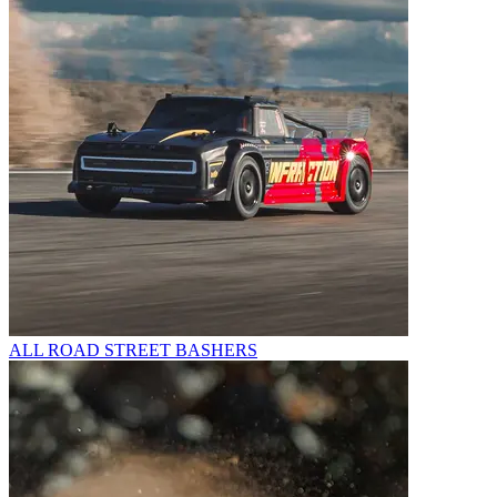
ALL ROAD STREET BASHERS