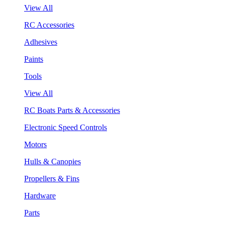
View All
RC Accessories
Adhesives
Paints
Tools
View All
RC Boats Parts & Accessories
Electronic Speed Controls
Motors
Hulls & Canopies
Propellers & Fins
Hardware
Parts