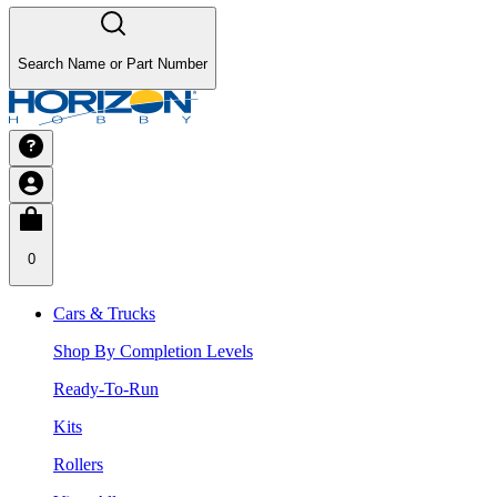
Search Name or Part Number
0
Cars & Trucks
Shop By Completion Levels
Ready-To-Run
Kits
Rollers