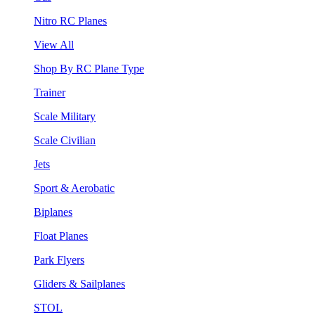
Nitro RC Planes
View All
Shop By RC Plane Type
Trainer
Scale Military
Scale Civilian
Jets
Sport & Aerobatic
Biplanes
Float Planes
Park Flyers
Gliders & Sailplanes
STOL