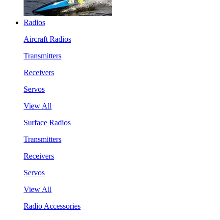
Radios
Aircraft Radios
Transmitters
Receivers
Servos
View All
Surface Radios
Transmitters
Receivers
Servos
View All
Radio Accessories