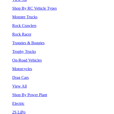
Shop By RC Vehicle Types
Monster Trucks
Rock Crawlers
Rock Racer
Truggies & Buggies
Trophy Trucks
On-Road Vehicles
Motorcycles
Drag Cars
View All
Shop By Power Plant
Electric
2S LiPo