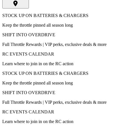
STOCK UP ON BATTERIES & CHARGERS
Keep the throttle pinned all season long
SHIFT INTO OVERDRIVE
Full Throttle Rewards | VIP perks, exclusive deals & more
RC EVENTS CALENDAR
Learn where to join in on the RC action
STOCK UP ON BATTERIES & CHARGERS
Keep the throttle pinned all season long
SHIFT INTO OVERDRIVE
Full Throttle Rewards | VIP perks, exclusive deals & more
RC EVENTS CALENDAR
Learn where to join in on the RC action