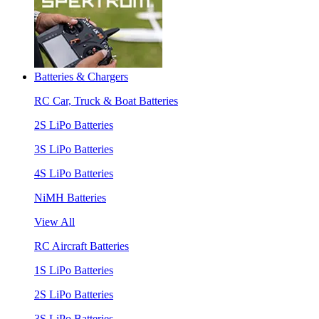
Batteries & Chargers
RC Car, Truck & Boat Batteries
2S LiPo Batteries
3S LiPo Batteries
4S LiPo Batteries
NiMH Batteries
View All
RC Aircraft Batteries
1S LiPo Batteries
2S LiPo Batteries
3S LiPo Batteries