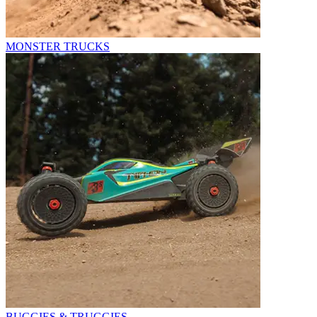
MONSTER TRUCKS
BUGGIES & TRUGGIES