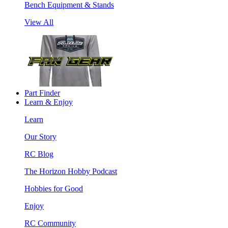
Bench Equipment & Stands
View All
Part Finder
Learn & Enjoy
Learn
Our Story
RC Blog
The Horizon Hobby Podcast
Hobbies for Good
Enjoy
RC Community