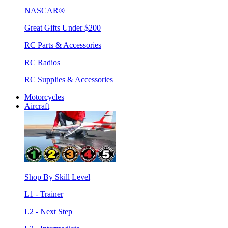
NASCAR®
Great Gifts Under $200
RC Parts & Accessories
RC Radios
RC Supplies & Accessories
Motorcycles
Aircraft
Shop By Skill Level
L1 - Trainer
L2 - Next Step