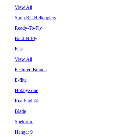
View All
Shop RC Helicopters
Ready-To-Fly
Bind-N-Fly
Kits
View All
Featured Brands
E-flite
HobbyZone
RealFlight®
Blade
Spektrum
Hangar 9