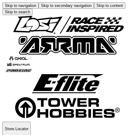
Skip to navigation
Skip to secondary navigation
Skip to content
Skip to search
Store Locator