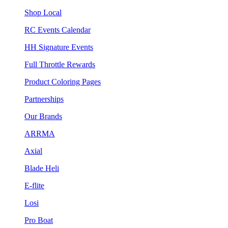
Shop Local
RC Events Calendar
HH Signature Events
Full Throttle Rewards
Product Coloring Pages
Partnerships
Our Brands
ARRMA
Axial
Blade Heli
E-flite
Losi
Pro Boat