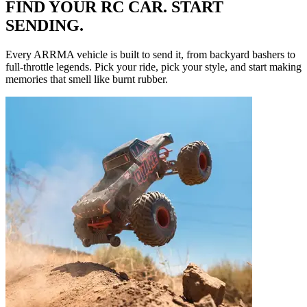
FIND YOUR RC CAR. START
SENDING.
Every ARRMA vehicle is built to send it, from backyard bashers to
full-throttle legends. Pick your ride, pick your style, and start making
memories that smell like burnt rubber.